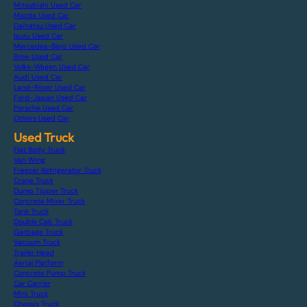
Mitsubishi Used Car
Mazda Used Car
Daihatsu Used Car
Isuzu Used Car
Mercedes-Benz Used Car
Bmw Used Car
Volks-Wagen Used Car
Audi Used Car
Land-Rover Used Car
Ford-Japan Used Car
Porsche Used Car
Others Used Car
Used Truck
Flat Body Truck
Van Wing
Freezer Refrigerator Truck
Crane Truck
Dump Tipper Truck
Concrete Mixer Truck
Tank Truck
Double Cab Truck
Garbage Truck
Vacuum Truck
Trailer Head
Aerial Platform
Concrete Pump Truck
Car Carrier
Mini Truck
Chassis Truck