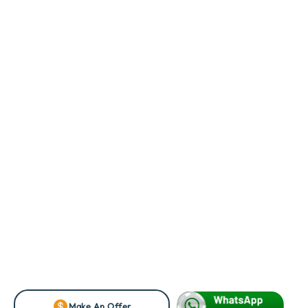
Make An Offer