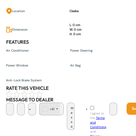
Location
Osaka
L. 0 cm
Dimension
W. 0 cm
H. 0 cm
FEATURES
Air Conditioner
Power Steering
Power Window
Air Bag
Anti-Lock Brake System
RATE THIS VEHICLE
MESSAGE TO DEALER
Su
+81
J
I agree to
a
the
Terms
p
and
a
Conditions
n
and
+