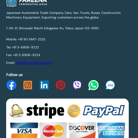
Japanese Automobile Trade Company Cars, Van, Trucks, Buses, Construction
Machinery Equipment, Exporting customers across the globe.
1-34-21, Shinozaki Machi Edogawa-Ku, Tokyo Japan 133-0061
Mobile: +81 90 5447-2232
Tel: +81 3-6806-9222
Fax: +81 3-6806-9224
Email:
sales@fareenacorp.com
Follow us