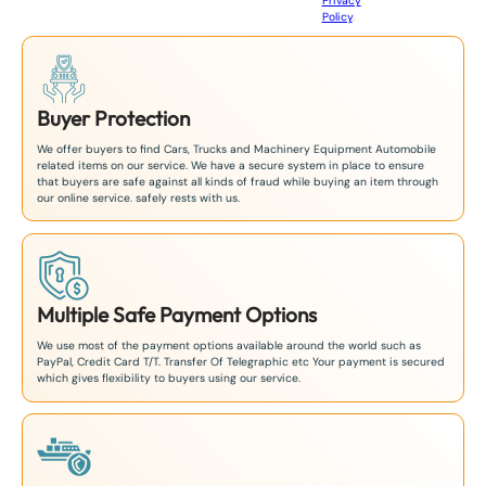
Privacy
8
Policy
.
1
Buyer Protection
We offer buyers to find Cars, Trucks and Machinery Equipment Automobile
related items on our service. We have a secure system in place to ensure
that buyers are safe against all kinds of fraud while buying an item through
our online service. safely rests with us.
Multiple Safe Payment Options
We use most of the payment options available around the world such as
PayPal, Credit Card T/T. Transfer Of Telegraphic etc Your payment is secured
which gives flexibility to buyers using our service.