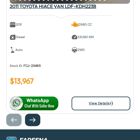
2011 TOYOTA HIACE VAN LDF-KDH223B
2011
2980 CC
Diesel
331,961 KM
Auto
2WD
Stock ID:
FCJ-23465
$
13,967
View Details