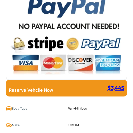
$
3,445
Reserve Vehcile Now
Body Type
Van-Minibus
Make
TOYOTA