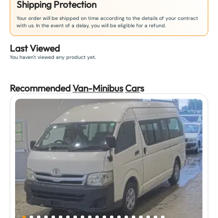
Shipping Protection
Your order will be shipped on time according to the details of your contract
with us. In the event of a delay, you will be eligible for a refund.
Last Viewed
You haven't viewed any product yet.
Recommended
Van-Minibus
Car
s