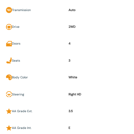
Transmission
Auto
Drive
2WD
Doors
4
Seats
3
Body Color
White
Steering
Right HD
AA Grade Ext.
3.5
AA Grade Int.
E