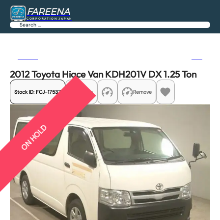
FAREENA
CORPORATION JAPAN
Search
Previous
Next
2012 Toyota Hiace Van KDH201V DX 1.25 Ton
Stock ID:
FCJ-17537
Share
Remove
ON HOLD