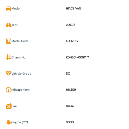
Model
HIACE VAN
Year
2012/3
Model Code
KDH201V
Chasis No.
KDH201-0091***
Vehicle Grade
DX
Mileage (km)
68,209
Fuel
Diesel
Engine (CC)
3000