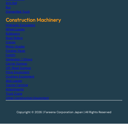
Arm Roll
Bus
Dismantled Truck
Construction Machinery
Hydraulic Excavators
Wheel Loader
Bulldozers
Road Rollers
Cranes
Motor Grader
Finisher Paver
Forklift
Generator / Others
Carrier Dumper
Off-Road Dumper
Piling Equipment
Crushers Equipment
Skid Loader
Tractor Farming
Attachments
Truck Crane
Other Construction Equipment
Copyright © 2026 | Fareena Corporation Japan | All Rights Reserved