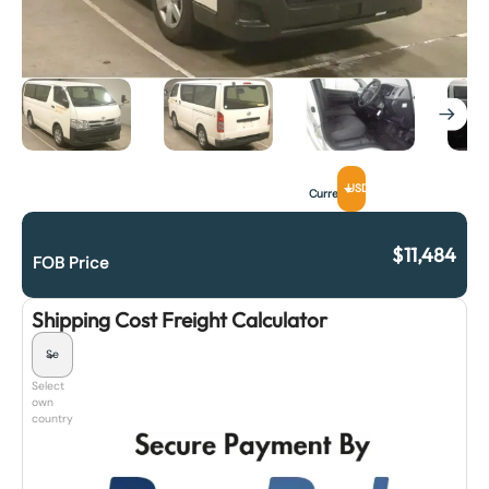
USD
Currency
$
11,484
FOB Price
Shipping Cost Freight Calculator
Select
own
country