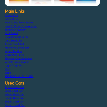
Main Links
About F.C.J
Contact Us
How To Buy From Stocks
How To Order From Auction
Terms Of Payment
Bank Detail
Paypal Credit Cards
Cars Stock List
Trucks Stock List
Machinery Stock List
Japan Auction
Used Auto Parts
Shipping Via Container
Vehicle Specification
Login / Sign Up
FAQ
Blogs
特定商取引法に基づく表記
Used Cars
Toyota Used Car
Lexus Used Car
Nissan Used Car
Honda Used Car
Suzuki Used Car
Subaru Used Car