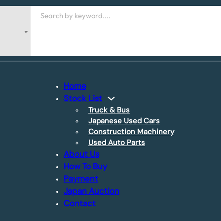
Search
Home
Stock List
Truck & Bus
Japanese Used Cars
Construction Machinery
Used Auto Parts
About Us
How To Buy
Payment
Japan Auction
Contact