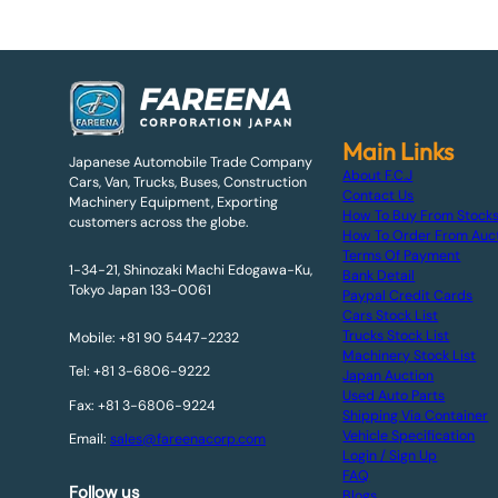
Main Links
Japanese Automobile Trade Company
About F.C.J
Cars, Van, Trucks, Buses, Construction
Contact Us
Machinery Equipment, Exporting
How To Buy From Stock
customers across the globe.
How To Order From Auc
Terms Of Payment
1-34-21, Shinozaki Machi Edogawa-Ku,
Bank Detail
Tokyo Japan 133-0061
Paypal Credit Cards
Cars Stock List
Trucks Stock List
Mobile: +81 90 5447-2232
Machinery Stock List
Tel: +81 3-6806-9222
Japan Auction
Used Auto Parts
Fax: +81 3-6806-9224
Shipping Via Container
Vehicle Specification
Email:
sales@fareenacorp.com
Login / Sign Up
FAQ
Follow us
Blogs