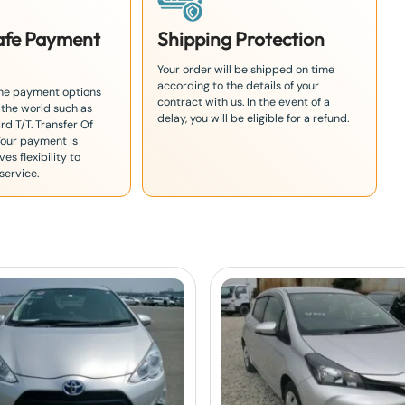
Safe Payment
Shipping Protection
Your order will be shipped on time
according to the details of your
the payment options
contract with us. In the event of a
 the world such as
delay, you will be eligible for a refund.
rd T/T. Transfer Of
Your payment is
es flexibility to
service.