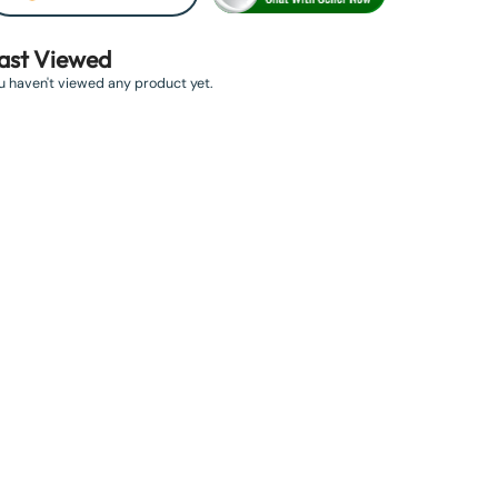
ast Viewed
u haven't viewed any product yet.