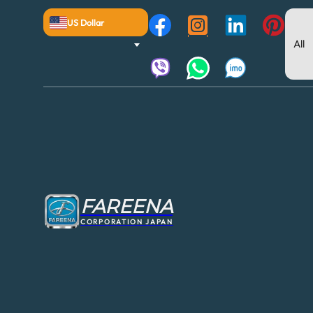
US Dollar
FAREENA
CORPORATION JAPAN