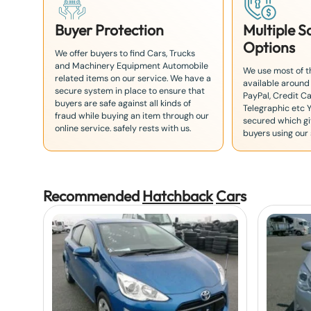
Buyer Protection
Multiple 
Options
We offer buyers to find Cars, Trucks
and Machinery Equipment Automobile
We use most of 
related items on our service. We have a
available around
secure system in place to ensure that
PayPal, Credit Ca
buyers are safe against all kinds of
Telegraphic etc 
fraud while buying an item through our
secured which giv
online service. safely rests with us.
buyers using our 
Recommended
Hatchback
Car
s