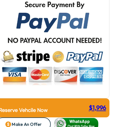
$
1,996
Reserve Vehcile Now
Make An Offer