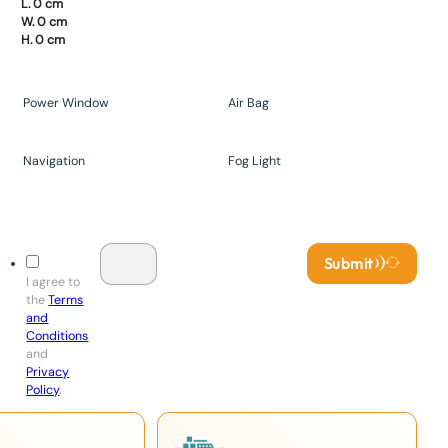
L. 0 cm
W. 0 cm
H. 0 cm
Power Window
Air Bag
Navigation
Fog Light
Submit
I agree to
the
Terms
and
Conditions
and
Privacy
Policy
.