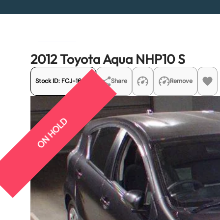
Previous
Next
2012 Toyota Aqua NHP10 S
Stock ID:
FCJ-16419
Share
Remove
ON HOLD