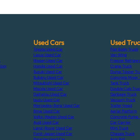
Used Cars
Used Tru
Toyota Used Car
Flat Body Truck
Lexus Used Car
Van Wing
s
Nissan Used Car
Freezer Refriger
tion
Honda Used Car
Crane Truck
Suzuki Used Car
Dump Tipper Tr
Subaru Used Car
Concrete Mixer 
Mitsubishi Used Car
Tank Truck
Mazda Used Car
Double Cab Tru
Daihatsu Used Car
Garbage Truck
Isuzu Used Car
Vacuum Truck
Mercedes-Benz Used Car
Trailer Head
Bmw Used Car
Aerial Platform
Volks-Wagen Used Car
Concrete Pump 
Audi Used Car
Car Carrier
Land-Rover Used Car
Mini Truck
Ford-Japan Used Car
Chassis Truck
Porsche Used Car
Arm Roll