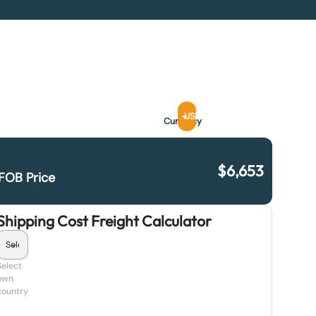
USD
Currency
$
6,653
FOB Price
Shipping Cost Freight Calculator
Select
own
country