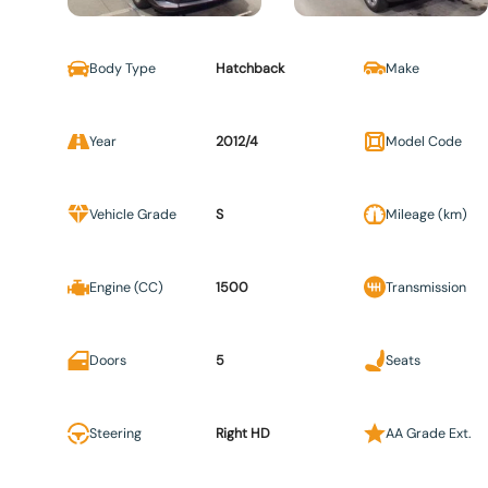
Body Type
Hatchback
Make
Year
2012/4
Model Code
Vehicle Grade
S
Mileage (km)
Engine (CC)
1500
Transmission
Doors
5
Seats
Steering
Right HD
AA Grade Ext.