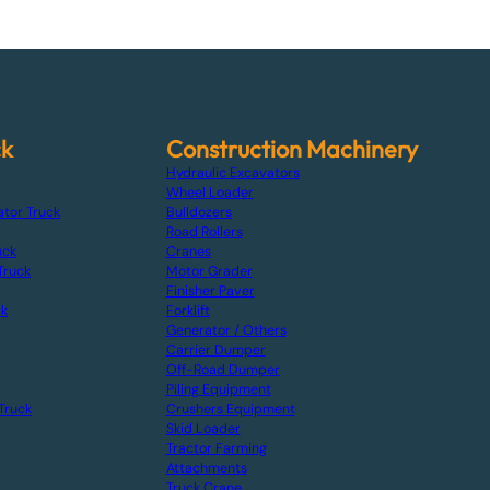
ck
Construction Machinery
Hydraulic Excavators
Wheel Loader
ator Truck
Bulldozers
Road Rollers
uck
Cranes
Truck
Motor Grader
Finisher Paver
ck
Forklift
Generator / Others
Carrier Dumper
Off-Road Dumper
Piling Equipment
Truck
Crushers Equipment
Skid Loader
Tractor Farming
Attachments
Truck Crane