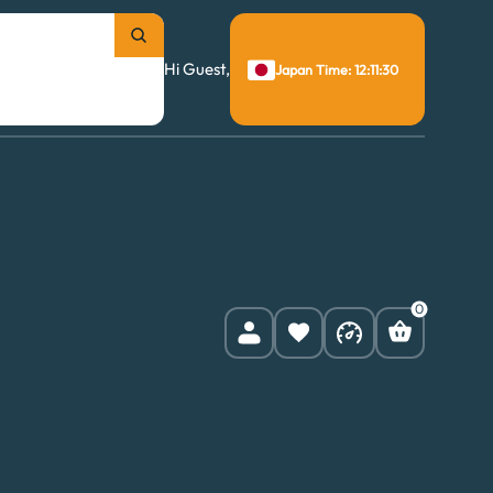
Hi Guest,
Japan Time: 12:11:31
0