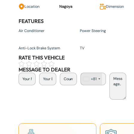
Location
Nagoya
Dimension
FEATURES
Air Conditioner
Power Steering
Anti-Lock Brake System
TV
RATE THIS VEHICLE
MESSAGE TO DEALER
+81
J
a
p
a
n
+
8
1