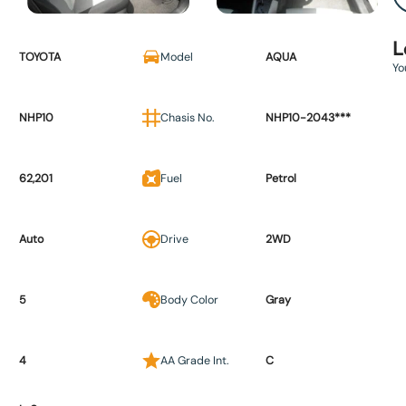
L
TOYOTA
Model
AQUA
Yo
NHP10
Chasis No.
NHP10-2043***
62,201
Fuel
Petrol
Auto
Drive
2WD
5
Body Color
Gray
4
AA Grade Int.
C