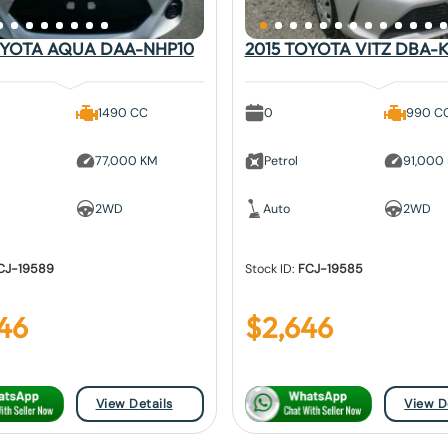
OYOTA AQUA DAA-NHP10
2015 TOYOTA VITZ DBA-K
1490 CC
0
990 C
77,000 KM
Petrol
91,000
2WD
Auto
2WD
CJ-19589
Stock ID:
FCJ-19585
46
$
2,646
View Details
View D