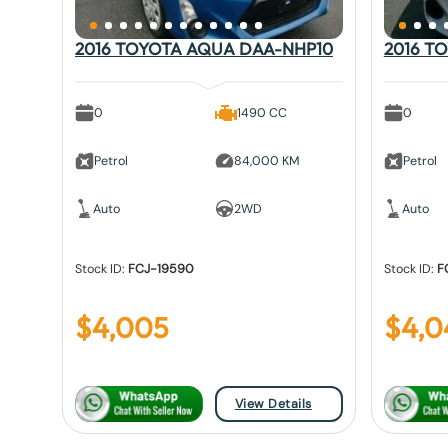
2016 TOYOTA AQUA DAA-NHP10
2016 T
0
1490 CC
0
Petrol
84,000 KM
Petrol
Auto
2WD
Auto
Stock ID:
FCJ-19590
Stock ID:
F
$
4,005
$
4,0
View Details