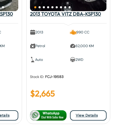
SP130
2013 TOYOTA VITZ DBA-KSP130
C
2013
990 CC
 KM
Petrol
62,000 KM
Auto
2WD
Stock ID:
FCJ-19583
$
2,665
etails
View Details