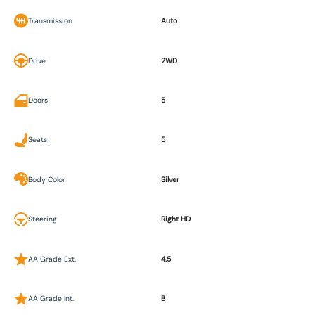
Transmission
Auto
Drive
2WD
Doors
5
Seats
5
Body Color
Silver
Steering
Right HD
AA Grade Ext.
4.5
AA Grade Int.
B