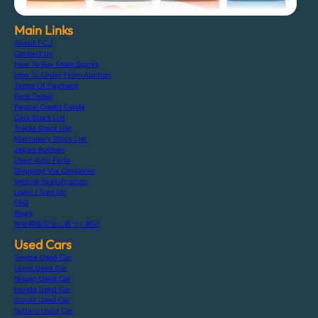
Main Links
About F.C.J
Contact Us
How To Buy From Stocks
How To Order From Auction
Terms Of Payment
Bank Detail
Paypal Credit Cards
Cars Stock List
Trucks Stock List
Machinery Stock List
Japan Auction
Used Auto Parts
Shipping Via Container
Vehicle Specification
Login / Sign Up
FAQ
Blogs
特定商取引法に基づく表記
Used Cars
Toyota Used Car
Lexus Used Car
Nissan Used Car
Honda Used Car
Suzuki Used Car
Subaru Used Car