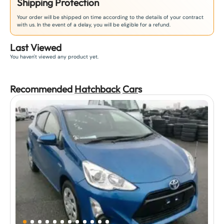
Shipping Protection
Your order will be shipped on time according to the details of your contract
with us. In the event of a delay, you will be eligible for a refund.
Last Viewed
You haven't viewed any product yet.
Recommended
Hatchback
Car
s