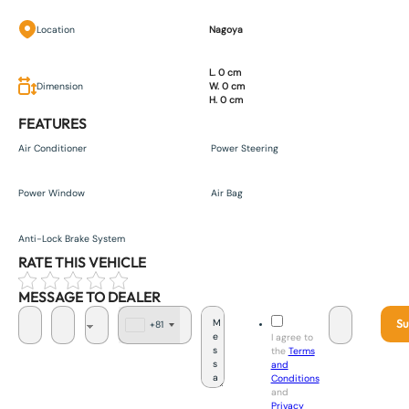
Location
Nagoya
L. 0 cm
Dimension
W. 0 cm
H. 0 cm
FEATURES
Air Conditioner
Power Steering
Power Window
Air Bag
Anti-Lock Brake System
RATE THIS VEHICLE
MESSAGE TO DEALER
Su
+81
J
I agree to
a
the
Terms
p
and
a
Conditions
n
and
+
Privacy
8