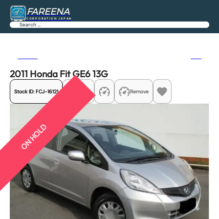
FAREENA
CORPORATION JAPAN
Search
Previous
Next
2011 Honda Fit GE6 13G
Stock ID:
FCJ-16121
Share
Remove
ON HOLD