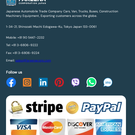
Japanese Automobile Trade Company Cars, Van, Trucks, Buses, Construction
Machinery Equipment, Exporting customers across the globe.
1-34-21, Shinozaki Machi Edogawa-Ku, Tokyo Japan 133-0061
Mobile: +81 90 5447-2232
Tel: +81 3-6806-9222
Fax: +81 3-6806-9224
Email:
sales@fareenacorp.com
Follow us