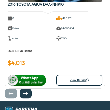
2016 TOYOTA AQUA DAA-NHP10
0
1490 CC
Petrol
84,000 KM
Auto
2WD
Stock ID:
FCJ-19590
$
4,013
View Details