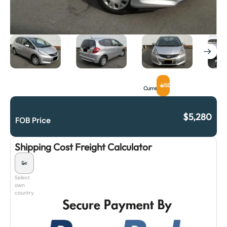
USD
Currency
$
5,280
FOB Price
Shipping Cost Freight Calculator
Select
own
country