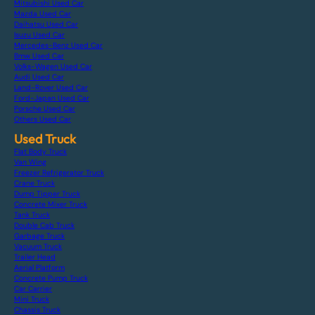
Mitsubishi Used Car
Mazda Used Car
Daihatsu Used Car
Isuzu Used Car
Mercedes-Benz Used Car
Bmw Used Car
Volks-Wagen Used Car
Audi Used Car
Land-Rover Used Car
Ford-Japan Used Car
Porsche Used Car
Others Used Car
Used Truck
Flat Body Truck
Van Wing
Freezer Refrigerator Truck
Crane Truck
Dump Tipper Truck
Concrete Mixer Truck
Tank Truck
Double Cab Truck
Garbage Truck
Vacuum Truck
Trailer Head
Aerial Platform
Concrete Pump Truck
Car Carrier
Mini Truck
Chassis Truck