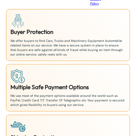
Policy
.
1
Buyer Protection
We offer buyers to find Cars, Trucks and Machinery Equipment Automobile
related items on our service. We have a secure system in place to ensure
that buyers are safe against all kinds of fraud while buying an item through
our online service. safely rests with us.
Multiple Safe Payment Options
We use most of the payment options available around the world such as
PayPal, Credit Card T/T. Transfer Of Telegraphic etc Your payment is secured
which gives flexibility to buyers using our service.