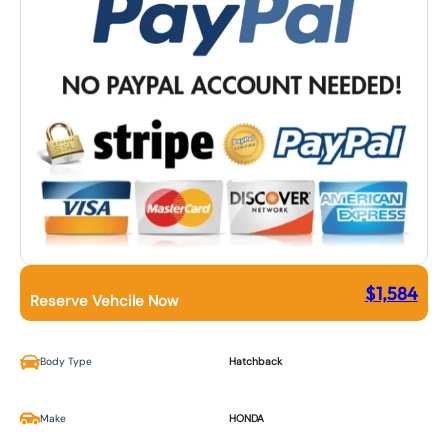
$
1,584
Reserve Vehcile Now
Body Type
Hatchback
Make
HONDA