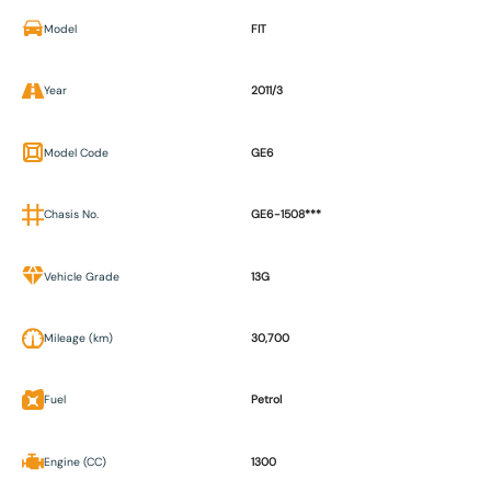
Model
FIT
Year
2011/3
Model Code
GE6
Chasis No.
GE6-1508***
Vehicle Grade
13G
Mileage (km)
30,700
Fuel
Petrol
Engine (CC)
1300