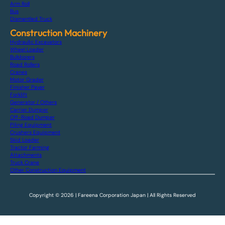
Arm Roll
Bus
Dismantled Truck
Construction Machinery
Hydraulic Excavators
Wheel Loader
Bulldozers
Road Rollers
Cranes
Motor Grader
Finisher Paver
Forklift
Generator / Others
Carrier Dumper
Off-Road Dumper
Piling Equipment
Crushers Equipment
Skid Loader
Tractor Farming
Attachments
Truck Crane
Other Construction Equipment
Copyright © 2026 | Fareena Corporation Japan | All Rights Reserved