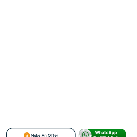
Make An Offer