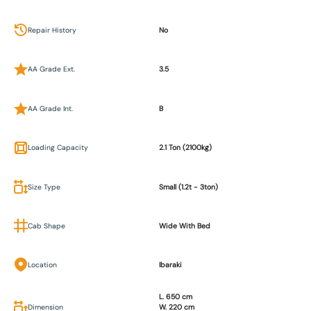
Repair History
No
AA Grade Ext.
3.5
AA Grade Int.
B
Loading Capacity
2.1 Ton (2100kg)
Size Type
Small (1.2t - 3ton)
Cab Shape
Wide With Bed
Location
Ibaraki
L. 650 cm
Dimension
W. 220 cm