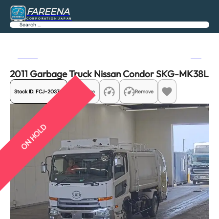
FAREENA
CORPORATION JAPAN
Search
Previous
Next
2011 Garbage Truck Nissan Condor SKG-MK38L
Stock ID:
FCJ-20370
Share
Remove
ON HOLD