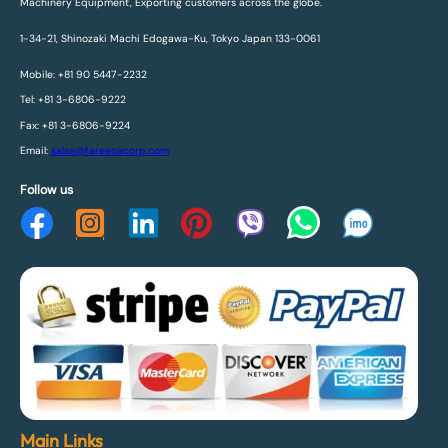
Machinery Equipment, Exporting customers across the globe.
1-34-21, Shinozaki Machi Edogawa-Ku, Tokyo Japan 133-0061
Mobile: +81 90 5447-2232
Tel: +81 3-6806-9222
Fax: +81 3-6806-9224
Email:
sales@fareenacorp.com
Follow us
Main Links