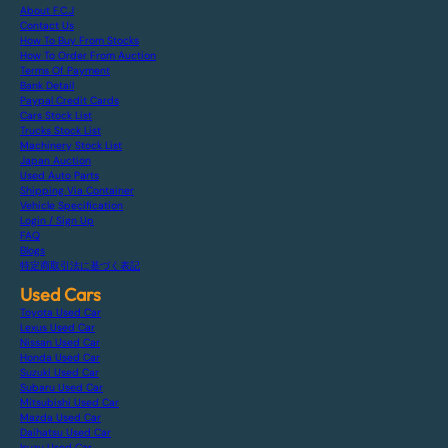
About F.C.J
Contact Us
How To Buy From Stocks
How To Order From Auction
Terms Of Payment
Bank Detail
Paypal Credit Cards
Cars Stock List
Trucks Stock List
Machinery Stock List
Japan Auction
Used Auto Parts
Shipping Via Container
Vehicle Specification
Login / Sign Up
FAQ
Blogs
特定商取引法に基づく表記
Used Cars
Toyota Used Car
Lexus Used Car
Nissan Used Car
Honda Used Car
Suzuki Used Car
Subaru Used Car
Mitsubishi Used Car
Mazda Used Car
Daihatsu Used Car
Isuzu Used Car