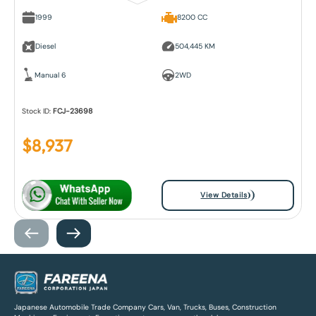
1999
8200 CC
Diesel
504,445 KM
Manual 6
2WD
Stock ID:
FCJ-23698
$
8,937
View Details
Japanese Automobile Trade Company Cars, Van, Trucks, Buses, Construction