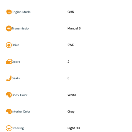
Engine Model
GH5
Transmission
Manual 6
Drive
2WD
Doors
2
Seats
3
Body Color
White
Interior Color
Gray
Steering
Right HD