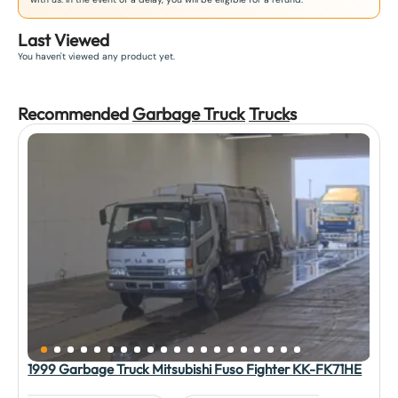
Last Viewed
You haven't viewed any product yet.
Recommended
Garbage Truck
Truck
s
1999 Garbage Truck Mitsubishi Fuso Fighter KK-FK71HE