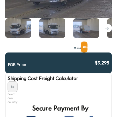
USD
Currency
$
9,295
FOB Price
Shipping Cost Freight Calculator
Select
own
country