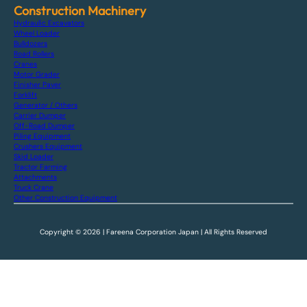
Construction Machinery
Hydraulic Excavators
Wheel Loader
Bulldozers
Road Rollers
Cranes
Motor Grader
Finisher Paver
Forklift
Generator / Others
Carrier Dumper
Off-Road Dumper
Piling Equipment
Crushers Equipment
Skid Loader
Tractor Farming
Attachments
Truck Crane
Other Construction Equipment
Copyright © 2026 | Fareena Corporation Japan | All Rights Reserved