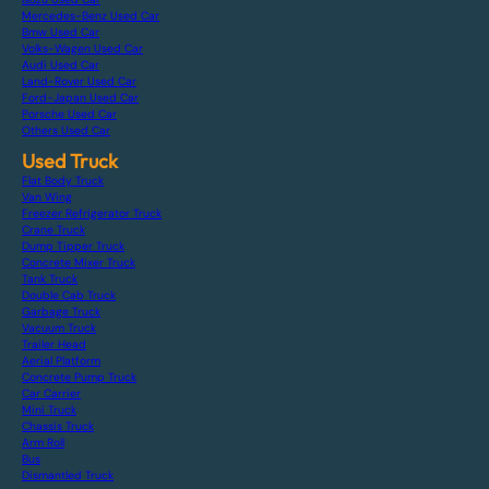
Mercedes-Benz Used Car
Bmw Used Car
Volks-Wagen Used Car
Audi Used Car
Land-Rover Used Car
Ford-Japan Used Car
Porsche Used Car
Others Used Car
Used Truck
Flat Body Truck
Van Wing
Freezer Refrigerator Truck
Crane Truck
Dump Tipper Truck
Concrete Mixer Truck
Tank Truck
Double Cab Truck
Garbage Truck
Vacuum Truck
Trailer Head
Aerial Platform
Concrete Pump Truck
Car Carrier
Mini Truck
Chassis Truck
Arm Roll
Bus
Dismantled Truck