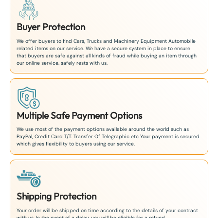
Buyer Protection
We offer buyers to find Cars, Trucks and Machinery Equipment Automobile
related items on our service. We have a secure system in place to ensure
that buyers are safe against all kinds of fraud while buying an item through
our online service. safely rests with us.
Multiple Safe Payment Options
We use most of the payment options available around the world such as
PayPal, Credit Card T/T. Transfer Of Telegraphic etc Your payment is secured
which gives flexibility to buyers using our service.
Shipping Protection
Your order will be shipped on time according to the details of your contract
with us. In the event of a delay, you will be eligible for a refund.