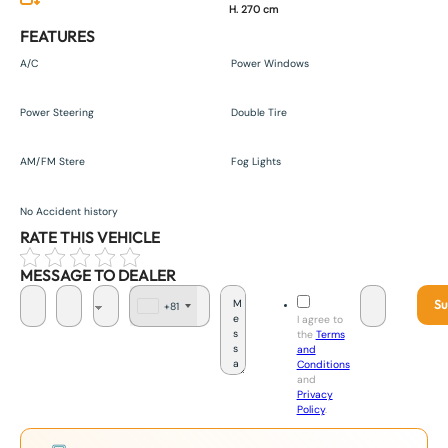
H. 270 cm
FEATURES
A/C
Power Windows
Power Steering
Double Tire
AM/FM Stere
Fog Lights
No Accident history
RATE THIS VEHICLE
MESSAGE TO DEALER
Su
+81
J
I agree to
a
the
Terms
p
and
a
Conditions
n
and
+
Privacy
8
Policy
.
1