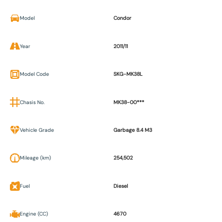
Model
Condor
Year
2011/11
Model Code
SKG-MK38L
Chasis No.
MK38-00***
Vehicle Grade
Garbage 8.4 M3
Mileage (km)
254,502
Fuel
Diesel
Engine (CC)
4670