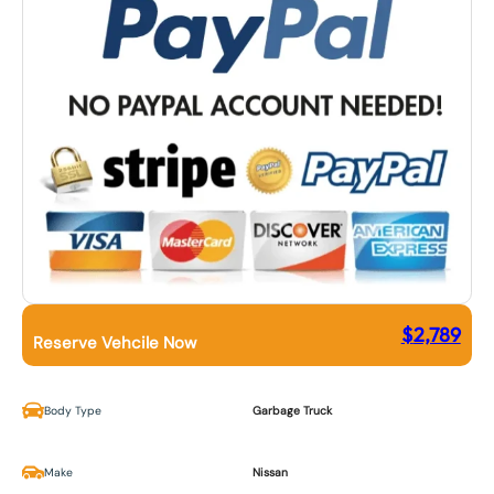
$
2,789
Reserve Vehcile Now
Body Type
Garbage Truck
Make
Nissan