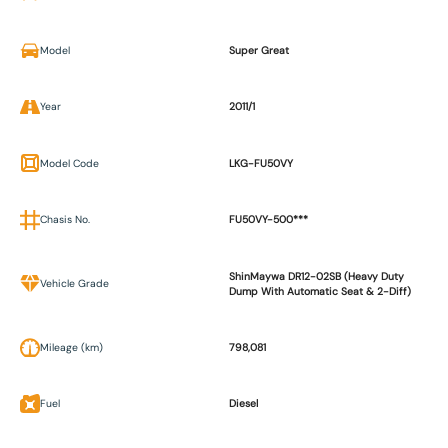
Model
Super Great
Year
2011/1
Model Code
LKG-FU50VY
Chasis No.
FU50VY-500***
ShinMaywa DR12-02SB (Heavy Duty
Vehicle Grade
Dump With Automatic Seat & 2-Diff)
Mileage (km)
798,081
Fuel
Diesel