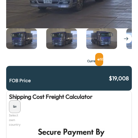
USD
Currency
$
19,008
FOB Price
Shipping Cost Freight Calculator
Select
own
country