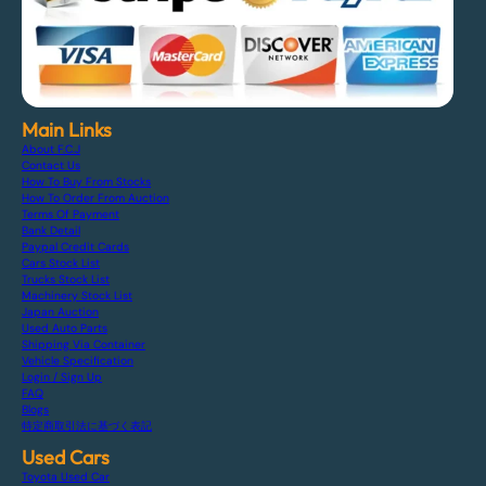
Main Links
About F.C.J
Contact Us
How To Buy From Stocks
How To Order From Auction
Terms Of Payment
Bank Detail
Paypal Credit Cards
Cars Stock List
Trucks Stock List
Machinery Stock List
Japan Auction
Used Auto Parts
Shipping Via Container
Vehicle Specification
Login / Sign Up
FAQ
Blogs
特定商取引法に基づく表記
Used Cars
Toyota Used Car