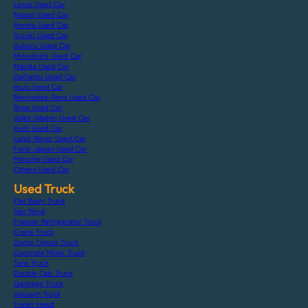
Lexus Used Car
Nissan Used Car
Honda Used Car
Suzuki Used Car
Subaru Used Car
Mitsubishi Used Car
Mazda Used Car
Daihatsu Used Car
Isuzu Used Car
Mercedes-Benz Used Car
Bmw Used Car
Volks-Wagen Used Car
Audi Used Car
Land-Rover Used Car
Ford-Japan Used Car
Porsche Used Car
Others Used Car
Used Truck
Flat Body Truck
Van Wing
Freezer Refrigerator Truck
Crane Truck
Dump Tipper Truck
Concrete Mixer Truck
Tank Truck
Double Cab Truck
Garbage Truck
Vacuum Truck
Trailer Head