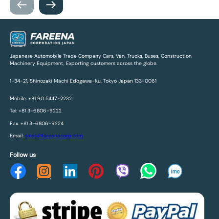
Japanese Automobile Trade Company Cars, Van, Trucks, Buses, Construction
Machinery Equipment, Exporting customers across the globe.
1-34-21, Shinozaki Machi Edogawa-Ku, Tokyo Japan 133-0061
Mobile: +81 90 5447-2232
Tel: +81 3-6806-9222
Fax: +81 3-6806-9224
Email:
sales@fareenacorp.com
Follow us