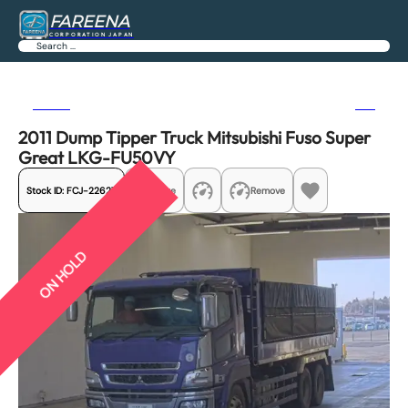
FAREENA
CORPORATION JAPAN
Search
Previous
Next
2011 Dump Tipper Truck Mitsubishi Fuso Super
Great LKG-FU50VY
Stock ID:
FCJ-22627
Share
Remove
ON HOLD