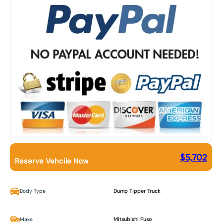
$
5,702
Reserve Vehcile Now
Body Type
Dump Tipper Truck
Make
Mitsubishi Fuso