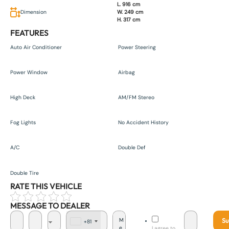
L. 916 cm
Dimension
W. 249 cm
H. 317 cm
FEATURES
Auto Air Conditioner
Power Steering
Power Window
Airbag
High Deck
AM/FM Stereo
Fog Lights
No Accident History
A/C
Double Def
Double Tire
RATE THIS VEHICLE
MESSAGE TO DEALER
Su
+81
J
I agree to