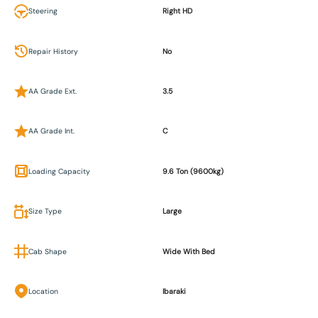
Steering
Right HD
Repair History
No
AA Grade Ext.
3.5
AA Grade Int.
C
Loading Capacity
9.6 Ton (9600kg)
Size Type
Large
Cab Shape
Wide With Bed
Location
Ibaraki