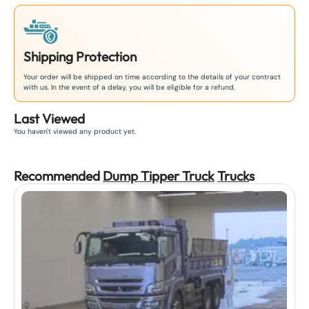
Shipping Protection
Your order will be shipped on time according to the details of your contract
with us. In the event of a delay, you will be eligible for a refund.
Last Viewed
You haven't viewed any product yet.
Recommended
Dump Tipper Truck
Truck
s