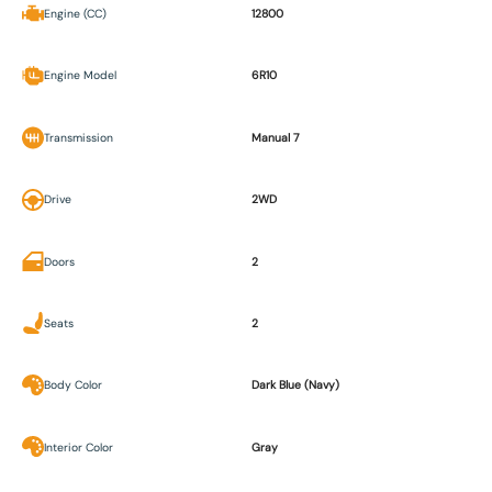
Engine (CC)
12800
Engine Model
6R10
Transmission
Manual 7
Drive
2WD
Doors
2
Seats
2
Body Color
Dark Blue (Navy)
Interior Color
Gray