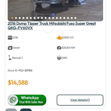
2016 Dump Tipper Truck Mitsubishi Fuso Super Great
QKG-FV60VX
2016
12800 CC
Diesel
828,501 KM
Manual 7
2WD
Stock ID:
FCJ-23762
$
14,588
View Details