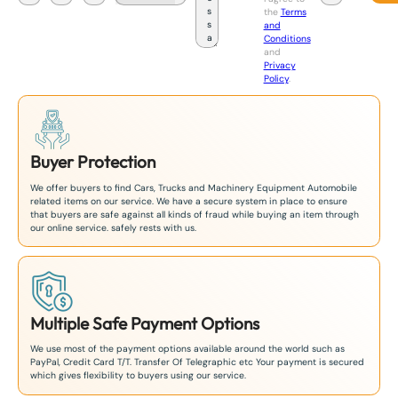
a
the
Terms
p
and
a
Conditions
n
and
+
Privacy
8
Policy
.
1
Buyer Protection
We offer buyers to find Cars, Trucks and Machinery Equipment Automobile
related items on our service. We have a secure system in place to ensure
that buyers are safe against all kinds of fraud while buying an item through
our online service. safely rests with us.
Multiple Safe Payment Options
We use most of the payment options available around the world such as
PayPal, Credit Card T/T. Transfer Of Telegraphic etc Your payment is secured
which gives flexibility to buyers using our service.