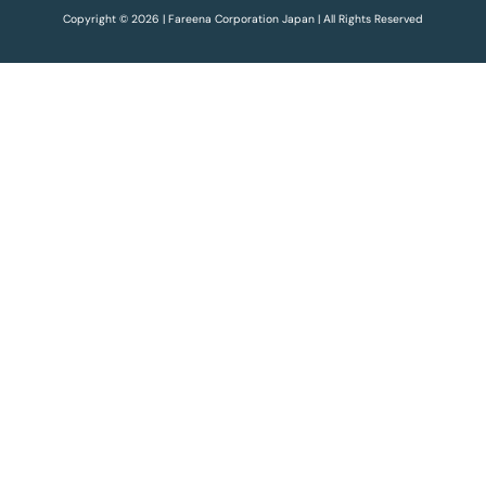
Copyright © 2026 | Fareena Corporation Japan | All Rights Reserved