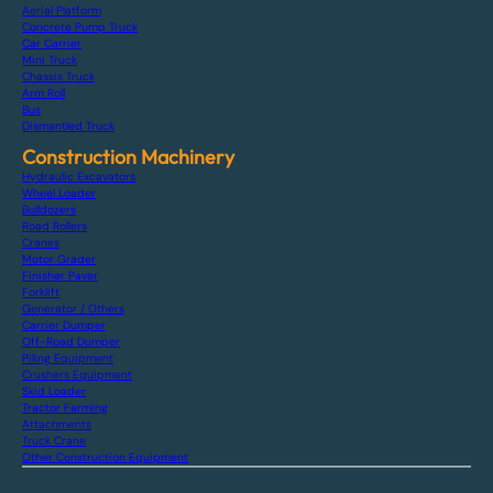
Aerial Platform
Concrete Pump Truck
Car Carrier
Mini Truck
Chassis Truck
Arm Roll
Bus
Dismantled Truck
Construction Machinery
Hydraulic Excavators
Wheel Loader
Bulldozers
Road Rollers
Cranes
Motor Grader
Finisher Paver
Forklift
Generator / Others
Carrier Dumper
Off-Road Dumper
Piling Equipment
Crushers Equipment
Skid Loader
Tractor Farming
Attachments
Truck Crane
Other Construction Equipment