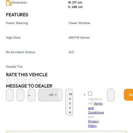
Dimension
W. 217 cm
H. 246 cm
FEATURES
Power Steering
Power Window
High Deck
AM/FM Stereo
No Accident History
A/C
Double Tire
RATE THIS VEHICLE
MESSAGE TO DEALER
Su
+81
J
I agree to
a
the
Terms
p
and
a
Conditions
n
and
+
Privacy
8
Policy
.
1