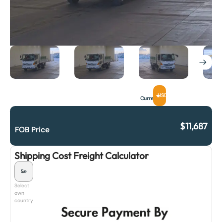
USD
Currency
$
11,687
FOB Price
Shipping Cost Freight Calculator
Select
own
country