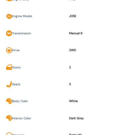
Engine Model
J05E
Transmission
Manual 6
Drive
2WD
Doors
2
Seats
3
Body Color
White
Interior Color
Dark Gray