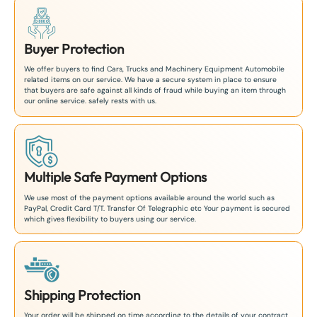
Buyer Protection
We offer buyers to find Cars, Trucks and Machinery Equipment Automobile
related items on our service. We have a secure system in place to ensure
that buyers are safe against all kinds of fraud while buying an item through
our online service. safely rests with us.
Multiple Safe Payment Options
We use most of the payment options available around the world such as
PayPal, Credit Card T/T. Transfer Of Telegraphic etc Your payment is secured
which gives flexibility to buyers using our service.
Shipping Protection
Your order will be shipped on time according to the details of your contract