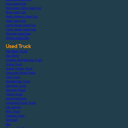
Isuzu Used Car
Mercedes-Benz Used Car
Bmw Used Car
Volks-Wagen Used Car
Audi Used Car
Land-Rover Used Car
Ford-Japan Used Car
Porsche Used Car
Others Used Car
Used Truck
Flat Body Truck
Van Wing
Freezer Refrigerator Truck
Crane Truck
Dump Tipper Truck
Concrete Mixer Truck
Tank Truck
Double Cab Truck
Garbage Truck
Vacuum Truck
Trailer Head
Aerial Platform
Concrete Pump Truck
Car Carrier
Mini Truck
Chassis Truck
Arm Roll
Bus