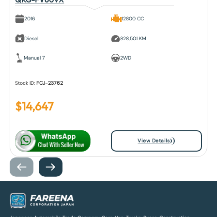
2016
12800 CC
Diesel
828,501 KM
Manual 7
2WD
Stock ID:
FCJ-23762
$
14,647
View Details