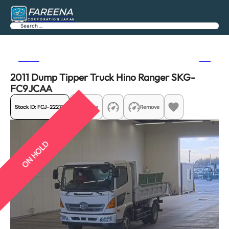
FAREENA
CORPORATION JAPAN
Search
Previous
Next
2011 Dump Tipper Truck Hino Ranger SKG-
FC9JCAA
Stock ID:
FCJ-22275
Share
Remove
ON HOLD