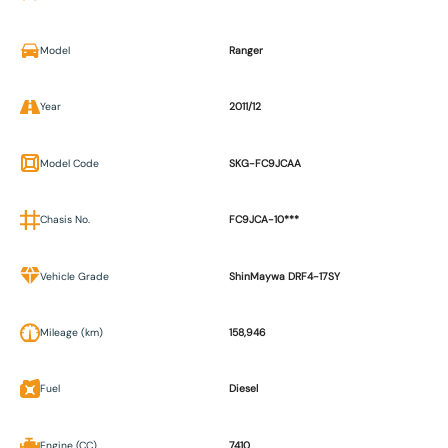
Model
Ranger
Year
2011/12
Model Code
SKG-FC9JCAA
Chasis No.
FC9JCA-10***
Vehicle Grade
ShinMaywa DRF4-17SY
Mileage (km)
158,946
Fuel
Diesel
Engine (CC)
7410