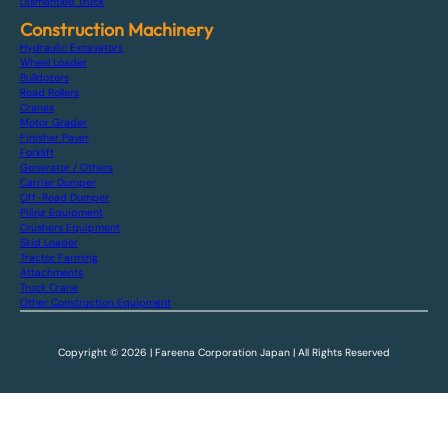
Dismantled Truck
Construction Machinery
Hydraulic Excavators
Wheel Loader
Bulldozers
Road Rollers
Cranes
Motor Grader
Finisher Paver
Forklift
Generator / Others
Carrier Dumper
Off-Road Dumper
Piling Equipment
Crushers Equipment
Skid Loader
Tractor Farming
Attachments
Truck Crane
Other Construction Equipment
Copyright © 2026 | Fareena Corporation Japan | All Rights Reserved