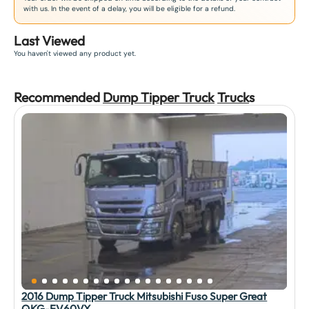
with us. In the event of a delay, you will be eligible for a refund.
Last Viewed
You haven't viewed any product yet.
Recommended
Dump Tipper Truck
Truck
s
2016 Dump Tipper Truck Mitsubishi Fuso Super Great
QKG-FV60VX