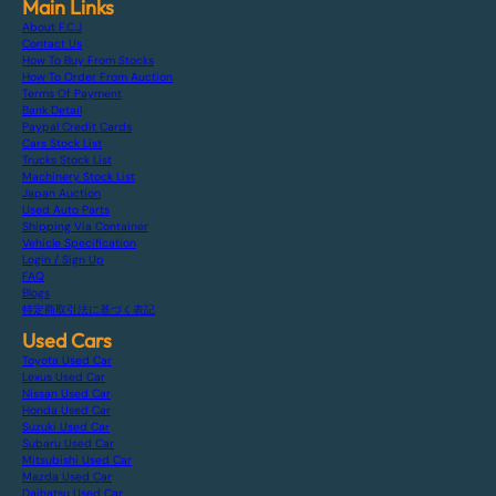
Main Links
About F.C.J
Contact Us
How To Buy From Stocks
How To Order From Auction
Terms Of Payment
Bank Detail
Paypal Credit Cards
Cars Stock List
Trucks Stock List
Machinery Stock List
Japan Auction
Used Auto Parts
Shipping Via Container
Vehicle Specification
Login / Sign Up
FAQ
Blogs
特定商取引法に基づく表記
Used Cars
Toyota Used Car
Lexus Used Car
Nissan Used Car
Honda Used Car
Suzuki Used Car
Subaru Used Car
Mitsubishi Used Car
Mazda Used Car
Daihatsu Used Car