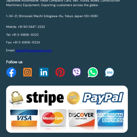
Japanese Automobile Trade Company Cars, Van, Trucks, Buses, Construction
Machinery Equipment, Exporting customers across the globe.
1-34-21, Shinozaki Machi Edogawa-Ku, Tokyo Japan 133-0061
Mobile: +81 90 5447-2232
Tel: +81 3-6806-9222
Fax: +81 3-6806-9224
Email:
sales@fareenacorp.com
Follow us