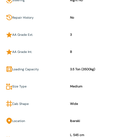
Steering
Right HD
Repair History
No
AA Grade Ext.
3
AA Grade Int.
B
Loading Capacity
3.5 Ton (3500kg)
Size Type
Medium
Cab Shape
Wide
Location
Ibaraki
L. 545 cm