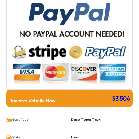
$
3,506
Reserve Vehcile Now
Body Type
Dump Tipper Truck
Make
Hino