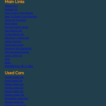
Main Links
About F.C.J
Contact Us
How To Buy From Stocks
How To Order From Auction
Terms Of Payment
Bank Detail
Paypal Credit Cards
Cars Stock List
Trucks Stock List
Machinery Stock List
Japan Auction
Used Auto Parts
Shipping Via Container
Vehicle Specification
Login / Sign Up
FAQ
Blogs
特定商取引法に基づく表記
Used Cars
Toyota Used Car
Lexus Used Car
Nissan Used Car
Honda Used Car
Suzuki Used Car
Subaru Used Car
Mitsubishi Used Car
Mazda Used Car
Daihatsu Used Car