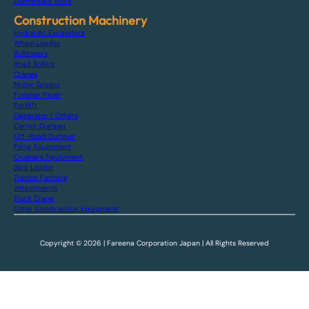
Dismantled Truck
Construction Machinery
Hydraulic Excavators
Wheel Loader
Bulldozers
Road Rollers
Cranes
Motor Grader
Finisher Paver
Forklift
Generator / Others
Carrier Dumper
Off-Road Dumper
Piling Equipment
Crushers Equipment
Skid Loader
Tractor Farming
Attachments
Truck Crane
Other Construction Equipment
Copyright © 2026 | Fareena Corporation Japan | All Rights Reserved