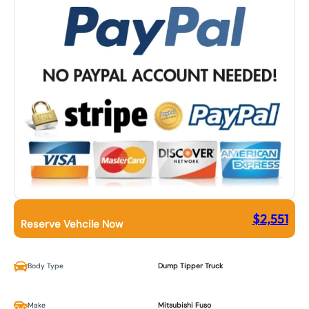
$
2,551
Reserve Vehcile Now
Body Type
Dump Tipper Truck
Make
Mitsubishi Fuso