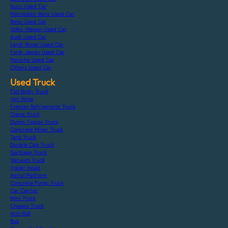
Isuzu Used Car
Mercedes-Benz Used Car
Bmw Used Car
Volks-Wagen Used Car
Audi Used Car
Land-Rover Used Car
Ford-Japan Used Car
Porsche Used Car
Others Used Car
Used Truck
Flat Body Truck
Van Wing
Freezer Refrigerator Truck
Crane Truck
Dump Tipper Truck
Concrete Mixer Truck
Tank Truck
Double Cab Truck
Garbage Truck
Vacuum Truck
Trailer Head
Aerial Platform
Concrete Pump Truck
Car Carrier
Mini Truck
Chassis Truck
Arm Roll
Bus