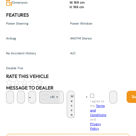
Dimension
W. 169 cm
H. 199 cm
FEATURES
Power Steering
Power Window
Airbag
AM/FM Stereo
No Accident History
A/C
Double Tire
RATE THIS VEHICLE
MESSAGE TO DEALER
Su
+81
J
I agree to
a
the
Terms
p
and
a
Conditions
n
and
+
Privacy
8
Policy
.
1