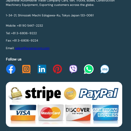
Japanese Automobile Trade Company Cars, Van, Trucks, Buses, Construction
Machinery Equipment, Exporting customers across the globe.
1-34-21, Shinozaki Machi Edogawa-Ku, Tokyo Japan 133-0061
Mobile: +81 90 5447-2232
Tel: +81 3-6806-9222
Fax: +81 3-6806-9224
Email:
sales@fareenacorp.com
Follow us