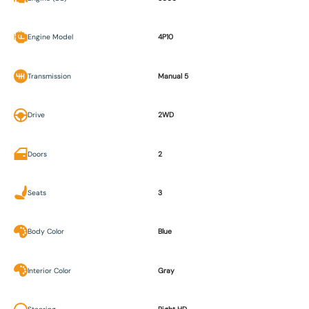
Engine Model
4P10
Transmission
Manual 5
Drive
2WD
Doors
2
Seats
3
Body Color
Blue
Interior Color
Gray