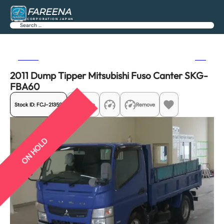
FAREENA
CORPORATION JAPAN
Search
Previous
Next
2011 Dump Tipper Mitsubishi Fuso Canter SKG-
FBA60
Stock ID:
FCJ-21359
Share
Remove
ON HOLD