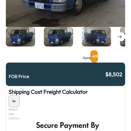
USD
Currency
$
8,502
FOB Price
Shipping Cost Freight Calculator
Select
own
country