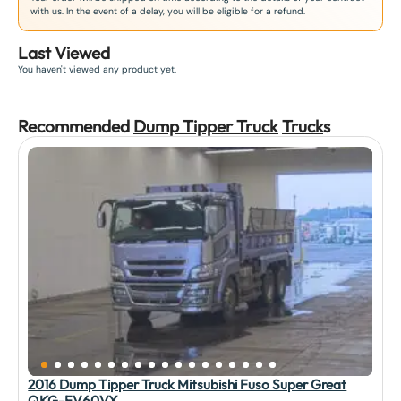
with us. In the event of a delay, you will be eligible for a refund.
Last Viewed
You haven't viewed any product yet.
Recommended
Dump Tipper Truck
Truck
s
2016 Dump Tipper Truck Mitsubishi Fuso Super Great
QKG-FV60VX