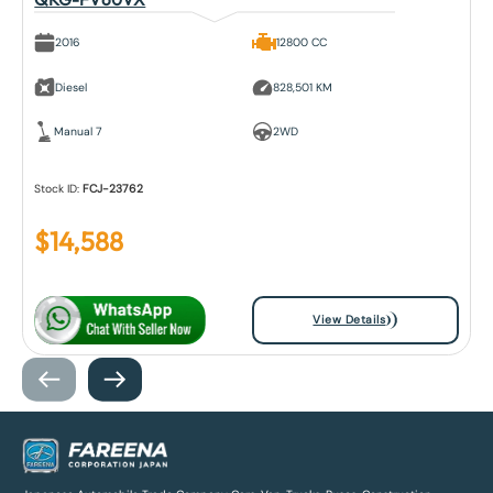
2016
12800 CC
Diesel
828,501 KM
Manual 7
2WD
Stock ID:
FCJ-23762
$
14,588
View Details