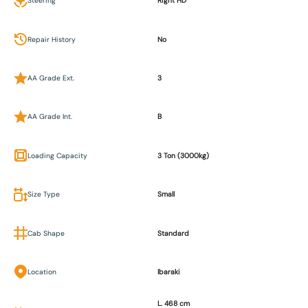
Steering
Right HD
Repair History
No
AA Grade Ext.
3
AA Grade Int.
B
Loading Capacity
3 Ton (3000kg)
Size Type
Small
Cab Shape
Standard
Location
Ibaraki
L. 468 cm