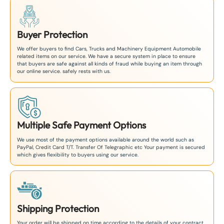
Buyer Protection
We offer buyers to find Cars, Trucks and Machinery Equipment Automobile
related items on our service. We have a secure system in place to ensure
that buyers are safe against all kinds of fraud while buying an item through
our online service. safely rests with us.
Multiple Safe Payment Options
We use most of the payment options available around the world such as
PayPal, Credit Card T/T. Transfer Of Telegraphic etc Your payment is secured
which gives flexibility to buyers using our service.
Shipping Protection
Your order will be shipped on time according to the details of your contract