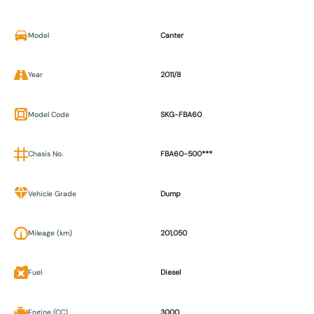
Model
Canter
Year
2011/8
Model Code
SKG-FBA60
Chasis No.
FBA60-500***
Vehicle Grade
Dump
Mileage (km)
201,050
Fuel
Diesel
Engine (CC)
3000