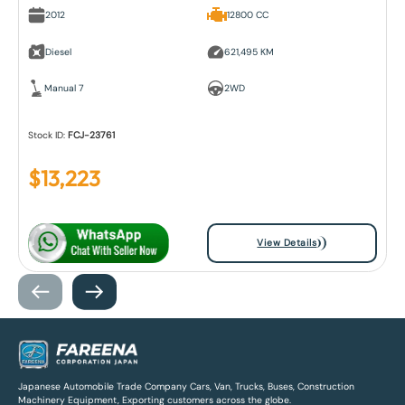
2012
12800 CC
Diesel
621,495 KM
Manual 7
2WD
Stock ID:
FCJ-23761
$
13,223
View Details
Japanese Automobile Trade Company Cars, Van, Trucks, Buses, Construction
Machinery Equipment, Exporting customers across the globe.