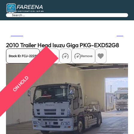
FAREENA
CORPORATION JAPAN
Search
Previous
Next
2010 Trailer Head Isuzu Giga PKG-EXD52G8
Stock ID:
FCJ-22231
Share
Remove
ON HOLD