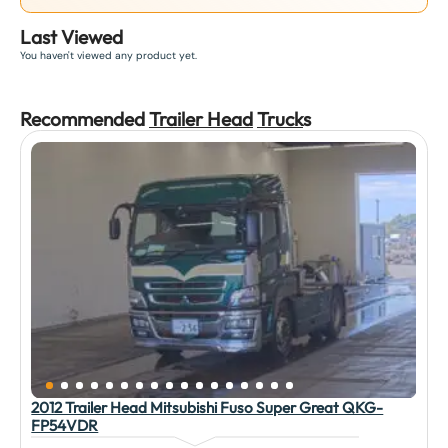
Last Viewed
You haven't viewed any product yet.
Recommended
Trailer Head
Truck
s
2012 Trailer Head Mitsubishi Fuso Super Great QKG-
FP54VDR