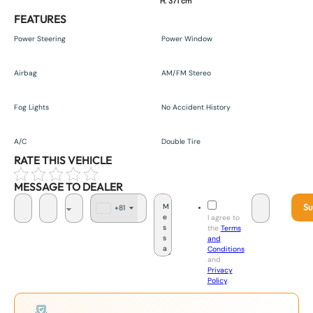
H. 371 cm
FEATURES
Power Steering
Power Window
Airbag
AM/FM Stereo
Fog Lights
No Accident History
A/C
Double Tire
RATE THIS VEHICLE
MESSAGE TO DEALER
Su
+81
J
I agree to
a
the
Terms
p
and
a
Conditions
n
and
+
Privacy
8
Policy
.
1