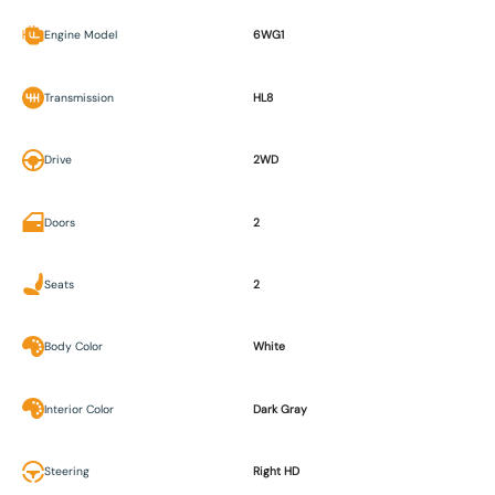
Engine Model
6WG1
Transmission
HL8
Drive
2WD
Doors
2
Seats
2
Body Color
White
Interior Color
Dark Gray
Steering
Right HD