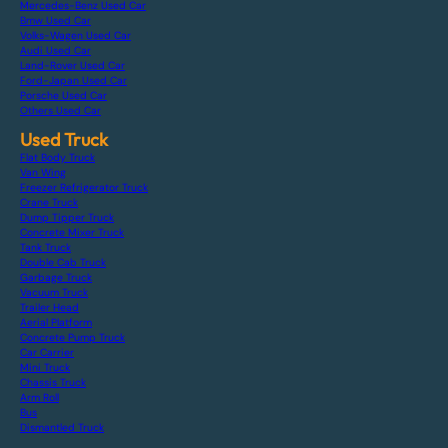
Mercedes-Benz Used Car
Bmw Used Car
Volks-Wagen Used Car
Audi Used Car
Land-Rover Used Car
Ford-Japan Used Car
Porsche Used Car
Others Used Car
Used Truck
Flat Body Truck
Van Wing
Freezer Refrigerator Truck
Crane Truck
Dump Tipper Truck
Concrete Mixer Truck
Tank Truck
Double Cab Truck
Garbage Truck
Vacuum Truck
Trailer Head
Aerial Platform
Concrete Pump Truck
Car Carrier
Mini Truck
Chassis Truck
Arm Roll
Bus
Dismantled Truck