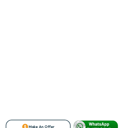
Make An Offer