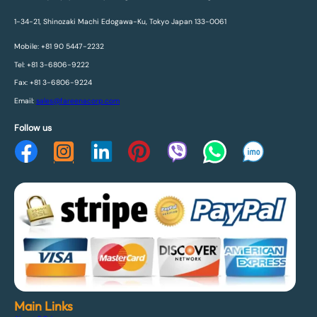
1-34-21, Shinozaki Machi Edogawa-Ku, Tokyo Japan 133-0061
Mobile: +81 90 5447-2232
Tel: +81 3-6806-9222
Fax: +81 3-6806-9224
Email:
sales@fareenacorp.com
Follow us
Main Links