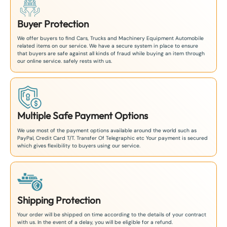
Buyer Protection
We offer buyers to find Cars, Trucks and Machinery Equipment Automobile
related items on our service. We have a secure system in place to ensure
that buyers are safe against all kinds of fraud while buying an item through
our online service. safely rests with us.
Multiple Safe Payment Options
We use most of the payment options available around the world such as
PayPal, Credit Card T/T. Transfer Of Telegraphic etc Your payment is secured
which gives flexibility to buyers using our service.
Shipping Protection
Your order will be shipped on time according to the details of your contract
with us. In the event of a delay, you will be eligible for a refund.