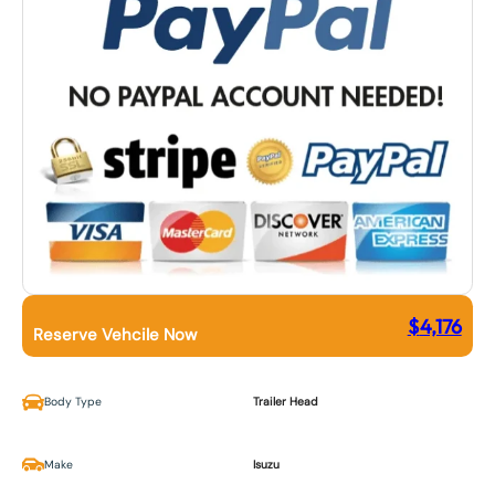
$
4,176
Reserve Vehcile Now
Body Type
Trailer Head
Make
Isuzu