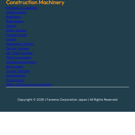
Construction Machinery
Hydraulic Excavators
Wheel Loader
Bulldozers
Road Rollers
Cranes
Motor Grader
Finisher Paver
Forklift
Generator / Others
Carrier Dumper
Off-Road Dumper
Piling Equipment
Crushers Equipment
Skid Loader
Tractor Farming
Attachments
Truck Crane
Other Construction Equipment
Copyright © 2026 | Fareena Corporation Japan | All Rights Reserved