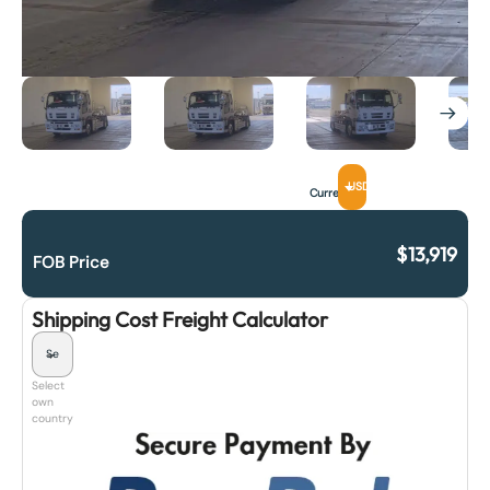
USD
Currency
$
13,919
FOB Price
Shipping Cost Freight Calculator
Select
own
country