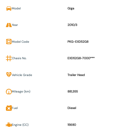
Model
Giga
Year
2010/3
Model Code
PKG-EXD52G8
Chasis No.
EXD52G8-7000***
Vehicle Grade
Trailer Head
Mileage (km)
881,355
Fuel
Diesel
Engine (CC)
15680