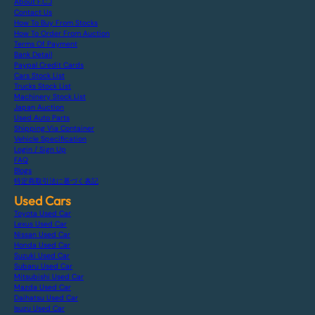
About F.C.J
Contact Us
How To Buy From Stocks
How To Order From Auction
Terms Of Payment
Bank Detail
Paypal Credit Cards
Cars Stock List
Trucks Stock List
Machinery Stock List
Japan Auction
Used Auto Parts
Shipping Via Container
Vehicle Specification
Login / Sign Up
FAQ
Blogs
特定商取引法に基づく表記
Used Cars
Toyota Used Car
Lexus Used Car
Nissan Used Car
Honda Used Car
Suzuki Used Car
Subaru Used Car
Mitsubishi Used Car
Mazda Used Car
Daihatsu Used Car
Isuzu Used Car