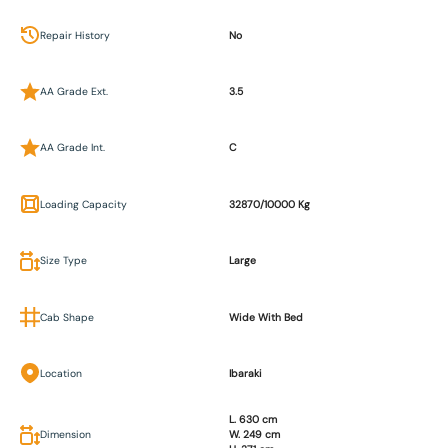
Repair History
No
AA Grade Ext.
3.5
AA Grade Int.
C
Loading Capacity
32870/10000 Kg
Size Type
Large
Cab Shape
Wide With Bed
Location
Ibaraki
L. 630 cm
Dimension
W. 249 cm