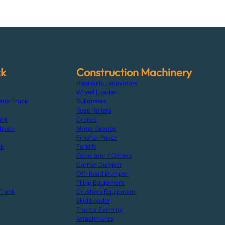
ck
Construction Machinery
Hydraulic Excavators
Wheel Loader
ator Truck
Bulldozers
Road Rollers
uck
Cranes
Truck
Motor Grader
Finisher Paver
ck
Forklift
Generator / Others
Carrier Dumper
Off-Road Dumper
Piling Equipment
Truck
Crushers Equipment
Skid Loader
Tractor Farming
Attachments