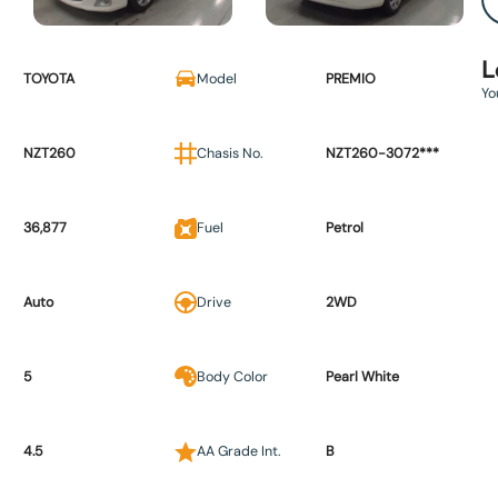
L
TOYOTA
Model
PREMIO
Yo
NZT260
Chasis No.
NZT260-3072***
36,877
Fuel
Petrol
Auto
Drive
2WD
5
Body Color
Pearl White
4.5
AA Grade Int.
B