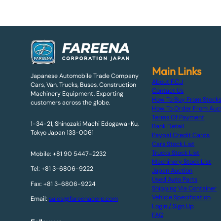
Main Links
Japanese Automobile Trade Company
About F.C.J
Cars, Van, Trucks, Buses, Construction
Contact Us
Machinery Equipment, Exporting
How To Buy From Stock
customers across the globe.
How To Order From Auc
Terms Of Payment
1-34-21, Shinozaki Machi Edogawa-Ku,
Bank Detail
Tokyo Japan 133-0061
Paypal Credit Cards
Cars Stock List
Trucks Stock List
Mobile: +81 90 5447-2232
Machinery Stock List
Tel: +81 3-6806-9222
Japan Auction
Used Auto Parts
Fax: +81 3-6806-9224
Shipping Via Container
Vehicle Specification
Email:
sales@fareenacorp.com
Login / Sign Up
FAQ