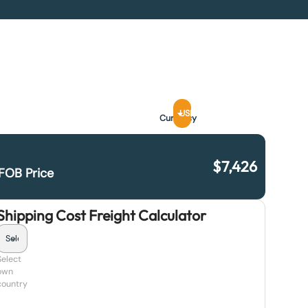
USD
Currency
$
7,426
FOB Price
Shipping Cost Freight Calculator
Select
own
country