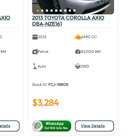
AXIO
2013 TOYOTA COROLLA AXIO
DBA-NZE161
CC
2013
1490 CC
 KM
Petrol
82,000 KM
Auto
2WD
Stock ID:
FCJ-19605
$
3,284
etails
View Details