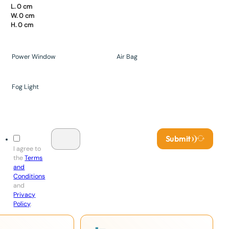
L. 0 cm
W. 0 cm
H. 0 cm
Power Window
Air Bag
Fog Light
Submit
I agree to
the
Terms
and
Conditions
and
Privacy
Policy
.