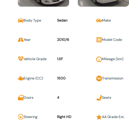
Body Type
Sedan
Make
Year
2010/6
Model Code
Vehicle Grade
1.5F
Mileage (km)
Engine (CC)
1500
Transmission
Doors
4
Seats
Steering
Right HD
AA Grade Ext.