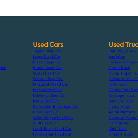
Used Cars
Used Tru
Toyota Used Car
Flat Body Truck
Lexus Used Car
Van Wing
s
Nissan Used Car
Freezer Refriger
tion
Honda Used Car
Crane Truck
Suzuki Used Car
Dump Tipper Tr
Subaru Used Car
Concrete Mixer 
Mitsubishi Used Car
Tank Truck
Mazda Used Car
Double Cab Tru
Daihatsu Used Car
Garbage Truck
Isuzu Used Car
Vacuum Truck
Mercedes-Benz Used Car
Trailer Head
Bmw Used Car
Aerial Platform
Volks-Wagen Used Car
Concrete Pump 
Audi Used Car
Car Carrier
Land-Rover Used Car
Mini Truck
Ford-Japan Used Car
Chassis Truck