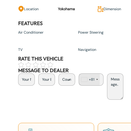
Location
Yokohama
Dimension
FEATURES
Air Conditioner
Power Steering
TV
Navigation
RATE THIS VEHICLE
MESSAGE TO DEALER
+81
J
a
p
a
n
+
8
1