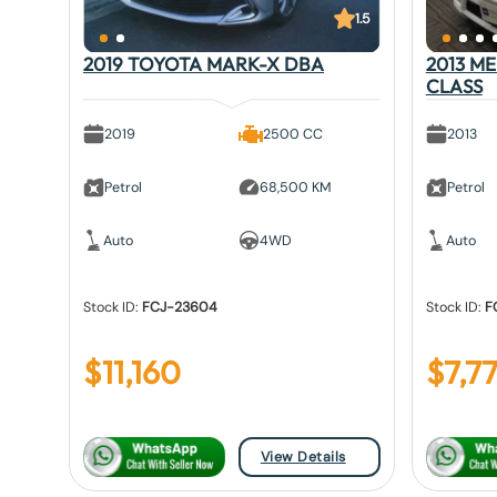
1.5
2019 TOYOTA MARK-X DBA
2013 M
CLASS
2019
2500 CC
2013
Petrol
68,500 KM
Petrol
Auto
4WD
Auto
Stock ID:
FCJ-23604
Stock ID:
F
$
11,160
$
7,7
View Details