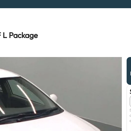
F L Package