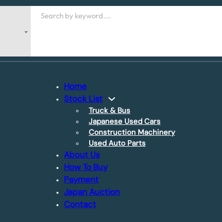
Search
Home
Stock List
Truck & Bus
Japanese Used Cars
Construction Machinery
Used Auto Parts
About Us
How To Buy
Payment
Japan Auction
Contact