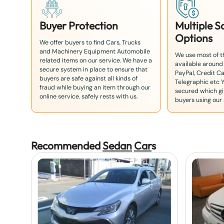
Buyer Protection
Multiple 
Options
We offer buyers to find Cars, Trucks
and Machinery Equipment Automobile
We use most of 
related items on our service. We have a
available around
secure system in place to ensure that
PayPal, Credit Ca
buyers are safe against all kinds of
Telegraphic etc 
fraud while buying an item through our
secured which giv
online service. safely rests with us.
buyers using our 
Recommended
Sedan
Car
s