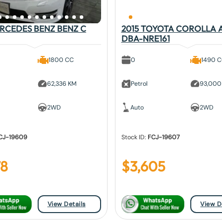
ERCEDES BENZ BENZ C
2015 TOYOTA COROLLA 
DBA-NRE161
1800 CC
0
1490 
62,336 KM
Petrol
93,000
2WD
Auto
2WD
CJ-19609
Stock ID:
FCJ-19607
78
$
3,605
View Details
View D