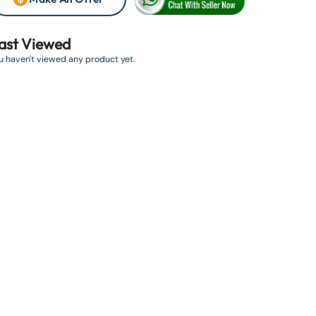
ast Viewed
u haven't viewed any product yet.