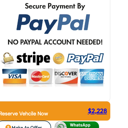
$
2,228
Reserve Vehcile Now
Make An Offer