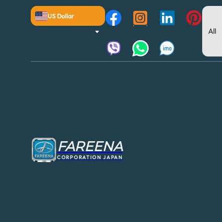
US Dollar
FAREENA
CORPORATION JAPAN