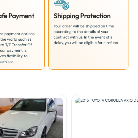
Safe Payment
Shipping Protection
Your order will be shipped on time
according to the details of your
the payment options
contract with us. In the event of a
 the world such as
delay, you will be eligible for a refund.
rd T/T. Transfer Of
Your payment is
es flexibility to
service.