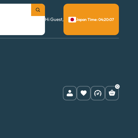
Hi Guest,
Japan Time: 04:20:08
0