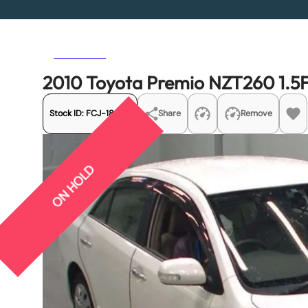
Previous
Next
2010 Toyota Premio NZT260 1.5
Stock ID:
FCJ-18869
Share
Remove
ON HOLD