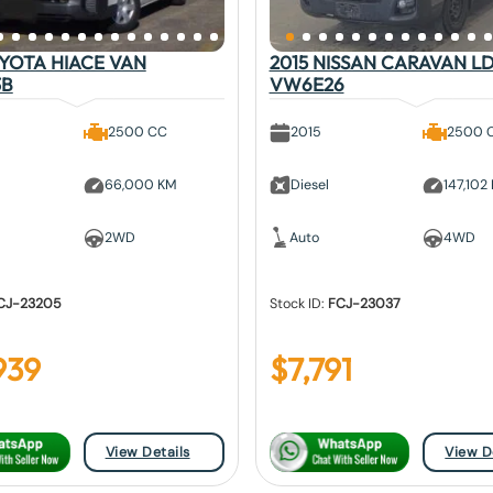
OYOTA HIACE VAN
2015 NISSAN CARAVAN L
3B
VW6E26
2500 CC
2015
2500 
66,000 KM
Diesel
147,102
2WD
Auto
4WD
CJ-23205
Stock ID:
FCJ-23037
939
$
7,791
View Details
View D