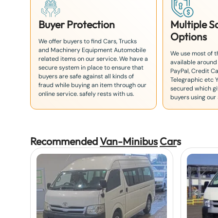
Buyer Protection
Multiple 
Options
We offer buyers to find Cars, Trucks
and Machinery Equipment Automobile
We use most of 
related items on our service. We have a
available around
secure system in place to ensure that
PayPal, Credit Ca
buyers are safe against all kinds of
Telegraphic etc 
fraud while buying an item through our
secured which giv
online service. safely rests with us.
buyers using our 
Recommended
Van-Minibus
Car
s