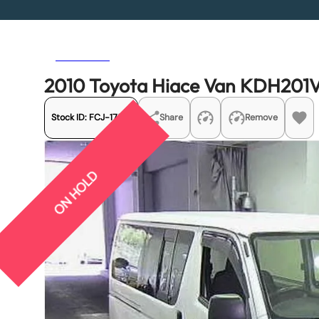
Previous
Next
2010 Toyota Hiace Van KDH201
Stock ID:
FCJ-17531
Share
Remove
ON HOLD