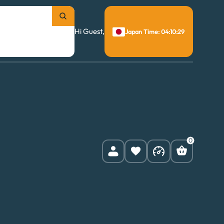
Hi Guest,
Japan Time: 04:10:30
0