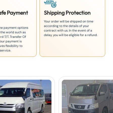
Safe Payment
Shipping Protection
Your order will be shipped on time
according to the details of your
the payment options
contract with us. In the event of a
 the world such as
delay, you will be eligible for a refund.
rd T/T. Transfer Of
Your payment is
es flexibility to
service.