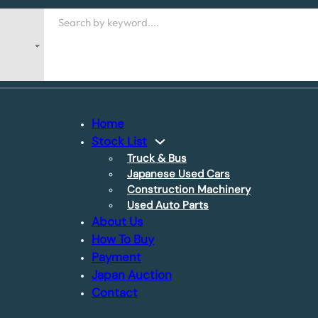
Search
Home
Stock List
Truck & Bus
Japanese Used Cars
Construction Machinery
Used Auto Parts
About Us
How To Buy
Payment
Japan Auction
Contact