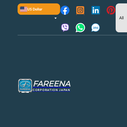
US Dollar
FAREENA
CORPORATION JAPAN