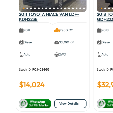
2011 TOYOTA HIACE VAN LDF-
2018 T
KDH223B
GDH22
2011
2980 CC
2018
Diesel
331,961 KM
Diesel
Auto
2WD
Auto
Stock ID:
FCJ-23465
Stock ID:
F
$
14,024
$
32,
View Details