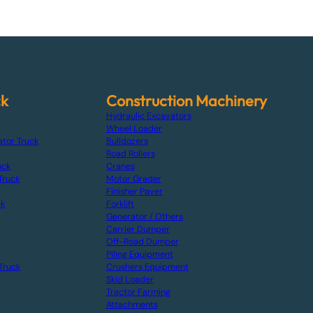
ck
Construction Machinery
Hydraulic Excavators
Wheel Loader
ator Truck
Bulldozers
Road Rollers
uck
Cranes
Truck
Motor Grader
Finisher Paver
ck
Forklift
Generator / Others
Carrier Dumper
Off-Road Dumper
Piling Equipment
Truck
Crushers Equipment
Skid Loader
Tractor Farming
Attachments