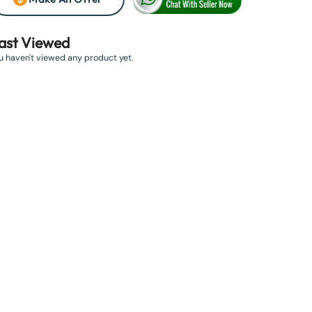
ast Viewed
u haven't viewed any product yet.