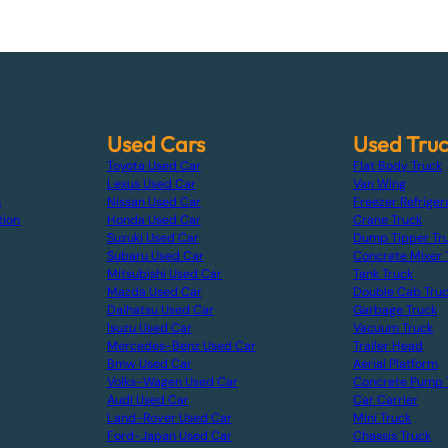
Used Cars
Used Tru
Toyota Used Car
Flat Body Truck
Lexus Used Car
Van Wing
s
Nissan Used Car
Freezer Refriger
tion
Honda Used Car
Crane Truck
Suzuki Used Car
Dump Tipper Tr
Subaru Used Car
Concrete Mixer 
Mitsubishi Used Car
Tank Truck
Mazda Used Car
Double Cab Tru
Daihatsu Used Car
Garbage Truck
Isuzu Used Car
Vacuum Truck
Mercedes-Benz Used Car
Trailer Head
Bmw Used Car
Aerial Platform
Volks-Wagen Used Car
Concrete Pump 
Audi Used Car
Car Carrier
Land-Rover Used Car
Mini Truck
Ford-Japan Used Car
Chassis Truck