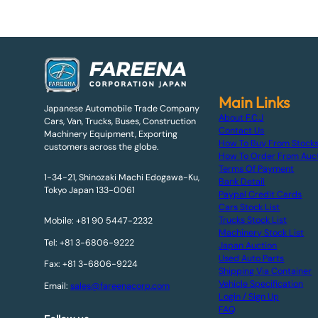
Main Links
Japanese Automobile Trade Company
About F.C.J
Cars, Van, Trucks, Buses, Construction
Contact Us
Machinery Equipment, Exporting
How To Buy From Stock
customers across the globe.
How To Order From Auc
Terms Of Payment
1-34-21, Shinozaki Machi Edogawa-Ku,
Bank Detail
Tokyo Japan 133-0061
Paypal Credit Cards
Cars Stock List
Trucks Stock List
Mobile: +81 90 5447-2232
Machinery Stock List
Tel: +81 3-6806-9222
Japan Auction
Used Auto Parts
Fax: +81 3-6806-9224
Shipping Via Container
Vehicle Specification
Email:
sales@fareenacorp.com
Login / Sign Up
FAQ