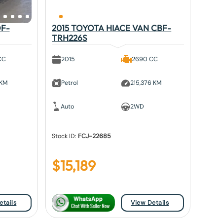
DF-
2015 TOYOTA HIACE VAN CBF-
TRH226S
CC
2015
2690 CC
 KM
Petrol
215,376 KM
Auto
2WD
Stock ID:
FCJ-22685
$
15,189
etails
View Details