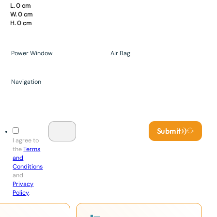
L. 0 cm
W. 0 cm
H. 0 cm
Power Window
Air Bag
Navigation
Submit
I agree to
the
Terms
and
Conditions
and
Privacy
Policy
.