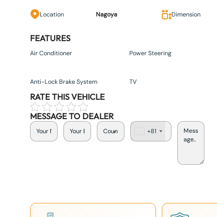
Location
Nagoya
Dimension
FEATURES
Air Conditioner
Power Steering
Anti-Lock Brake System
TV
RATE THIS VEHICLE
MESSAGE TO DEALER
+81
J
a
p
a
n
+
8
1