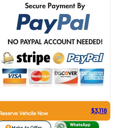
$
3,118
Reserve Vehcile Now
Make An Offer