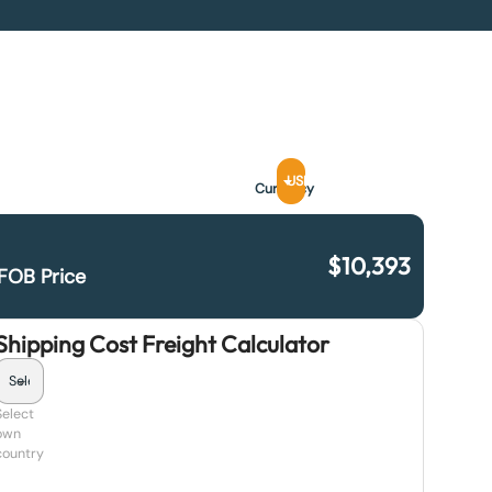
USD
Currency
$
10,393
FOB Price
Shipping Cost Freight Calculator
Select
own
country