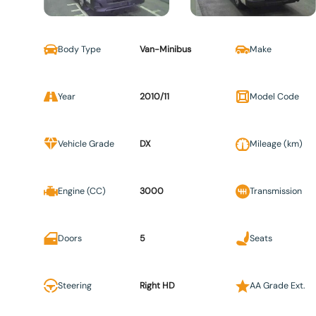
Body Type
Van-Minibus
Make
Year
2010/11
Model Code
Vehicle Grade
DX
Mileage (km)
Engine (CC)
3000
Transmission
Doors
5
Seats
Steering
Right HD
AA Grade Ext.