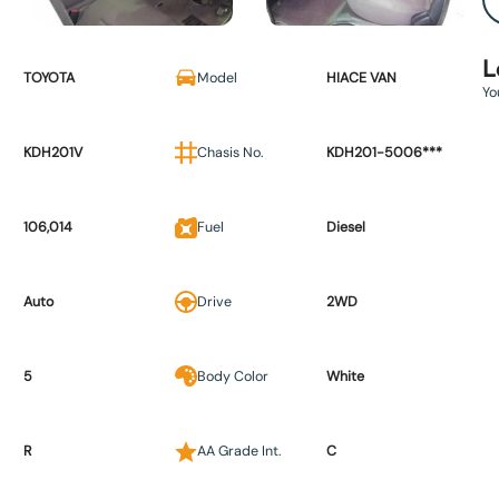
L
TOYOTA
Model
HIACE VAN
Yo
KDH201V
Chasis No.
KDH201-5006***
106,014
Fuel
Diesel
Auto
Drive
2WD
5
Body Color
White
R
AA Grade Int.
C