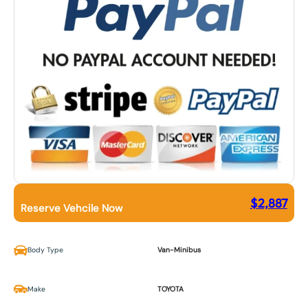
$
2,887
Reserve Vehcile Now
Body Type
Van-Minibus
Make
TOYOTA