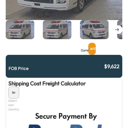
USD
Currency
$
9,622
FOB Price
Shipping Cost Freight Calculator
Select
own
country