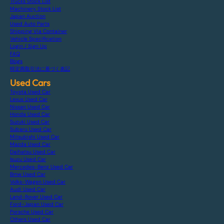
Trucks Stock List
Machinery Stock List
Japan Auction
Used Auto Parts
Shipping Via Container
Vehicle Specification
Login / Sign Up
FAQ
Blogs
特定商取引法に基づく表記
Used Cars
Toyota Used Car
Lexus Used Car
Nissan Used Car
Honda Used Car
Suzuki Used Car
Subaru Used Car
Mitsubishi Used Car
Mazda Used Car
Daihatsu Used Car
Isuzu Used Car
Mercedes-Benz Used Car
Bmw Used Car
Volks-Wagen Used Car
Audi Used Car
Land-Rover Used Car
Ford-Japan Used Car
Porsche Used Car
Others Used Car