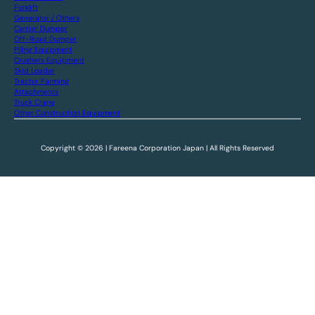
Forklift
Generator / Others
Carrier Dumper
Off-Road Dumper
Piling Equipment
Crushers Equipment
Skid Loader
Tractor Farming
Attachments
Truck Crane
Other Construction Equipment
Copyright © 2026 | Fareena Corporation Japan | All Rights Reserved