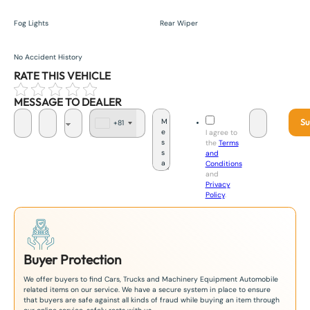
Fog Lights
Rear Wiper
No Accident History
RATE THIS VEHICLE
MESSAGE TO DEALER
Su
+81
J
I agree to
a
the
Terms
p
and
a
Conditions
n
and
+
Privacy
8
Policy
.
1
Buyer Protection
We offer buyers to find Cars, Trucks and Machinery Equipment Automobile
related items on our service. We have a secure system in place to ensure
that buyers are safe against all kinds of fraud while buying an item through