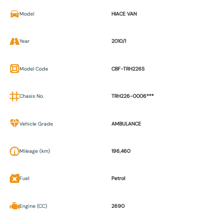
Model
HIACE VAN
Year
2010/1
Model Code
CBF-TRH226S
Chasis No.
TRH226-0006***
Vehicle Grade
AMBULANCE
Mileage (km)
196,460
Fuel
Petrol
Engine (CC)
2690