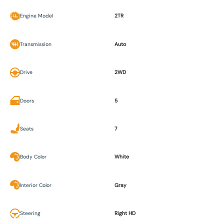
Engine Model
2TR
Transmission
Auto
Drive
2WD
Doors
5
Seats
7
Body Color
White
Interior Color
Gray
Steering
Right HD