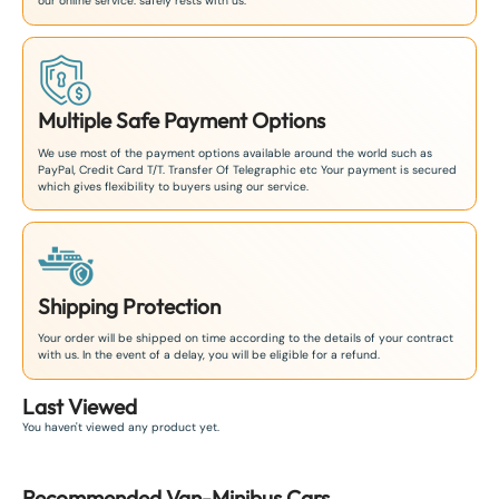
our online service. safely rests with us.
Multiple Safe Payment Options
We use most of the payment options available around the world such as
PayPal, Credit Card T/T. Transfer Of Telegraphic etc Your payment is secured
which gives flexibility to buyers using our service.
Shipping Protection
Your order will be shipped on time according to the details of your contract
with us. In the event of a delay, you will be eligible for a refund.
Last Viewed
You haven't viewed any product yet.
Recommended
Van-Minibus
Car
s