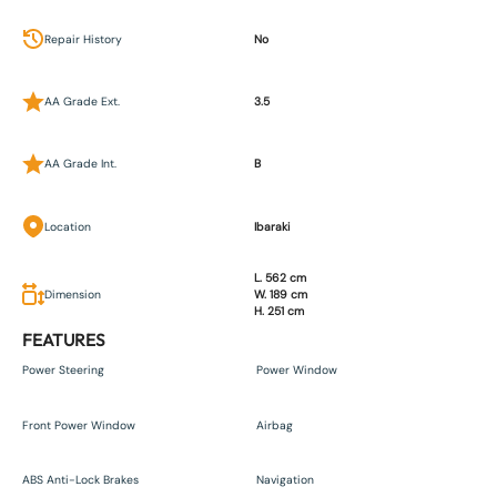
Repair History
No
AA Grade Ext.
3.5
AA Grade Int.
B
Location
Ibaraki
L. 562 cm
Dimension
W. 189 cm
H. 251 cm
FEATURES
Power Steering
Power Window
Front Power Window
Airbag
ABS Anti-Lock Brakes
Navigation