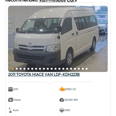
2011 TOYOTA HIACE VAN LDF-KDH223B
2011
2980 CC
Diesel
331,961 KM
Auto
2WD