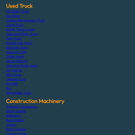
Used Truck
Flat Body Truck
Van Wing
Freezer Refrigerator Truck
Crane Truck
Dump Tipper Truck
Concrete Mixer Truck
Tank Truck
Double Cab Truck
Garbage Truck
Vacuum Truck
Trailer Head
Aerial Platform
Concrete Pump Truck
Car Carrier
Mini Truck
Chassis Truck
Arm Roll
Bus
Dismantled Truck
Construction Machinery
Hydraulic Excavators
Wheel Loader
Bulldozers
Road Rollers
Cranes
Motor Grader
Finisher Paver