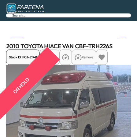
FAREENA
CORPORATION JAPAN
Search
Previous
Next
2010 TOYOTA HIACE VAN CBF-TRH226S
Stock ID:
FCJ-21741
Share
Remove
ON HOLD