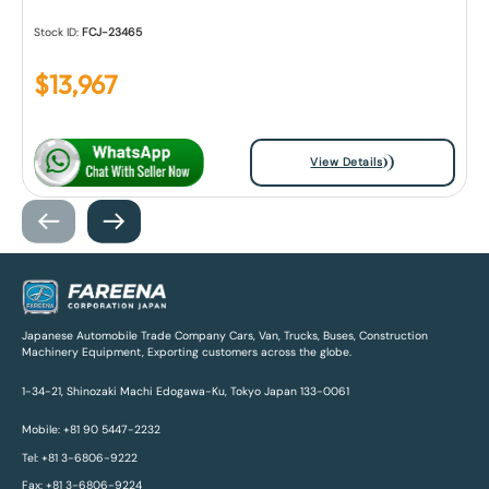
Stock ID:
FCJ-23465
$
13,967
View Details
Japanese Automobile Trade Company Cars, Van, Trucks, Buses, Construction
Machinery Equipment, Exporting customers across the globe.
1-34-21, Shinozaki Machi Edogawa-Ku, Tokyo Japan 133-0061
Mobile: +81 90 5447-2232
Tel: +81 3-6806-9222
Fax: +81 3-6806-9224