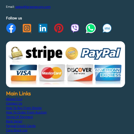
Email:
sales@fareenacorp.com
Follow us
Main Links
About F.C.J
Contact Us
How To Buy From Stocks
How To Order From Auction
Terms Of Payment
Bank Detail
Paypal Credit Cards
Cars Stock List