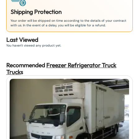
Shipping Protection
Your order will be shipped on time according to the details of your contract
with us. In the event of a delay, you will be eligible for a refund.
Last Viewed
You haven't viewed any product yet.
Recommended
Freezer Refrigerator Truck
Truck
s