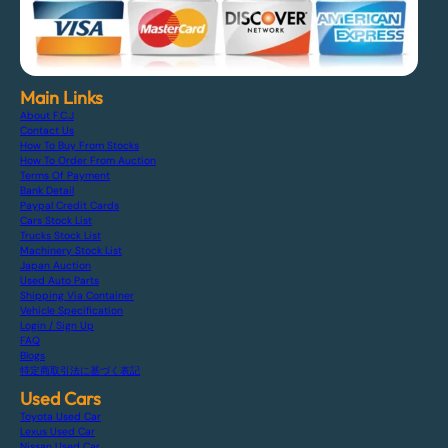
Main Links
About F.C.J
Contact Us
How To Buy From Stocks
How To Order From Auction
Terms Of Payment
Bank Detail
Paypal Credit Cards
Cars Stock List
Trucks Stock List
Machinery Stock List
Japan Auction
Used Auto Parts
Shipping Via Container
Vehicle Specification
Login / Sign Up
FAQ
Blogs
特定商取引法に基づく表記
Used Cars
Toyota Used Car
Lexus Used Car
Nissan Used Car