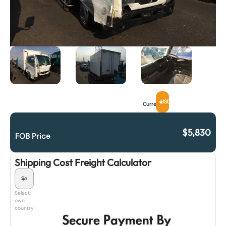
USD
Currency
$
5,830
FOB Price
Shipping Cost Freight Calculator
Select
own
country