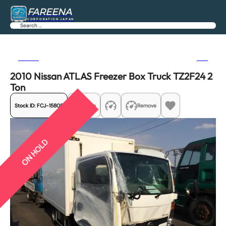
FAREENA
CORPORATION JAPAN
Search
Previous
Next
2010 Nissan ATLAS Freezer Box Truck TZ2F24 2
Ton
Stock ID:
FCJ-15805
Share
Remove
ON HOLD