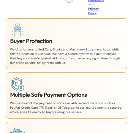
n
and
+
Privacy
8
Policy
.
1
Buyer Protection
We offer buyers to find Cars, Trucks and Machinery Equipment Automobile
related items on our service. We have a secure system in place to ensure
that buyers are safe against all kinds of fraud while buying an item through
our online service. safely rests with us.
Multiple Safe Payment Options
We use most of the payment options available around the world such as
PayPal, Credit Card T/T. Transfer Of Telegraphic etc Your payment is secured
which gives flexibility to buyers using our service.