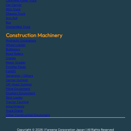
Concrete Pump Truck
Car Carrier
Mini Truck
Chassis Truck
Arm Roll
Bus
Dismantled Truck
Construction Machinery
Hydraulic Excavators
Wheel Loader
Bulldozers
Road Rollers
Cranes
Motor Grader
Finisher Paver
Forklift
Generator / Others
Carrier Dumper
Off-Road Dumper
Piling Equipment
Crushers Equipment
Skid Loader
Tractor Farming
Attachments
Truck Crane
Other Construction Equipment
Copyright © 2026 | Fareena Corporation Japan | All Rights Reserved