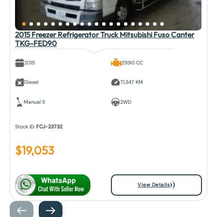
2015 Freezer Refrigerator Truck Mitsubishi Fuso Canter
TKG-FED90
2015
2990 CC
Diesel
71,347 KM
Manual 5
2WD
Stock ID:
FCJ-23732
$
19,053
View Details