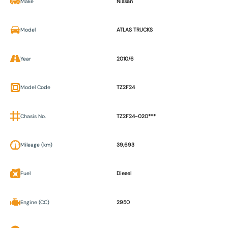
Make
Nissan
Model
ATLAS TRUCKS
Year
2010/6
Model Code
TZ2F24
Chasis No.
TZ2F24-020***
Mileage (km)
39,693
Fuel
Diesel
Engine (CC)
2950