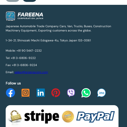
Japanese Automobile Trade Company Cars, Van, Trucks, Buses, Construction
Machinery Equipment, Exporting customers across the globe.
1-34-21, Shinozaki Machi Edogawa-Ku, Tokyo Japan 133-0061
Mobile: +81 90 5447-2232
Tel: +81 3-6806-9222
Fax: +81 3-6806-9224
Email:
sales@fareenacorp.com
Follow us