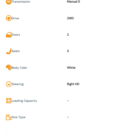
Transmission
Manual 5
Drive
2WD
Doors
2
Seats
3
Body Color
White
Steering
Right HD
Loading Capacity
-
Size Type
-