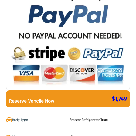
$
1,749
Reserve Vehcile Now
Body Type
Freezer Refrigerator Truck