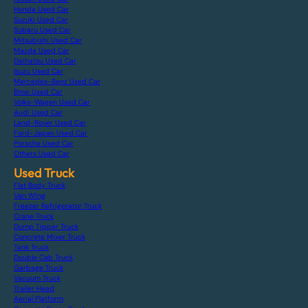
Honda Used Car
Suzuki Used Car
Subaru Used Car
Mitsubishi Used Car
Mazda Used Car
Daihatsu Used Car
Isuzu Used Car
Mercedes-Benz Used Car
Bmw Used Car
Volks-Wagen Used Car
Audi Used Car
Land-Rover Used Car
Ford-Japan Used Car
Porsche Used Car
Others Used Car
Used Truck
Flat Body Truck
Van Wing
Freezer Refrigerator Truck
Crane Truck
Dump Tipper Truck
Concrete Mixer Truck
Tank Truck
Double Cab Truck
Garbage Truck
Vacuum Truck
Trailer Head
Aerial Platform