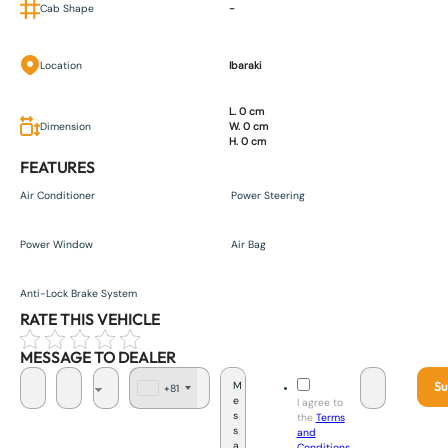
Cab Shape
-
Location
Ibaraki
L. 0 cm
Dimension
W. 0 cm
H. 0 cm
FEATURES
Air Conditioner
Power Steering
Power Window
Air Bag
Anti-Lock Brake System
RATE THIS VEHICLE
MESSAGE TO DEALER
Su
+81
J
I agree to
a
the
Terms
p
and
a
Conditions