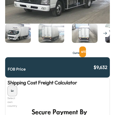
USD
Currency
$
9,632
FOB Price
Shipping Cost Freight Calculator
Select
own
country