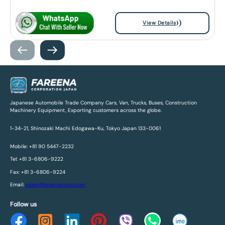
View Details
Japanese Automobile Trade Company Cars, Van, Trucks, Buses, Construction
Machinery Equipment, Exporting customers across the globe.
1-34-21, Shinozaki Machi Edogawa-Ku, Tokyo Japan 133-0061
Mobile: +81 90 5447-2232
Tel: +81 3-6806-9222
Fax: +81 3-6806-9224
Email:
sales@fareenacorp.com
Follow us