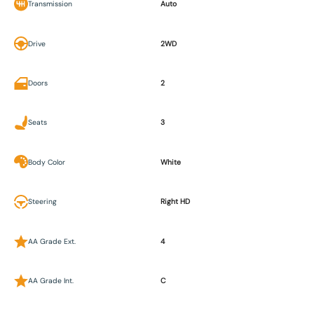
Transmission
Auto
Drive
2WD
Doors
2
Seats
3
Body Color
White
Steering
Right HD
AA Grade Ext.
4
AA Grade Int.
C