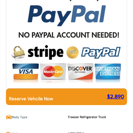
$
2,890
Reserve Vehcile Now
Body Type
Freezer Refrigerator Truck