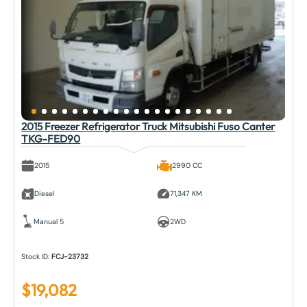
2015 Freezer Refrigerator Truck Mitsubishi Fuso Canter
TKG-FED90
2015
2990 CC
Diesel
71,347 KM
Manual 5
2WD
Stock ID:
FCJ-23732
$
19,082