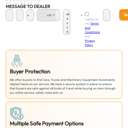
MESSAGE TO DEALER
Su
+81
J
I agree to
a
the
Terms
p
and
a
Conditions
n
and
+
Privacy
8
Policy
.
1
Buyer Protection
We offer buyers to find Cars, Trucks and Machinery Equipment Automobile
related items on our service. We have a secure system in place to ensure
that buyers are safe against all kinds of fraud while buying an item through
our online service. safely rests with us.
Multiple Safe Payment Options