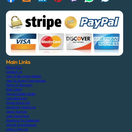
Main Links
About F.C.J
Contact Us
How To Buy From Stocks
How To Order From Auction
Terms Of Payment
Bank Detail
Paypal Credit Cards
Cars Stock List
Trucks Stock List
Machinery Stock List
Japan Auction
Used Auto Parts
Shipping Via Container
Vehicle Specification
Login / Sign Up