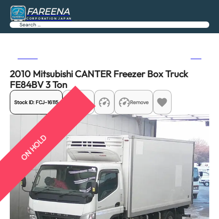
FAREENA
CORPORATION JAPAN
Search
Previous
Next
2010 Mitsubishi CANTER Freezer Box Truck
FE84BV 3 Ton
Stock ID:
FCJ-16115
Share
Remove
ON HOLD