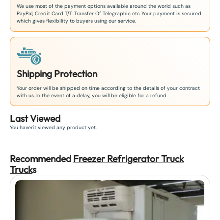
We use most of the payment options available around the world such as
PayPal, Credit Card T/T. Transfer Of Telegraphic etc Your payment is secured
which gives flexibility to buyers using our service.
Shipping Protection
Your order will be shipped on time according to the details of your contract
with us. In the event of a delay, you will be eligible for a refund.
Last Viewed
You haven't viewed any product yet.
Recommended
Freezer Refrigerator Truck
Truck
s