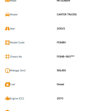
Make
MITSUBISHI
Model
CANTER TRUCKS
Year
2010/2
Model Code
FE84BV
Chasis No.
FE84B-560***
Mileage (km)
198,450
Fuel
Diesel
Engine (CC)
2970