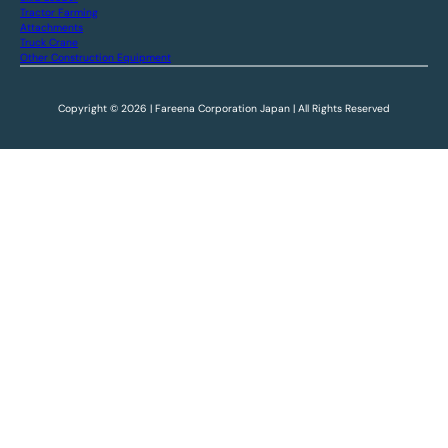
Tractor Farming
Attachments
Truck Crane
Other Construction Equipment
Copyright © 2026 | Fareena Corporation Japan | All Rights Reserved