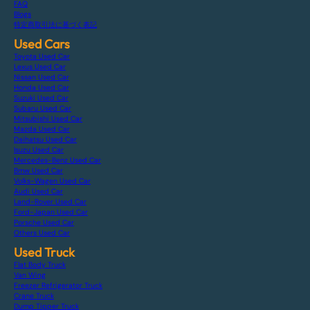
FAQ
Blogs
特定商取引法に基づく表記
Used Cars
Toyota Used Car
Lexus Used Car
Nissan Used Car
Honda Used Car
Suzuki Used Car
Subaru Used Car
Mitsubishi Used Car
Mazda Used Car
Daihatsu Used Car
Isuzu Used Car
Mercedes-Benz Used Car
Bmw Used Car
Volks-Wagen Used Car
Audi Used Car
Land-Rover Used Car
Ford-Japan Used Car
Porsche Used Car
Others Used Car
Used Truck
Flat Body Truck
Van Wing
Freezer Refrigerator Truck
Crane Truck
Dump Tipper Truck