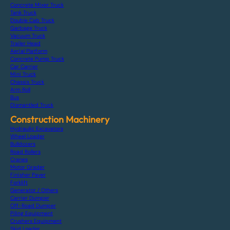
Concrete Mixer Truck
Tank Truck
Double Cab Truck
Garbage Truck
Vacuum Truck
Trailer Head
Aerial Platform
Concrete Pump Truck
Car Carrier
Mini Truck
Chassis Truck
Arm Roll
Bus
Dismantled Truck
Construction Machinery
Hydraulic Excavators
Wheel Loader
Bulldozers
Road Rollers
Cranes
Motor Grader
Finisher Paver
Forklift
Generator / Others
Carrier Dumper
Off-Road Dumper
Piling Equipment
Crushers Equipment
Skid Loader