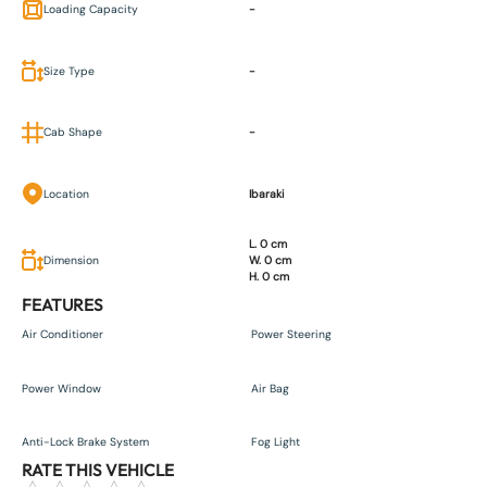
Loading Capacity
-
Size Type
-
Cab Shape
-
Location
Ibaraki
L. 0 cm
Dimension
W. 0 cm
H. 0 cm
FEATURES
Air Conditioner
Power Steering
Power Window
Air Bag
Anti-Lock Brake System
Fog Light
RATE THIS VEHICLE