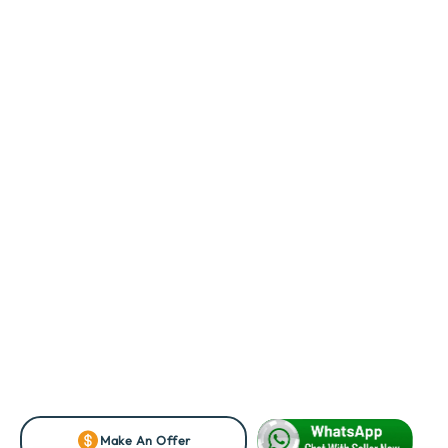
Make An Offer