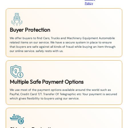
Policy
.
1
Buyer Protection
We offer buyers to find Cars, Trucks and Machinery Equipment Automobile
related items on our service. We have a secure system in place to ensure
that buyers are safe against all kinds of fraud while buying an item through
our online service. safely rests with us.
Multiple Safe Payment Options
We use most of the payment options available around the world such as
PayPal, Credit Card T/T. Transfer Of Telegraphic etc Your payment is secured
which gives flexibility to buyers using our service.