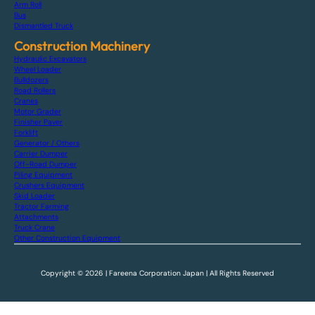
Arm Roll
Bus
Dismantled Truck
Construction Machinery
Hydraulic Excavators
Wheel Loader
Bulldozers
Road Rollers
Cranes
Motor Grader
Finisher Paver
Forklift
Generator / Others
Carrier Dumper
Off-Road Dumper
Piling Equipment
Crushers Equipment
Skid Loader
Tractor Farming
Attachments
Truck Crane
Other Construction Equipment
Copyright © 2026 | Fareena Corporation Japan | All Rights Reserved