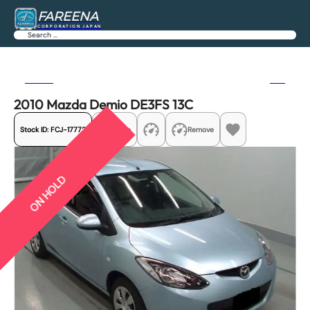
FAREENA
CORPORATION JAPAN
Search
Previous
Next
2010 Mazda Demio DE3FS 13C
Stock ID:
FCJ-17772
Share
Remove
ON HOLD