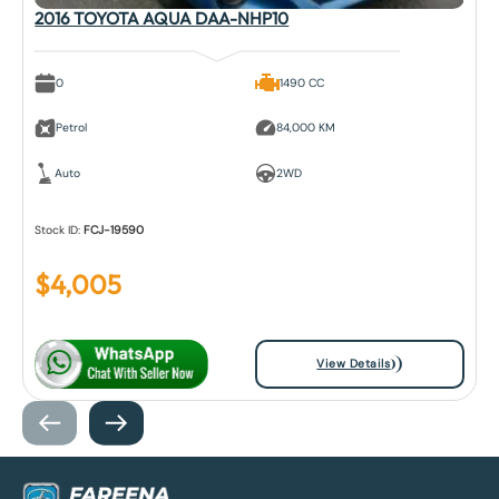
2016 TOYOTA AQUA DAA-NHP10
0
1490 CC
Petrol
84,000 KM
Auto
2WD
Stock ID:
FCJ-19590
$
4,005
View Details