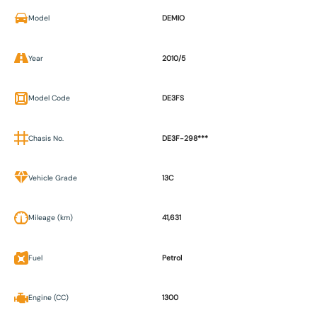
Model
DEMIO
Year
2010/5
Model Code
DE3FS
Chasis No.
DE3F-298***
Vehicle Grade
13C
Mileage (km)
41,631
Fuel
Petrol
Engine (CC)
1300