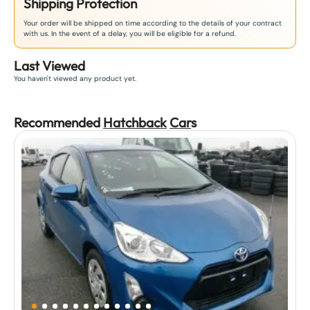
Shipping Protection
Your order will be shipped on time according to the details of your contract
with us. In the event of a delay, you will be eligible for a refund.
Last Viewed
You haven't viewed any product yet.
Recommended
Hatchback
Car
s