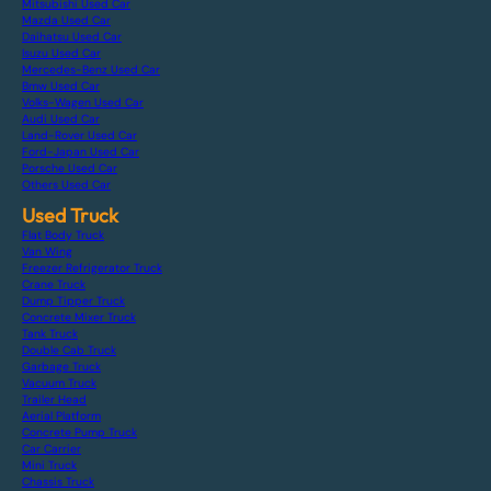
Mitsubishi Used Car
Mazda Used Car
Daihatsu Used Car
Isuzu Used Car
Mercedes-Benz Used Car
Bmw Used Car
Volks-Wagen Used Car
Audi Used Car
Land-Rover Used Car
Ford-Japan Used Car
Porsche Used Car
Others Used Car
Used Truck
Flat Body Truck
Van Wing
Freezer Refrigerator Truck
Crane Truck
Dump Tipper Truck
Concrete Mixer Truck
Tank Truck
Double Cab Truck
Garbage Truck
Vacuum Truck
Trailer Head
Aerial Platform
Concrete Pump Truck
Car Carrier
Mini Truck
Chassis Truck