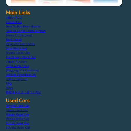
Main Links
About F.C.J
Contact Us
How To Buy From Stocks
How To Order From Auction
Terms Of Payment
Bank Detail
Paypal Credit Cards
Cars Stock List
Trucks Stock List
Machinery Stock List
Japan Auction
Used Auto Parts
Shipping Via Container
Vehicle Specification
Login / Sign Up
FAQ
Blogs
特定商取引法に基づく表記
Used Cars
Toyota Used Car
Lexus Used Car
Nissan Used Car
Honda Used Car
Suzuki Used Car
Subaru Used Car