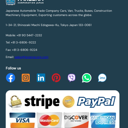
Japanese Automobile Trade Company Cars, Van, Trucks, Buses, Construction
Machinery Equipment, Exporting customers across the globe.
1-34-21, Shinozaki Machi Edogawa-Ku, Tokyo Japan 133-0061
Mobile: +81 90 5447-2232
Tel: +81 3-6806-9222
Fax: +81 3-6806-9224
Email:
sales@fareenacorp.com
Follow us