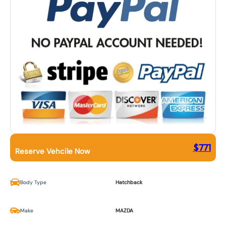
$
771
Reserve Vehcile Now
Body Type
Hatchback
Make
MAZDA