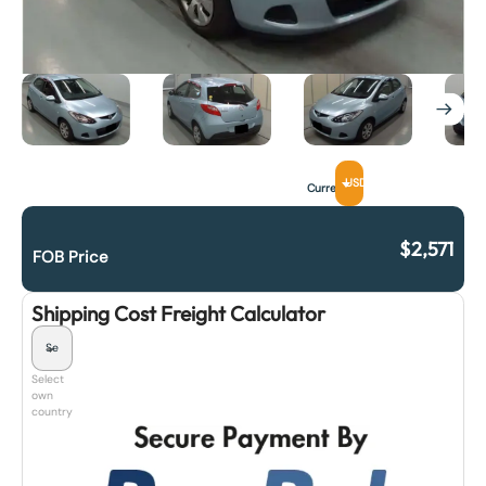
USD
Currency
$
2,571
FOB Price
Shipping Cost Freight Calculator
Select
own
country