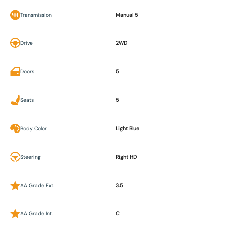
Transmission
Manual 5
Drive
2WD
Doors
5
Seats
5
Body Color
Light Blue
Steering
Right HD
AA Grade Ext.
3.5
AA Grade Int.
C