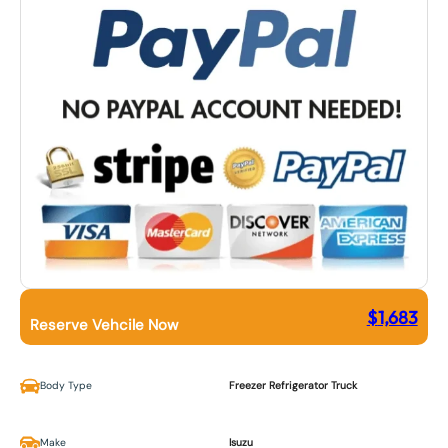
$
1,683
Reserve Vehcile Now
Body Type
Freezer Refrigerator Truck
Make
Isuzu