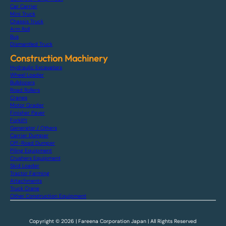
Car Carrier
Mini Truck
Chassis Truck
Arm Roll
Bus
Dismantled Truck
Construction Machinery
Hydraulic Excavators
Wheel Loader
Bulldozers
Road Rollers
Cranes
Motor Grader
Finisher Paver
Forklift
Generator / Others
Carrier Dumper
Off-Road Dumper
Piling Equipment
Crushers Equipment
Skid Loader
Tractor Farming
Attachments
Truck Crane
Other Construction Equipment
Copyright © 2026 | Fareena Corporation Japan | All Rights Reserved