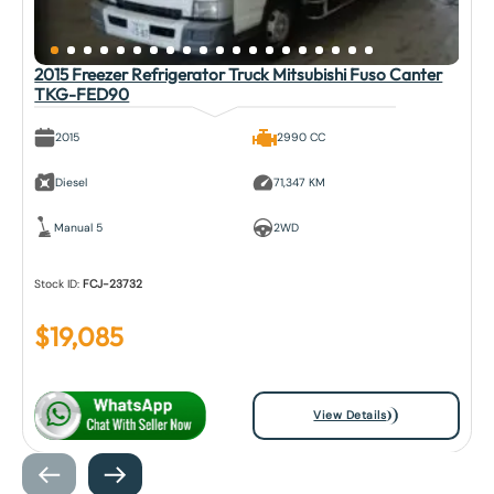
2015 Freezer Refrigerator Truck Mitsubishi Fuso Canter
TKG-FED90
2015
2990 CC
Diesel
71,347 KM
Manual 5
2WD
Stock ID:
FCJ-23732
$
19,085
View Details