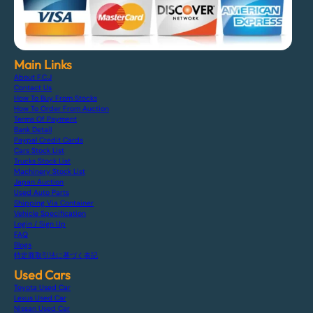
Main Links
About F.C.J
Contact Us
How To Buy From Stocks
How To Order From Auction
Terms Of Payment
Bank Detail
Paypal Credit Cards
Cars Stock List
Trucks Stock List
Machinery Stock List
Japan Auction
Used Auto Parts
Shipping Via Container
Vehicle Specification
Login / Sign Up
FAQ
Blogs
特定商取引法に基づく表記
Used Cars
Toyota Used Car
Lexus Used Car
Nissan Used Car