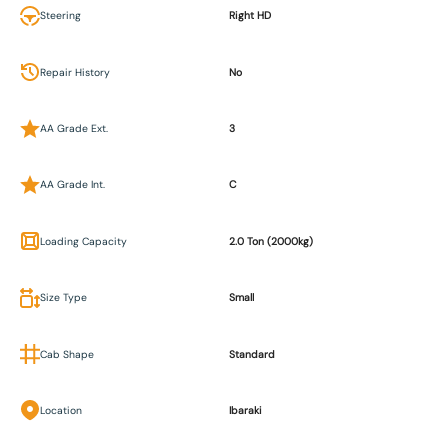
Steering
Right HD
Repair History
No
AA Grade Ext.
3
AA Grade Int.
C
Loading Capacity
2.0 Ton (2000kg)
Size Type
Small
Cab Shape
Standard
Location
Ibaraki