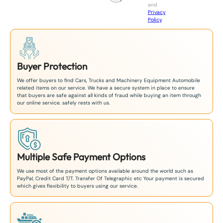
and
+
Privacy
8
Policy
.
1
Buyer Protection
We offer buyers to find Cars, Trucks and Machinery Equipment Automobile
related items on our service. We have a secure system in place to ensure
that buyers are safe against all kinds of fraud while buying an item through
our online service. safely rests with us.
Multiple Safe Payment Options
We use most of the payment options available around the world such as
PayPal, Credit Card T/T. Transfer Of Telegraphic etc Your payment is secured
which gives flexibility to buyers using our service.