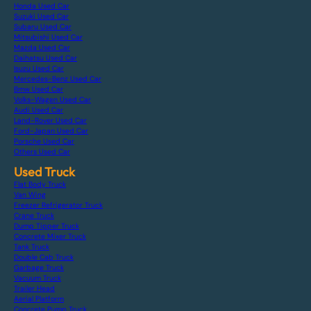
Honda Used Car
Suzuki Used Car
Subaru Used Car
Mitsubishi Used Car
Mazda Used Car
Daihatsu Used Car
Isuzu Used Car
Mercedes-Benz Used Car
Bmw Used Car
Volks-Wagen Used Car
Audi Used Car
Land-Rover Used Car
Ford-Japan Used Car
Porsche Used Car
Others Used Car
Used Truck
Flat Body Truck
Van Wing
Freezer Refrigerator Truck
Crane Truck
Dump Tipper Truck
Concrete Mixer Truck
Tank Truck
Double Cab Truck
Garbage Truck
Vacuum Truck
Trailer Head
Aerial Platform
Concrete Pump Truck