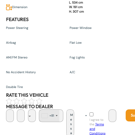
L. 534 cm
Dimension
W. 191 cm
H. 307 cm
FEATURES
Power Steering
Power Window
Airbag
Flat Low
AM/FM Stereo
Fog Lights
No Accident History
A/C
Double Tire
RATE THIS VEHICLE
MESSAGE TO DEALER
Su
+81
J
I agree to
a
the
Terms
p
and
a
Conditions
n