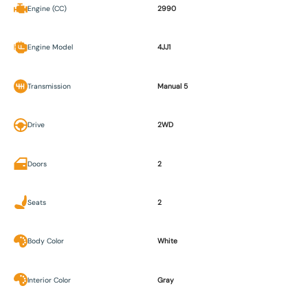
Engine (CC)
2990
Engine Model
4JJ1
Transmission
Manual 5
Drive
2WD
Doors
2
Seats
2
Body Color
White
Interior Color
Gray