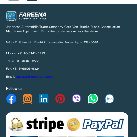
Japanese Automobile Trade Company Cars, Van, Trucks, Buses, Construction
Machinery Equipment, Exporting customers across the globe.
1-34-21, Shinozaki Machi Edogawa-Ku, Tokyo Japan 133-0061
Mobile: +81 90 5447-2232
Tel: +81 3-6806-9222
Fax: +81 3-6806-9224
Email:
sales@fareenacorp.com
Follow us