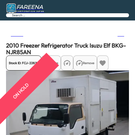
FAREENA
CORPORATION JAPAN
Search
Previous
Next
2010 Freezer Refrigerator Truck Isuzu Elf BKG-
NJR85AN
Stock ID:
FCJ-22635
Share
Remove
ON HOLD