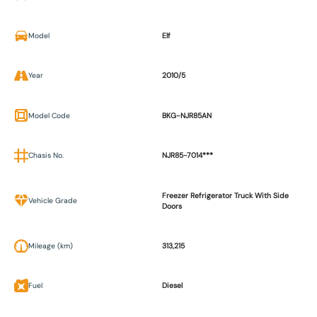
Model
Elf
Year
2010/5
Model Code
BKG-NJR85AN
Chasis No.
NJR85-7014***
Freezer Refrigerator Truck With Side
Vehicle Grade
Doors
Mileage (km)
313,215
Fuel
Diesel