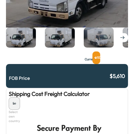
USD
Currency
$
5,610
FOB Price
Shipping Cost Freight Calculator
Select
own
country