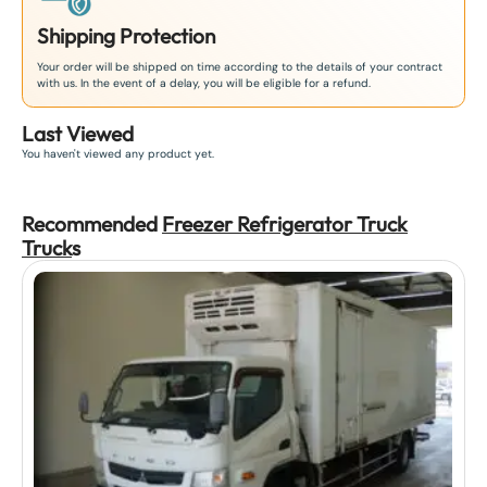
Shipping Protection
Your order will be shipped on time according to the details of your contract
with us. In the event of a delay, you will be eligible for a refund.
Last Viewed
You haven't viewed any product yet.
Recommended
Freezer Refrigerator Truck
Truck
s