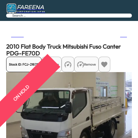
FAREENA
CORPORATION JAPAN
Search
Previous
Next
2010 Flat Body Truck Mitsubishi Fuso Canter
PDG-FE70D
Stock ID:
FCJ-21679
Share
Remove
ON HOLD