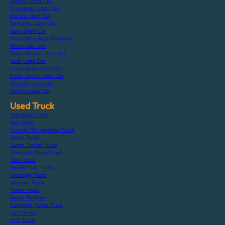
Subaru Used Car
Mitsubishi Used Car
Mazda Used Car
Daihatsu Used Car
Isuzu Used Car
Mercedes-Benz Used Car
Bmw Used Car
Volks-Wagen Used Car
Audi Used Car
Land-Rover Used Car
Ford-Japan Used Car
Porsche Used Car
Others Used Car
Used Truck
Flat Body Truck
Van Wing
Freezer Refrigerator Truck
Crane Truck
Dump Tipper Truck
Concrete Mixer Truck
Tank Truck
Double Cab Truck
Garbage Truck
Vacuum Truck
Trailer Head
Aerial Platform
Concrete Pump Truck
Car Carrier
Mini Truck