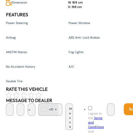
Dimension
W. 169 cm
H. 198 cm
FEATURES
Power Steering
Power Window
Airbag
ABS Anti-Lock Brakes
AM/FM Stereo
Fog Lights
No Accident History
A/C
Double Tire
RATE THIS VEHICLE
MESSAGE TO DEALER
Su
+81
J
I agree to
a
the
Terms
p
and
a
Conditions
n
and
+