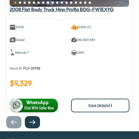
2008 Flat Body Truck Hino Profia BDG-FW1EXYG
2008
12910 CC
Diesel
316,069 KM
Manual 7
2WD
Stock ID:
FCJ-23759
$
9,329
View Details