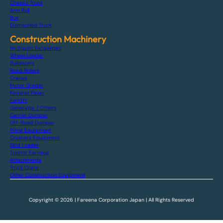
Chassis Truck
Arm Roll
Bus
Dismantled Truck
Construction Machinery
Hydraulic Excavators
Wheel Loader
Bulldozers
Road Rollers
Cranes
Motor Grader
Finisher Paver
Forklift
Generator / Others
Carrier Dumper
Off-Road Dumper
Piling Equipment
Crushers Equipment
Skid Loader
Tractor Farming
Attachments
Truck Crane
Other Construction Equipment
Copyright © 2026 | Fareena Corporation Japan | All Rights Reserved