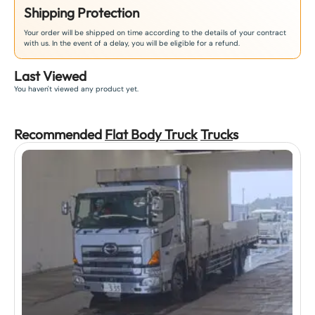
Shipping Protection
Your order will be shipped on time according to the details of your contract
with us. In the event of a delay, you will be eligible for a refund.
Last Viewed
You haven't viewed any product yet.
Recommended
Flat Body Truck
Truck
s