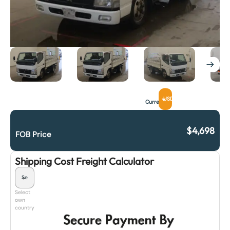
USD
Currency
$
4,698
FOB Price
Shipping Cost Freight Calculator
Select
own
country