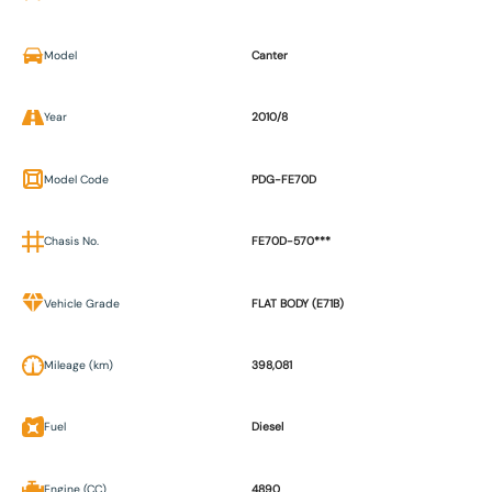
Model
Canter
Year
2010/8
Model Code
PDG-FE70D
Chasis No.
FE70D-570***
Vehicle Grade
FLAT BODY (E71B)
Mileage (km)
398,081
Fuel
Diesel
Engine (CC)
4890