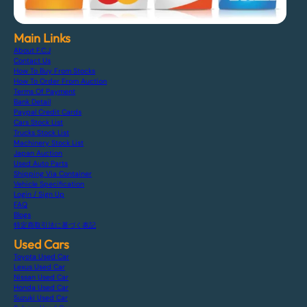
Main Links
About F.C.J
Contact Us
How To Buy From Stocks
How To Order From Auction
Terms Of Payment
Bank Detail
Paypal Credit Cards
Cars Stock List
Trucks Stock List
Machinery Stock List
Japan Auction
Used Auto Parts
Shipping Via Container
Vehicle Specification
Login / Sign Up
FAQ
Blogs
特定商取引法に基づく表記
Used Cars
Toyota Used Car
Lexus Used Car
Nissan Used Car
Honda Used Car
Suzuki Used Car