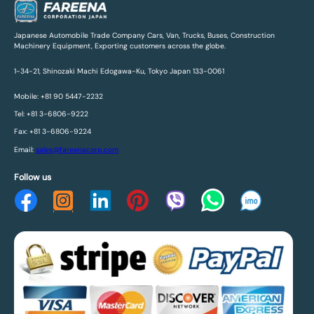
Japanese Automobile Trade Company Cars, Van, Trucks, Buses, Construction
Machinery Equipment, Exporting customers across the globe.
1-34-21, Shinozaki Machi Edogawa-Ku, Tokyo Japan 133-0061
Mobile: +81 90 5447-2232
Tel: +81 3-6806-9222
Fax: +81 3-6806-9224
Email:
sales@fareenacorp.com
Follow us