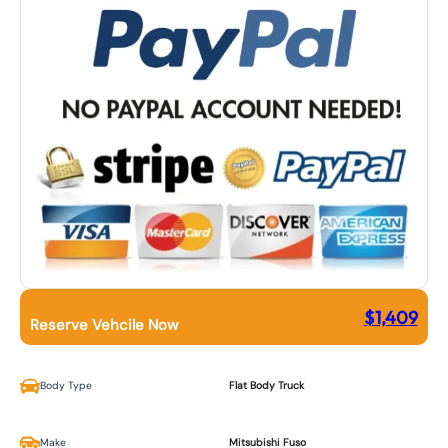
$
1,409
Reserve Vehcile Now
Body Type
Flat Body Truck
Make
Mitsubishi Fuso