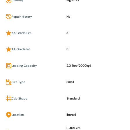
Steering
Right HD
Repair History
No
AA Grade Ext.
3
AA Grade Int.
B
Loading Capacity
2.0 Ton (2000kg)
Size Type
Small
Cab Shape
Standard
Location
Ibaraki
L. 469 cm