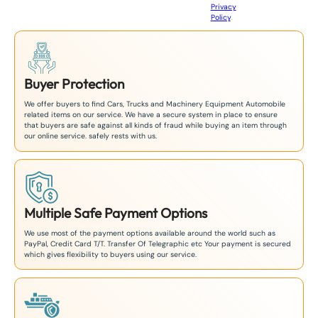
Privacy
8
Policy
.
1
Buyer Protection
We offer buyers to find Cars, Trucks and Machinery Equipment Automobile
related items on our service. We have a secure system in place to ensure
that buyers are safe against all kinds of fraud while buying an item through
our online service. safely rests with us.
Multiple Safe Payment Options
We use most of the payment options available around the world such as
PayPal, Credit Card T/T. Transfer Of Telegraphic etc Your payment is secured
which gives flexibility to buyers using our service.