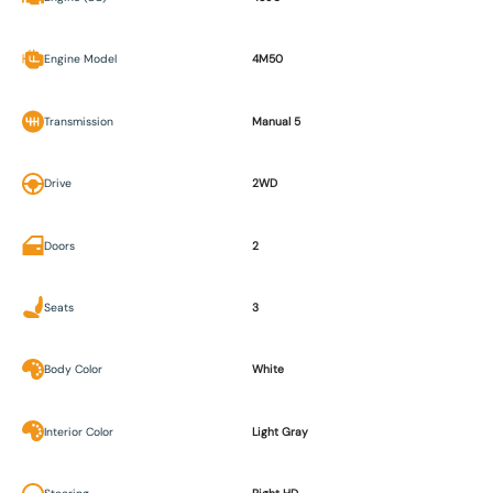
Engine Model
4M50
Transmission
Manual 5
Drive
2WD
Doors
2
Seats
3
Body Color
White
Interior Color
Light Gray