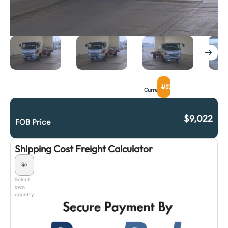
USD
Currency
$
9,022
FOB Price
Shipping Cost Freight Calculator
Select
own
country