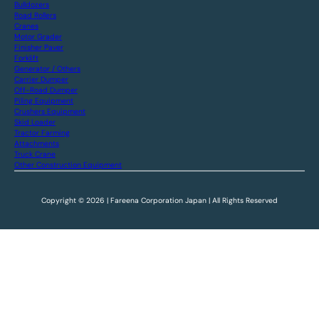
Bulldozers
Road Rollers
Cranes
Motor Grader
Finisher Paver
Forklift
Generator / Others
Carrier Dumper
Off-Road Dumper
Piling Equipment
Crushers Equipment
Skid Loader
Tractor Farming
Attachments
Truck Crane
Other Construction Equipment
Copyright © 2026 | Fareena Corporation Japan | All Rights Reserved