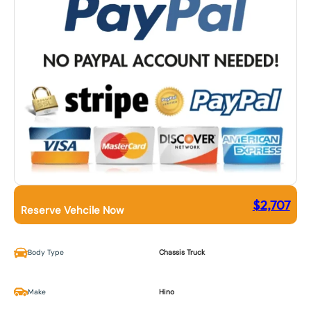
$
2,707
Reserve Vehcile Now
Body Type
Chassis Truck
Make
Hino