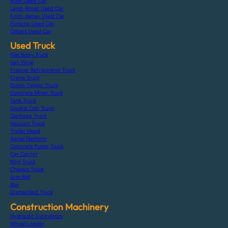
Audi Used Car
Land-Rover Used Car
Ford-Japan Used Car
Porsche Used Car
Others Used Car
Used Truck
Flat Body Truck
Van Wing
Freezer Refrigerator Truck
Crane Truck
Dump Tipper Truck
Concrete Mixer Truck
Tank Truck
Double Cab Truck
Garbage Truck
Vacuum Truck
Trailer Head
Aerial Platform
Concrete Pump Truck
Car Carrier
Mini Truck
Chassis Truck
Arm Roll
Bus
Dismantled Truck
Construction Machinery
Hydraulic Excavators
Wheel Loader