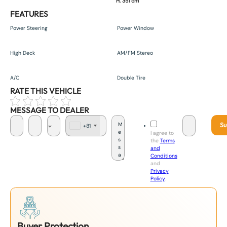
H. 351 cm
FEATURES
Power Steering
Power Window
High Deck
AM/FM Stereo
A/C
Double Tire
RATE THIS VEHICLE
MESSAGE TO DEALER
Su
+81
J
I agree to
a
the
Terms
p
and
a
Conditions
n
and
+
Privacy
8
Policy
.
1
Buyer Protection