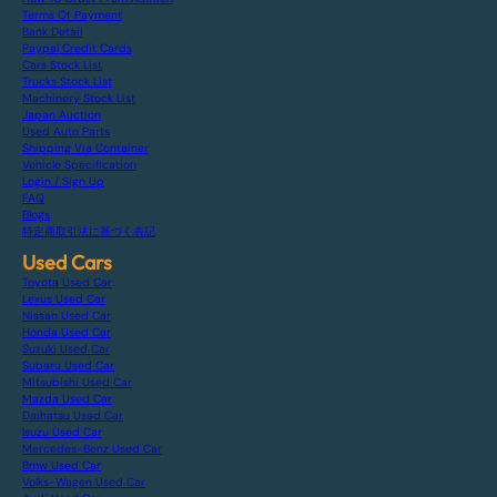
Terms Of Payment
Bank Detail
Paypal Credit Cards
Cars Stock List
Trucks Stock List
Machinery Stock List
Japan Auction
Used Auto Parts
Shipping Via Container
Vehicle Specification
Login / Sign Up
FAQ
Blogs
特定商取引法に基づく表記
Used Cars
Toyota Used Car
Lexus Used Car
Nissan Used Car
Honda Used Car
Suzuki Used Car
Subaru Used Car
Mitsubishi Used Car
Mazda Used Car
Daihatsu Used Car
Isuzu Used Car
Mercedes-Benz Used Car
Bmw Used Car
Volks-Wagen Used Car