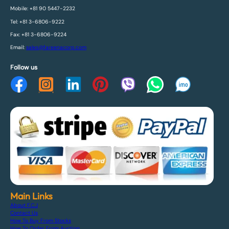
Mobile: +81 90 5447-2232
Tel: +81 3-6806-9222
Fax: +81 3-6806-9224
Email:
sales@fareenacorp.com
Follow us
Main Links
About F.C.J
Contact Us
How To Buy From Stocks
How To Order From Auction