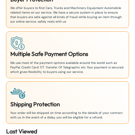
We offer buyers to find Cars, Trucks and Machinery Equipment Automobile
related items on our service. We have a secure system in place to ensure
that buyers are safe against all kinds of fraud while buying an item through
our online service. safely rests with us.
Multiple Safe Payment Options
We use most of the payment options available around the world such as
PayPal, Credit Card T/T. Transfer Of Telegraphic etc Your payment is secured
which gives flexibility to buyers using our service.
Shipping Protection
Your order will be shipped on time according to the details of your contract
with us. In the event of a delay, you will be eligible for a refund.
Last Viewed