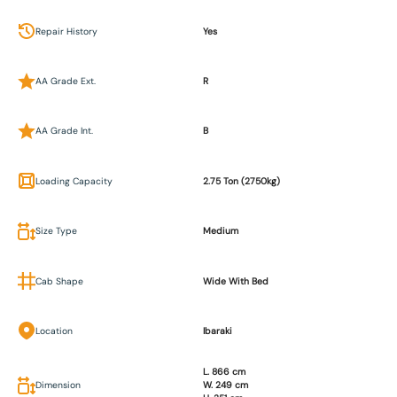
Repair History
Yes
AA Grade Ext.
R
AA Grade Int.
B
Loading Capacity
2.75 Ton (2750kg)
Size Type
Medium
Cab Shape
Wide With Bed
Location
Ibaraki
L. 866 cm
Dimension
W. 249 cm