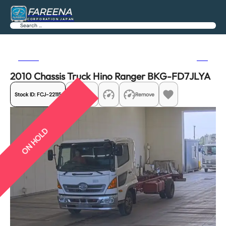
FAREENA
CORPORATION JAPAN
Search
Previous
Next
2010 Chassis Truck Hino Ranger BKG-FD7JLYA
Stock ID:
FCJ-22115
Share
Remove
ON HOLD