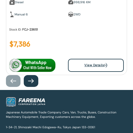
Diesel
998,916 KM
Manual 6
2WD
Stock ID:
FCJ-23651
$
7,386
View Details
Japanese Automobile Trade Company Cars, Van, Trucks, Buses, Construction
Machinery Equipment, Exporting customers across the globe.
1-34-21, Shinozaki Machi Edogawa-Ku, Tokyo Japan 133-0061