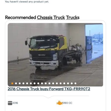
You haven't viewed any product yet.
Recommended
Chassis Truck
Truck
s
2016 Chassis Truck Isuzu Forward TKG-FRR90T2
2016
5190 CC