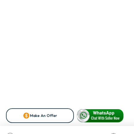
Make An Offer