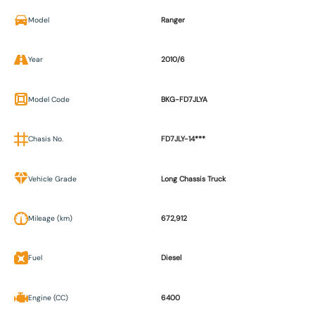
Model
Ranger
Year
2010/6
Model Code
BKG-FD7JLYA
Chasis No.
FD7JLY-14***
Vehicle Grade
Long Chassis Truck
Mileage (km)
672,912
Fuel
Diesel
Engine (CC)
6400