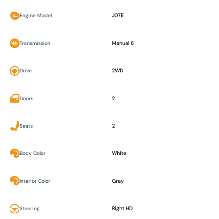
Engine Model
J07E
Transmission
Manual 6
Drive
2WD
Doors
2
Seats
2
Body Color
White
Interior Color
Gray
Steering
Right HD