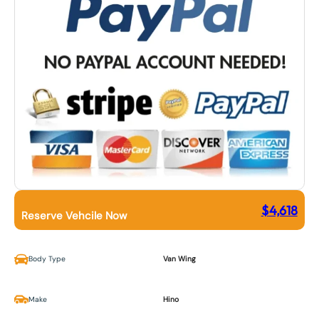
$
4,618
Reserve Vehcile Now
Body Type
Van Wing
Make
Hino