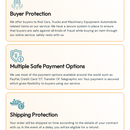
Buyer Protection
We offer buyers to find Cars, Trucks and Machinery Equipment Automobile
related items on our service. We have a secure system in place to ensure
that buyers are safe against all kinds of fraud while buying an item through
our online service. safely rests with us.
Multiple Safe Payment Options
We use most of the payment options available around the world such as
PayPal, Credit Card T/T. Transfer Of Telegraphic etc Your payment is secured
which gives flexibility to buyers using our service.
Shipping Protection
Your order will be shipped on time according to the details of your contract
with us. In the event of a delay, you will be eligible for a refund.