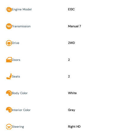
Engine Model
E13C
Transmission
Manual 7
Drive
2WD
Doors
2
Seats
2
Body Color
White
Interior Color
Gray
Steering
Right HD