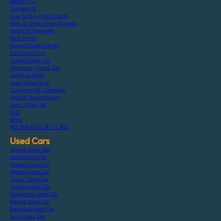
About F.C.J
Contact Us
How To Buy From Stocks
How To Order From Auction
Terms Of Payment
Bank Detail
Paypal Credit Cards
Cars Stock List
Trucks Stock List
Machinery Stock List
Japan Auction
Used Auto Parts
Shipping Via Container
Vehicle Specification
Login / Sign Up
FAQ
Blogs
特定商取引法に基づく表記
Used Cars
Toyota Used Car
Lexus Used Car
Nissan Used Car
Honda Used Car
Suzuki Used Car
Subaru Used Car
Mitsubishi Used Car
Mazda Used Car
Daihatsu Used Car
Isuzu Used Car