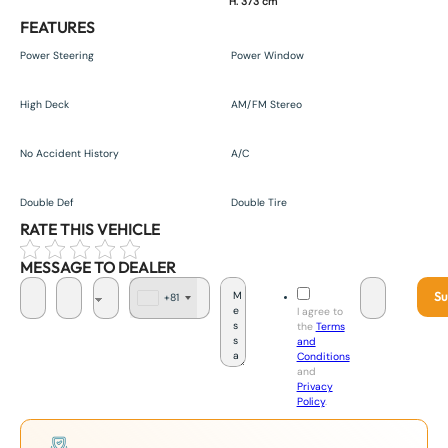
H. 373 cm
FEATURES
Power Steering
Power Window
High Deck
AM/FM Stereo
No Accident History
A/C
Double Def
Double Tire
RATE THIS VEHICLE
MESSAGE TO DEALER
Su
+81
J
I agree to
a
the
Terms
p
and
a
Conditions
n
and
+
Privacy
8
Policy
.
1