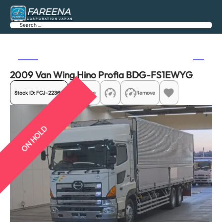
FAREENA
CORPORATION JAPAN
Search
Previous
Next
2009 Van Wing Hino Profia BDG-FS1EWYG
Stock ID:
FCJ-22367
Share
Remove
ON HOLD