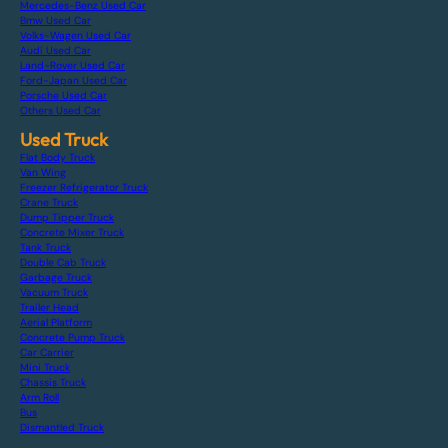
Mercedes-Benz Used Car
Bmw Used Car
Volks-Wagen Used Car
Audi Used Car
Land-Rover Used Car
Ford-Japan Used Car
Porsche Used Car
Others Used Car
Used Truck
Flat Body Truck
Van Wing
Freezer Refrigerator Truck
Crane Truck
Dump Tipper Truck
Concrete Mixer Truck
Tank Truck
Double Cab Truck
Garbage Truck
Vacuum Truck
Trailer Head
Aerial Platform
Concrete Pump Truck
Car Carrier
Mini Truck
Chassis Truck
Arm Roll
Bus
Dismantled Truck