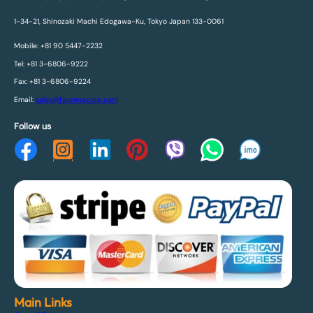
1-34-21, Shinozaki Machi Edogawa-Ku, Tokyo Japan 133-0061
Mobile: +81 90 5447-2232
Tel: +81 3-6806-9222
Fax: +81 3-6806-9224
Email:
sales@fareenacorp.com
Follow us
Main Links