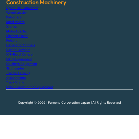
Construction Machinery
Hydraulic Excavators
Wheel Loader
Bulldozers
Road Rollers
Cranes
Motor Grader
Finisher Paver
Forklift
Generator / Others
Carrier Dumper
Off-Road Dumper
Piling Equipment
Crushers Equipment
Skid Loader
Tractor Farming
Attachments
Truck Crane
Other Construction Equipment
Copyright © 2026 | Fareena Corporation Japan | All Rights Reserved