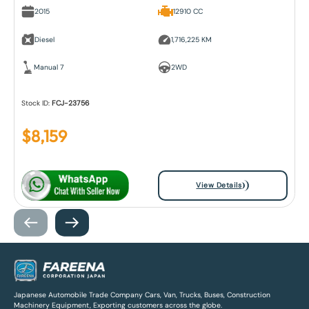
2015
12910 CC
Diesel
1,716,225 KM
Manual 7
2WD
Stock ID:
FCJ-23756
$
8,159
View Details
Japanese Automobile Trade Company Cars, Van, Trucks, Buses, Construction
Machinery Equipment, Exporting customers across the globe.