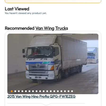
Last Viewed
You haven't viewed any product yet.
Recommended
Van Wing
Truck
s
2015 Van Wing Hino Profia QPG-FW1EZEG