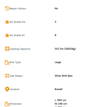
Repair History
No
AA Grade Ext.
3
AA Grade Int.
B
Loading Capacity
13.5 Ton (13500kg)
Size Type
Large
Cab Shape
Wide With Bed
Location
Ibaraki
L. 1199 cm
Dimension
W. 249 cm