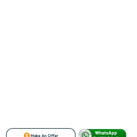
Make An Offer