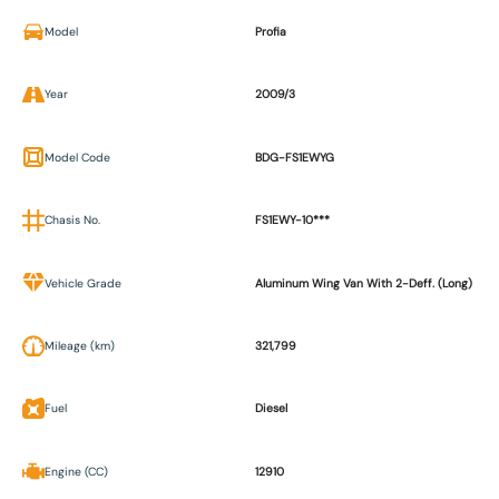
Model
Profia
Year
2009/3
Model Code
BDG-FS1EWYG
Chasis No.
FS1EWY-10***
Vehicle Grade
Aluminum Wing Van With 2-Deff. (Long)
Mileage (km)
321,799
Fuel
Diesel
Engine (CC)
12910