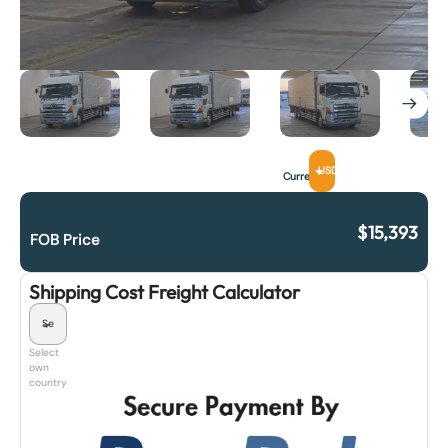
USD
Currency
$
15,393
FOB Price
Shipping Cost Freight Calculator
Select
own
country