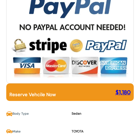
$
1,180
Reserve Vehcile Now
Body Type
Sedan
Make
TOYOTA