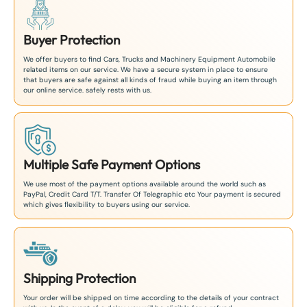
Buyer Protection
We offer buyers to find Cars, Trucks and Machinery Equipment Automobile
related items on our service. We have a secure system in place to ensure
that buyers are safe against all kinds of fraud while buying an item through
our online service. safely rests with us.
Multiple Safe Payment Options
We use most of the payment options available around the world such as
PayPal, Credit Card T/T. Transfer Of Telegraphic etc Your payment is secured
which gives flexibility to buyers using our service.
Shipping Protection
Your order will be shipped on time according to the details of your contract