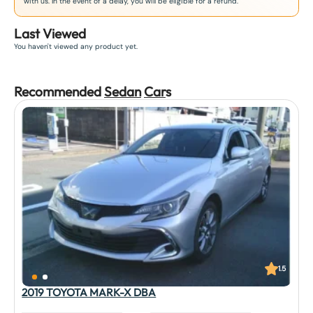
with us. In the event of a delay, you will be eligible for a refund.
Last Viewed
You haven't viewed any product yet.
Recommended
Sedan
Car
s
1.5
2019 TOYOTA MARK-X DBA