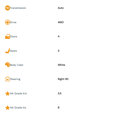
Transmission
Auto
Drive
4WD
Doors
4
Seats
5
Body Color
White
Steering
Right HD
AA Grade Ext.
3.5
AA Grade Int.
B