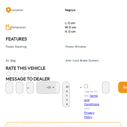
Location
Nagoya
L. 0 cm
Dimension
W. 0 cm
H. 0 cm
FEATURES
Power Steering
Power Window
Air Bag
Anti-Lock Brake System
RATE THIS VEHICLE
MESSAGE TO DEALER
Su
+81
J
I agree to
a
the
Terms
p
and
a
Conditions
n
and
+
Privacy
8
Policy
.
1