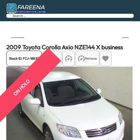
FAREENA
CORPORATION JAPAN
Search
Previous
Next
2009 Toyota Corolla Axio NZE144 X business
Stock ID:
FCJ-18632
Share
Remove
ON HOLD