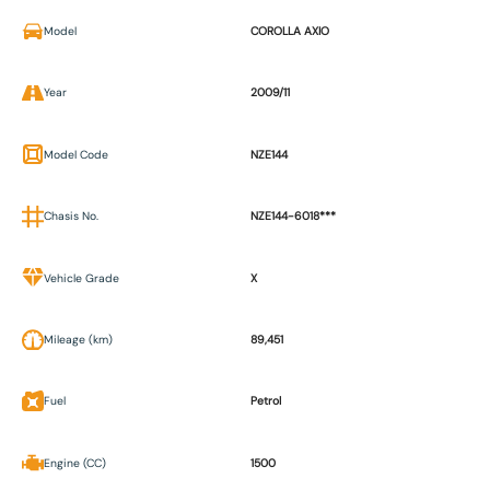
Model
COROLLA AXIO
Year
2009/11
Model Code
NZE144
Chasis No.
NZE144-6018***
Vehicle Grade
X
Mileage (km)
89,451
Fuel
Petrol
Engine (CC)
1500