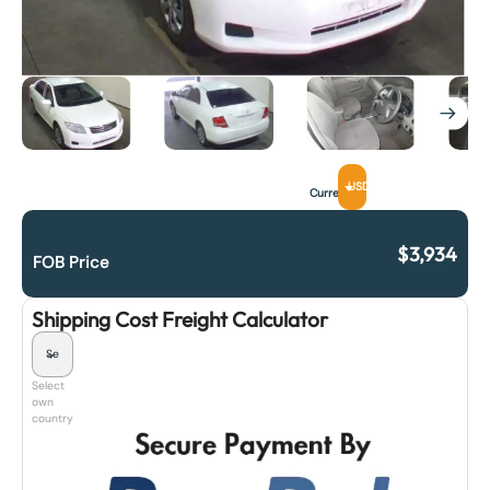
USD
Currency
$
3,934
FOB Price
Shipping Cost Freight Calculator
Select
own
country