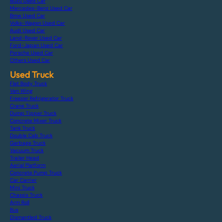
Isuzu Used Car
Mercedes-Benz Used Car
Bmw Used Car
Volks-Wagen Used Car
Audi Used Car
Land-Rover Used Car
Ford-Japan Used Car
Porsche Used Car
Others Used Car
Used Truck
Flat Body Truck
Van Wing
Freezer Refrigerator Truck
Crane Truck
Dump Tipper Truck
Concrete Mixer Truck
Tank Truck
Double Cab Truck
Garbage Truck
Vacuum Truck
Trailer Head
Aerial Platform
Concrete Pump Truck
Car Carrier
Mini Truck
Chassis Truck
Arm Roll
Bus
Dismantled Truck