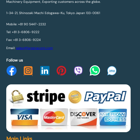
Machinery Equipment, Exporting customers across the globe.
1-34-21, Shinozaki Machi Edogawa-Ku, Tokyo Japan 133-0061
Mobile: +81 90 5447-2232
Tel: +81 3-6806-9222
Fax: +81 3-6806-9224
Email:
sales@fareenacorp.com
Follow us
Main Links