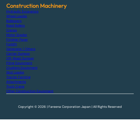
Construction Machinery
Hydraulic Excavators
Wheel Loader
Bulldozers
Road Rollers
Cranes
Motor Grader
Finisher Paver
Forklift
Generator / Others
Carrier Dumper
Off-Road Dumper
Piling Equipment
Crushers Equipment
Skid Loader
Tractor Farming
Attachments
Truck Crane
Other Construction Equipment
Copyright © 2026 | Fareena Corporation Japan | All Rights Reserved