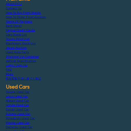
About F.C.J
Contact Us
How To Buy From Stocks
How To Order From Auction
Terms Of Payment
Bank Detail
Paypal Credit Cards
Cars Stock List
Trucks Stock List
Machinery Stock List
Japan Auction
Used Auto Parts
Shipping Via Container
Vehicle Specification
Login / Sign Up
FAQ
Blogs
特定商取引法に基づく表記
Used Cars
Toyota Used Car
Lexus Used Car
Nissan Used Car
Honda Used Car
Suzuki Used Car
Subaru Used Car
Mitsubishi Used Car
Mazda Used Car
Daihatsu Used Car