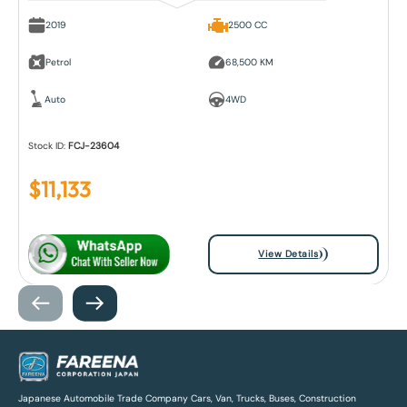
2019
2500 CC
Petrol
68,500 KM
Auto
4WD
Stock ID:
FCJ-23604
$
11,133
View Details
Japanese Automobile Trade Company Cars, Van, Trucks, Buses, Construction