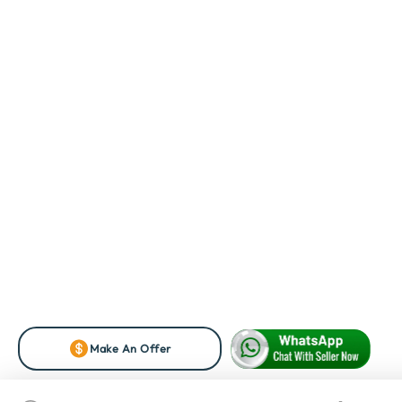
Make An Offer