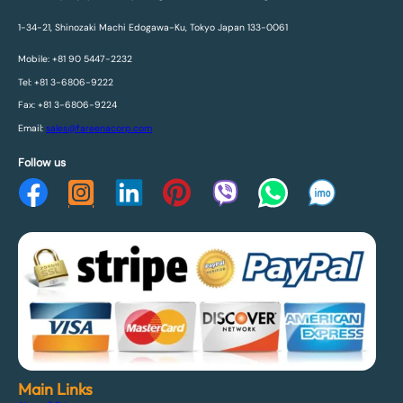
1-34-21, Shinozaki Machi Edogawa-Ku, Tokyo Japan 133-0061
Mobile: +81 90 5447-2232
Tel: +81 3-6806-9222
Fax: +81 3-6806-9224
Email:
sales@fareenacorp.com
Follow us
Main Links