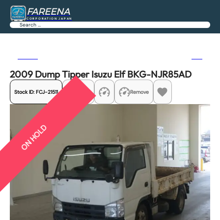
FAREENA
CORPORATION JAPAN
Search
Previous
Next
2009 Dump Tipper Isuzu Elf BKG-NJR85AD
Stock ID:
FCJ-21511
Share
Remove
ON HOLD