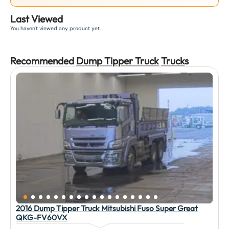
Last Viewed
You haven't viewed any product yet.
Recommended
Dump Tipper Truck
Truck
s
2016 Dump Tipper Truck Mitsubishi Fuso Super Great
QKG-FV60VX