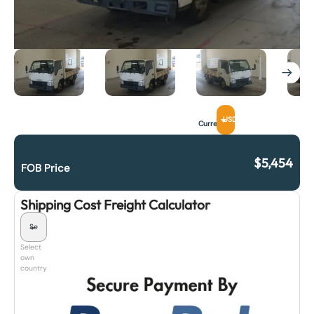
USD
Currency
$
5,454
FOB Price
Shipping Cost Freight Calculator
Select
own
country