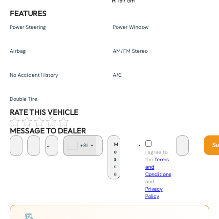
H. 197 cm
FEATURES
Power Steering
Power Window
Airbag
AM/FM Stereo
No Accident History
A/C
Double Tire
RATE THIS VEHICLE
MESSAGE TO DEALER
Su
+81
J
I agree to
a
the
Terms
p
and
a
Conditions
n
and
+
Privacy
8
Policy
.
1