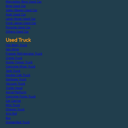
Mercedes-Benz Used Car
Bmw Used Car
Volks-Wagen Used Car
Audi Used Car
Land-Rover Used Car
Ford-Japan Used Car
Porsche Used Car
Others Used Car
Used Truck
Flat Body Truck
Van Wing
Freezer Refrigerator Truck
Crane Truck
Dump Tipper Truck
Concrete Mixer Truck
Tank Truck
Double Cab Truck
Garbage Truck
Vacuum Truck
Trailer Head
Aerial Platform
Concrete Pump Truck
Car Carrier
Mini Truck
Chassis Truck
Arm Roll
Bus
Dismantled Truck