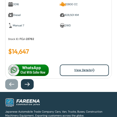
2016
12800 CC
Diesel
828,501 KM
Manual 7
2WD
Stock ID:
FCJ-23762
$
14,647
View Details
Japanese Automobile Trade Company Cars, Van, Trucks, Buses, Construction
Machinery Equipment, Exporting customers across the globe.