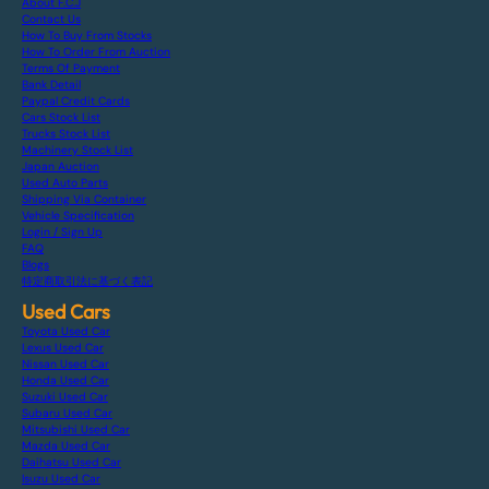
About F.C.J
Contact Us
How To Buy From Stocks
How To Order From Auction
Terms Of Payment
Bank Detail
Paypal Credit Cards
Cars Stock List
Trucks Stock List
Machinery Stock List
Japan Auction
Used Auto Parts
Shipping Via Container
Vehicle Specification
Login / Sign Up
FAQ
Blogs
特定商取引法に基づく表記
Used Cars
Toyota Used Car
Lexus Used Car
Nissan Used Car
Honda Used Car
Suzuki Used Car
Subaru Used Car
Mitsubishi Used Car
Mazda Used Car
Daihatsu Used Car
Isuzu Used Car