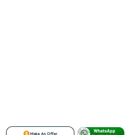
Make An Offer