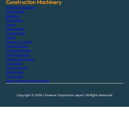
Construction Machinery
Hydraulic Excavators
Wheel Loader
Bulldozers
Road Rollers
Cranes
Motor Grader
Finisher Paver
Forklift
Generator / Others
Carrier Dumper
Off-Road Dumper
Piling Equipment
Crushers Equipment
Skid Loader
Tractor Farming
Attachments
Truck Crane
Other Construction Equipment
Copyright © 2026 | Fareena Corporation Japan | All Rights Reserved