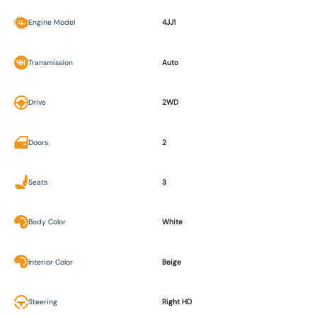
Engine Model
4JJ1
Transmission
Auto
Drive
2WD
Doors
2
Seats
3
Body Color
White
Interior Color
Beige
Steering
Right HD