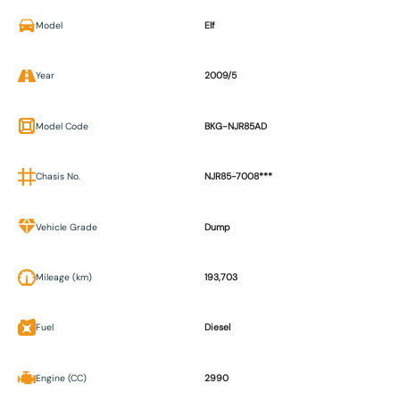
Model
Elf
Year
2009/5
Model Code
BKG-NJR85AD
Chasis No.
NJR85-7008***
Vehicle Grade
Dump
Mileage (km)
193,703
Fuel
Diesel
Engine (CC)
2990