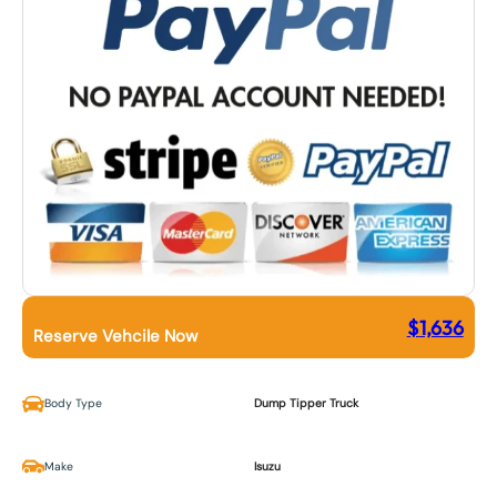
$
1,636
Reserve Vehcile Now
Body Type
Dump Tipper Truck
Make
Isuzu