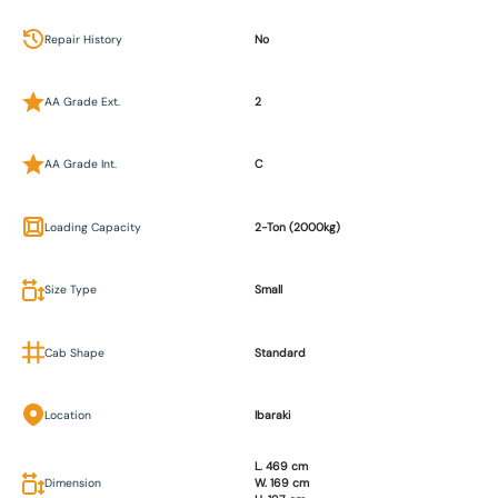
Repair History
No
AA Grade Ext.
2
AA Grade Int.
C
Loading Capacity
2-Ton (2000kg)
Size Type
Small
Cab Shape
Standard
Location
Ibaraki
L. 469 cm
Dimension
W. 169 cm