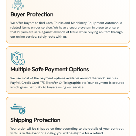
Buyer Protection
We offer buyers to find Cars, Trucks and Machinery Equipment Automobile
related items on our service. We have a secure system in place to ensure
that buyers are safe against all kinds of fraud while buying an item through
our online service. safely rests with us.
Multiple Safe Payment Options
We use most of the payment options available around the world such as
PayPal, Credit Card T/T. Transfer Of Telegraphic etc Your payment is secured
which gives flexibility to buyers using our service.
Shipping Protection
Your order will be shipped on time according to the details of your contract
with us. In the event of a delay, you will be eligible for a refund.