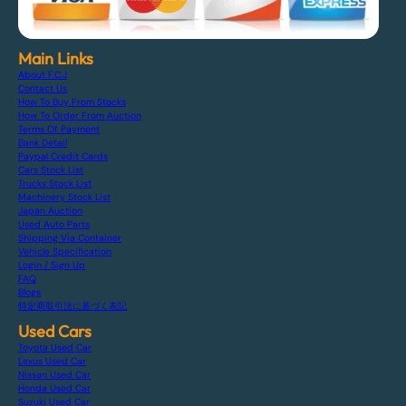
Main Links
About F.C.J
Contact Us
How To Buy From Stocks
How To Order From Auction
Terms Of Payment
Bank Detail
Paypal Credit Cards
Cars Stock List
Trucks Stock List
Machinery Stock List
Japan Auction
Used Auto Parts
Shipping Via Container
Vehicle Specification
Login / Sign Up
FAQ
Blogs
特定商取引法に基づく表記
Used Cars
Toyota Used Car
Lexus Used Car
Nissan Used Car
Honda Used Car
Suzuki Used Car