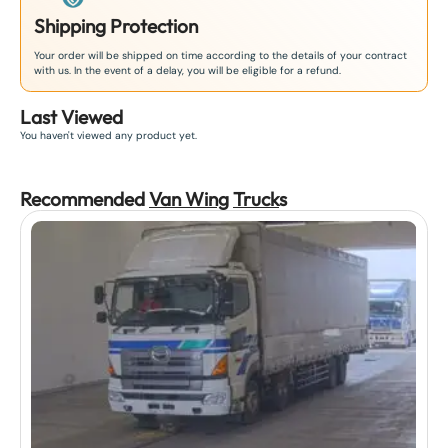
Shipping Protection
Your order will be shipped on time according to the details of your contract
with us. In the event of a delay, you will be eligible for a refund.
Last Viewed
You haven't viewed any product yet.
Recommended
Van Wing
Truck
s