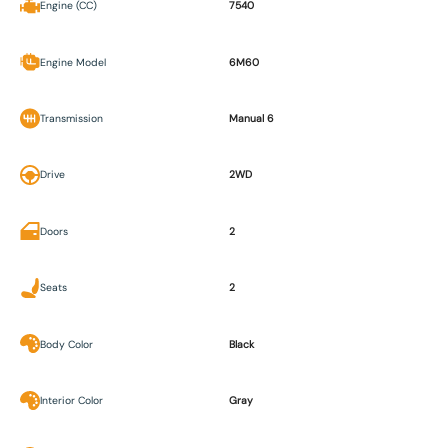
Engine (CC)
7540
Engine Model
6M60
Transmission
Manual 6
Drive
2WD
Doors
2
Seats
2
Body Color
Black
Interior Color
Gray