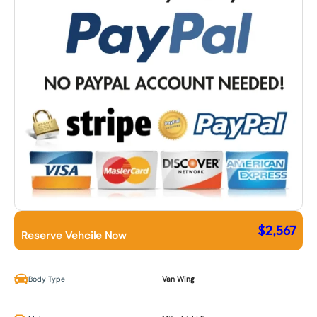
$
2,567
Reserve Vehcile Now
Body Type
Van Wing