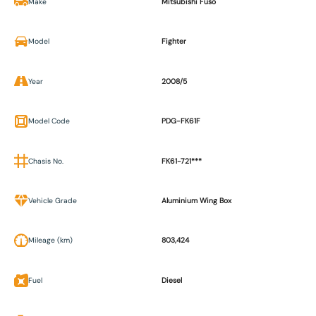
Make
Mitsubishi Fuso
Model
Fighter
Year
2008/5
Model Code
PDG-FK61F
Chasis No.
FK61-721***
Vehicle Grade
Aluminium Wing Box
Mileage (km)
803,424
Fuel
Diesel