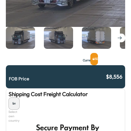
USD
Currency
$
8,556
FOB Price
Shipping Cost Freight Calculator
Select
own
country