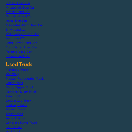
Subaru Used Car
Mitsubishi Used Car
Mazda Used Car
Daihatsu Used Car
Isuzu Used Car
Mercedes-Benz Used Car
Bmw Used Car
Volks-Wagen Used Car
Audi Used Car
Land-Rover Used Car
Ford-Japan Used Car
Porsche Used Car
Others Used Car
Used Truck
Flat Body Truck
Van Wing
Freezer Refrigerator Truck
Crane Truck
Dump Tipper Truck
Concrete Mixer Truck
Tank Truck
Double Cab Truck
Garbage Truck
Vacuum Truck
Trailer Head
Aerial Platform
Concrete Pump Truck
Car Carrier
Mini Truck