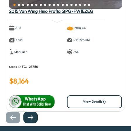
2015 Van Wing Hino Profia QPG-FW1EZEG
2015
12910 CC
Diesel
1,716,225 KM
Manual 7
2WD
Stock ID:
FCJ-23756
$
8,164
View Details