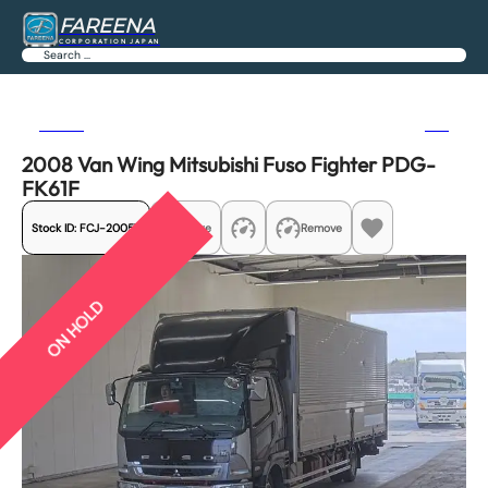
FAREENA
CORPORATION JAPAN
Search
Previous
Next
2008 Van Wing Mitsubishi Fuso Fighter PDG-
FK61F
Stock ID:
FCJ-20057
Share
Remove
ON HOLD