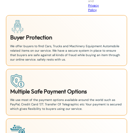
and
+
Privacy
8
Policy
.
1
Buyer Protection
We offer buyers to find Cars, Trucks and Machinery Equipment Automobile
related items on our service. We have a secure system in place to ensure
that buyers are safe against all kinds of fraud while buying an item through
our online service. safely rests with us.
Multiple Safe Payment Options
We use most of the payment options available around the world such as
PayPal, Credit Card T/T. Transfer Of Telegraphic etc Your payment is secured
which gives flexibility to buyers using our service.