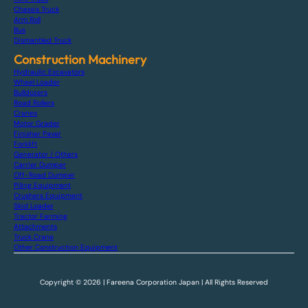
Chassis Truck
Arm Roll
Bus
Dismantled Truck
Construction Machinery
Hydraulic Excavators
Wheel Loader
Bulldozers
Road Rollers
Cranes
Motor Grader
Finisher Paver
Forklift
Generator / Others
Carrier Dumper
Off-Road Dumper
Piling Equipment
Crushers Equipment
Skid Loader
Tractor Farming
Attachments
Truck Crane
Other Construction Equipment
Copyright © 2026 | Fareena Corporation Japan | All Rights Reserved