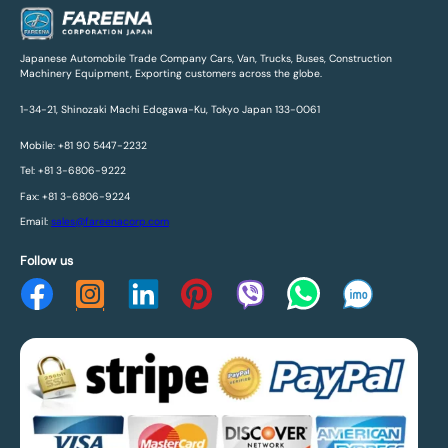
Japanese Automobile Trade Company Cars, Van, Trucks, Buses, Construction
Machinery Equipment, Exporting customers across the globe.
1-34-21, Shinozaki Machi Edogawa-Ku, Tokyo Japan 133-0061
Mobile: +81 90 5447-2232
Tel: +81 3-6806-9222
Fax: +81 3-6806-9224
Email:
sales@fareenacorp.com
Follow us