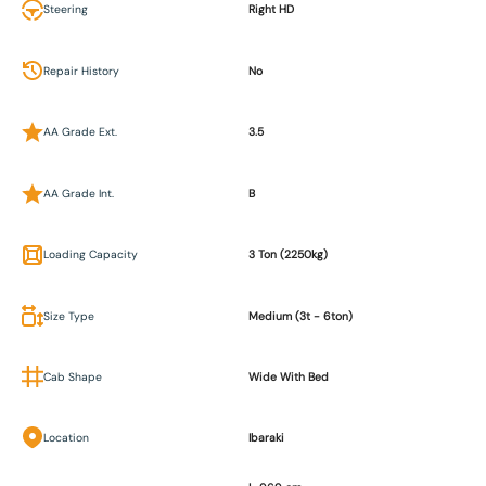
Steering
Right HD
Repair History
No
AA Grade Ext.
3.5
AA Grade Int.
B
Loading Capacity
3 Ton (2250kg)
Size Type
Medium (3t - 6ton)
Cab Shape
Wide With Bed
Location
Ibaraki