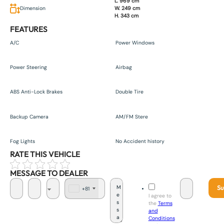
L. 969 cm
Dimension
W. 249 cm
H. 343 cm
FEATURES
A/C
Power Windows
Power Steering
Airbag
ABS Anti-Lock Brakes
Double Tire
Backup Camera
AM/FM Stere
Fog Lights
No Accident history
RATE THIS VEHICLE
MESSAGE TO DEALER
Su
+81
J
I agree to
a
the
Terms
p
and
a
Conditions
n