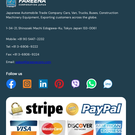
Japanese Automobile Trade Company Cars, Van, Trucks, Buses, Construction
Machinery Equipment, Exporting customers across the globe.
1-34-21, Shinozaki Machi Edogawa-Ku, Tokyo Japan 133-0061
Mobile: +81 90 5447-2232
Tel: +81 3-6806-9222
Fax: +81 3-6806-9224
Email:
sales@fareenacorp.com
Follow us