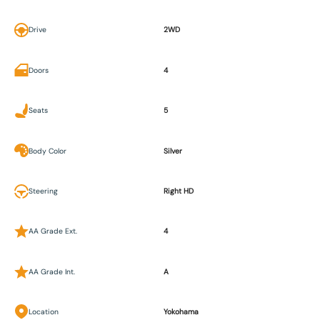
Drive
2WD
Doors
4
Seats
5
Body Color
Silver
Steering
Right HD
AA Grade Ext.
4
AA Grade Int.
A
Location
Yokohama