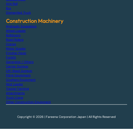
Arm Roll
Bus
Dismantled Truck
Construction Machinery
Hydraulic Excavators
Wheel Loader
Bulldozers
Road Rollers
Cranes
Motor Grader
Finisher Paver
Forklift
Generator / Others
Carrier Dumper
Off-Road Dumper
Piling Equipment
Crushers Equipment
Skid Loader
Tractor Farming
Attachments
Truck Crane
Other Construction Equipment
Copyright © 2026 | Fareena Corporation Japan | All Rights Reserved