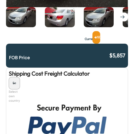
USD
Currency
$
5,857
FOB Price
Shipping Cost Freight Calculator
Select
own
country