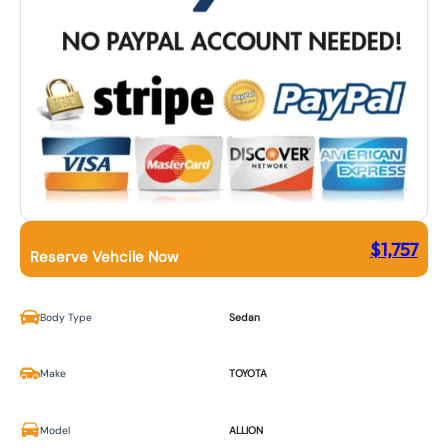
$
1,757
Reserve Vehcile Now
Body Type
Sedan
Make
TOYOTA
Model
ALLION