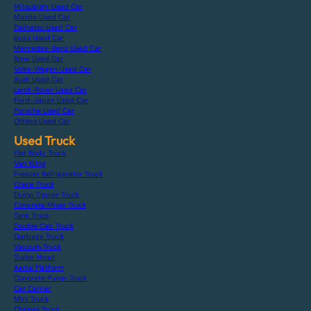
Mitsubishi Used Car
Mazda Used Car
Daihatsu Used Car
Isuzu Used Car
Mercedes-Benz Used Car
Bmw Used Car
Volks-Wagen Used Car
Audi Used Car
Land-Rover Used Car
Ford-Japan Used Car
Porsche Used Car
Others Used Car
Used Truck
Flat Body Truck
Van Wing
Freezer Refrigerator Truck
Crane Truck
Dump Tipper Truck
Concrete Mixer Truck
Tank Truck
Double Cab Truck
Garbage Truck
Vacuum Truck
Trailer Head
Aerial Platform
Concrete Pump Truck
Car Carrier
Mini Truck
Chassis Truck