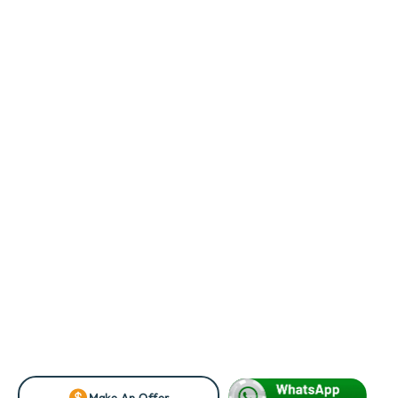
Make An Offer