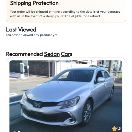
Shipping Protection
Your order will be shipped on time according to the details of your contract
with us. In the event of a delay, you will be eligible for a refund.
Last Viewed
You haven't viewed any product yet.
Recommended
Sedan
Car
s
1.5