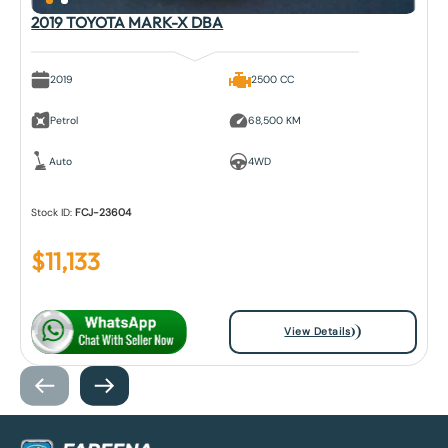
2019 TOYOTA MARK-X DBA
2019
2500 CC
Petrol
68,500 KM
Auto
4WD
Stock ID:
FCJ-23604
$
11,133
View Details