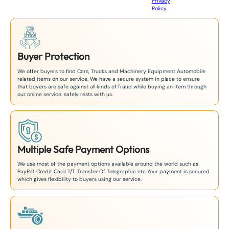
Privacy
8
Policy
.
1
Buyer Protection
We offer buyers to find Cars, Trucks and Machinery Equipment Automobile
related items on our service. We have a secure system in place to ensure
that buyers are safe against all kinds of fraud while buying an item through
our online service. safely rests with us.
Multiple Safe Payment Options
We use most of the payment options available around the world such as
PayPal, Credit Card T/T. Transfer Of Telegraphic etc Your payment is secured
which gives flexibility to buyers using our service.