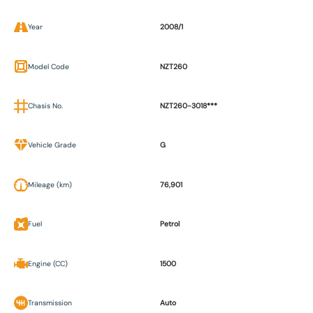
Year
2008/1
Model Code
NZT260
Chasis No.
NZT260-3018***
Vehicle Grade
G
Mileage (km)
76,901
Fuel
Petrol
Engine (CC)
1500
Transmission
Auto