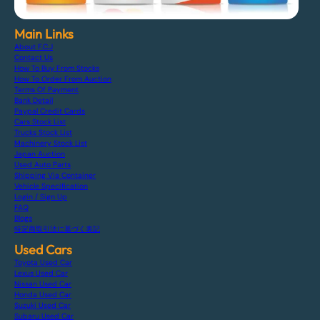
Main Links
About F.C.J
Contact Us
How To Buy From Stocks
How To Order From Auction
Terms Of Payment
Bank Detail
Paypal Credit Cards
Cars Stock List
Trucks Stock List
Machinery Stock List
Japan Auction
Used Auto Parts
Shipping Via Container
Vehicle Specification
Login / Sign Up
FAQ
Blogs
特定商取引法に基づく表記
Used Cars
Toyota Used Car
Lexus Used Car
Nissan Used Car
Honda Used Car
Suzuki Used Car
Subaru Used Car