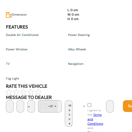
L. 0 cm
Dimension
W. 0 cm
H. 0 cm
FEATURES
Double Air Conditioner
Power Steering
Power Window
Alloy Wheels
TV
Navigation
Fog Light
RATE THIS VEHICLE
MESSAGE TO DEALER
Su
+81
J
I agree to
a
the
Terms
p
and
a
Conditions
n
and
+