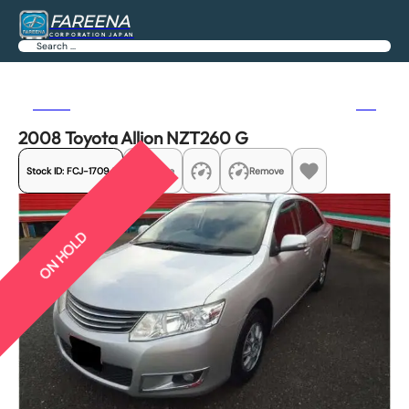
FAREENA
CORPORATION JAPAN
Search
Previous
Next
2008 Toyota Allion NZT260 G
Stock ID:
FCJ-17094
Share
Remove
ON HOLD