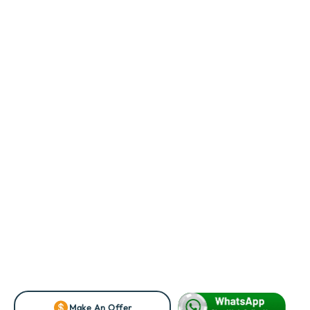
Make An Offer