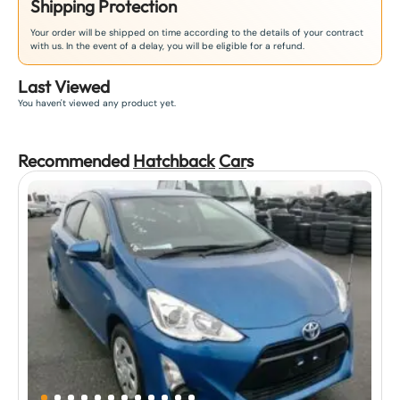
Shipping Protection
Your order will be shipped on time according to the details of your contract
with us. In the event of a delay, you will be eligible for a refund.
Last Viewed
You haven't viewed any product yet.
Recommended
Hatchback
Car
s