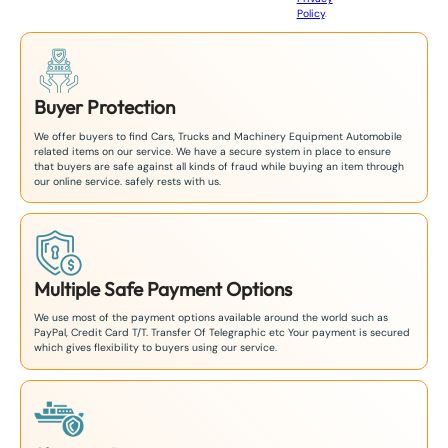
8
Policy
.
1
Buyer Protection
We offer buyers to find Cars, Trucks and Machinery Equipment Automobile
related items on our service. We have a secure system in place to ensure
that buyers are safe against all kinds of fraud while buying an item through
our online service. safely rests with us.
Multiple Safe Payment Options
We use most of the payment options available around the world such as
PayPal, Credit Card T/T. Transfer Of Telegraphic etc Your payment is secured
which gives flexibility to buyers using our service.