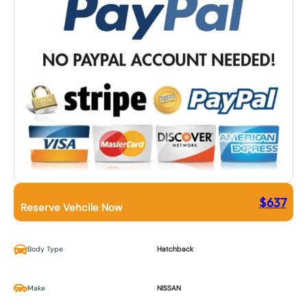
$
637
Reserve Vehcile Now
Body Type
Hatchback
Make
NISSAN