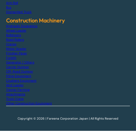
Arm Roll
Bus
Dismantled Truck
Construction Machinery
Hydraulic Excavators
Wheel Loader
Bulldozers
Road Rollers
Cranes
Motor Grader
Finisher Paver
Forklift
Generator / Others
Carrier Dumper
Off-Road Dumper
Piling Equipment
Crushers Equipment
Skid Loader
Tractor Farming
Attachments
Truck Crane
Other Construction Equipment
Copyright © 2026 | Fareena Corporation Japan | All Rights Reserved