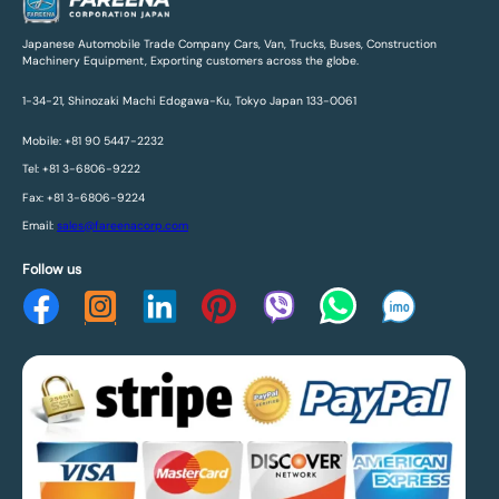
Japanese Automobile Trade Company Cars, Van, Trucks, Buses, Construction
Machinery Equipment, Exporting customers across the globe.
1-34-21, Shinozaki Machi Edogawa-Ku, Tokyo Japan 133-0061
Mobile: +81 90 5447-2232
Tel: +81 3-6806-9222
Fax: +81 3-6806-9224
Email:
sales@fareenacorp.com
Follow us