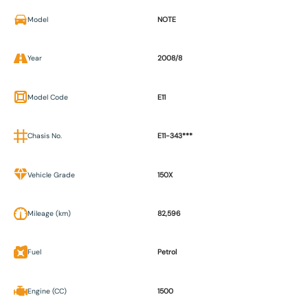
Model
NOTE
Year
2008/8
Model Code
E11
Chasis No.
E11-343***
Vehicle Grade
150X
Mileage (km)
82,596
Fuel
Petrol
Engine (CC)
1500