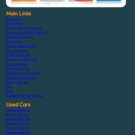
Main Links
About F.C.J
Contact Us
How To Buy From Stocks
How To Order From Auction
Terms Of Payment
Bank Detail
Paypal Credit Cards
Cars Stock List
Trucks Stock List
Machinery Stock List
Japan Auction
Used Auto Parts
Shipping Via Container
Vehicle Specification
Login / Sign Up
FAQ
Blogs
特定商取引法に基づく表記
Used Cars
Toyota Used Car
Lexus Used Car
Nissan Used Car
Honda Used Car
Suzuki Used Car
Subaru Used Car