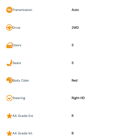
Transmission
Auto
Drive
2WD
Doors
5
Seats
5
Body Color
Red
Steering
Right HD
AA Grade Ext.
R
AA Grade Int.
B