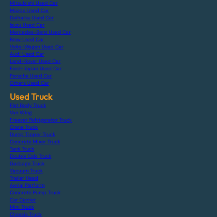
Mitsubishi Used Car
Mazda Used Car
Daihatsu Used Car
Isuzu Used Car
Mercedes-Benz Used Car
Bmw Used Car
Volks-Wagen Used Car
Audi Used Car
Land-Rover Used Car
Ford-Japan Used Car
Porsche Used Car
Others Used Car
Used Truck
Flat Body Truck
Van Wing
Freezer Refrigerator Truck
Crane Truck
Dump Tipper Truck
Concrete Mixer Truck
Tank Truck
Double Cab Truck
Garbage Truck
Vacuum Truck
Trailer Head
Aerial Platform
Concrete Pump Truck
Car Carrier
Mini Truck
Chassis Truck