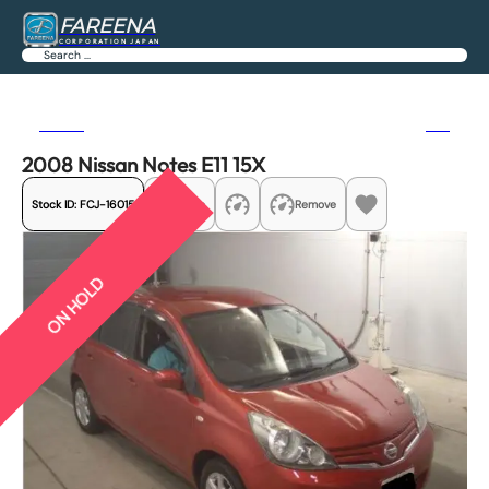
FAREENA
CORPORATION JAPAN
Search
Previous
Next
2008 Nissan Notes E11 15X
Stock ID:
FCJ-16015
Share
Remove
ON HOLD