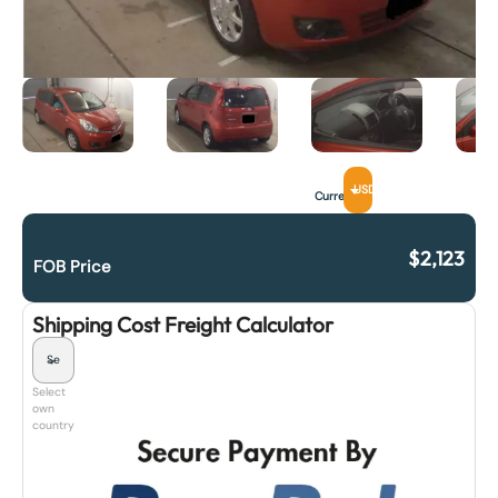
USD
Currency
$
2,123
FOB Price
Shipping Cost Freight Calculator
Select
own
country