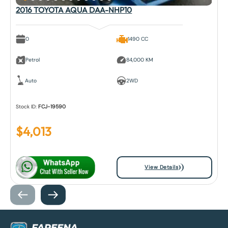
2016 TOYOTA AQUA DAA-NHP10
0
1490 CC
Petrol
84,000 KM
Auto
2WD
Stock ID:
FCJ-19590
$
4,013
View Details