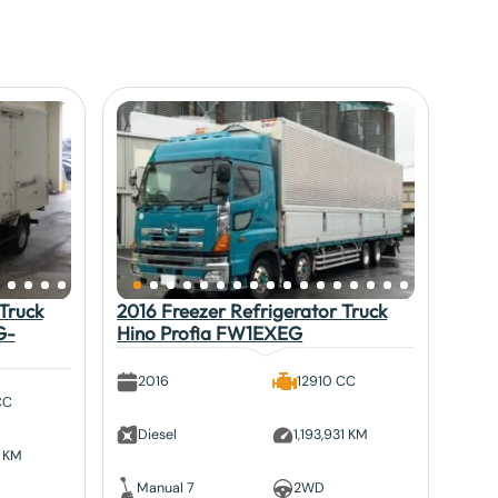
Truck
2016 Freezer Refrigerator Truck
G-
Hino Profia FW1EXEG
2016
12910 CC
CC
Diesel
1,193,931 KM
3 KM
Manual 7
2WD