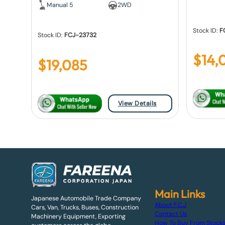
Manual 5
2WD
Stock ID:
F
Stock ID:
FCJ-23732
$
14,
$
19,085
View Details
Main Links
Japanese Automobile Trade Company
About F.C.J
Cars, Van, Trucks, Buses, Construction
Contact Us
Machinery Equipment, Exporting
How To Buy From Stock