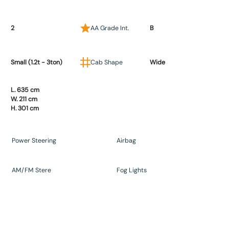
2
AA Grade Int.
B
Small (1.2t - 3ton)
Cab Shape
Wide
L. 635 cm
W. 211 cm
H. 301 cm
Power Steering
Airbag
AM/FM Stere
Fog Lights