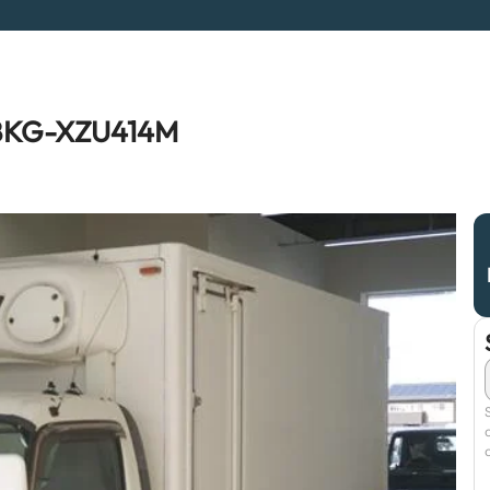
o BKG-XZU414M