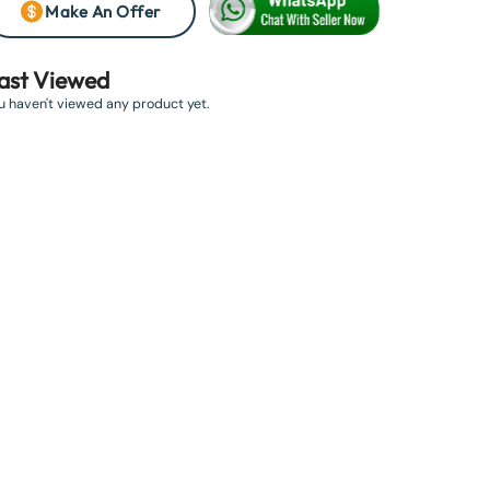
Make An Offer
ast Viewed
u haven't viewed any product yet.