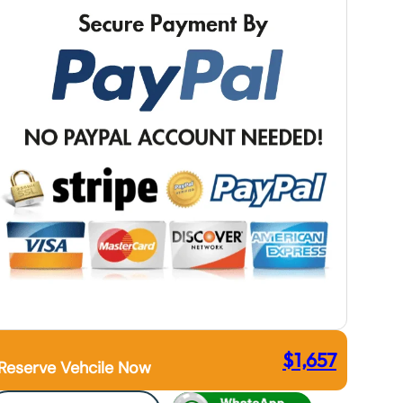
$
1,657
Reserve Vehcile Now