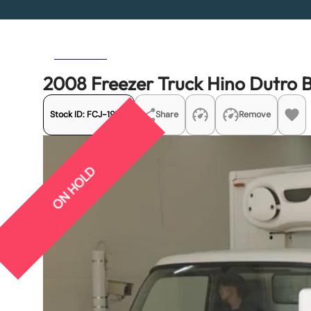
Previous
Next
2008 Freezer Truck Hino Dutr
Stock ID:
FCJ-19731
Share
Remove
ON HOLD