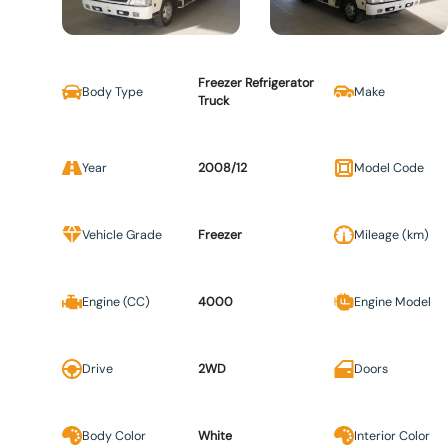
Freezer Refrigerator
Body Type
Make
Truck
Year
2008/12
Model Code
Vehicle Grade
Freezer
Mileage (km)
Engine (CC)
4000
Engine Model
Drive
2WD
Doors
Body Color
White
Interior Color