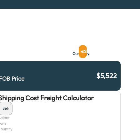
USD
Currency
$
5,522
FOB Price
Shipping Cost Freight Calculator
Select
own
country