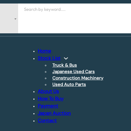
Search
Home
Stock List
Truck & Bus
Japanese Used Cars
Construction Machinery
Used Auto Parts
About Us
How To Buy
Payment
Japan Auction
Contact