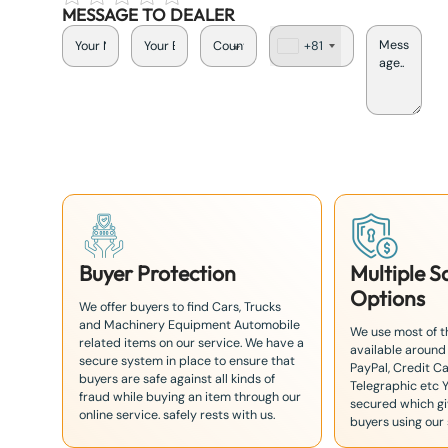
MESSAGE TO DEALER
+81
J
a
p
a
n
+
8
1
Buyer Protection
Multiple 
Options
We offer buyers to find Cars, Trucks
and Machinery Equipment Automobile
We use most of 
related items on our service. We have a
available around
secure system in place to ensure that
PayPal, Credit Ca
buyers are safe against all kinds of
Telegraphic etc 
fraud while buying an item through our
secured which giv
online service. safely rests with us.
buyers using our 