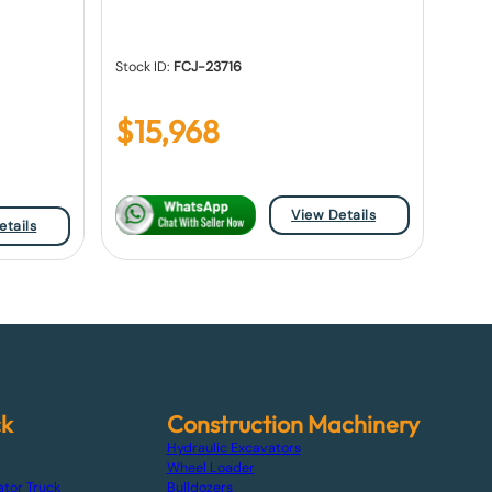
Stock ID:
FCJ-23716
$
15,968
View Details
etails
ck
Construction Machinery
Hydraulic Excavators
Wheel Loader
ator Truck
Bulldozers