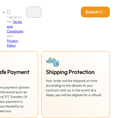
Submit
I agree to
the
Terms
and
Conditions
and
Privacy
Policy
.
Safe Payment
Shipping Protection
Your order will be shipped on time
according to the details of your
the payment options
contract with us. In the event of a
 the world such as
delay, you will be eligible for a refund.
rd T/T. Transfer Of
Your payment is
es flexibility to
service.