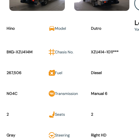
L
Hino
Model
Dutro
Yo
BKG-XZU414M
Chasis No.
XZU414-1011***
267,506
Fuel
Diesel
N04C
Transmission
Manual 6
2
Seats
2
Gray
Steering
Right HD