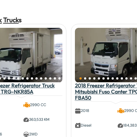
k
Truck
s
ezer Refrigerator Truck
2018 Freezer Refrigerator 
lf TRG-NKR85A
Mitsubishi Fuso Canter TP
FBA50
2990 CC
2018
2990 
363,533 KM
Diesel
184,38
 6
2WD