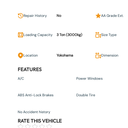
Repair History
No
AA Grade Ext.
Loading Capacity
3 Ton (3000kg)
Size Type
Location
Yokohama
Dimension
FEATURES
A/C
Power Windows
ABS Anti-Lock Brakes
Double Tire
No Accident history
RATE THIS VEHICLE