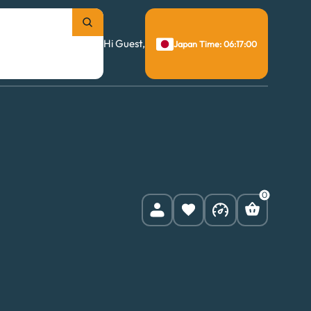
Hi Guest,
Japan Time: 06:17:01
0