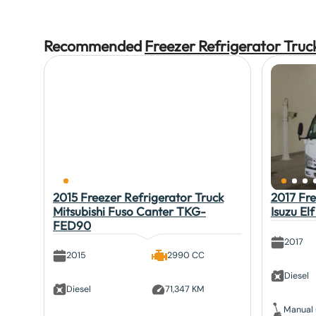
Recommended
Freezer Refrigerator Truc
2015 Freezer Refrigerator Truck
2017 Fre
Mitsubishi Fuso Canter TKG-
Isuzu E
FED90
2017
2015
2990 CC
Diesel
Diesel
71,347 KM
Manual