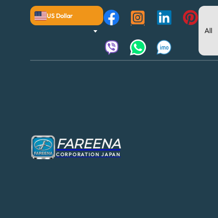
US Dollar
FAREENA
CORPORATION JAPAN