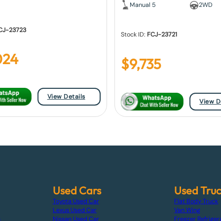
Manual 5
2WD
CJ-23723
Stock ID:
FCJ-23721
024
$
9,735
View Details
View D
Used Cars
Used Tru
Toyota Used Car
Flat Body Truck
Lexus Used Car
Van Wing
s
Nissan Used Car
Freezer Refriger