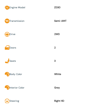
Engine Model
ZD30
Transmission
Semi-AMT
Drive
2WD
Doors
2
Seats
3
Body Color
White
Interior Color
Gray
Steering
Right HD