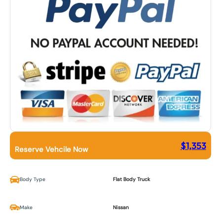
$
1,353
Reserve Vehcile Now
Body Type
Flat Body Truck
Make
Nissan