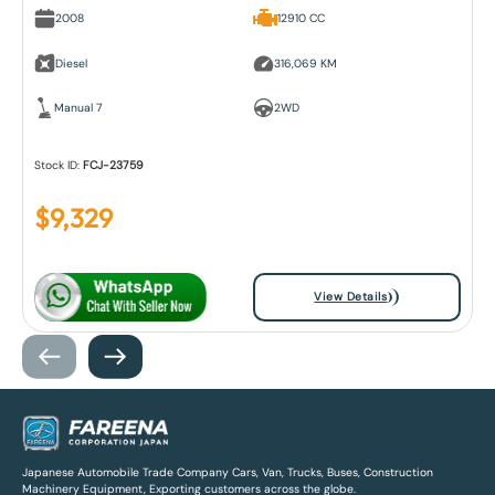
2008
12910 CC
Diesel
316,069 KM
Manual 7
2WD
Stock ID:
FCJ-23759
$
9,329
View Details
Japanese Automobile Trade Company Cars, Van, Trucks, Buses, Construction
Machinery Equipment, Exporting customers across the globe.