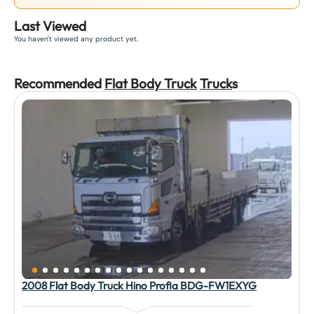
Last Viewed
You haven't viewed any product yet.
Recommended
Flat Body Truck
Truck
s
2008 Flat Body Truck Hino Profia BDG-FW1EXYG