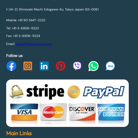
1-34-21, Shinozaki Machi Edogawa-Ku, Tokyo Japan 133-0061
Mobile: +81 90 5447-2232
Tel: +81 3-6806-9222
Fax: +81 3-6806-9224
Email:
sales@fareenacorp.com
Follow us
Main Links