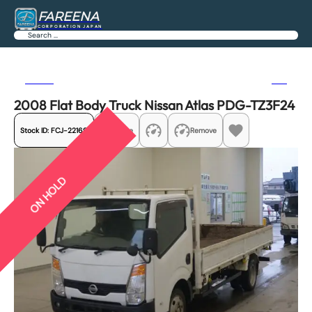
FAREENA
CORPORATION JAPAN
Search
Previous
Next
2008 Flat Body Truck Nissan Atlas PDG-TZ3F24
Stock ID:
FCJ-22169
Share
Remove
ON HOLD