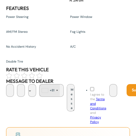
H. 214 cm
FEATURES
Power Steering
Power Window
AM/FM Stereo
Fog Lights
No Accident History
A/C
Double Tire
RATE THIS VEHICLE
MESSAGE TO DEALER
Su
+81
J
I agree to
a
the
Terms
p
and
a
Conditions
n
and
+
Privacy
8
Policy
.
1