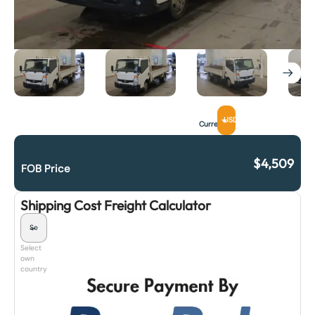
USD
Currency
$
4,509
FOB Price
Shipping Cost Freight Calculator
Select
own
country