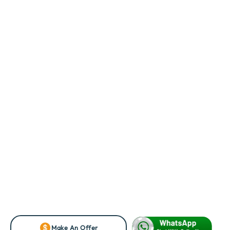
Make An Offer