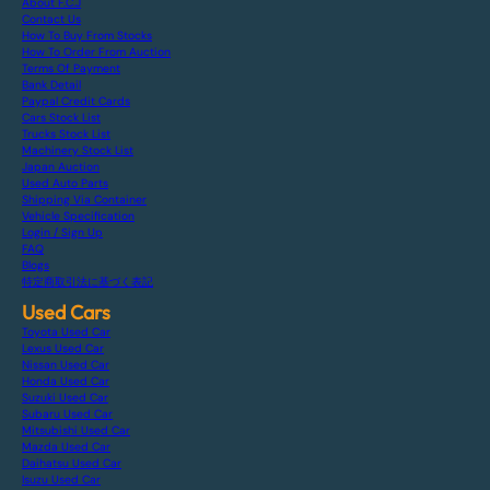
About F.C.J
Contact Us
How To Buy From Stocks
How To Order From Auction
Terms Of Payment
Bank Detail
Paypal Credit Cards
Cars Stock List
Trucks Stock List
Machinery Stock List
Japan Auction
Used Auto Parts
Shipping Via Container
Vehicle Specification
Login / Sign Up
FAQ
Blogs
特定商取引法に基づく表記
Used Cars
Toyota Used Car
Lexus Used Car
Nissan Used Car
Honda Used Car
Suzuki Used Car
Subaru Used Car
Mitsubishi Used Car
Mazda Used Car
Daihatsu Used Car
Isuzu Used Car