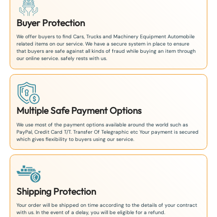
Buyer Protection
We offer buyers to find Cars, Trucks and Machinery Equipment Automobile
related items on our service. We have a secure system in place to ensure
that buyers are safe against all kinds of fraud while buying an item through
our online service. safely rests with us.
Multiple Safe Payment Options
We use most of the payment options available around the world such as
PayPal, Credit Card T/T. Transfer Of Telegraphic etc Your payment is secured
which gives flexibility to buyers using our service.
Shipping Protection
Your order will be shipped on time according to the details of your contract
with us. In the event of a delay, you will be eligible for a refund.