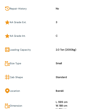
Repair History
No
AA Grade Ext.
3
AA Grade Int.
C
Loading Capacity
2.0 Ton (2000kg)
Size Type
Small
Cab Shape
Standard
Location
Ibaraki
L. 599 cm
Dimension
W. 188 cm