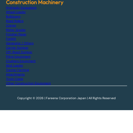
Construction Machinery
Hydraulic Excavators
Wheel Loader
Bulldozers
Road Rollers
Cranes
Motor Grader
Finisher Paver
Forklift
Generator / Others
Carrier Dumper
Off-Road Dumper
Piling Equipment
Crushers Equipment
Skid Loader
Tractor Farming
Attachments
Truck Crane
Other Construction Equipment
Copyright © 2026 | Fareena Corporation Japan | All Rights Reserved