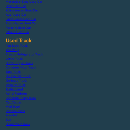
Mercedes-Benz Used Car
Bmw Used Car
Volks-Wagen Used Car
Audi Used Car
Land-Rover Used Car
Ford-Japan Used Car
Porsche Used Car
Others Used Car
Used Truck
Flat Body Truck
Van Wing
Freezer Refrigerator Truck
Crane Truck
Dump Tipper Truck
Concrete Mixer Truck
Tank Truck
Double Cab Truck
Garbage Truck
Vacuum Truck
Trailer Head
Aerial Platform
Concrete Pump Truck
Car Carrier
Mini Truck
Chassis Truck
Arm Roll
Bus
Dismantled Truck