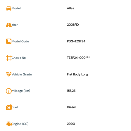
Model
Atlas
Year
2008/10
Model Code
PDG-TZ3F24
Chasis No.
TZ3F24-000***
Vehicle Grade
Flat Body Long
Mileage (km)
158,231
Fuel
Diesel
Engine (CC)
2990