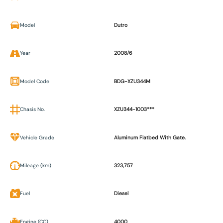
Model
Dutro
Year
2008/6
Model Code
BDG-XZU344M
Chasis No.
XZU344-1003***
Vehicle Grade
Aluminum Flatbed With Gate.
Mileage (km)
323,757
Fuel
Diesel
Engine (CC)
4000