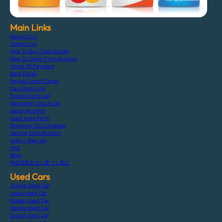
Main Links
About F.C.J
Contact Us
How To Buy From Stocks
How To Order From Auction
Terms Of Payment
Bank Detail
Paypal Credit Cards
Cars Stock List
Trucks Stock List
Machinery Stock List
Japan Auction
Used Auto Parts
Shipping Via Container
Vehicle Specification
Login / Sign Up
FAQ
Blogs
特定商取引法に基づく表記
Used Cars
Toyota Used Car
Lexus Used Car
Nissan Used Car
Honda Used Car
Suzuki Used Car