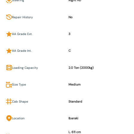
Steering
Right HD
Repair History
No
AA Grade Ext.
3
AA Grade Int.
C
Loading Capacity
2.0 Ton (2000kg)
Size Type
Medium
Cab Shape
Standard
Location
Ibaraki
L. 611 cm