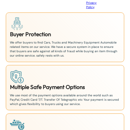
Privacy
8
Policy
.
1
Buyer Protection
We offer buyers to find Cars, Trucks and Machinery Equipment Automobile
related items on our service. We have a secure system in place to ensure
that buyers are safe against all kinds of fraud while buying an item through
our online service. safely rests with us.
Multiple Safe Payment Options
We use most of the payment options available around the world such as
PayPal, Credit Card T/T. Transfer Of Telegraphic etc Your payment is secured
which gives flexibility to buyers using our service.