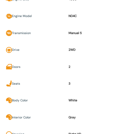
Engine Model
N04C
Transmission
Manual 5
Drive
2WD
Doors
2
Seats
3
Body Color
White
Interior Color
Gray