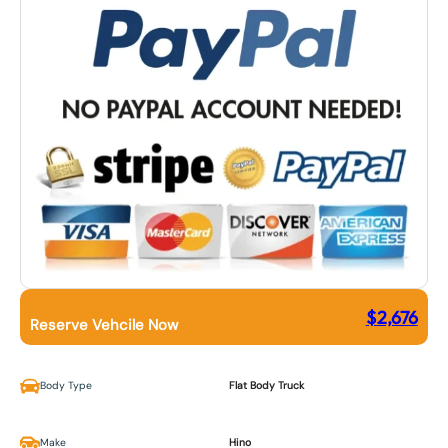
$
2,676
Reserve Vehcile Now
Body Type
Flat Body Truck
Make
Hino