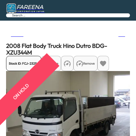
FAREENA
CORPORATION JAPAN
Search
Previous
Next
2008 Flat Body Truck Hino Dutro BDG-
XZU344M
Stock ID:
FCJ-23254
Share
Remove
ON HOLD