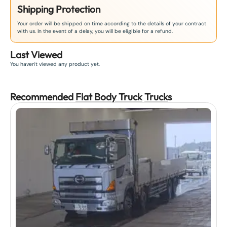
Shipping Protection
Your order will be shipped on time according to the details of your contract
with us. In the event of a delay, you will be eligible for a refund.
Last Viewed
You haven't viewed any product yet.
Recommended
Flat Body Truck
Truck
s