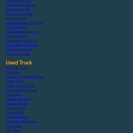
Subaru Used Car
Mitsubishi Used Car
Mazda Used Car
Daihatsu Used Car
Isuzu Used Car
Mercedes-Benz Used Car
Bmw Used Car
Volks-Wagen Used Car
Audi Used Car
Land-Rover Used Car
Ford-Japan Used Car
Porsche Used Car
Others Used Car
Used Truck
Flat Body Truck
Van Wing
Freezer Refrigerator Truck
Crane Truck
Dump Tipper Truck
Concrete Mixer Truck
Tank Truck
Double Cab Truck
Garbage Truck
Vacuum Truck
Trailer Head
Aerial Platform
Concrete Pump Truck
Car Carrier
Mini Truck