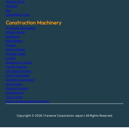
Chassis Truck
Arm Roll
Bus
Dismantled Truck
Construction Machinery
Hydraulic Excavators
Wheel Loader
Bulldozers
Road Rollers
Cranes
Motor Grader
Finisher Paver
Forklift
Generator / Others
Carrier Dumper
Off-Road Dumper
Piling Equipment
Crushers Equipment
Skid Loader
Tractor Farming
Attachments
Truck Crane
Other Construction Equipment
Copyright © 2026 | Fareena Corporation Japan | All Rights Reserved