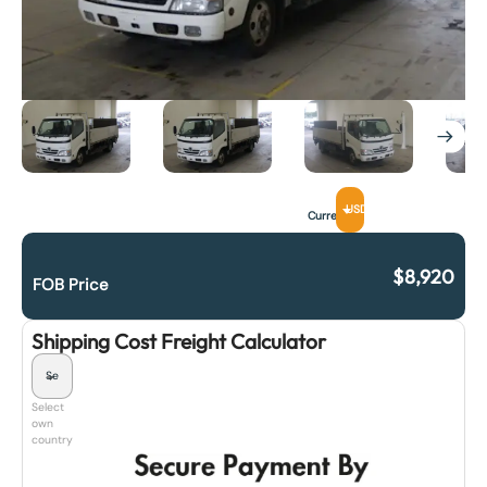
USD
Currency
$
8,920
FOB Price
Shipping Cost Freight Calculator
Select
own
country