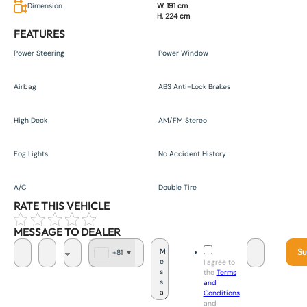
Dimension
W. 191 cm
H. 224 cm
FEATURES
Power Steering
Power Window
Airbag
ABS Anti-Lock Brakes
High Deck
AM/FM Stereo
Fog Lights
No Accident History
A/C
Double Tire
RATE THIS VEHICLE
MESSAGE TO DEALER
Su
+81
J
I agree to
a
the
Terms
p
and
a
Conditions
n
and
+