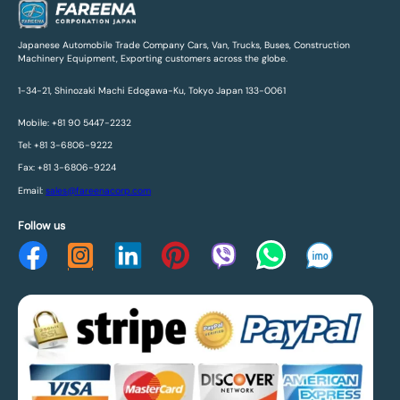
Japanese Automobile Trade Company Cars, Van, Trucks, Buses, Construction
Machinery Equipment, Exporting customers across the globe.
1-34-21, Shinozaki Machi Edogawa-Ku, Tokyo Japan 133-0061
Mobile: +81 90 5447-2232
Tel: +81 3-6806-9222
Fax: +81 3-6806-9224
Email:
sales@fareenacorp.com
Follow us