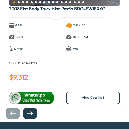
2008 Flat Body Truck Hino Profia BDG-FW1EXYG
2008
12910 CC
Diesel
316,069 KM
Manual 7
2WD
Stock ID:
FCJ-23759
$
9,312
View Details