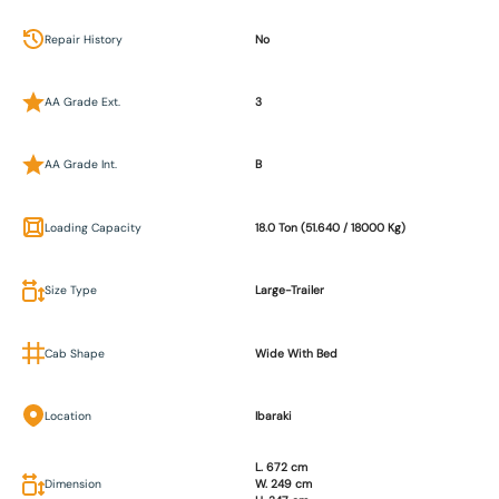
Repair History
No
AA Grade Ext.
3
AA Grade Int.
B
Loading Capacity
18.0 Ton (51.640 / 18000 Kg)
Size Type
Large-Trailer
Cab Shape
Wide With Bed
Location
Ibaraki
L. 672 cm
Dimension
W. 249 cm