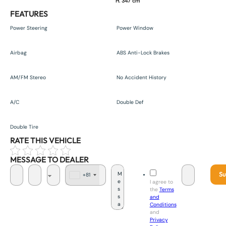
H. 347 cm
FEATURES
Power Steering
Power Window
Airbag
ABS Anti-Lock Brakes
AM/FM Stereo
No Accident History
A/C
Double Def
Double Tire
RATE THIS VEHICLE
MESSAGE TO DEALER
Su
+81
J
I agree to
a
the
Terms
p
and
a
Conditions
n
and
+
Privacy
8