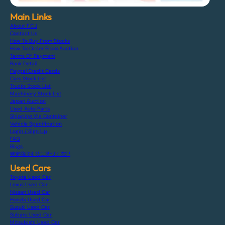
Main Links
About F.C.J
Contact Us
How To Buy From Stocks
How To Order From Auction
Terms Of Payment
Bank Detail
Paypal Credit Cards
Cars Stock List
Trucks Stock List
Machinery Stock List
Japan Auction
Used Auto Parts
Shipping Via Container
Vehicle Specification
Login / Sign Up
FAQ
Blogs
特定商取引法に基づく表記
Used Cars
Toyota Used Car
Lexus Used Car
Nissan Used Car
Honda Used Car
Suzuki Used Car
Subaru Used Car
Mitsubishi Used Car