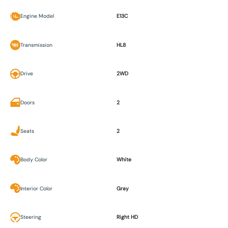
Engine Model
E13C
Transmission
HL8
Drive
2WD
Doors
2
Seats
2
Body Color
White
Interior Color
Gray
Steering
Right HD