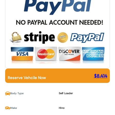
$
8,414
Reserve Vehcile Now
Body Type
Self Loader
Make
Hino