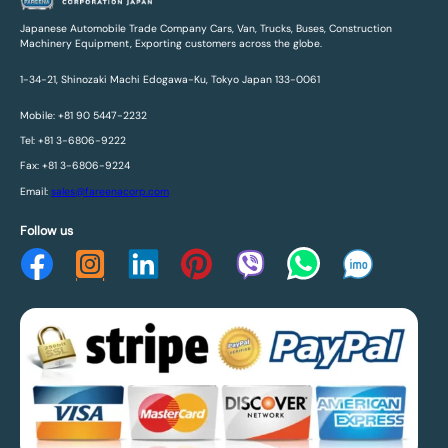
Japanese Automobile Trade Company Cars, Van, Trucks, Buses, Construction
Machinery Equipment, Exporting customers across the globe.
1-34-21, Shinozaki Machi Edogawa-Ku, Tokyo Japan 133-0061
Mobile: +81 90 5447-2232
Tel: +81 3-6806-9222
Fax: +81 3-6806-9224
Email:
sales@fareenacorp.com
Follow us