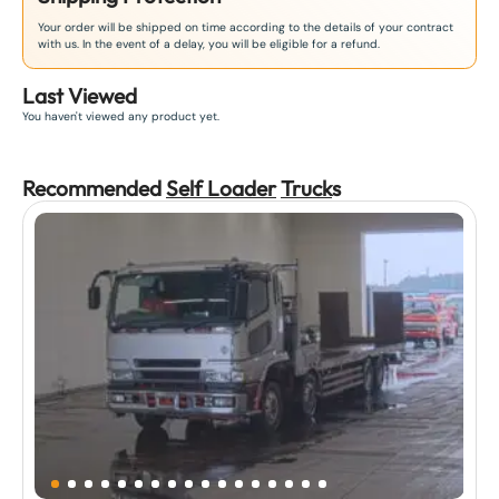
Your order will be shipped on time according to the details of your contract
with us. In the event of a delay, you will be eligible for a refund.
Last Viewed
You haven't viewed any product yet.
Recommended
Self Loader
Truck
s