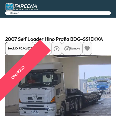
FAREENA
CORPORATION JAPAN
Search
Previous
Next
2007 Self Loader Hino Profia BDG-SS1EKXA
Stock ID:
FCJ-21575
Share
Remove
ON HOLD