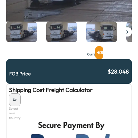
USD
Currency
$
28,048
FOB Price
Shipping Cost Freight Calculator
Select
own
country