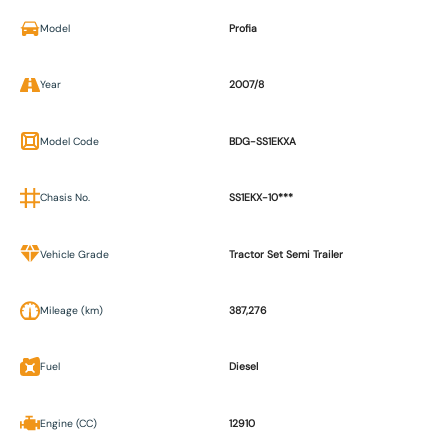
Model
Profia
Year
2007/8
Model Code
BDG-SS1EKXA
Chasis No.
SS1EKX-10***
Vehicle Grade
Tractor Set Semi Trailer
Mileage (km)
387,276
Fuel
Diesel
Engine (CC)
12910