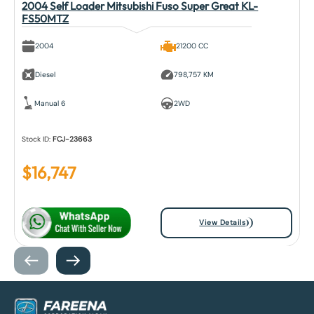
2004 Self Loader Mitsubishi Fuso Super Great KL-
FS50MTZ
2004
21200 CC
Diesel
798,757 KM
Manual 6
2WD
Stock ID:
FCJ-23663
$
16,747
View Details