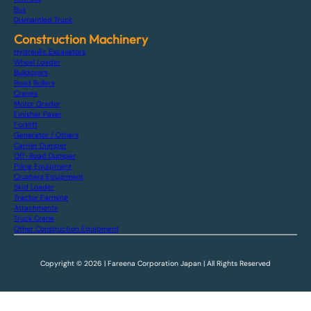
Bus
Dismantled Truck
Construction Machinery
Hydraulic Excavators
Wheel Loader
Bulldozers
Road Rollers
Cranes
Motor Grader
Finisher Paver
Forklift
Generator / Others
Carrier Dumper
Off-Road Dumper
Piling Equipment
Crushers Equipment
Skid Loader
Tractor Farming
Attachments
Truck Crane
Other Construction Equipment
Copyright © 2026 | Fareena Corporation Japan | All Rights Reserved