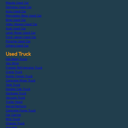
Mazda Used Car
Daihatsu Used Car
Isuzu Used Car
Mercedes-Benz Used Car
Bmw Used Car
Volks-Wagen Used Car
Audi Used Car
Land-Rover Used Car
Ford-Japan Used Car
Porsche Used Car
Others Used Car
Used Truck
Flat Body Truck
Van Wing
Freezer Refrigerator Truck
Crane Truck
Dump Tipper Truck
Concrete Mixer Truck
Tank Truck
Double Cab Truck
Garbage Truck
Vacuum Truck
Trailer Head
Aerial Platform
Concrete Pump Truck
Car Carrier
Mini Truck
Chassis Truck
Arm Roll