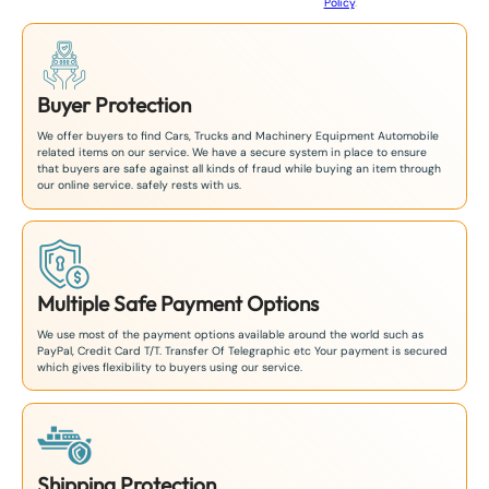
Policy
.
1
Buyer Protection
We offer buyers to find Cars, Trucks and Machinery Equipment Automobile
related items on our service. We have a secure system in place to ensure
that buyers are safe against all kinds of fraud while buying an item through
our online service. safely rests with us.
Multiple Safe Payment Options
We use most of the payment options available around the world such as
PayPal, Credit Card T/T. Transfer Of Telegraphic etc Your payment is secured
which gives flexibility to buyers using our service.
Shipping Protection