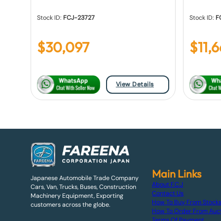
Stock ID:
FCJ-23727
Stock ID:
F
$
30,097
$
11,
View Details
Main Links
Japanese Automobile Trade Company
About F.C.J
Cars, Van, Trucks, Buses, Construction
Contact Us
Machinery Equipment, Exporting
How To Buy From Stock
customers across the globe.
How To Order From Auc
Terms Of Payment