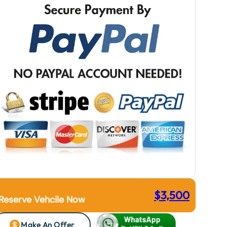
$
3,500
Reserve Vehcile Now
Make An Offer