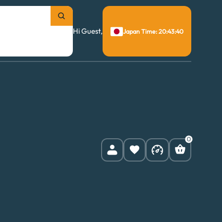
Hi Guest,
Japan Time: 20:43:41
0