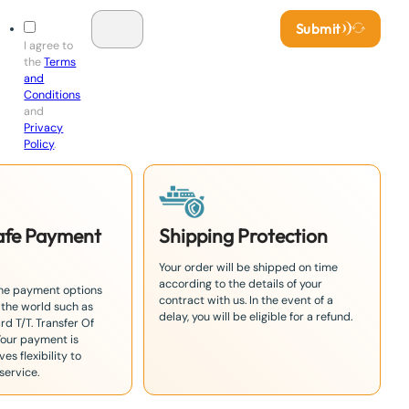
Submit
I agree to
the
Terms
and
Conditions
and
Privacy
Policy
.
Safe Payment
Shipping Protection
Your order will be shipped on time
according to the details of your
the payment options
contract with us. In the event of a
 the world such as
delay, you will be eligible for a refund.
rd T/T. Transfer Of
Your payment is
es flexibility to
service.