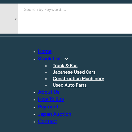
Search
Home
Stock List
Truck & Bus
Japanese Used Cars
Construction Machinery
Used Auto Parts
About Us
How To Buy
Payment
Japan Auction
Contact