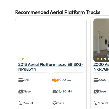
Recommended
Aerial Platform
Truck
s
2013 Aerial Platform Isuzu Elf SKG-
2000 Aer
NPR85YN
NKR7G
2013
3000 CC
2000
Diesel
33,495 KM
Diesel
Manual 6
2WD
Manual