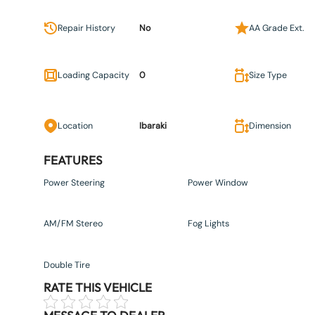
Repair History
No
AA Grade Ext.
Loading Capacity
0
Size Type
Location
Ibaraki
Dimension
FEATURES
Power Steering
Power Window
AM/FM Stereo
Fog Lights
Double Tire
RATE THIS VEHICLE