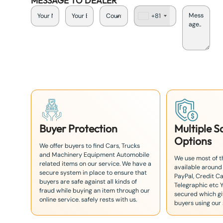
MESSAGE TO DEALER
+81
J
a
p
a
n
+
8
1
Buyer Protection
Multiple 
Options
We offer buyers to find Cars, Trucks
and Machinery Equipment Automobile
We use most of 
related items on our service. We have a
available around
secure system in place to ensure that
PayPal, Credit Ca
buyers are safe against all kinds of
Telegraphic etc 
fraud while buying an item through our
secured which giv
online service. safely rests with us.
buyers using our 