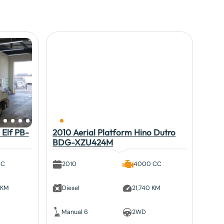
 Elf PB-
2010 Aerial Platform Hino Dutro
BDG-XZU424M
CC
2010
4000 CC
 KM
Diesel
21,740 KM
Manual 6
2WD