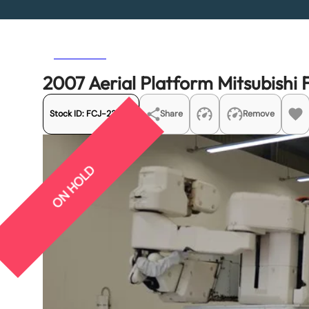
Previous
Next
2007 Aerial Platform Mitsubish
Stock ID:
FCJ-23260
Share
Remove
ON HOLD