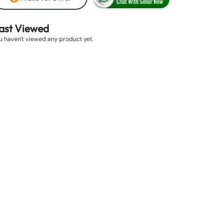
ast Viewed
u haven't viewed any product yet.