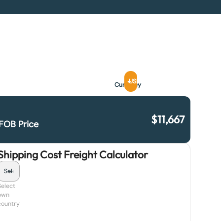
USD
Currency
$
11,667
FOB Price
Shipping Cost Freight Calculator
Select
own
country