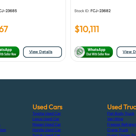
CJ-23685
Stock ID:
FCJ-23682
667
$
10,111
View Details
View D
Used Cars
Used Tru
Toyota Used Car
Flat Body Truck
Lexus Used Car
Van Wing
s
Nissan Used Car
Freezer Refriger
tion
Honda Used Car
Crane Truck
Suzuki Used Car
Dump Tipper Tr