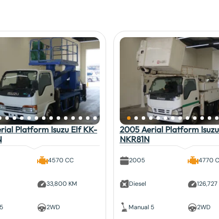
ial Platform Isuzu Elf KK-
2005 Aerial Platform Isuzu
N
NKR81N
4570 CC
2005
4770 
33,800 KM
Diesel
126,727
 5
2WD
Manual 5
2WD