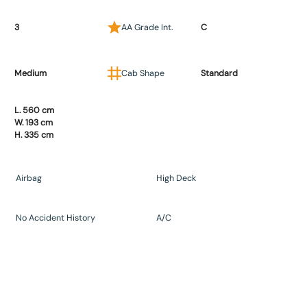
3
AA Grade Int.
C
Medium
Cab Shape
Standard
L. 560 cm
W. 193 cm
H. 335 cm
Airbag
High Deck
No Accident History
A/C