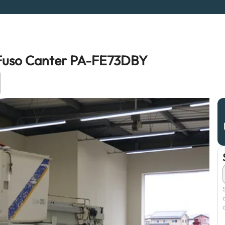
i Fuso Canter PA-FE73DBY