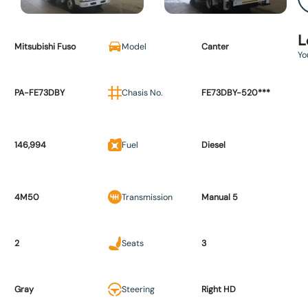
L
Mitsubishi Fuso
Model
Canter
Yo
PA-FE73DBY
Chasis No.
FE73DBY-520***
146,994
Fuel
Diesel
4M50
Transmission
Manual 5
2
Seats
3
Gray
Steering
Right HD