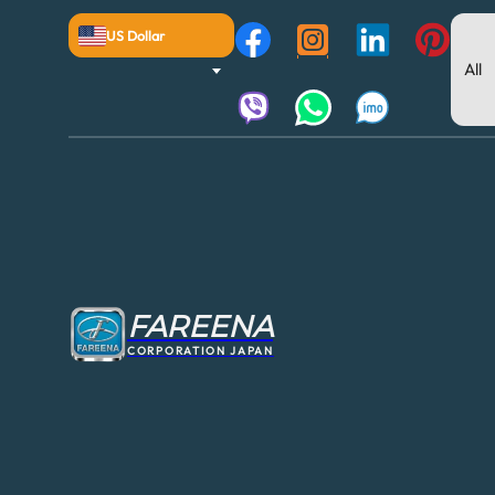
US Dollar
FAREENA
CORPORATION JAPAN