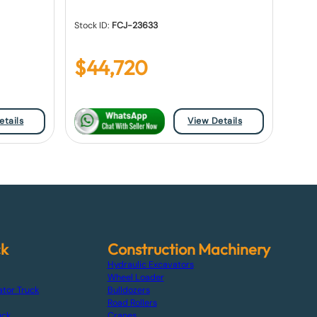
Stock ID:
FCJ-23633
$
44,720
etails
View Details
ck
Construction Machinery
Hydraulic Excavators
Wheel Loader
ator Truck
Bulldozers
Road Rollers
uck
Cranes