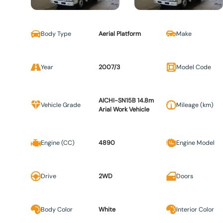
Body Type
Aerial Platform
Make
Year
2007/3
Model Code
AICHI-SN15B 14.8m
Vehicle Grade
Mileage (km)
Arial Work Vehicle
Engine (CC)
4890
Engine Model
Drive
2WD
Doors
Body Color
White
Interior Color