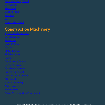
Concrete Pump Truck
Car Carrier
Mini Truck
Chassis Truck
Arm Roll
Bus
Dismantled Truck
Construction Machinery
Hydraulic Excavators
Wheel Loader
Bulldozers
Road Rollers
Cranes
Motor Grader
Finisher Paver
Forklift
Generator / Others
Carrier Dumper
Off-Road Dumper
Piling Equipment
Crushers Equipment
Skid Loader
Tractor Farming
Attachments
Truck Crane
Other Construction Equipment
Copyright © 2026 | Fareena Corporation Japan | All Rights Reserved