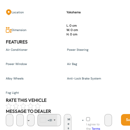
Location
Yokohama
L. 0 cm
Dimension
W. 0 cm
H. 0 cm
FEATURES
Air Conditioner
Power Steering
Power Window
Air Bag
Alloy Wheels
Anti-Lock Brake System
Fog Light
RATE THIS VEHICLE
MESSAGE TO DEALER
Su
+81
J
I agree to
a
the
Terms
p