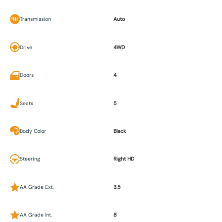
Transmission
Auto
Drive
4WD
Doors
4
Seats
5
Body Color
Black
Steering
Right HD
AA Grade Ext.
3.5
AA Grade Int.
B