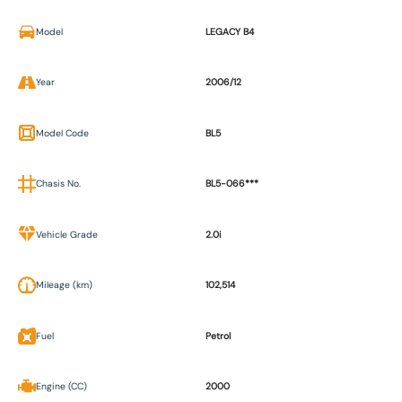
Model
LEGACY B4
Year
2006/12
Model Code
BL5
Chasis No.
BL5-066***
Vehicle Grade
2.0i
Mileage (km)
102,514
Fuel
Petrol
Engine (CC)
2000