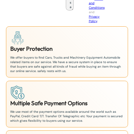
and
a
Conditions
n
and
+
Privacy
8
Policy
.
1
Buyer Protection
We offer buyers to find Cars, Trucks and Machinery Equipment Automobile
related items on our service. We have a secure system in place to ensure
that buyers are safe against all kinds of fraud while buying an item through
our online service. safely rests with us.
Multiple Safe Payment Options
We use most of the payment options available around the world such as
PayPal, Credit Card T/T. Transfer Of Telegraphic etc Your payment is secured
which gives flexibility to buyers using our service.