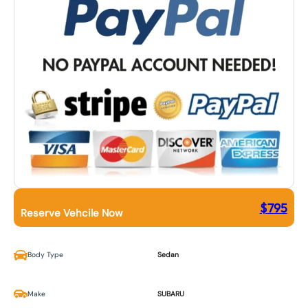
$
795
Reserve Vehcile Now
Body Type
Sedan
Make
SUBARU