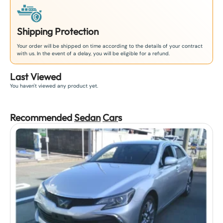
Shipping Protection
Your order will be shipped on time according to the details of your contract
with us. In the event of a delay, you will be eligible for a refund.
Last Viewed
You haven't viewed any product yet.
Recommended
Sedan
Car
s