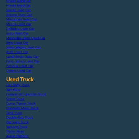
Nissan Used Car
Honda Used Car
Suzuki Used Car
Subaru Used Car
Mitsubishi Used Car
Mazda Used Car
Daihatsu Used Car
Isuzu Used Car
Mercedes-Benz Used Car
Bmw Used Car
Volks-Wagen Used Car
Audi Used Car
Land-Rover Used Car
Ford-Japan Used Car
Porsche Used Car
Others Used Car
Used Truck
Flat Body Truck
Van Wing
Freezer Refrigerator Truck
Crane Truck
Dump Tipper Truck
Concrete Mixer Truck
Tank Truck
Double Cab Truck
Garbage Truck
Vacuum Truck
Trailer Head
Aerial Platform