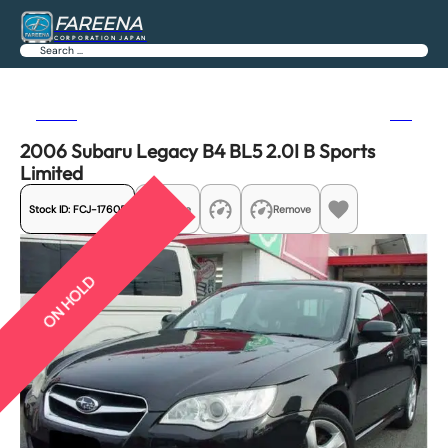
FAREENA
CORPORATION JAPAN
Search
Previous
Next
2006 Subaru Legacy B4 BL5 2.0I B Sports
Limited
Stock ID:
FCJ-17605
Share
Remove
ON HOLD