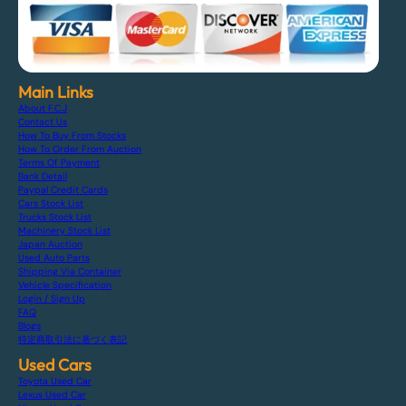
Main Links
About F.C.J
Contact Us
How To Buy From Stocks
How To Order From Auction
Terms Of Payment
Bank Detail
Paypal Credit Cards
Cars Stock List
Trucks Stock List
Machinery Stock List
Japan Auction
Used Auto Parts
Shipping Via Container
Vehicle Specification
Login / Sign Up
FAQ
Blogs
特定商取引法に基づく表記
Used Cars
Toyota Used Car
Lexus Used Car