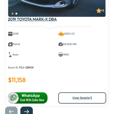
1.5
2019 TOYOTA MARK-X DBA
2019
2500 CC
Petrol
68,500 KM
Auto
4WD
Stock ID:
FCJ-23604
$
11,158
View Details