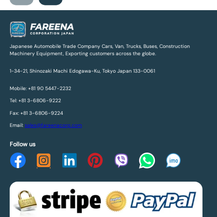
Japanese Automobile Trade Company Cars, Van, Trucks, Buses, Construction
Machinery Equipment, Exporting customers across the globe.
1-34-21, Shinozaki Machi Edogawa-Ku, Tokyo Japan 133-0061
Mobile: +81 90 5447-2232
Tel: +81 3-6806-9222
Fax: +81 3-6806-9224
Email:
sales@fareenacorp.com
Follow us