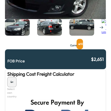
USD
Currency
$
2,651
FOB Price
Shipping Cost Freight Calculator
Select
own
country