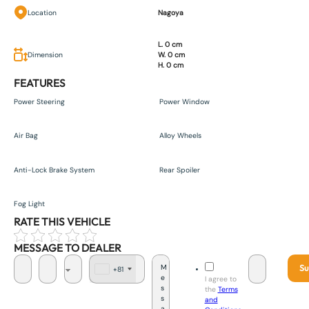
Location
Nagoya
L. 0 cm
Dimension
W. 0 cm
H. 0 cm
FEATURES
Power Steering
Power Window
Air Bag
Alloy Wheels
Anti-Lock Brake System
Rear Spoiler
Fog Light
RATE THIS VEHICLE
MESSAGE TO DEALER
Su
+81
J
I agree to
a
the
Terms
p
and
a