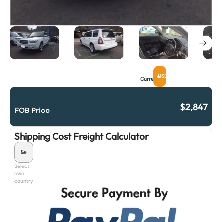
USD
Currency
$
2,847
FOB Price
Shipping Cost Freight Calculator
Select
own
country