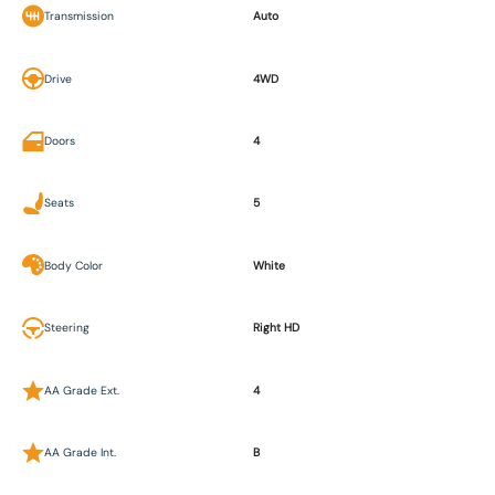
Transmission
Auto
Drive
4WD
Doors
4
Seats
5
Body Color
White
Steering
Right HD
AA Grade Ext.
4
AA Grade Int.
B