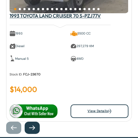
1993 TOYOTA LAND CRUISER 70 S-PZJ77V
1993
3500 CC
Diesel
297,279 KM
Manual 5
4WD
Stock ID:
FCJ-23670
$
14,000
View Details