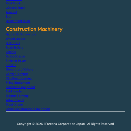
Mini Truck
Chassis Truck
Arm Roll
Bus
Dismantled Truck
Construction Machinery
Hydraulic Excavators
Wheel Loader
Bulldozers
Road Rollers
Cranes
Motor Grader
Finisher Paver
Forklift
Generator / Others
Carrier Dumper
Off-Road Dumper
Piling Equipment
Crushers Equipment
Skid Loader
Tractor Farming
Attachments
Truck Crane
Other Construction Equipment
Copyright © 2026 | Fareena Corporation Japan | All Rights Reserved