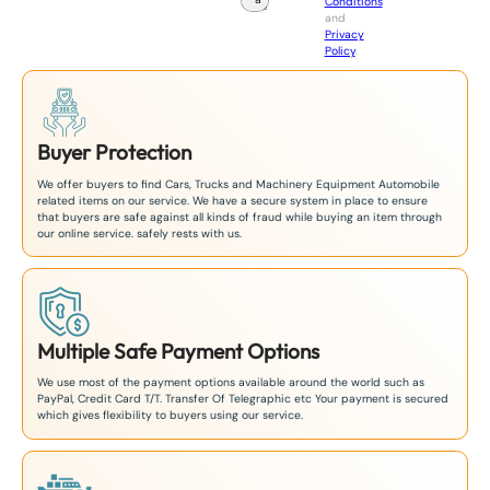
Conditions
n
and
+
Privacy
8
Policy
.
1
Buyer Protection
We offer buyers to find Cars, Trucks and Machinery Equipment Automobile
related items on our service. We have a secure system in place to ensure
that buyers are safe against all kinds of fraud while buying an item through
our online service. safely rests with us.
Multiple Safe Payment Options
We use most of the payment options available around the world such as
PayPal, Credit Card T/T. Transfer Of Telegraphic etc Your payment is secured
which gives flexibility to buyers using our service.