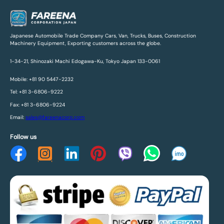
Japanese Automobile Trade Company Cars, Van, Trucks, Buses, Construction
Machinery Equipment, Exporting customers across the globe.
1-34-21, Shinozaki Machi Edogawa-Ku, Tokyo Japan 133-0061
Mobile: +81 90 5447-2232
Tel: +81 3-6806-9222
Fax: +81 3-6806-9224
Email:
sales@fareenacorp.com
Follow us