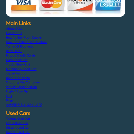
Main Links
About F.C.J
Contact Us
How To Buy From Stocks
How To Order From Auction
Terms Of Payment
Bank Detail
Paypal Credit Cards
Cars Stock List
Trucks Stock List
Machinery Stock List
Japan Auction
Used Auto Parts
Shipping Via Container
Vehicle Specification
Login / Sign Up
FAQ
Blogs
特定商取引法に基づく表記
Used Cars
Toyota Used Car
Lexus Used Car
Nissan Used Car
Honda Used Car