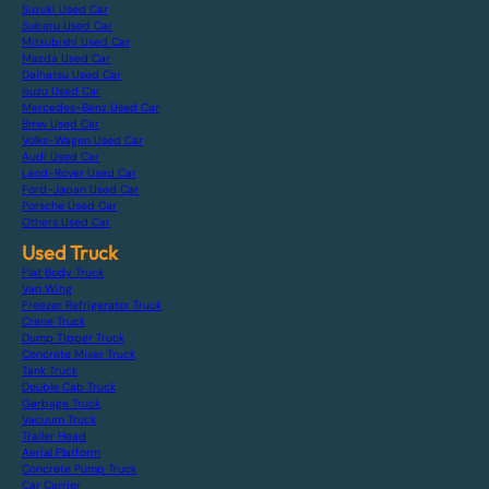
Suzuki Used Car
Subaru Used Car
Mitsubishi Used Car
Mazda Used Car
Daihatsu Used Car
Isuzu Used Car
Mercedes-Benz Used Car
Bmw Used Car
Volks-Wagen Used Car
Audi Used Car
Land-Rover Used Car
Ford-Japan Used Car
Porsche Used Car
Others Used Car
Used Truck
Flat Body Truck
Van Wing
Freezer Refrigerator Truck
Crane Truck
Dump Tipper Truck
Concrete Mixer Truck
Tank Truck
Double Cab Truck
Garbage Truck
Vacuum Truck
Trailer Head
Aerial Platform
Concrete Pump Truck
Car Carrier