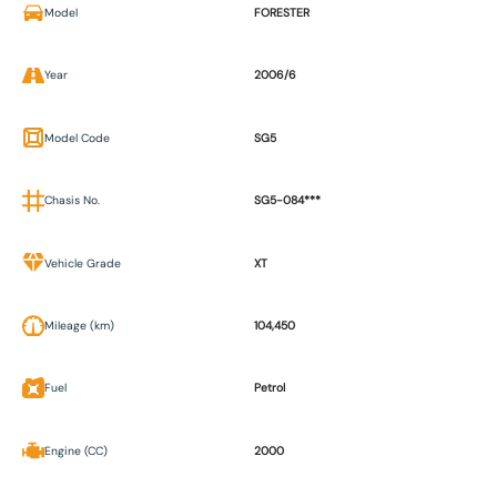
Model
FORESTER
Year
2006/6
Model Code
SG5
Chasis No.
SG5-084***
Vehicle Grade
XT
Mileage (km)
104,450
Fuel
Petrol
Engine (CC)
2000