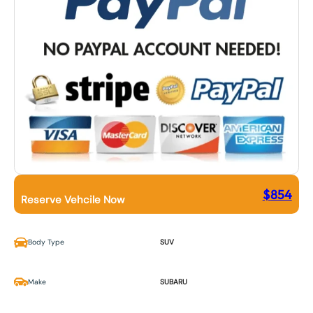
$
854
Reserve Vehcile Now
Body Type
SUV
Make
SUBARU