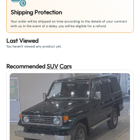
Shipping Protection
Your order will be shipped on time according to the details of your contract
with us. In the event of a delay, you will be eligible for a refund.
Last Viewed
You haven't viewed any product yet.
Recommended
SUV
Car
s