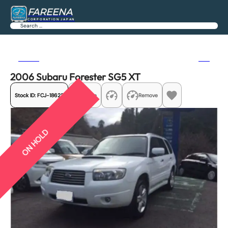
FAREENA
CORPORATION JAPAN
Search
Previous
Next
2006 Subaru Forester SG5 XT
Stock ID:
FCJ-18622
Share
Remove
ON HOLD