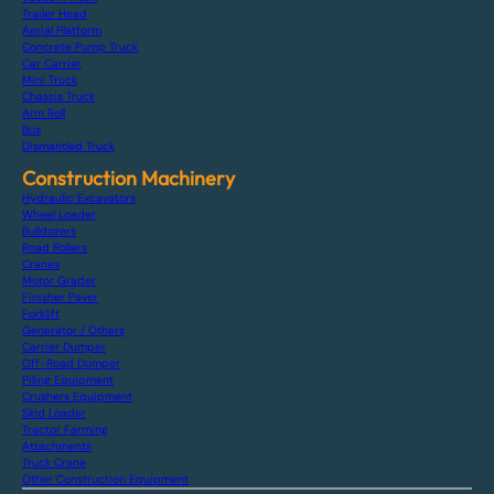
Trailer Head
Aerial Platform
Concrete Pump Truck
Car Carrier
Mini Truck
Chassis Truck
Arm Roll
Bus
Dismantled Truck
Construction Machinery
Hydraulic Excavators
Wheel Loader
Bulldozers
Road Rollers
Cranes
Motor Grader
Finisher Paver
Forklift
Generator / Others
Carrier Dumper
Off-Road Dumper
Piling Equipment
Crushers Equipment
Skid Loader
Tractor Farming
Attachments
Truck Crane
Other Construction Equipment