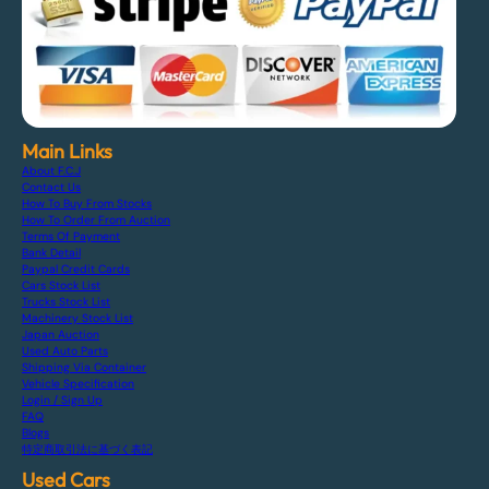
Main Links
About F.C.J
Contact Us
How To Buy From Stocks
How To Order From Auction
Terms Of Payment
Bank Detail
Paypal Credit Cards
Cars Stock List
Trucks Stock List
Machinery Stock List
Japan Auction
Used Auto Parts
Shipping Via Container
Vehicle Specification
Login / Sign Up
FAQ
Blogs
特定商取引法に基づく表記
Used Cars