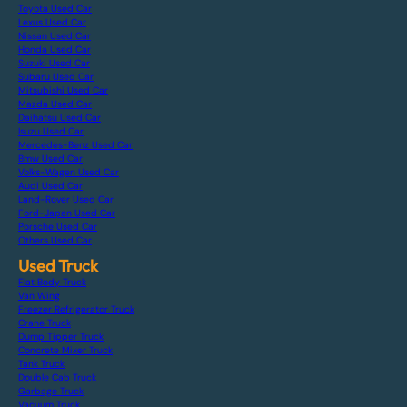
Toyota Used Car
Lexus Used Car
Nissan Used Car
Honda Used Car
Suzuki Used Car
Subaru Used Car
Mitsubishi Used Car
Mazda Used Car
Daihatsu Used Car
Isuzu Used Car
Mercedes-Benz Used Car
Bmw Used Car
Volks-Wagen Used Car
Audi Used Car
Land-Rover Used Car
Ford-Japan Used Car
Porsche Used Car
Others Used Car
Used Truck
Flat Body Truck
Van Wing
Freezer Refrigerator Truck
Crane Truck
Dump Tipper Truck
Concrete Mixer Truck
Tank Truck
Double Cab Truck
Garbage Truck
Vacuum Truck