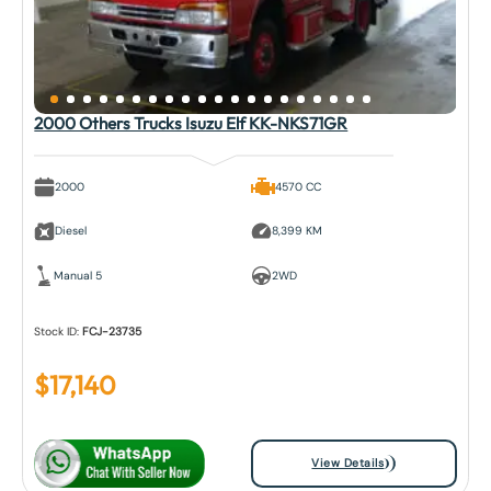
2000 Others Trucks Isuzu Elf KK-NKS71GR
2000
4570 CC
Diesel
8,399 KM
Manual 5
2WD
Stock ID:
FCJ-23735
$
17,140
View Details