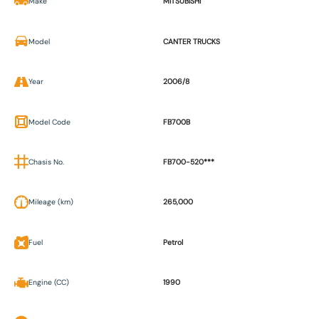
Make
MITSUBISHI
Model
CANTER TRUCKS
Year
2006/8
Model Code
FB700B
Chasis No.
FB700-520***
Mileage (km)
265,000
Fuel
Petrol
Engine (CC)
1990