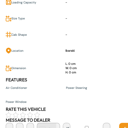
Loading Capacity
-
Size Type
-
Cab Shape
-
Location
Ibaraki
L. 0 cm
Dimension
W. 0 cm
H. 0 cm
FEATURES
Air Conditioner
Power Steering
Power Window
RATE THIS VEHICLE
MESSAGE TO DEALER