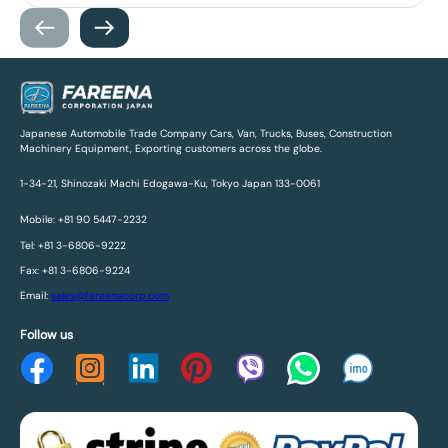
Japanese Automobile Trade Company Cars, Van, Trucks, Buses, Construction
Machinery Equipment, Exporting customers across the globe.
1-34-21, Shinozaki Machi Edogawa-Ku, Tokyo Japan 133-0061
Mobile: +81 90 5447-2232
Tel: +81 3-6806-9222
Fax: +81 3-6806-9224
Email:
sales@fareenacorp.com
Follow us