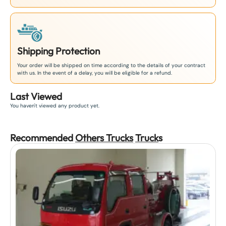
Shipping Protection
Your order will be shipped on time according to the details of your contract
with us. In the event of a delay, you will be eligible for a refund.
Last Viewed
You haven't viewed any product yet.
Recommended
Others Trucks
Truck
s