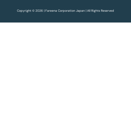
Copyright © 2026 | Fareena Corporation Japan | All Rights Reserved