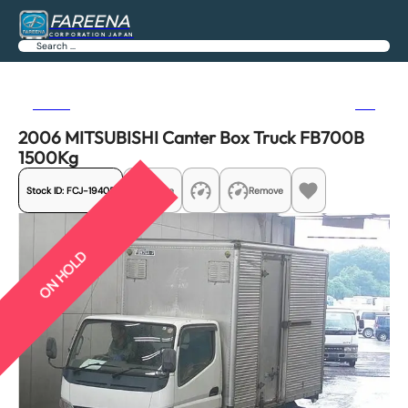
FAREENA
CORPORATION JAPAN
Search
Previous
Next
2006 MITSUBISHI Canter Box Truck FB700B
1500Kg
Stock ID:
FCJ-19405
Share
Remove
ON HOLD