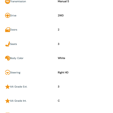
Transmission
Manual 5
Drive
2WD
Doors
2
Seats
3
Body Color
White
Steering
Right HD
AA Grade Ext.
3
AA Grade Int.
C