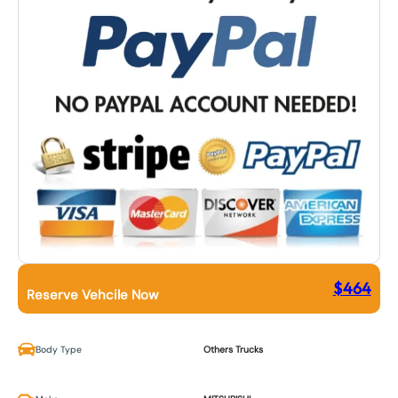
$
464
Reserve Vehcile Now
Body Type
Others Trucks