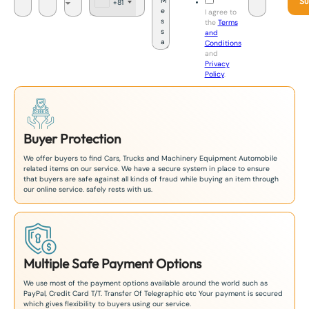
Su
+81
J
I agree to
a
the
Terms
p
and
a
Conditions
n
and
+
Privacy
8
Policy
.
1
Buyer Protection
We offer buyers to find Cars, Trucks and Machinery Equipment Automobile
related items on our service. We have a secure system in place to ensure
that buyers are safe against all kinds of fraud while buying an item through
our online service. safely rests with us.
Multiple Safe Payment Options
We use most of the payment options available around the world such as
PayPal, Credit Card T/T. Transfer Of Telegraphic etc Your payment is secured
which gives flexibility to buyers using our service.