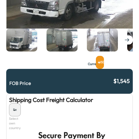
USD
Currency
$
1,545
FOB Price
Shipping Cost Freight Calculator
Select
own
country