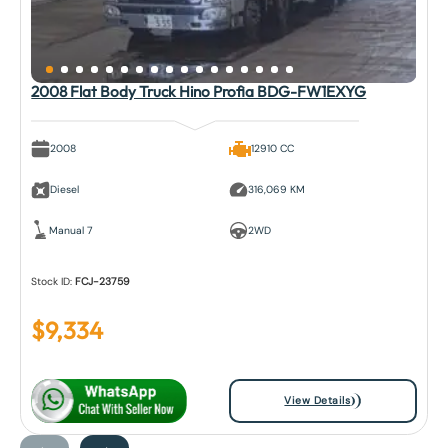
2008 Flat Body Truck Hino Profia BDG-FW1EXYG
2008
12910 CC
Diesel
316,069 KM
Manual 7
2WD
Stock ID:
FCJ-23759
$
9,334
View Details