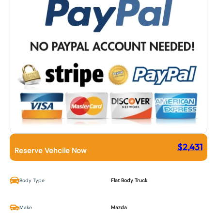
$
2,431
Reserve Vehcile Now
Body Type
Flat Body Truck
Make
Mazda