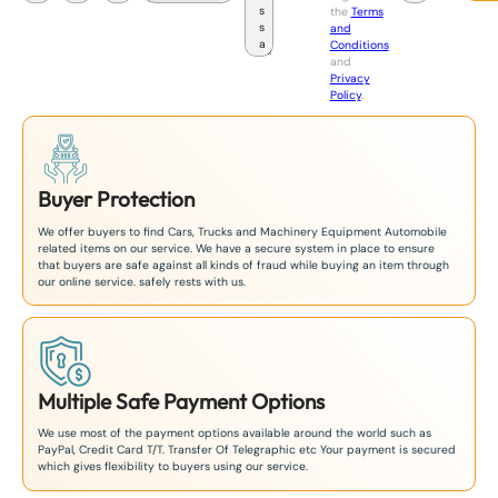
the
Terms
p
and
a
Conditions
n
and
+
Privacy
8
Policy
.
1
Buyer Protection
We offer buyers to find Cars, Trucks and Machinery Equipment Automobile
related items on our service. We have a secure system in place to ensure
that buyers are safe against all kinds of fraud while buying an item through
our online service. safely rests with us.
Multiple Safe Payment Options
We use most of the payment options available around the world such as
PayPal, Credit Card T/T. Transfer Of Telegraphic etc Your payment is secured
which gives flexibility to buyers using our service.