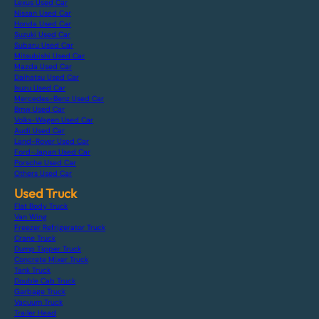
Lexus Used Car
Nissan Used Car
Honda Used Car
Suzuki Used Car
Subaru Used Car
Mitsubishi Used Car
Mazda Used Car
Daihatsu Used Car
Isuzu Used Car
Mercedes-Benz Used Car
Bmw Used Car
Volks-Wagen Used Car
Audi Used Car
Land-Rover Used Car
Ford-Japan Used Car
Porsche Used Car
Others Used Car
Used Truck
Flat Body Truck
Van Wing
Freezer Refrigerator Truck
Crane Truck
Dump Tipper Truck
Concrete Mixer Truck
Tank Truck
Double Cab Truck
Garbage Truck
Vacuum Truck
Trailer Head