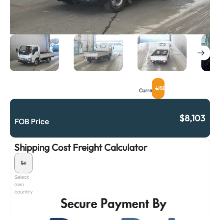
USD
Currency
$
8,103
FOB Price
Shipping Cost Freight Calculator
Select
own
country