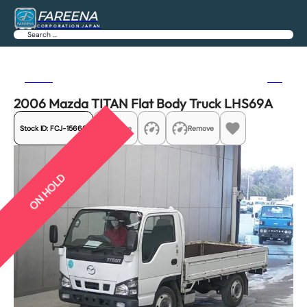
FAREENA
CORPORATION JAPAN
Search
Previous
Next
2006 Mazda TITAN Flat Body Truck LHS69A
Stock ID:
FCJ-15666
Share
Remove
ON HOLD