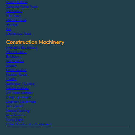
Aerial Platform
Concrete Pump Truck
Car Carrier
Mini Truck
Chassis Truck
Arm Roll
Bus
Dismantled Truck
Construction Machinery
Hydraulic Excavators
Wheel Loader
Bulldozers
Road Rollers
Cranes
Motor Grader
Finisher Paver
Forklift
Generator / Others
Carrier Dumper
Off-Road Dumper
Piling Equipment
Crushers Equipment
Skid Loader
Tractor Farming
Attachments
Truck Crane
Other Construction Equipment