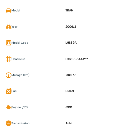
Model
TITAN
Year
2006/2
Model Code
LHS69A
Chasis No.
LHS69-7000***
Mileage (km)
138,677
Fuel
Diesel
Engine (CC)
3100
Transmission
Auto