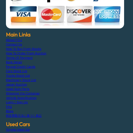
Main Links
About F.C.J
Contact Us
How To Buy From Stocks
How To Order From Auction
Terms Of Payment
Bank Detail
Paypal Credit Cards
Cars Stock List
Trucks Stock List
Machinery Stock List
Japan Auction
Used Auto Parts
Shipping Via Container
Vehicle Specification
Login / Sign Up
FAQ
Blogs
特定商取引法に基づく表記
Used Cars
Toyota Used Car