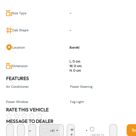
Size Type
-
Cab Shape
-
Location
Ibaraki
L. 0 cm
Dimension
W. 0 cm
H. 0 cm
FEATURES
Air Conditioner
Power Steering
Power Window
Fog Light
RATE THIS VEHICLE
MESSAGE TO DEALER
Su
+81
J
I agree to
a