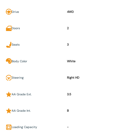
Drive
4WD
Doors
2
Seats
3
Body Color
White
Steering
Right HD
AA Grade Ext.
3.5
AA Grade Int.
B
Loading Capacity
-