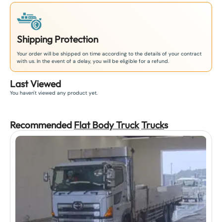
Shipping Protection
Your order will be shipped on time according to the details of your contract
with us. In the event of a delay, you will be eligible for a refund.
Last Viewed
You haven't viewed any product yet.
Recommended
Flat Body Truck
Truck
s