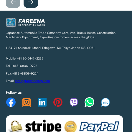
Japanese Automobile Trade Company Cars, Van, Trucks, Buses, Construction
Machinery Equipment, Exporting customers across the globe.
1-34-21, Shinozaki Machi Edogawa-Ku, Tokyo Japan 133-0061
Mobile: +81 90 5447-2232
Tel: +81 3-6806-9222
Fax: +81 3-6806-9224
Email:
sales@fareenacorp.com
Follow us