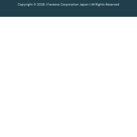
Copyright © 2026 | Fareena Corporation Japan | All Rights Reserved