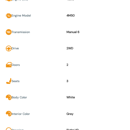
Engine Model
4M50
Transmission
Manual 6
Drive
2WD
Doors
2
Seats
3
Body Color
White
Interior Color
Gray