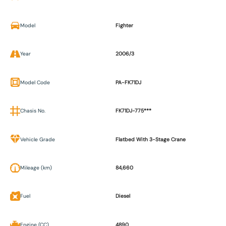
Model
Fighter
Year
2006/3
Model Code
PA-FK71DJ
Chasis No.
FK71DJ-775***
Vehicle Grade
Flatbed With 3-Stage Crane
Mileage (km)
84,660
Fuel
Diesel
Engine (CC)
4890