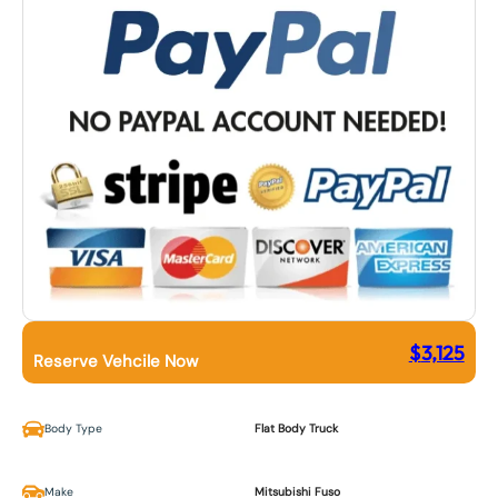
$
3,125
Reserve Vehcile Now
Body Type
Flat Body Truck
Make
Mitsubishi Fuso