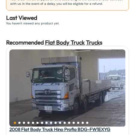
with us. In the event of a delay, you will be eligible for a refund.
Last Viewed
You haven't viewed any product yet.
Recommended
Flat Body Truck
Truck
s
2008 Flat Body Truck Hino Profia BDG-FW1EXYG