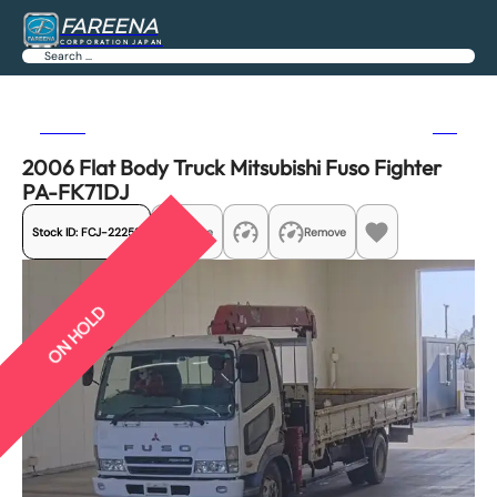
FAREENA
CORPORATION JAPAN
Search
Previous
Next
2006 Flat Body Truck Mitsubishi Fuso Fighter
PA-FK71DJ
Stock ID:
FCJ-22252
Share
Remove
ON HOLD