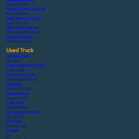
Isuzu Used Car
Mercedes-Benz Used Car
Bmw Used Car
Volks-Wagen Used Car
Audi Used Car
Land-Rover Used Car
Ford-Japan Used Car
Porsche Used Car
Others Used Car
Used Truck
Flat Body Truck
Van Wing
Freezer Refrigerator Truck
Crane Truck
Dump Tipper Truck
Concrete Mixer Truck
Tank Truck
Double Cab Truck
Garbage Truck
Vacuum Truck
Trailer Head
Aerial Platform
Concrete Pump Truck
Car Carrier
Mini Truck
Chassis Truck
Arm Roll
Bus