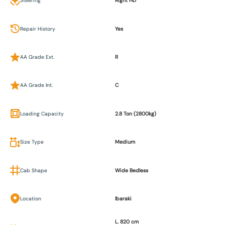
Steering
Right HD
Repair History
Yes
AA Grade Ext.
R
AA Grade Int.
C
Loading Capacity
2.8 Ton (2800kg)
Size Type
Medium
Cab Shape
Wide Bedless
Location
Ibaraki
L. 820 cm