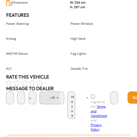
Dimension
W. 234 cm
H. 297 cm
FEATURES
Power Steering
Power Window
Airbag
High Deck
AM/FM Stereo
Fog Lights
A/C
Double Tire
RATE THIS VEHICLE
MESSAGE TO DEALER
Su
+81
J
I agree to
a
the
Terms
p
and
a
Conditions
n
and
+
Privacy
8
Policy
.
1