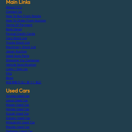
Main Links
About F.C.J
Contact Us
How To Buy From Stocks
How To Order From Auction
Terms Of Payment
Bank Detail
Paypal Credit Cards
Cars Stock List
Trucks Stock List
Machinery Stock List
Japan Auction
Used Auto Parts
Shipping Via Container
Vehicle Specification
Login / Sign Up
FAQ
Blogs
特定商取引法に基づく表記
Used Cars
Toyota Used Car
Lexus Used Car
Nissan Used Car
Honda Used Car
Suzuki Used Car
Subaru Used Car
Mitsubishi Used Car
Mazda Used Car
Daihatsu Used Car