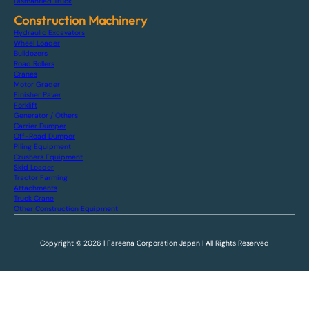
Dismantled Truck
Construction Machinery
Hydraulic Excavators
Wheel Loader
Bulldozers
Road Rollers
Cranes
Motor Grader
Finisher Paver
Forklift
Generator / Others
Carrier Dumper
Off-Road Dumper
Piling Equipment
Crushers Equipment
Skid Loader
Tractor Farming
Attachments
Truck Crane
Other Construction Equipment
Copyright © 2026 | Fareena Corporation Japan | All Rights Reserved