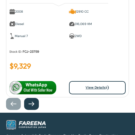
2008
12910 CC
Diesel
316,069 KM
Manual 7
2WD
Stock ID:
FCJ-23759
$
9,329
View Details