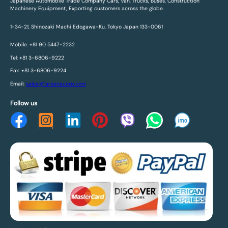
Japanese Automobile Trade Company Cars, Van, Trucks, Buses, Construction
Machinery Equipment, Exporting customers across the globe.
1-34-21, Shinozaki Machi Edogawa-Ku, Tokyo Japan 133-0061
Mobile: +81 90 5447-2232
Tel: +81 3-6806-9222
Fax: +81 3-6806-9224
Email:
sales@fareenacorp.com
Follow us