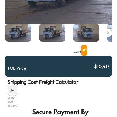
USD
Currency
$
10,417
FOB Price
Shipping Cost Freight Calculator
Select
own
country