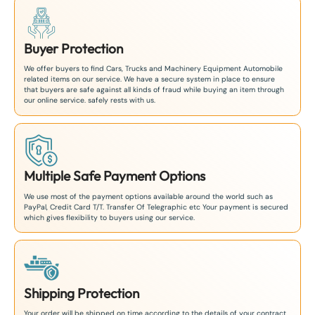
Buyer Protection
We offer buyers to find Cars, Trucks and Machinery Equipment Automobile
related items on our service. We have a secure system in place to ensure
that buyers are safe against all kinds of fraud while buying an item through
our online service. safely rests with us.
Multiple Safe Payment Options
We use most of the payment options available around the world such as
PayPal, Credit Card T/T. Transfer Of Telegraphic etc Your payment is secured
which gives flexibility to buyers using our service.
Shipping Protection
Your order will be shipped on time according to the details of your contract