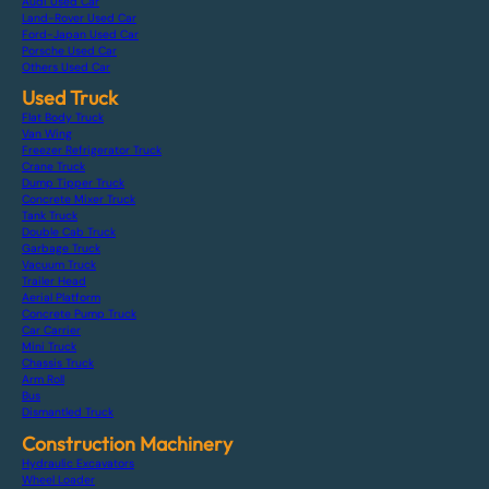
Audi Used Car
Land-Rover Used Car
Ford-Japan Used Car
Porsche Used Car
Others Used Car
Used Truck
Flat Body Truck
Van Wing
Freezer Refrigerator Truck
Crane Truck
Dump Tipper Truck
Concrete Mixer Truck
Tank Truck
Double Cab Truck
Garbage Truck
Vacuum Truck
Trailer Head
Aerial Platform
Concrete Pump Truck
Car Carrier
Mini Truck
Chassis Truck
Arm Roll
Bus
Dismantled Truck
Construction Machinery
Hydraulic Excavators
Wheel Loader