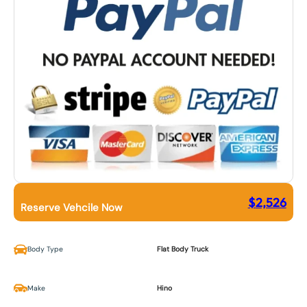
$
2,526
Reserve Vehcile Now
Body Type
Flat Body Truck
Make
Hino