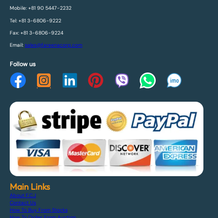
Mobile: +81 90 5447-2232
Tel: +81 3-6806-9222
Fax: +81 3-6806-9224
Email:
sales@fareenacorp.com
Follow us
Main Links
About F.C.J
Contact Us
How To Buy From Stocks
How To Order From Auction