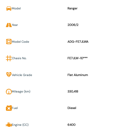
Model
Ranger
Year
2006/2
Model Code
ADG-FE7JLWA
Chasis No.
FE7JLW-10***
Vehicle Grade
Flat Aluminum
Mileage (km)
330,418
Fuel
Diesel
Engine (CC)
6400