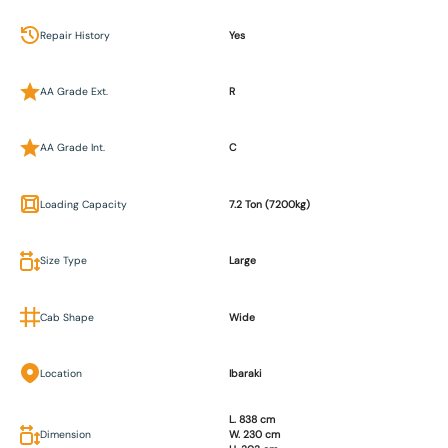
Repair History
Yes
AA Grade Ext.
R
AA Grade Int.
C
Loading Capacity
7.2 Ton (7200kg)
Size Type
Large
Cab Shape
Wide
Location
Ibaraki
L. 838 cm
Dimension
W. 230 cm