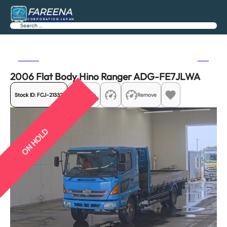
FAREENA
CORPORATION JAPAN
Search
Previous
Next
2006 Flat Body Hino Ranger ADG-FE7JLWA
Stock ID:
FCJ-21332
Share
Remove
ON HOLD