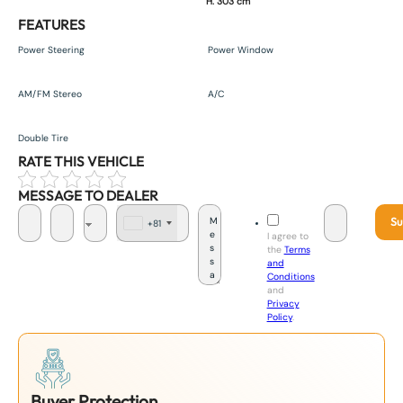
H. 303 cm
FEATURES
Power Steering
Power Window
AM/FM Stereo
A/C
Double Tire
RATE THIS VEHICLE
MESSAGE TO DEALER
Su
+81
J
I agree to
a
the
Terms
p
and
a
Conditions
n
and
+
Privacy
8
Policy
.
1
Buyer Protection