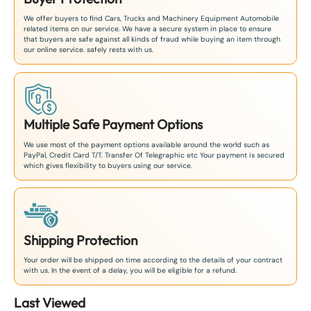
We offer buyers to find Cars, Trucks and Machinery Equipment Automobile
related items on our service. We have a secure system in place to ensure
that buyers are safe against all kinds of fraud while buying an item through
our online service. safely rests with us.
Multiple Safe Payment Options
We use most of the payment options available around the world such as
PayPal, Credit Card T/T. Transfer Of Telegraphic etc Your payment is secured
which gives flexibility to buyers using our service.
Shipping Protection
Your order will be shipped on time according to the details of your contract
with us. In the event of a delay, you will be eligible for a refund.
Last Viewed