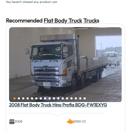
You haven't viewed any product yet.
Recommended
Flat Body Truck
Truck
s
2008 Flat Body Truck Hino Profia BDG-FW1EXYG
2008
12910 CC