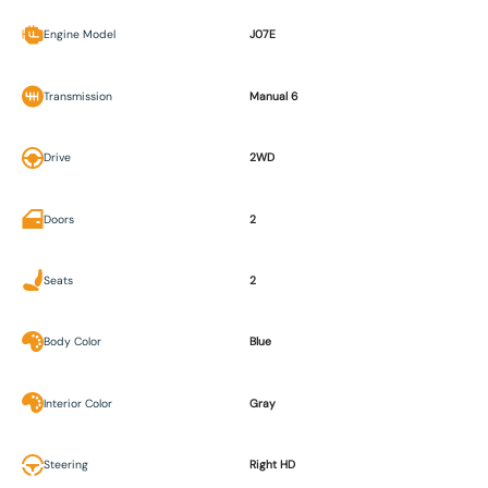
Engine Model
J07E
Transmission
Manual 6
Drive
2WD
Doors
2
Seats
2
Body Color
Blue
Interior Color
Gray
Steering
Right HD