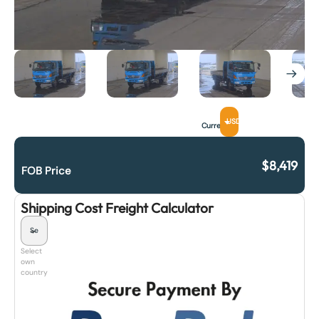
USD
Currency
$
8,419
FOB Price
Shipping Cost Freight Calculator
Select
own
country