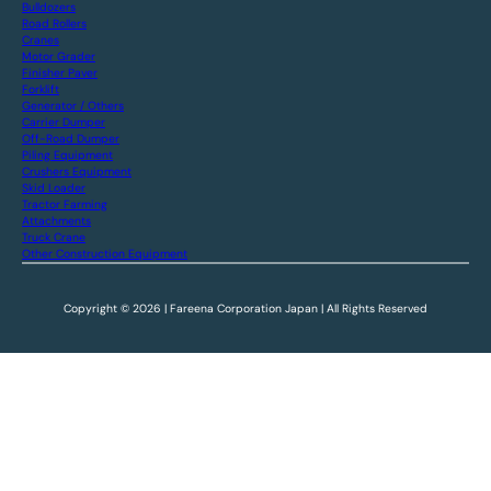
Bulldozers
Road Rollers
Cranes
Motor Grader
Finisher Paver
Forklift
Generator / Others
Carrier Dumper
Off-Road Dumper
Piling Equipment
Crushers Equipment
Skid Loader
Tractor Farming
Attachments
Truck Crane
Other Construction Equipment
Copyright © 2026 | Fareena Corporation Japan | All Rights Reserved