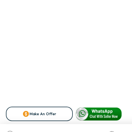
Make An Offer