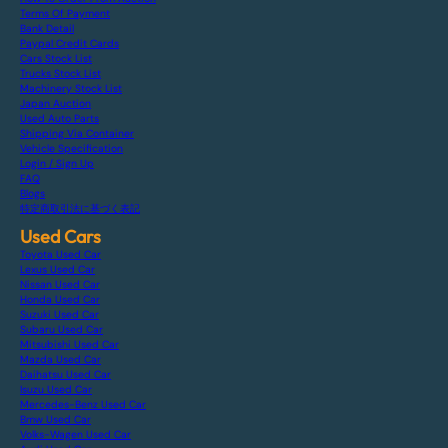
Terms Of Payment
Bank Detail
Paypal Credit Cards
Cars Stock List
Trucks Stock List
Machinery Stock List
Japan Auction
Used Auto Parts
Shipping Via Container
Vehicle Specification
Login / Sign Up
FAQ
Blogs
特定商取引法に基づく表記
Used Cars
Toyota Used Car
Lexus Used Car
Nissan Used Car
Honda Used Car
Suzuki Used Car
Subaru Used Car
Mitsubishi Used Car
Mazda Used Car
Daihatsu Used Car
Isuzu Used Car
Mercedes-Benz Used Car
Bmw Used Car
Volks-Wagen Used Car