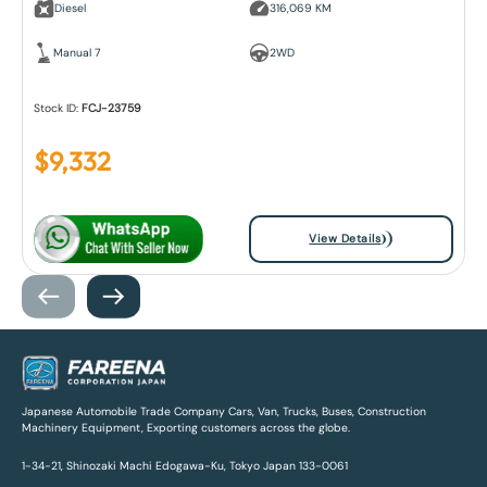
Diesel
316,069 KM
Manual 7
2WD
Stock ID:
FCJ-23759
$
9,332
View Details
Japanese Automobile Trade Company Cars, Van, Trucks, Buses, Construction
Machinery Equipment, Exporting customers across the globe.
1-34-21, Shinozaki Machi Edogawa-Ku, Tokyo Japan 133-0061