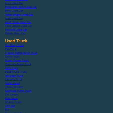
Isuzu Used Car
Mercedes-Benz Used Car
Bmw Used Car
Volks-Wagen Used Car
Audi Used Car
Land-Rover Used Car
Ford-Japan Used Car
Porsche Used Car
Others Used Car
Used Truck
Flat Body Truck
Van Wing
Freezer Refrigerator Truck
Crane Truck
Dump Tipper Truck
Concrete Mixer Truck
Tank Truck
Double Cab Truck
Garbage Truck
Vacuum Truck
Trailer Head
Aerial Platform
Concrete Pump Truck
Car Carrier
Mini Truck
Chassis Truck
Arm Roll
Bus