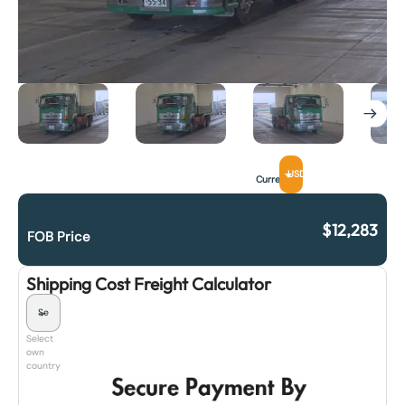
USD
Currency
$
12,283
FOB Price
Shipping Cost Freight Calculator
Select
own
country