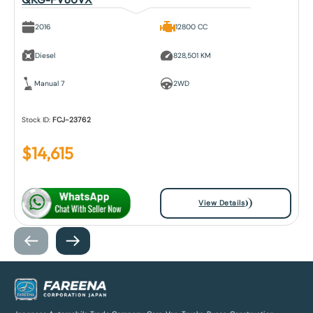
2016
12800 CC
Diesel
828,501 KM
Manual 7
2WD
Stock ID:
FCJ-23762
$
14,615
View Details