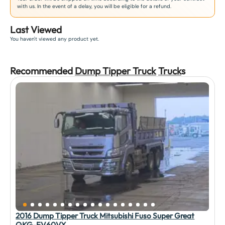
with us. In the event of a delay, you will be eligible for a refund.
Last Viewed
You haven't viewed any product yet.
Recommended
Dump Tipper Truck
Truck
s
2016 Dump Tipper Truck Mitsubishi Fuso Super Great
QKG-FV60VX