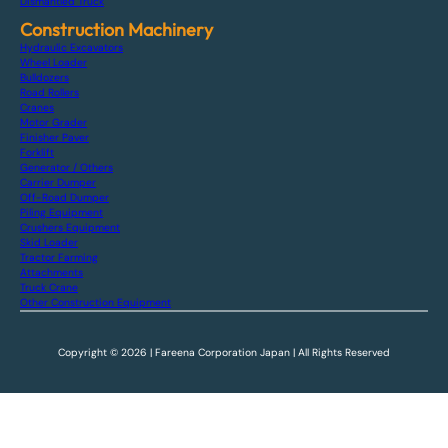
Dismantled Truck
Construction Machinery
Hydraulic Excavators
Wheel Loader
Bulldozers
Road Rollers
Cranes
Motor Grader
Finisher Paver
Forklift
Generator / Others
Carrier Dumper
Off-Road Dumper
Piling Equipment
Crushers Equipment
Skid Loader
Tractor Farming
Attachments
Truck Crane
Other Construction Equipment
Copyright © 2026 | Fareena Corporation Japan | All Rights Reserved