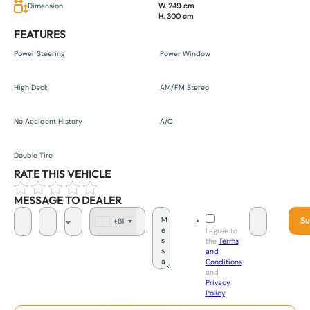
Dimension
W. 249 cm
H. 300 cm
FEATURES
Power Steering
Power Window
High Deck
AM/FM Stereo
No Accident History
A/C
Double Tire
RATE THIS VEHICLE
MESSAGE TO DEALER
Su
+81
J
I agree to
a
the
Terms
p
and
a
Conditions
n
and
+
Privacy
8
Policy
.
1