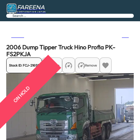
FAREENA
CORPORATION JAPAN
Search
Previous
Next
2006 Dump Tipper Truck Hino Profia PK-
FS2PKJA
Stock ID:
FCJ-21658
Share
Remove
ON HOLD