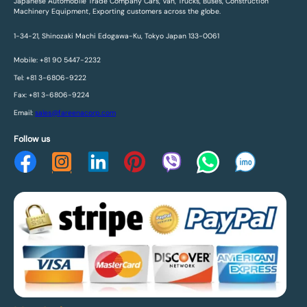
Japanese Automobile Trade Company Cars, Van, Trucks, Buses, Construction
Machinery Equipment, Exporting customers across the globe.
1-34-21, Shinozaki Machi Edogawa-Ku, Tokyo Japan 133-0061
Mobile: +81 90 5447-2232
Tel: +81 3-6806-9222
Fax: +81 3-6806-9224
Email:
sales@fareenacorp.com
Follow us