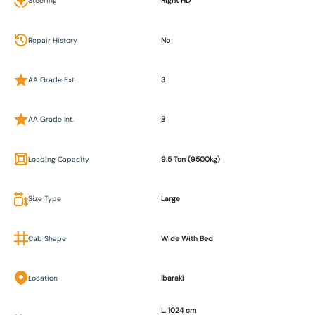
Steering
Right HD
Repair History
No
AA Grade Ext.
3
AA Grade Int.
B
Loading Capacity
9.5 Ton (9500kg)
Size Type
Large
Cab Shape
Wide With Bed
Location
Ibaraki
L. 1024 cm