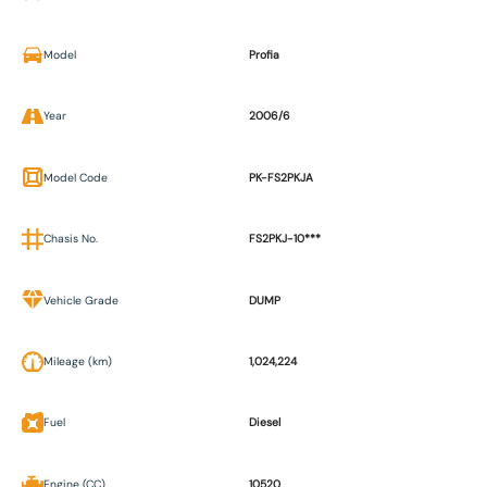
Model
Profia
Year
2006/6
Model Code
PK-FS2PKJA
Chasis No.
FS2PKJ-10***
Vehicle Grade
DUMP
Mileage (km)
1,024,224
Fuel
Diesel
Engine (CC)
10520