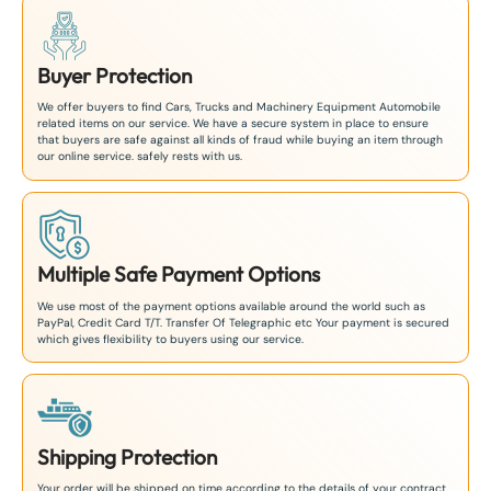
Buyer Protection
We offer buyers to find Cars, Trucks and Machinery Equipment Automobile
related items on our service. We have a secure system in place to ensure
that buyers are safe against all kinds of fraud while buying an item through
our online service. safely rests with us.
Multiple Safe Payment Options
We use most of the payment options available around the world such as
PayPal, Credit Card T/T. Transfer Of Telegraphic etc Your payment is secured
which gives flexibility to buyers using our service.
Shipping Protection
Your order will be shipped on time according to the details of your contract