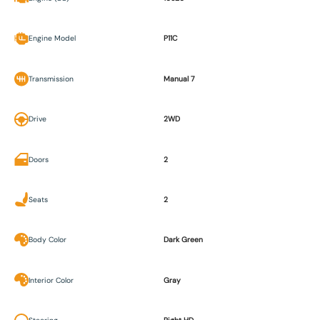
Engine Model
P11C
Transmission
Manual 7
Drive
2WD
Doors
2
Seats
2
Body Color
Dark Green
Interior Color
Gray