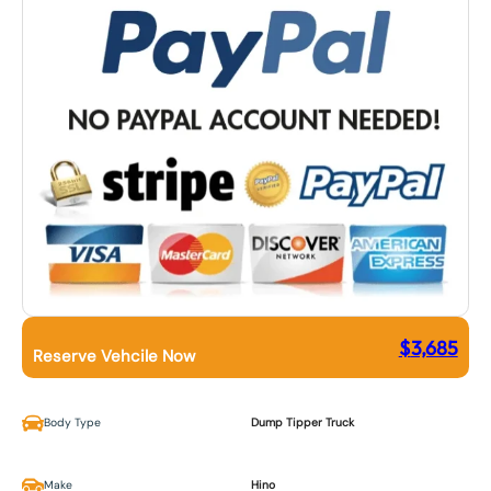
$
3,685
Reserve Vehcile Now
Body Type
Dump Tipper Truck
Make
Hino