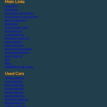
Main Links
About F.C.J
Contact Us
How To Buy From Stocks
How To Order From Auction
Terms Of Payment
Bank Detail
Paypal Credit Cards
Cars Stock List
Trucks Stock List
Machinery Stock List
Japan Auction
Used Auto Parts
Shipping Via Container
Vehicle Specification
Login / Sign Up
FAQ
Blogs
特定商取引法に基づく表記
Used Cars
Toyota Used Car
Lexus Used Car
Nissan Used Car
Honda Used Car
Suzuki Used Car
Subaru Used Car
Mitsubishi Used Car
Mazda Used Car
Daihatsu Used Car