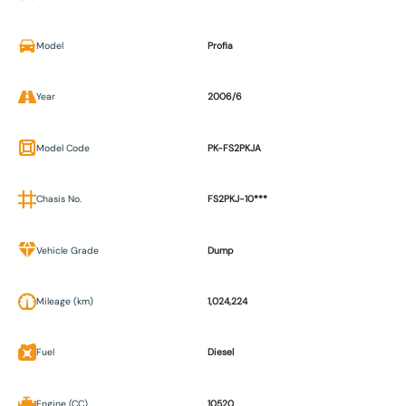
Model
Profia
Year
2006/6
Model Code
PK-FS2PKJA
Chasis No.
FS2PKJ-10***
Vehicle Grade
Dump
Mileage (km)
1,024,224
Fuel
Diesel
Engine (CC)
10520