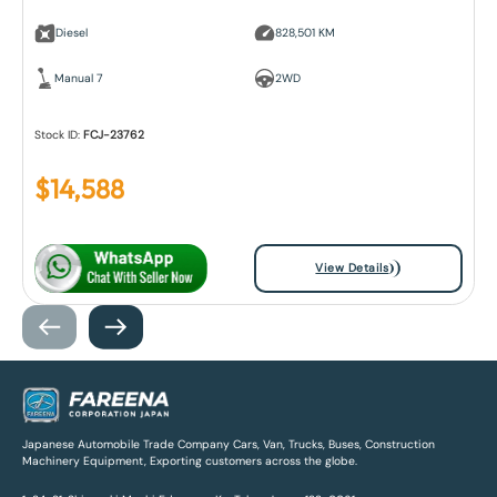
Diesel
828,501 KM
Manual 7
2WD
Stock ID:
FCJ-23762
$
14,588
View Details
Japanese Automobile Trade Company Cars, Van, Trucks, Buses, Construction
Machinery Equipment, Exporting customers across the globe.