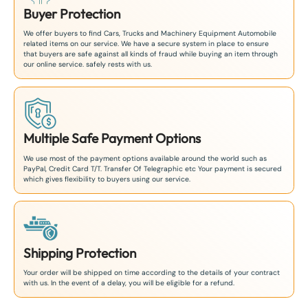
Buyer Protection
We offer buyers to find Cars, Trucks and Machinery Equipment Automobile
related items on our service. We have a secure system in place to ensure
that buyers are safe against all kinds of fraud while buying an item through
our online service. safely rests with us.
Multiple Safe Payment Options
We use most of the payment options available around the world such as
PayPal, Credit Card T/T. Transfer Of Telegraphic etc Your payment is secured
which gives flexibility to buyers using our service.
Shipping Protection
Your order will be shipped on time according to the details of your contract
with us. In the event of a delay, you will be eligible for a refund.