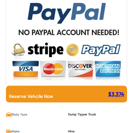
$
3,374
Reserve Vehcile Now
Body Type
Dump Tipper Truck
Make
Hino