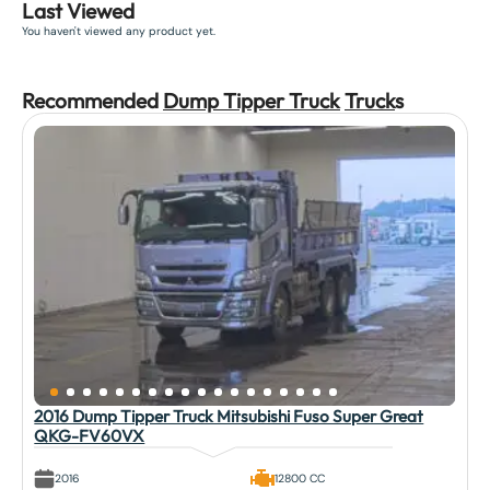
Last Viewed
You haven't viewed any product yet.
Recommended
Dump Tipper Truck
Truck
s
2016 Dump Tipper Truck Mitsubishi Fuso Super Great
QKG-FV60VX
2016
12800 CC