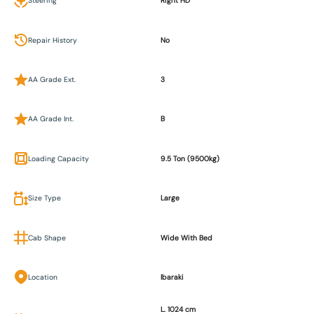
Steering
Right HD
Repair History
No
AA Grade Ext.
3
AA Grade Int.
B
Loading Capacity
9.5 Ton (9500kg)
Size Type
Large
Cab Shape
Wide With Bed
Location
Ibaraki
L. 1024 cm