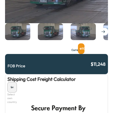
USD
Currency
$
11,248
FOB Price
Shipping Cost Freight Calculator
Select
own
country