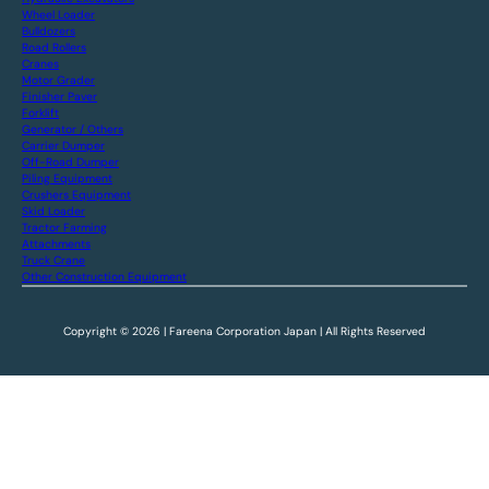
Wheel Loader
Bulldozers
Road Rollers
Cranes
Motor Grader
Finisher Paver
Forklift
Generator / Others
Carrier Dumper
Off-Road Dumper
Piling Equipment
Crushers Equipment
Skid Loader
Tractor Farming
Attachments
Truck Crane
Other Construction Equipment
Copyright © 2026 | Fareena Corporation Japan | All Rights Reserved