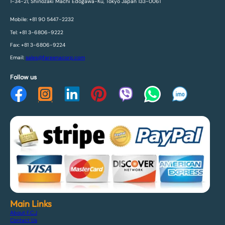
1-34-21, Shinozaki Machi Edogawa-Ku, Tokyo Japan 133-0061
Mobile: +81 90 5447-2232
Tel: +81 3-6806-9222
Fax: +81 3-6806-9224
Email:
sales@fareenacorp.com
Follow us
Main Links
About F.C.J
Contact Us