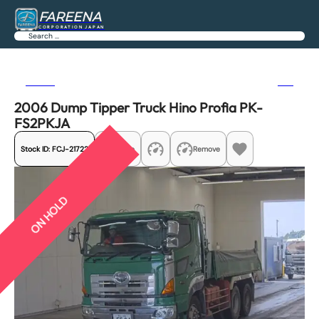
FAREENA
CORPORATION JAPAN
Search
Previous
Next
2006 Dump Tipper Truck Hino Profia PK-
FS2PKJA
Stock ID:
FCJ-21722
Share
Remove
ON HOLD