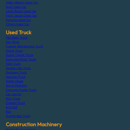
Volks-Wagen Used Car
Audi Used Car
Land-Rover Used Car
Ford-Japan Used Car
Porsche Used Car
Others Used Car
Used Truck
Flat Body Truck
Van Wing
Freezer Refrigerator Truck
Crane Truck
Dump Tipper Truck
Concrete Mixer Truck
Tank Truck
Double Cab Truck
Garbage Truck
Vacuum Truck
Trailer Head
Aerial Platform
Concrete Pump Truck
Car Carrier
Mini Truck
Chassis Truck
Arm Roll
Bus
Dismantled Truck
Construction Machinery
Hydraulic Excavators