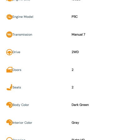
Engine Model
P11C
Transmission
Manual 7
Drive
2WD
Doors
2
Seats
2
Body Color
Dark Green
Interior Color
Gray