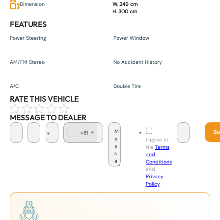
Dimension
W. 249 cm
H. 300 cm
FEATURES
Power Steering
Power Window
AM/FM Stereo
No Accident History
A/C
Double Tire
RATE THIS VEHICLE
MESSAGE TO DEALER
Su
+81
J
I agree to
a
the
Terms
p
and
a
Conditions
n
and
+
Privacy
8
Policy
.
1