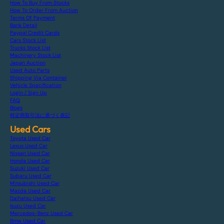
How To Buy From Stocks
How To Order From Auction
Terms Of Payment
Bank Detail
Paypal Credit Cards
Cars Stock List
Trucks Stock List
Machinery Stock List
Japan Auction
Used Auto Parts
Shipping Via Container
Vehicle Specification
Login / Sign Up
FAQ
Blogs
特定商取引法に基づく表記
Used Cars
Toyota Used Car
Lexus Used Car
Nissan Used Car
Honda Used Car
Suzuki Used Car
Subaru Used Car
Mitsubishi Used Car
Mazda Used Car
Daihatsu Used Car
Isuzu Used Car
Mercedes-Benz Used Car
Bmw Used Car