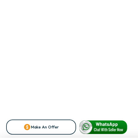
Make An Offer