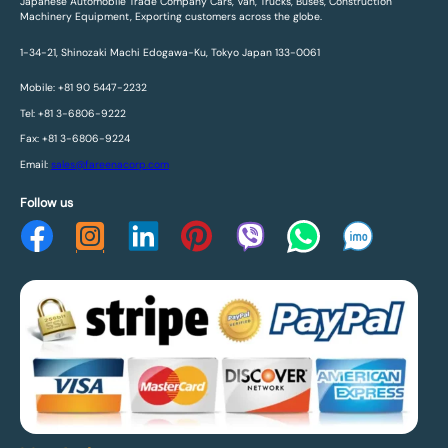
Japanese Automobile Trade Company Cars, Van, Trucks, Buses, Construction
Machinery Equipment, Exporting customers across the globe.
1-34-21, Shinozaki Machi Edogawa-Ku, Tokyo Japan 133-0061
Mobile: +81 90 5447-2232
Tel: +81 3-6806-9222
Fax: +81 3-6806-9224
Email:
sales@fareenacorp.com
Follow us