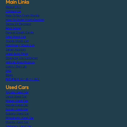
Main Links
About F.C.J
Contact Us
How To Buy From Stocks
How To Order From Auction
Terms Of Payment
Bank Detail
Paypal Credit Cards
Cars Stock List
Trucks Stock List
Machinery Stock List
Japan Auction
Used Auto Parts
Shipping Via Container
Vehicle Specification
Login / Sign Up
FAQ
Blogs
特定商取引法に基づく表記
Used Cars
Toyota Used Car
Lexus Used Car
Nissan Used Car
Honda Used Car
Suzuki Used Car
Subaru Used Car
Mitsubishi Used Car
Mazda Used Car
Daihatsu Used Car