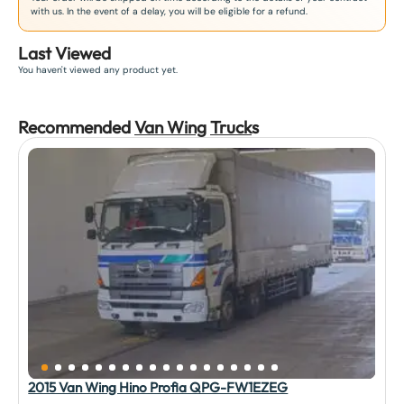
with us. In the event of a delay, you will be eligible for a refund.
Last Viewed
You haven't viewed any product yet.
Recommended
Van Wing
Truck
s
2015 Van Wing Hino Profia QPG-FW1EZEG