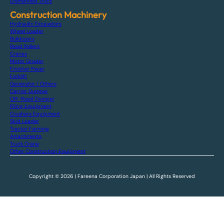
Dismantled Truck
Construction Machinery
Hydraulic Excavators
Wheel Loader
Bulldozers
Road Rollers
Cranes
Motor Grader
Finisher Paver
Forklift
Generator / Others
Carrier Dumper
Off-Road Dumper
Piling Equipment
Crushers Equipment
Skid Loader
Tractor Farming
Attachments
Truck Crane
Other Construction Equipment
Copyright © 2026 | Fareena Corporation Japan | All Rights Reserved