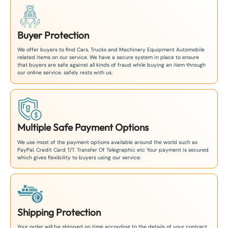
Buyer Protection
We offer buyers to find Cars, Trucks and Machinery Equipment Automobile
related items on our service. We have a secure system in place to ensure
that buyers are safe against all kinds of fraud while buying an item through
our online service. safely rests with us.
Multiple Safe Payment Options
We use most of the payment options available around the world such as
PayPal, Credit Card T/T. Transfer Of Telegraphic etc Your payment is secured
which gives flexibility to buyers using our service.
Shipping Protection
Your order will be shipped on time according to the details of your contract