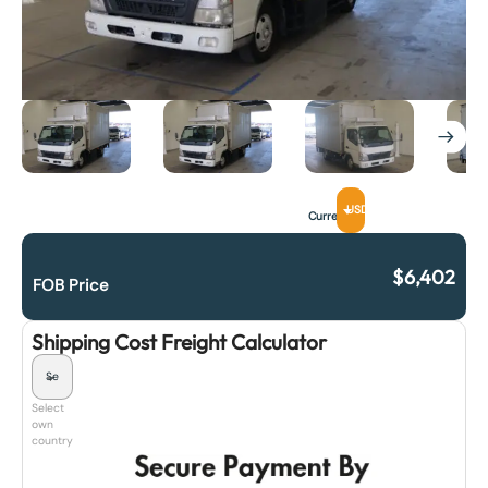
USD
Currency
$
6,402
FOB Price
Shipping Cost Freight Calculator
Select
own
country