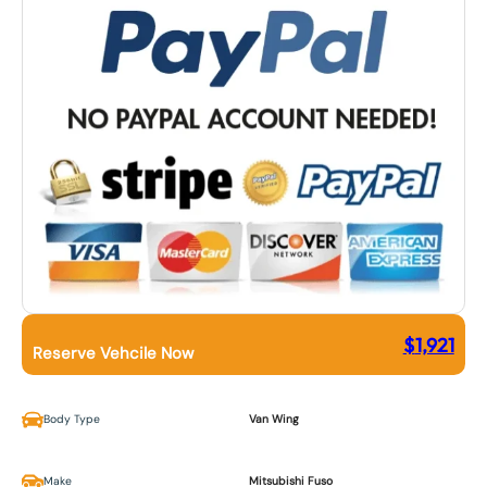
$
1,921
Reserve Vehcile Now
Body Type
Van Wing
Make
Mitsubishi Fuso