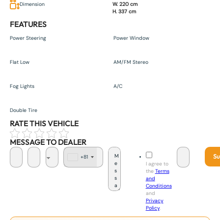
Dimension
W. 220 cm
H. 337 cm
FEATURES
Power Steering
Power Window
Flat Low
AM/FM Stereo
Fog Lights
A/C
Double Tire
RATE THIS VEHICLE
MESSAGE TO DEALER
Su
+81
J
I agree to
a
the
Terms
p
and
a
Conditions
n
and
+
Privacy
8
Policy
.
1