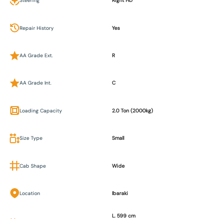
Steering
Right HD
Repair History
Yes
AA Grade Ext.
R
AA Grade Int.
C
Loading Capacity
2.0 Ton (2000kg)
Size Type
Small
Cab Shape
Wide
Location
Ibaraki
L. 599 cm