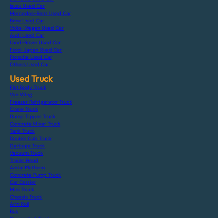
Isuzu Used Car
Mercedes-Benz Used Car
Bmw Used Car
Volks-Wagen Used Car
Audi Used Car
Land-Rover Used Car
Ford-Japan Used Car
Porsche Used Car
Others Used Car
Used Truck
Flat Body Truck
Van Wing
Freezer Refrigerator Truck
Crane Truck
Dump Tipper Truck
Concrete Mixer Truck
Tank Truck
Double Cab Truck
Garbage Truck
Vacuum Truck
Trailer Head
Aerial Platform
Concrete Pump Truck
Car Carrier
Mini Truck
Chassis Truck
Arm Roll
Bus