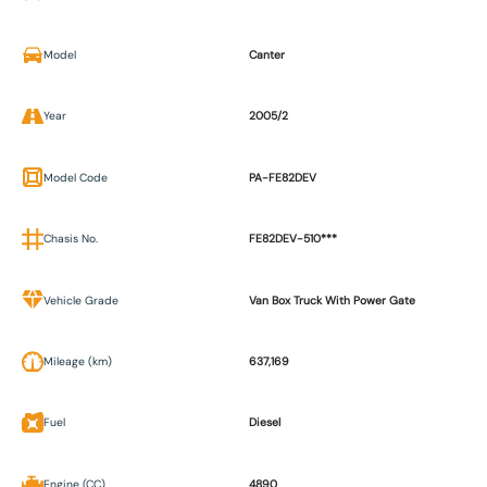
Model
Canter
Year
2005/2
Model Code
PA-FE82DEV
Chasis No.
FE82DEV-510***
Vehicle Grade
Van Box Truck With Power Gate
Mileage (km)
637,169
Fuel
Diesel
Engine (CC)
4890