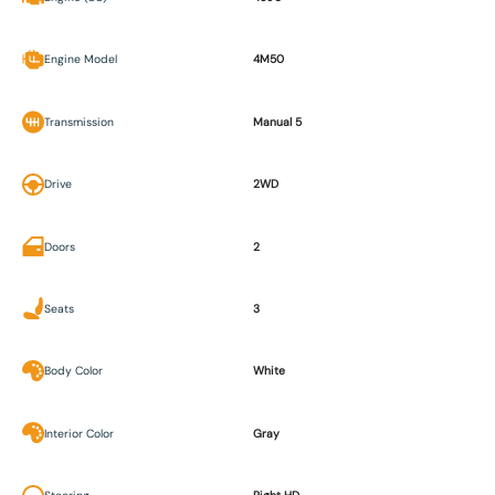
Engine Model
4M50
Transmission
Manual 5
Drive
2WD
Doors
2
Seats
3
Body Color
White
Interior Color
Gray