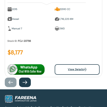
2015
12910 CC
Diesel
1,716,225 KM
Manual 7
2WD
Stock ID:
FCJ-23756
$
8,177
View Details