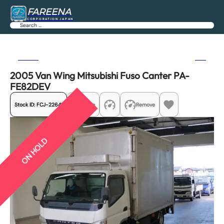
FAREENA
CORPORATION JAPAN
Search
Previous
Next
2005 Van Wing Mitsubishi Fuso Canter PA-
FE82DEV
Stock ID:
FCJ-22641
Share
Remove
ON HOLD