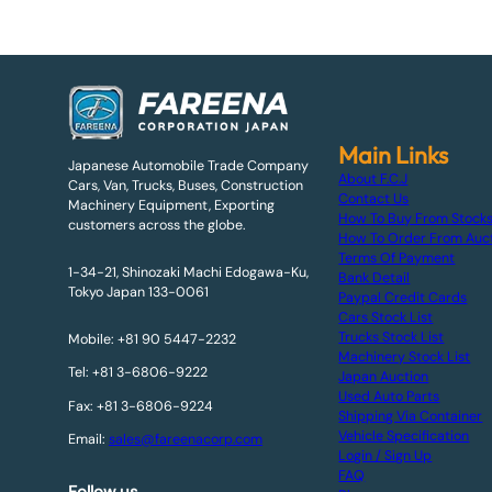
Main Links
Japanese Automobile Trade Company
About F.C.J
Cars, Van, Trucks, Buses, Construction
Contact Us
Machinery Equipment, Exporting
How To Buy From Stock
customers across the globe.
How To Order From Auc
Terms Of Payment
1-34-21, Shinozaki Machi Edogawa-Ku,
Bank Detail
Tokyo Japan 133-0061
Paypal Credit Cards
Cars Stock List
Trucks Stock List
Mobile: +81 90 5447-2232
Machinery Stock List
Tel: +81 3-6806-9222
Japan Auction
Used Auto Parts
Fax: +81 3-6806-9224
Shipping Via Container
Vehicle Specification
Email:
sales@fareenacorp.com
Login / Sign Up
FAQ
Follow us