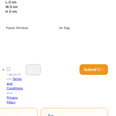
L. 0 cm
W. 0 cm
H. 0 cm
Power Window
Air Bag
Submit
I agree to
the
Terms
and
Conditions
and
Privacy
Policy
.