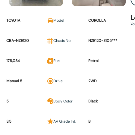
L
TOYOTA
Model
COROLLA
Yo
CBA-NZE120
Chasis No.
NZE120-3105***
176,034
Fuel
Petrol
Manual 5
Drive
2WD
5
Body Color
Black
3.5
AA Grade Int.
B