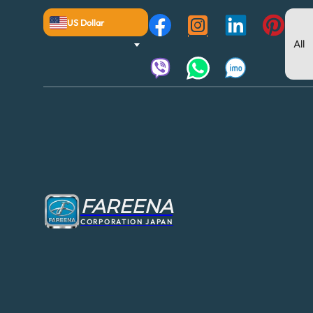
US Dollar
FAREENA
CORPORATION JAPAN