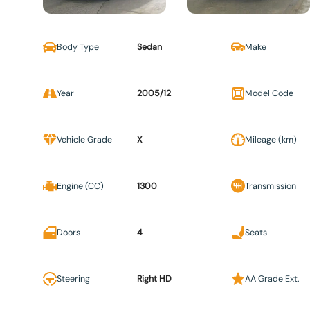
Body Type
Sedan
Make
Year
2005/12
Model Code
Vehicle Grade
X
Mileage (km)
Engine (CC)
1300
Transmission
Doors
4
Seats
Steering
Right HD
AA Grade Ext.