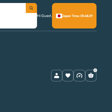
Hi Guest,
Japan Time: 05:48:30
0