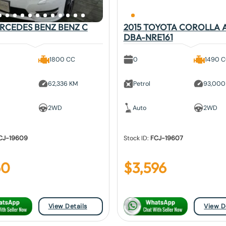
ERCEDES BENZ BENZ C
2015 TOYOTA COROLLA 
DBA-NRE161
1800 CC
0
1490 
62,336 KM
Petrol
93,000
2WD
Auto
2WD
CJ-19609
Stock ID:
FCJ-19607
60
$
3,596
View Details
View D