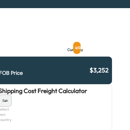
USD
Currency
$
3,252
FOB Price
Shipping Cost Freight Calculator
Select
own
country