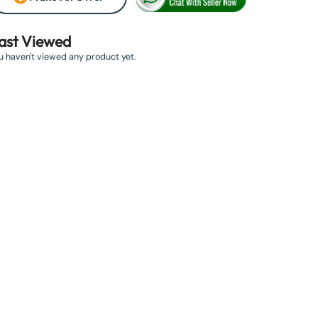
ast Viewed
u haven't viewed any product yet.