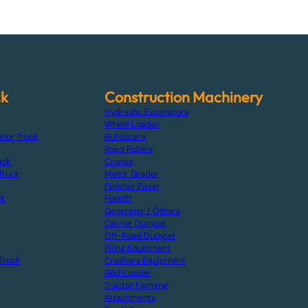
ck
Construction Machinery
Hydraulic Excavators
Wheel Loader
ator Truck
Bulldozers
Road Rollers
uck
Cranes
Truck
Motor Grader
Finisher Paver
ck
Forklift
Generator / Others
Carrier Dumper
Off-Road Dumper
Piling Equipment
Truck
Crushers Equipment
Skid Loader
Tractor Farming
Attachments