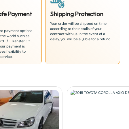
Safe Payment
Shipping Protection
Your order will be shipped on time
according to the details of your
the payment options
contract with us. In the event of a
 the world such as
delay, you will be eligible for a refund.
rd T/T. Transfer Of
Your payment is
es flexibility to
service.