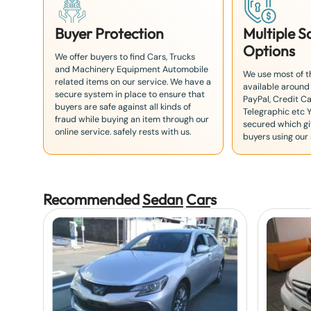
Buyer Protection
Multiple 
Options
We offer buyers to find Cars, Trucks
and Machinery Equipment Automobile
We use most of 
related items on our service. We have a
available around
secure system in place to ensure that
PayPal, Credit Ca
buyers are safe against all kinds of
Telegraphic etc 
fraud while buying an item through our
secured which giv
online service. safely rests with us.
buyers using our 
Recommended
Sedan
Car
s