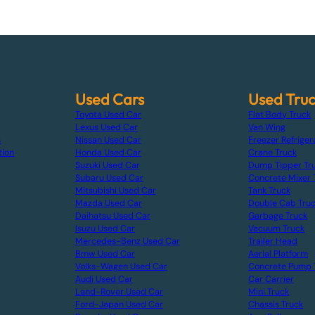
Used Cars
Used Tru
Toyota Used Car
Flat Body Truck
Lexus Used Car
Van Wing
s
Nissan Used Car
Freezer Refriger
tion
Honda Used Car
Crane Truck
Suzuki Used Car
Dump Tipper Tr
Subaru Used Car
Concrete Mixer 
Mitsubishi Used Car
Tank Truck
Mazda Used Car
Double Cab Tru
Daihatsu Used Car
Garbage Truck
Isuzu Used Car
Vacuum Truck
Mercedes-Benz Used Car
Trailer Head
Bmw Used Car
Aerial Platform
Volks-Wagen Used Car
Concrete Pump 
Audi Used Car
Car Carrier
Land-Rover Used Car
Mini Truck
Ford-Japan Used Car
Chassis Truck