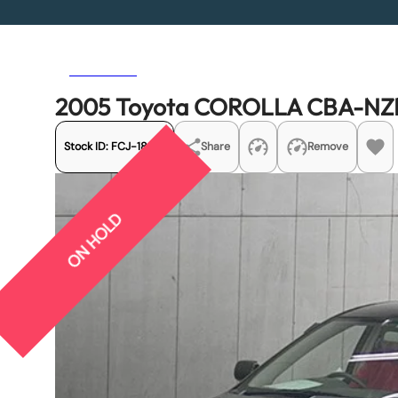
Previous
Next
2005 Toyota COROLLA CBA-NZ
Stock ID:
FCJ-18914
Share
Remove
ON HOLD