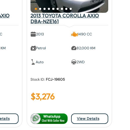
AXIO
2013 TOYOTA COROLLA AXIO
DBA-NZE161
CC
2013
1490 CC
 KM
Petrol
82,000 KM
Auto
2WD
Stock ID:
FCJ-19605
$
3,276
etails
View Details