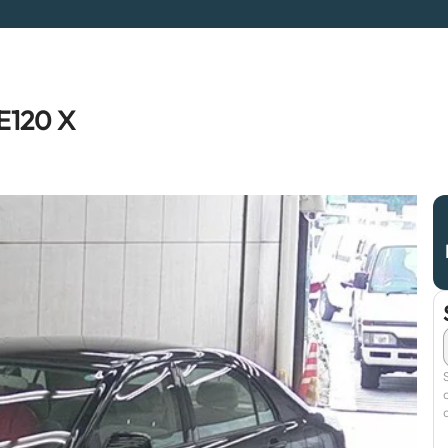
E120 X