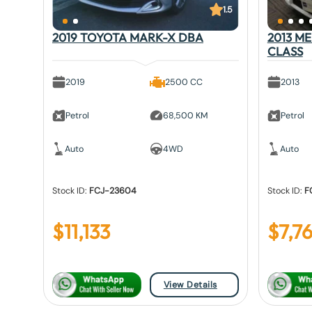
1.5
2019 TOYOTA MARK-X DBA
2013 M
CLASS
2019
2500 CC
2013
Petrol
68,500 KM
Petrol
Auto
4WD
Auto
Stock ID:
FCJ-23604
Stock ID:
F
$
11,133
$
7,7
View Details