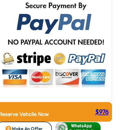
$
976
Reserve Vehcile Now
Make An Offer