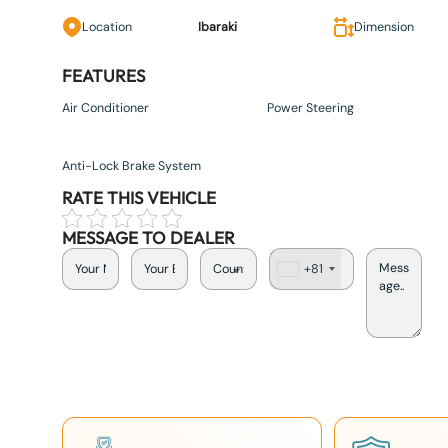
Location
Ibaraki
Dimension
FEATURES
Air Conditioner
Power Steering
Anti-Lock Brake System
RATE THIS VEHICLE
MESSAGE TO DEALER
+81
J
a
p
a
n
+
8
1