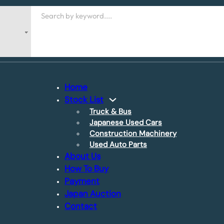
Search
Home
Stock List
Truck & Bus
Japanese Used Cars
Construction Machinery
Used Auto Parts
About Us
How To Buy
Payment
Japan Auction
Contact