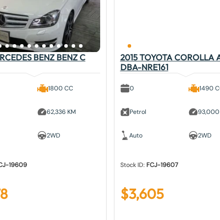
ERCEDES BENZ BENZ C
2015 TOYOTA COROLLA 
DBA-NRE161
1800 CC
0
1490 
62,336 KM
Petrol
93,000
2WD
Auto
2WD
CJ-19609
Stock ID:
FCJ-19607
78
$
3,605