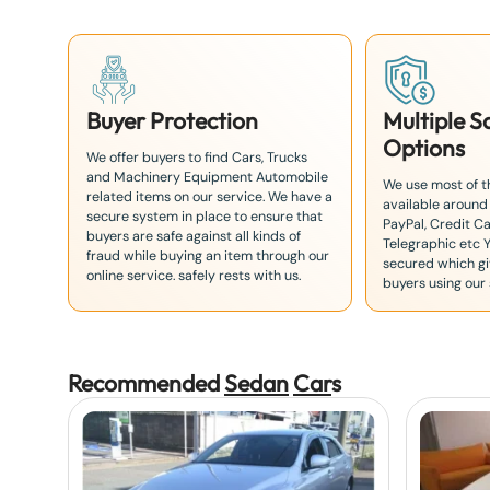
1
Buyer Protection
Multiple 
Options
We offer buyers to find Cars, Trucks
and Machinery Equipment Automobile
We use most of 
related items on our service. We have a
available around
secure system in place to ensure that
PayPal, Credit Ca
buyers are safe against all kinds of
Telegraphic etc 
fraud while buying an item through our
secured which giv
online service. safely rests with us.
buyers using our 
Recommended
Sedan
Car
s