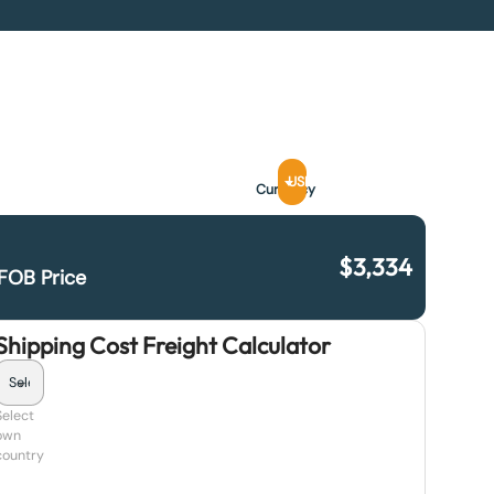
USD
Currency
$
3,334
FOB Price
Shipping Cost Freight Calculator
Select
own
country