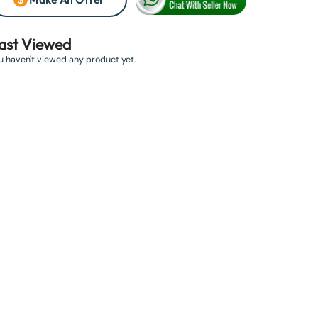
ast Viewed
u haven't viewed any product yet.