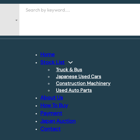
Search
Home
Stock List
Truck & Bus
Japanese Used Cars
Construction Machinery
Used Auto Parts
About Us
How To Buy
Payment
Japan Auction
Contact