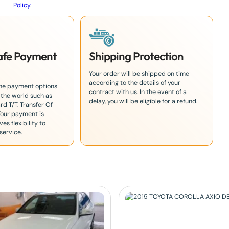
Policy
.
Safe Payment
Shipping Protection
Your order will be shipped on time
according to the details of your
the payment options
contract with us. In the event of a
 the world such as
delay, you will be eligible for a refund.
rd T/T. Transfer Of
Your payment is
es flexibility to
service.