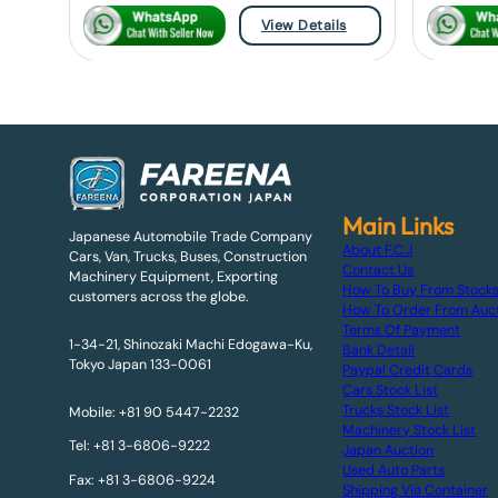
View Details
Main Links
Japanese Automobile Trade Company
About F.C.J
Cars, Van, Trucks, Buses, Construction
Contact Us
Machinery Equipment, Exporting
How To Buy From Stock
customers across the globe.
How To Order From Auc
Terms Of Payment
1-34-21, Shinozaki Machi Edogawa-Ku,
Bank Detail
Tokyo Japan 133-0061
Paypal Credit Cards
Cars Stock List
Trucks Stock List
Mobile: +81 90 5447-2232
Machinery Stock List
Tel: +81 3-6806-9222
Japan Auction
Used Auto Parts
Fax: +81 3-6806-9224
Shipping Via Container