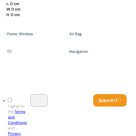
L. 0 cm
W. 0 cm
H. 0 cm
Power Window
Air Bag
TV
Navigation
Submit
I agree to
the
Terms
and
Conditions
and
Privacy