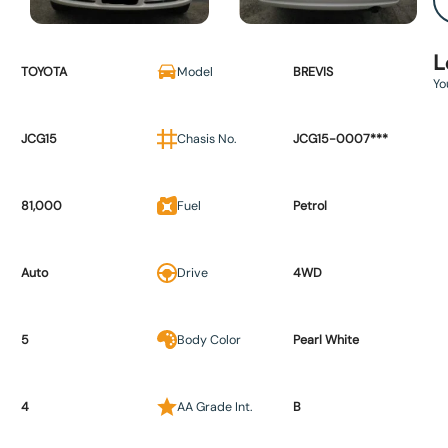
L
TOYOTA
Model
BREVIS
Yo
JCG15
Chasis No.
JCG15-0007***
81,000
Fuel
Petrol
Auto
Drive
4WD
5
Body Color
Pearl White
4
AA Grade Int.
B