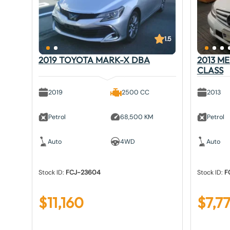
1.5
2019 TOYOTA MARK-X DBA
2013 M
CLASS
2019
2500 CC
2013
Petrol
68,500 KM
Petrol
Auto
4WD
Auto
Stock ID:
FCJ-23604
Stock ID:
F
$
11,160
$
7,7