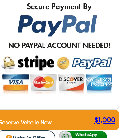
$
1,000
Reserve Vehcile Now
Make An Offer