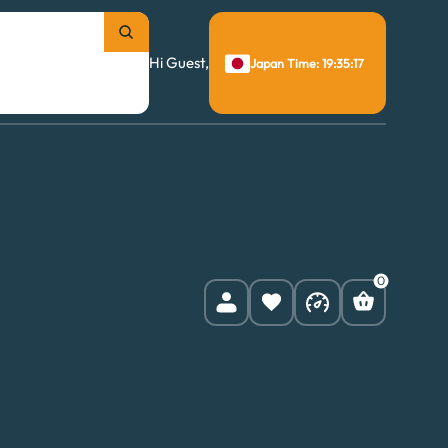
Hi Guest,
Japan Time: 19:35:18
0