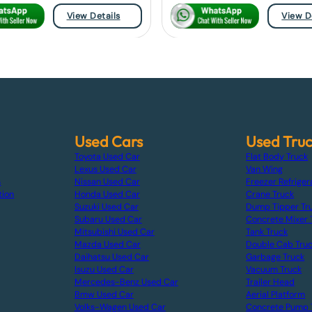
View Details
View D
Used Cars
Used Tru
Toyota Used Car
Flat Body Truck
Lexus Used Car
Van Wing
s
Nissan Used Car
Freezer Refriger
tion
Honda Used Car
Crane Truck
Suzuki Used Car
Dump Tipper Tr
Subaru Used Car
Concrete Mixer 
Mitsubishi Used Car
Tank Truck
Mazda Used Car
Double Cab Tru
Daihatsu Used Car
Garbage Truck
Isuzu Used Car
Vacuum Truck
Mercedes-Benz Used Car
Trailer Head
Bmw Used Car
Aerial Platform
Volks-Wagen Used Car
Concrete Pump 