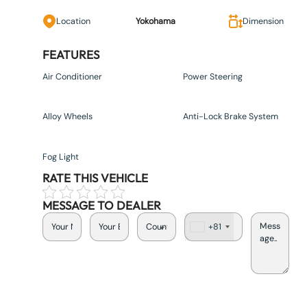
Location
Yokohama
Dimension
FEATURES
Air Conditioner
Power Steering
Alloy Wheels
Anti-Lock Brake System
Fog Light
RATE THIS VEHICLE
MESSAGE TO DEALER
+81
J
a
p
a
n
+
8