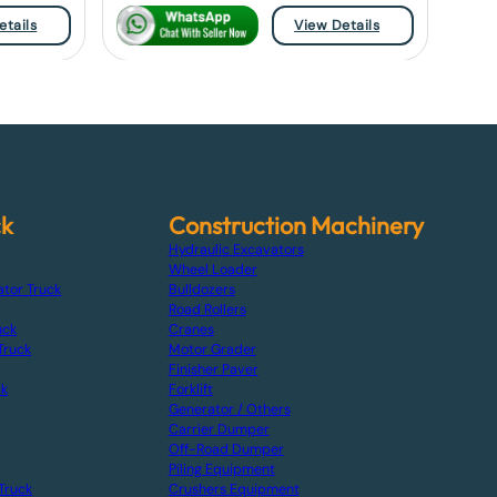
etails
View Details
ck
Construction Machinery
Hydraulic Excavators
Wheel Loader
ator Truck
Bulldozers
Road Rollers
uck
Cranes
Truck
Motor Grader
Finisher Paver
ck
Forklift
Generator / Others
Carrier Dumper
Off-Road Dumper
Piling Equipment
Truck
Crushers Equipment