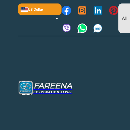
US Dollar
FAREENA
CORPORATION JAPAN