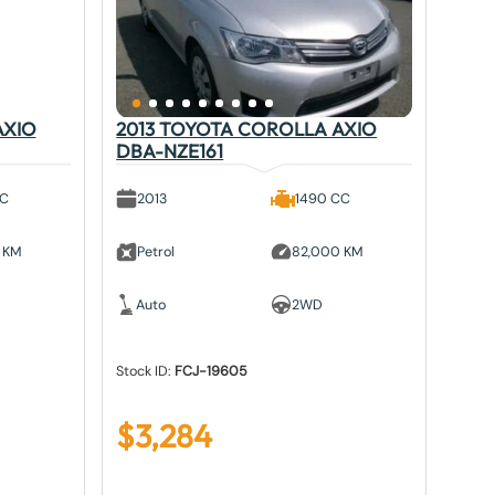
AXIO
2013 TOYOTA COROLLA AXIO
DBA-NZE161
CC
2013
1490 CC
 KM
Petrol
82,000 KM
Auto
2WD
Stock ID:
FCJ-19605
$
3,284