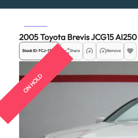
Previous
Next
2005 Toyota Brevis JCG15 AI250
Stock ID:
FCJ-17081
Share
Remove
ON HOLD