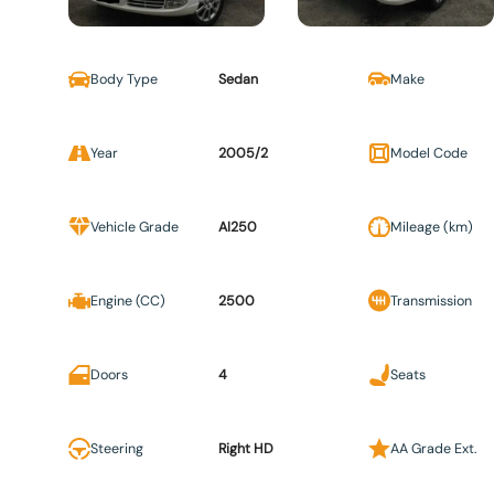
Body Type
Sedan
Make
Year
2005/2
Model Code
Vehicle Grade
AI250
Mileage (km)
Engine (CC)
2500
Transmission
Doors
4
Seats
Steering
Right HD
AA Grade Ext.