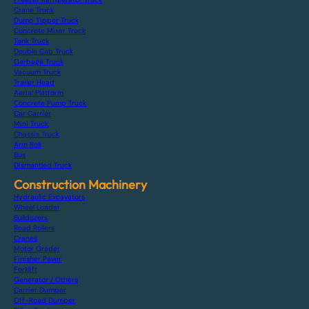
Crane Truck
Dump Tipper Truck
Concrete Mixer Truck
Tank Truck
Double Cab Truck
Garbage Truck
Vacuum Truck
Trailer Head
Aerial Platform
Concrete Pump Truck
Car Carrier
Mini Truck
Chassis Truck
Arm Roll
Bus
Dismantled Truck
Construction Machinery
Hydraulic Excavators
Wheel Loader
Bulldozers
Road Rollers
Cranes
Motor Grader
Finisher Paver
Forklift
Generator / Others
Carrier Dumper
Off-Road Dumper