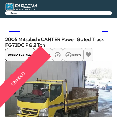
FAREENA
CORPORATION JAPAN
Search
Previous
Next
2005 Mitsubishi CANTER Power Gated Truck
FG72DC PG 2 Ton
Stock ID:
FCJ-16205
Share
Remove
ON HOLD