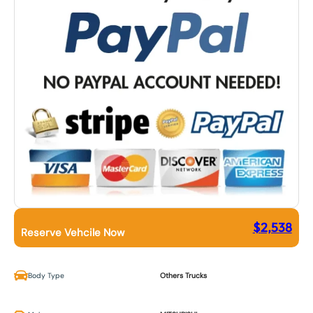
$
2,538
Reserve Vehcile Now
Body Type
Others Trucks