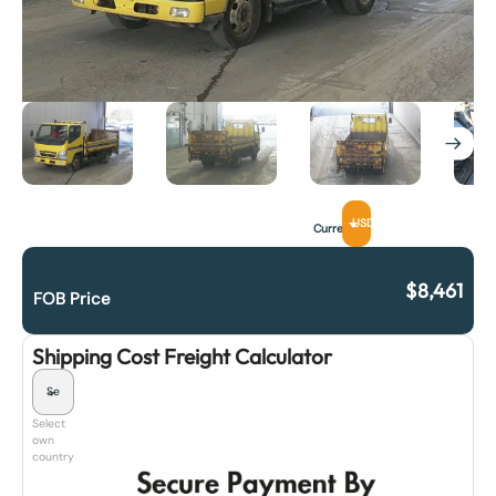
USD
Currency
$
8,461
FOB Price
Shipping Cost Freight Calculator
Select
own
country