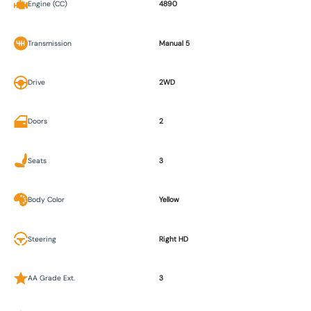
Engine (CC)
4890
Transmission
Manual 5
Drive
2WD
Doors
2
Seats
3
Body Color
Yellow
Steering
Right HD
AA Grade Ext.
3