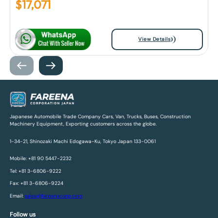
$
17,071
View Details
Japanese Automobile Trade Company Cars, Van, Trucks, Buses, Construction
Machinery Equipment, Exporting customers across the globe.
1-34-21, Shinozaki Machi Edogawa-Ku, Tokyo Japan 133-0061
Mobile: +81 90 5447-2232
Tel: +81 3-6806-9222
Fax: +81 3-6806-9224
Email:
sales@fareenacorp.com
Follow us