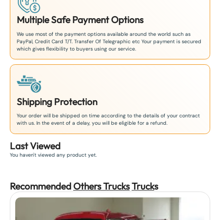
Multiple Safe Payment Options
We use most of the payment options available around the world such as
PayPal, Credit Card T/T. Transfer Of Telegraphic etc Your payment is secured
which gives flexibility to buyers using our service.
Shipping Protection
Your order will be shipped on time according to the details of your contract
with us. In the event of a delay, you will be eligible for a refund.
Last Viewed
You haven't viewed any product yet.
Recommended
Others Trucks
Truck
s