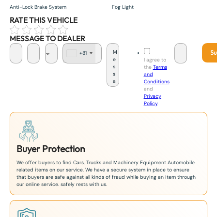
Anti-Lock Brake System
Fog Light
RATE THIS VEHICLE
MESSAGE TO DEALER
Su
+81
J
I agree to
a
the
Terms
p
and
a
Conditions
n
and
+
Privacy
8
Policy
.
1
Buyer Protection
We offer buyers to find Cars, Trucks and Machinery Equipment Automobile
related items on our service. We have a secure system in place to ensure
that buyers are safe against all kinds of fraud while buying an item through
our online service. safely rests with us.