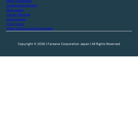
Piling Equipment
Crushers Equipment
Skid Loader
Tractor Farming
Attachments
Truck Crane
Other Construction Equipment
Copyright © 2026 | Fareena Corporation Japan | All Rights Reserved