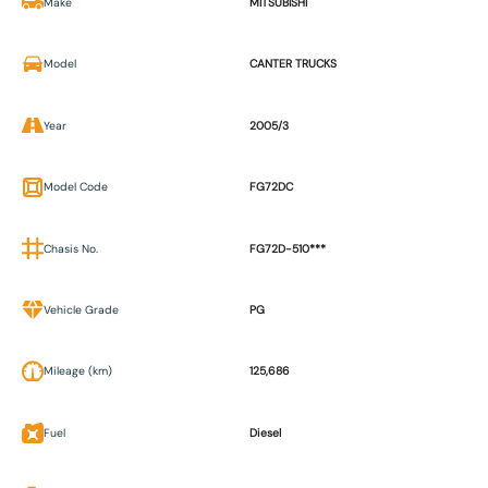
Make
MITSUBISHI
Model
CANTER TRUCKS
Year
2005/3
Model Code
FG72DC
Chasis No.
FG72D-510***
Vehicle Grade
PG
Mileage (km)
125,686
Fuel
Diesel