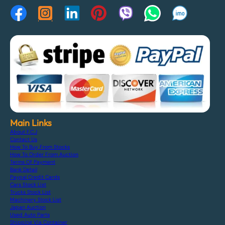
Main Links
About F.C.J
Contact Us
How To Buy From Stocks
How To Order From Auction
Terms Of Payment
Bank Detail
Paypal Credit Cards
Cars Stock List
Trucks Stock List
Machinery Stock List
Japan Auction
Used Auto Parts
Shipping Via Container