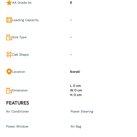
AA Grade Int.
B
Loading Capacity
-
Size Type
-
Cab Shape
-
Location
Ibaraki
L. 0 cm
Dimension
W. 0 cm
H. 0 cm
FEATURES
Air Conditioner
Power Steering
Power Window
Air Bag