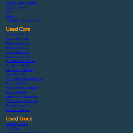
Vehicle Specification
Login / Sign Up
FAQ
Blogs
特定商取引法に基づく表記
Used Cars
Toyota Used Car
Lexus Used Car
Nissan Used Car
Honda Used Car
Suzuki Used Car
Subaru Used Car
Mitsubishi Used Car
Mazda Used Car
Daihatsu Used Car
Isuzu Used Car
Mercedes-Benz Used Car
Bmw Used Car
Volks-Wagen Used Car
Audi Used Car
Land-Rover Used Car
Ford-Japan Used Car
Porsche Used Car
Others Used Car
Used Truck
Flat Body Truck
Van Wing
Freezer Refrigerator Truck