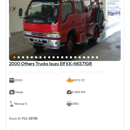
2000 Others Trucks Isuzu Elf KK-NKS71GR
2000
4570 CC
Diesel
8,399 KM
Manual 5
2WD
Stock ID:
FCJ-23735