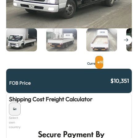
USD
Currency
$
10,351
FOB Price
Shipping Cost Freight Calculator
Select
own
country