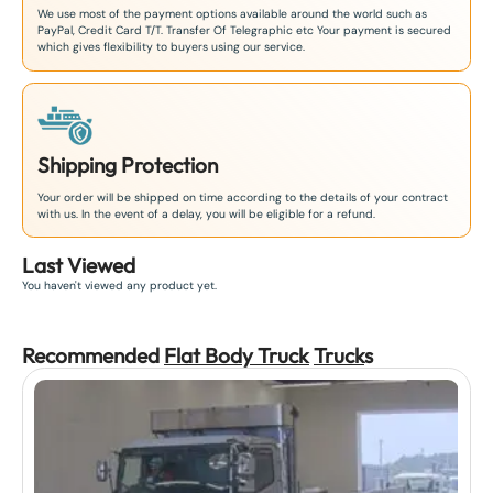
We use most of the payment options available around the world such as
PayPal, Credit Card T/T. Transfer Of Telegraphic etc Your payment is secured
which gives flexibility to buyers using our service.
Shipping Protection
Your order will be shipped on time according to the details of your contract
with us. In the event of a delay, you will be eligible for a refund.
Last Viewed
You haven't viewed any product yet.
Recommended
Flat Body Truck
Truck
s