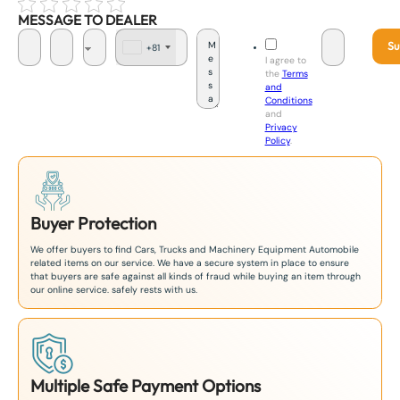
MESSAGE TO DEALER
Su
+81
J
I agree to
a
the
Terms
p
and
a
Conditions
n
and
+
Privacy
8
Policy
.
1
Buyer Protection
We offer buyers to find Cars, Trucks and Machinery Equipment Automobile
related items on our service. We have a secure system in place to ensure
that buyers are safe against all kinds of fraud while buying an item through
our online service. safely rests with us.
Multiple Safe Payment Options