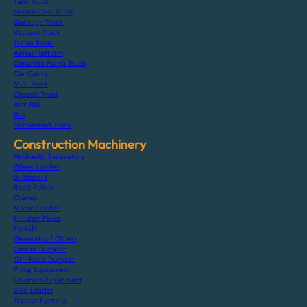
Tank Truck
Double Cab Truck
Garbage Truck
Vacuum Truck
Trailer Head
Aerial Platform
Concrete Pump Truck
Car Carrier
Mini Truck
Chassis Truck
Arm Roll
Bus
Dismantled Truck
Construction Machinery
Hydraulic Excavators
Wheel Loader
Bulldozers
Road Rollers
Cranes
Motor Grader
Finisher Paver
Forklift
Generator / Others
Carrier Dumper
Off-Road Dumper
Piling Equipment
Crushers Equipment
Skid Loader
Tractor Farming