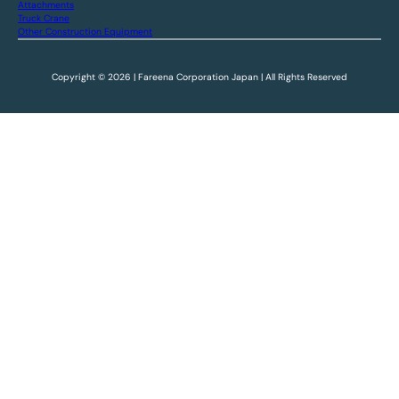
Attachments
Truck Crane
Other Construction Equipment
Copyright © 2026 | Fareena Corporation Japan | All Rights Reserved