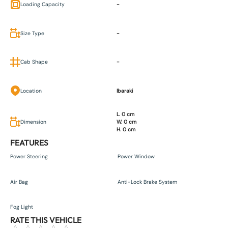
Loading Capacity
-
Size Type
-
Cab Shape
-
Location
Ibaraki
L. 0 cm
Dimension
W. 0 cm
H. 0 cm
FEATURES
Power Steering
Power Window
Air Bag
Anti-Lock Brake System
Fog Light
RATE THIS VEHICLE