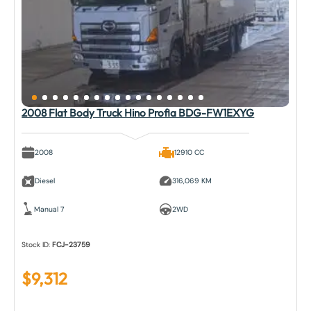
2008 Flat Body Truck Hino Profia BDG-FW1EXYG
2008
12910 CC
Diesel
316,069 KM
Manual 7
2WD
Stock ID:
FCJ-23759
$
9,312