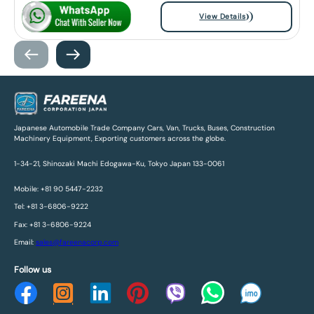
View Details
Japanese Automobile Trade Company Cars, Van, Trucks, Buses, Construction
Machinery Equipment, Exporting customers across the globe.
1-34-21, Shinozaki Machi Edogawa-Ku, Tokyo Japan 133-0061
Mobile: +81 90 5447-2232
Tel: +81 3-6806-9222
Fax: +81 3-6806-9224
Email:
sales@fareenacorp.com
Follow us