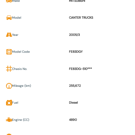
Make
MITSUBISHI
Model
CANTER TRUCKS
Year
2005/3
Model Code
FE83DGY
Chasis No.
FE83DG-510***
Mileage (km)
255,672
Fuel
Diesel
Engine (CC)
4890