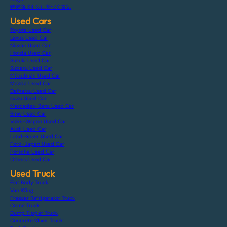
特定商取引法に基づく表記
Used Cars
Toyota Used Car
Lexus Used Car
Nissan Used Car
Honda Used Car
Suzuki Used Car
Subaru Used Car
Mitsubishi Used Car
Mazda Used Car
Daihatsu Used Car
Isuzu Used Car
Mercedes-Benz Used Car
Bmw Used Car
Volks-Wagen Used Car
Audi Used Car
Land-Rover Used Car
Ford-Japan Used Car
Porsche Used Car
Others Used Car
Used Truck
Flat Body Truck
Van Wing
Freezer Refrigerator Truck
Crane Truck
Dump Tipper Truck
Concrete Mixer Truck