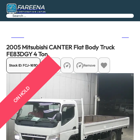
FAREENA
CORPORATION JAPAN
Search
Previous
Next
2005 Mitsubishi CANTER Flat Body Truck
FE83DGY 4 Ton
Stock ID:
FCJ-16110
Share
Remove
ON HOLD