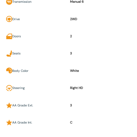
Transmission
Manual 6
Drive
2WD
Doors
2
Seats
3
Body Color
White
Steering
Right HD
AA Grade Ext.
3
AA Grade Int.
C