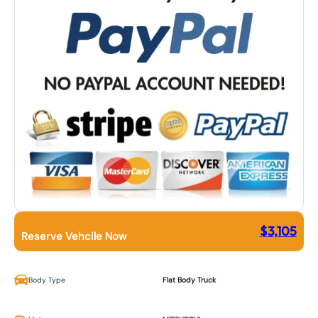
$
3,105
Reserve Vehcile Now
Body Type
Flat Body Truck