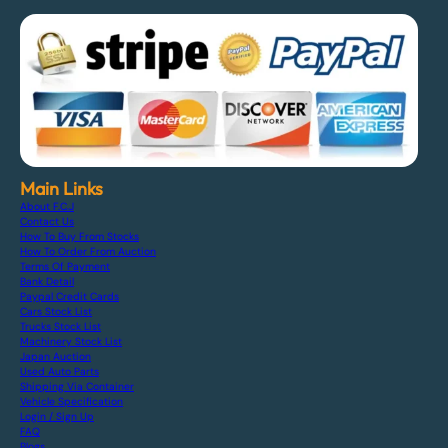
Main Links
About F.C.J
Contact Us
How To Buy From Stocks
How To Order From Auction
Terms Of Payment
Bank Detail
Paypal Credit Cards
Cars Stock List
Trucks Stock List
Machinery Stock List
Japan Auction
Used Auto Parts
Shipping Via Container
Vehicle Specification
Login / Sign Up
FAQ
Blogs