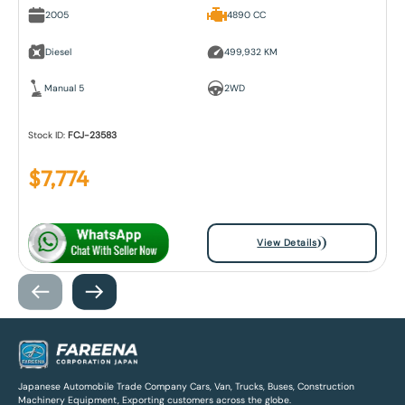
2005
4890 CC
Diesel
499,932 KM
Manual 5
2WD
Stock ID:
FCJ-23583
$
7,774
View Details
Japanese Automobile Trade Company Cars, Van, Trucks, Buses, Construction
Machinery Equipment, Exporting customers across the globe.