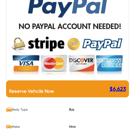
$
6,623
Reserve Vehcile Now
Body Type
Bus
Make
Hino