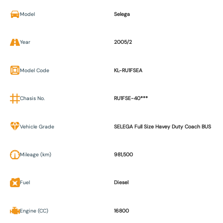
Model
Selega
Year
2005/2
Model Code
KL-RU1FSEA
Chasis No.
RU1FSE-40***
Vehicle Grade
SELEGA Full Size Havey Duty Coach BUS
Mileage (km)
981,500
Fuel
Diesel
Engine (CC)
16800