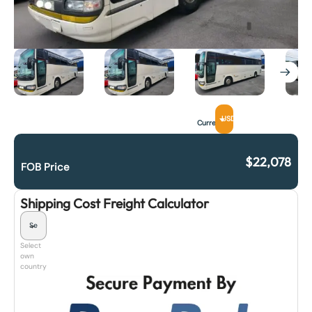
USD
Currency
$
22,078
FOB Price
Shipping Cost Freight Calculator
Select
own
country