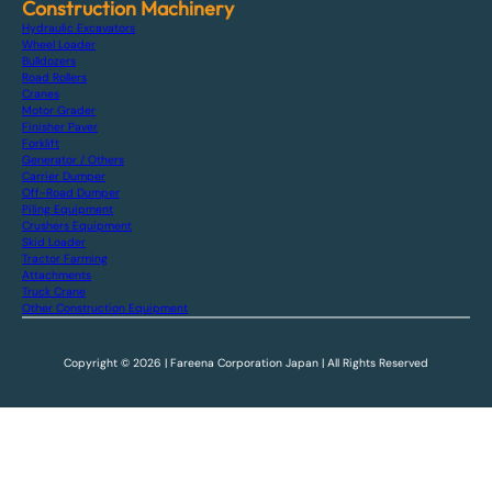
Construction Machinery
Hydraulic Excavators
Wheel Loader
Bulldozers
Road Rollers
Cranes
Motor Grader
Finisher Paver
Forklift
Generator / Others
Carrier Dumper
Off-Road Dumper
Piling Equipment
Crushers Equipment
Skid Loader
Tractor Farming
Attachments
Truck Crane
Other Construction Equipment
Copyright © 2026 | Fareena Corporation Japan | All Rights Reserved