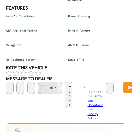
H. 364 cm
FEATURES
Auto Air Conditioner
Power Steering
ABS Anti-Lock Brakes
Backup Camera
Navigation
AM/FM Stereo
No Accident History
Double Tire
RATE THIS VEHICLE
MESSAGE TO DEALER
Su
+81
J
I agree to
a
the
Terms
p
and
a
Conditions
n
and
+
Privacy
8
Policy
.
1