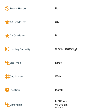
Repair History
No
AA Grade Ext.
3.5
AA Grade Int.
B
Loading Capacity
12.0 Ton (12000kg)
Size Type
Large
Cab Shape
Wide
Location
Ibaraki
L. 1199 cm
Dimension
W. 249 cm