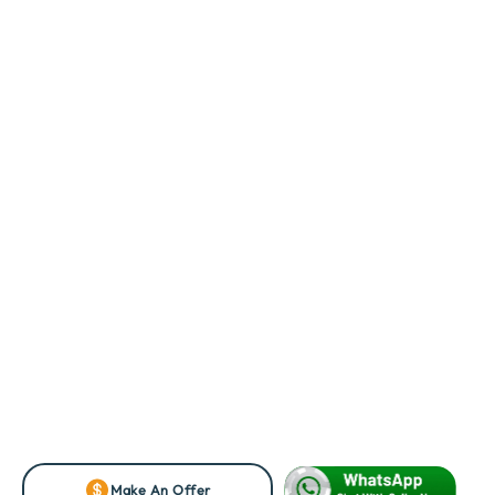
Make An Offer