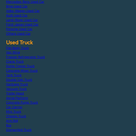
Mercedes-Benz Used Car
Bmw Used Car
Volks-Wagen Used Car
Audi Used Car
Land-Rover Used Car
Ford-Japan Used Car
Porsche Used Car
Others Used Car
Used Truck
Flat Body Truck
Van Wing
Freezer Refrigerator Truck
Crane Truck
Dump Tipper Truck
Concrete Mixer Truck
Tank Truck
Double Cab Truck
Garbage Truck
Vacuum Truck
Trailer Head
Aerial Platform
Concrete Pump Truck
Car Carrier
Mini Truck
Chassis Truck
Arm Roll
Bus
Dismantled Truck