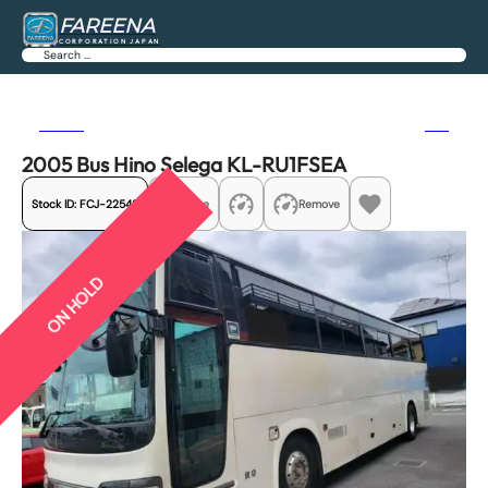
FAREENA
CORPORATION JAPAN
Search
Previous
Next
2005 Bus Hino Selega KL-RU1FSEA
Stock ID:
FCJ-22542
Share
Remove
ON HOLD