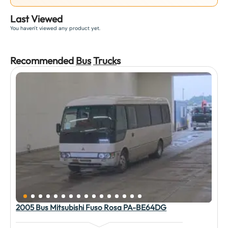
Last Viewed
You haven't viewed any product yet.
Recommended
Bus
Truck
s
2005 Bus Mitsubishi Fuso Rosa PA-BE64DG