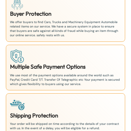
Buyer Protection
We offer buyers to find Cars, Trucks and Machinery Equipment Automobile
related items on our service. We have a secure system in place to ensure
that buyers are safe against all kinds of fraud while buying an item through
our online service. safely rests with us.
Multiple Safe Payment Options
We use most of the payment options available around the world such as
PayPal, Credit Card T/T. Transfer Of Telegraphic etc Your payment is secured
which gives flexibility to buyers using our service.
Shipping Protection
Your order will be shipped on time according to the details of your contract
with us. In the event of a delay, you will be eligible for a refund.