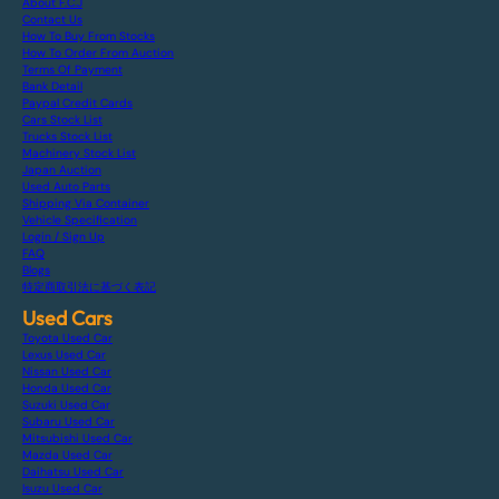
About F.C.J
Contact Us
How To Buy From Stocks
How To Order From Auction
Terms Of Payment
Bank Detail
Paypal Credit Cards
Cars Stock List
Trucks Stock List
Machinery Stock List
Japan Auction
Used Auto Parts
Shipping Via Container
Vehicle Specification
Login / Sign Up
FAQ
Blogs
特定商取引法に基づく表記
Used Cars
Toyota Used Car
Lexus Used Car
Nissan Used Car
Honda Used Car
Suzuki Used Car
Subaru Used Car
Mitsubishi Used Car
Mazda Used Car
Daihatsu Used Car
Isuzu Used Car