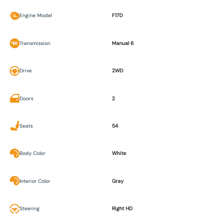
Engine Model
F17D
Transmission
Manual 6
Drive
2WD
Doors
2
Seats
54
Body Color
White
Interior Color
Gray
Steering
Right HD