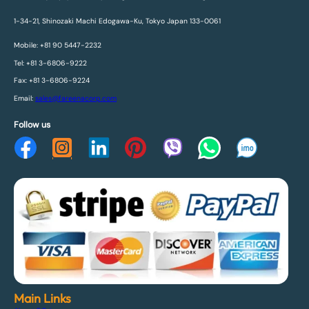
1-34-21, Shinozaki Machi Edogawa-Ku, Tokyo Japan 133-0061
Mobile: +81 90 5447-2232
Tel: +81 3-6806-9222
Fax: +81 3-6806-9224
Email:
sales@fareenacorp.com
Follow us
Main Links