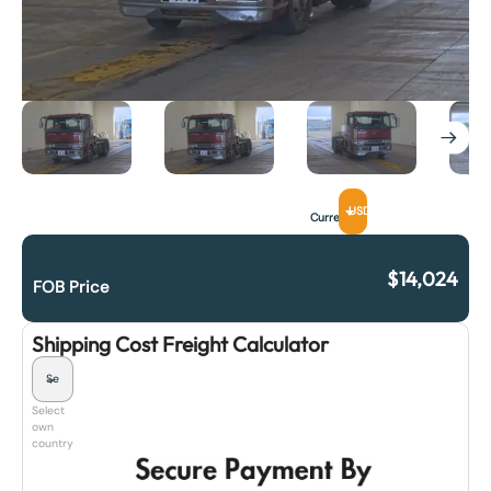
USD
Currency
$
14,024
FOB Price
Shipping Cost Freight Calculator
Select
own
country