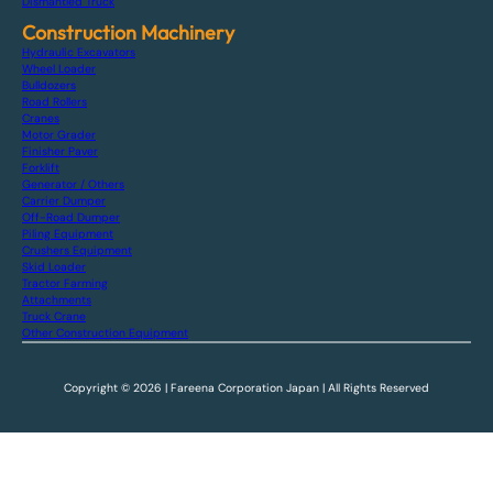
Dismantled Truck
Construction Machinery
Hydraulic Excavators
Wheel Loader
Bulldozers
Road Rollers
Cranes
Motor Grader
Finisher Paver
Forklift
Generator / Others
Carrier Dumper
Off-Road Dumper
Piling Equipment
Crushers Equipment
Skid Loader
Tractor Farming
Attachments
Truck Crane
Other Construction Equipment
Copyright © 2026 | Fareena Corporation Japan | All Rights Reserved