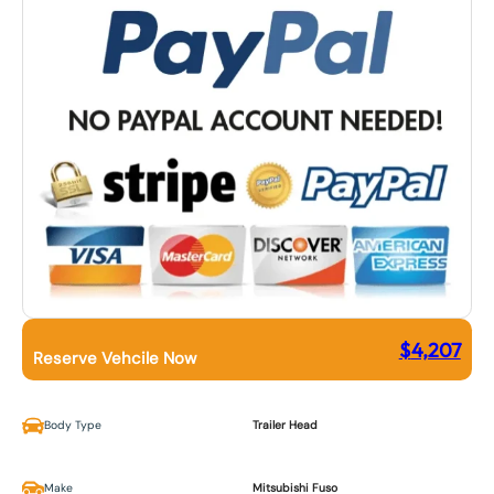
$
4,207
Reserve Vehcile Now
Body Type
Trailer Head
Make
Mitsubishi Fuso