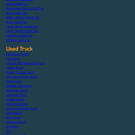
Isuzu Used Car
Mercedes-Benz Used Car
Bmw Used Car
Volks-Wagen Used Car
Audi Used Car
Land-Rover Used Car
Ford-Japan Used Car
Porsche Used Car
Others Used Car
Used Truck
Flat Body Truck
Van Wing
Freezer Refrigerator Truck
Crane Truck
Dump Tipper Truck
Concrete Mixer Truck
Tank Truck
Double Cab Truck
Garbage Truck
Vacuum Truck
Trailer Head
Aerial Platform
Concrete Pump Truck
Car Carrier
Mini Truck
Chassis Truck
Arm Roll
Bus