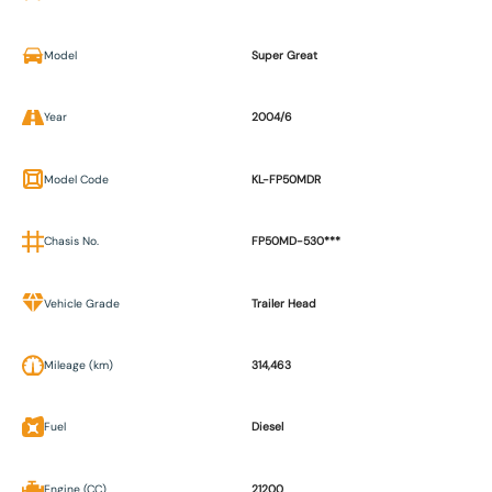
Model
Super Great
Year
2004/6
Model Code
KL-FP50MDR
Chasis No.
FP50MD-530***
Vehicle Grade
Trailer Head
Mileage (km)
314,463
Fuel
Diesel
Engine (CC)
21200