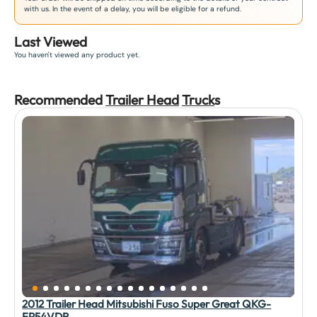
with us. In the event of a delay, you will be eligible for a refund.
Last Viewed
You haven't viewed any product yet.
Recommended
Trailer Head
Truck
s
2012 Trailer Head Mitsubishi Fuso Super Great QKG-
FP54VDR