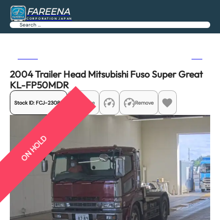
FAREENA
CORPORATION JAPAN
Search
Previous
Next
2004 Trailer Head Mitsubishi Fuso Super Great
KL-FP50MDR
Stock ID:
FCJ-23085
Share
Remove
ON HOLD