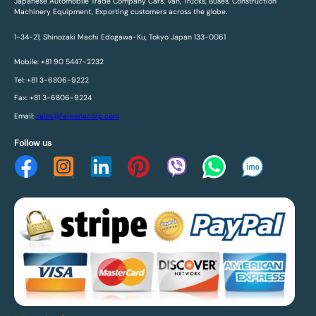
Japanese Automobile Trade Company Cars, Van, Trucks, Buses, Construction
Machinery Equipment, Exporting customers across the globe.
1-34-21, Shinozaki Machi Edogawa-Ku, Tokyo Japan 133-0061
Mobile: +81 90 5447-2232
Tel: +81 3-6806-9222
Fax: +81 3-6806-9224
Email:
sales@fareenacorp.com
Follow us