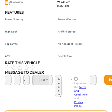
Dimension
W. 249 cm
H. 291 cm
FEATURES
Power Steering
Power Window
High Deck
AM/FM Stereo
Fog Lights
No Accident History
A/C
Double Tire
RATE THIS VEHICLE
MESSAGE TO DEALER
Su
+81
J
I agree to
a
the
Terms
p
and
a
Conditions
n
and
+
Privacy
8
Policy
.
1