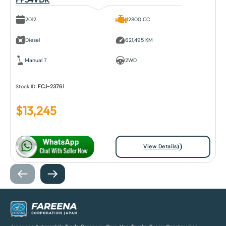
2012
12800 CC
Diesel
621,495 KM
Manual 7
2WD
Stock ID:
FCJ-23761
$
13,245
View Details