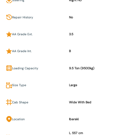
Steering
Right HD
Repair History
No
AA Grade Ext.
3.5
AA Grade Int.
B
Loading Capacity
9.5 Ton (9500kg)
Size Type
Large
Cab Shape
Wide With Bed
Location
Ibaraki
L. 557 cm