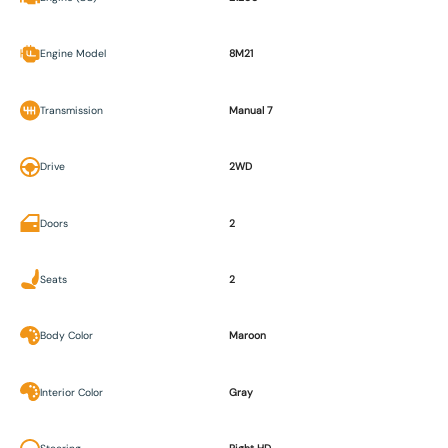
Engine Model
8M21
Transmission
Manual 7
Drive
2WD
Doors
2
Seats
2
Body Color
Maroon
Interior Color
Gray