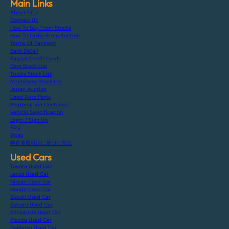
Main Links
About F.C.J
Contact Us
How To Buy From Stocks
How To Order From Auction
Terms Of Payment
Bank Detail
Paypal Credit Cards
Cars Stock List
Trucks Stock List
Machinery Stock List
Japan Auction
Used Auto Parts
Shipping Via Container
Vehicle Specification
Login / Sign Up
FAQ
Blogs
特定商取引法に基づく表記
Used Cars
Toyota Used Car
Lexus Used Car
Nissan Used Car
Honda Used Car
Suzuki Used Car
Subaru Used Car
Mitsubishi Used Car
Mazda Used Car
Daihatsu Used Car