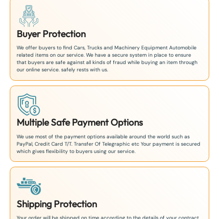
Buyer Protection
We offer buyers to find Cars, Trucks and Machinery Equipment Automobile
related items on our service. We have a secure system in place to ensure
that buyers are safe against all kinds of fraud while buying an item through
our online service. safely rests with us.
Multiple Safe Payment Options
We use most of the payment options available around the world such as
PayPal, Credit Card T/T. Transfer Of Telegraphic etc Your payment is secured
which gives flexibility to buyers using our service.
Shipping Protection
Your order will be shipped on time according to the details of your contract