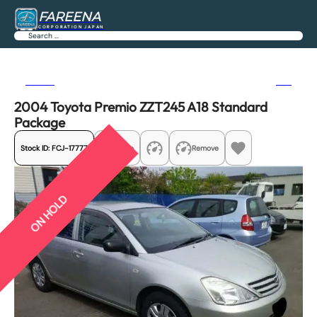
FAREENA
CORPORATION JAPAN
Search
Previous
Next
2004 Toyota Premio ZZT245 A18 Standard
Package
Stock ID:
FCJ-17777
Share
Remove
ON HOLD