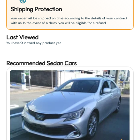
Shipping Protection
Your order will be shipped on time according to the details of your contract
with us. In the event of a delay, you will be eligible for a refund.
Last Viewed
You haven't viewed any product yet.
Recommended
Sedan
Car
s