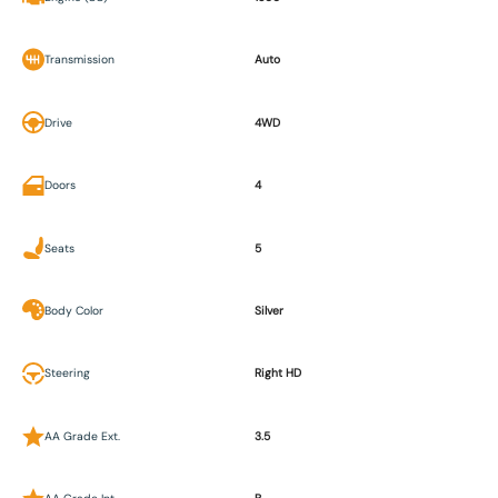
Transmission
Auto
Drive
4WD
Doors
4
Seats
5
Body Color
Silver
Steering
Right HD
AA Grade Ext.
3.5