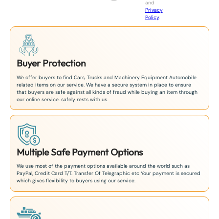
and
+
Privacy
8
Policy
.
1
Buyer Protection
We offer buyers to find Cars, Trucks and Machinery Equipment Automobile
related items on our service. We have a secure system in place to ensure
that buyers are safe against all kinds of fraud while buying an item through
our online service. safely rests with us.
Multiple Safe Payment Options
We use most of the payment options available around the world such as
PayPal, Credit Card T/T. Transfer Of Telegraphic etc Your payment is secured
which gives flexibility to buyers using our service.