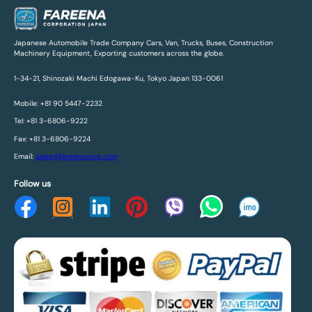
Japanese Automobile Trade Company Cars, Van, Trucks, Buses, Construction
Machinery Equipment, Exporting customers across the globe.
1-34-21, Shinozaki Machi Edogawa-Ku, Tokyo Japan 133-0061
Mobile: +81 90 5447-2232
Tel: +81 3-6806-9222
Fax: +81 3-6806-9224
Email:
sales@fareenacorp.com
Follow us