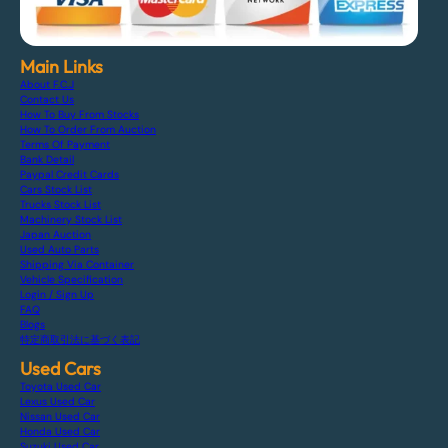
Main Links
About F.C.J
Contact Us
How To Buy From Stocks
How To Order From Auction
Terms Of Payment
Bank Detail
Paypal Credit Cards
Cars Stock List
Trucks Stock List
Machinery Stock List
Japan Auction
Used Auto Parts
Shipping Via Container
Vehicle Specification
Login / Sign Up
FAQ
Blogs
特定商取引法に基づく表記
Used Cars
Toyota Used Car
Lexus Used Car
Nissan Used Car
Honda Used Car
Suzuki Used Car