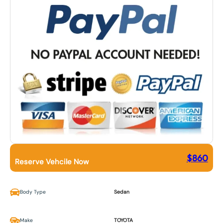
$
860
Reserve Vehcile Now
Body Type
Sedan
Make
TOYOTA