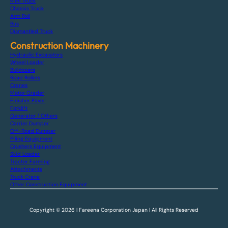
Mini Truck
Chassis Truck
Arm Roll
Bus
Dismantled Truck
Construction Machinery
Hydraulic Excavators
Wheel Loader
Bulldozers
Road Rollers
Cranes
Motor Grader
Finisher Paver
Forklift
Generator / Others
Carrier Dumper
Off-Road Dumper
Piling Equipment
Crushers Equipment
Skid Loader
Tractor Farming
Attachments
Truck Crane
Other Construction Equipment
Copyright © 2026 | Fareena Corporation Japan | All Rights Reserved