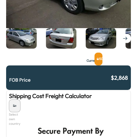
USD
Currency
$
2,868
FOB Price
Shipping Cost Freight Calculator
Select
own
country