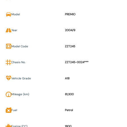
Model
PREMIO
Year
2004/9
Model Code
ZZT245
Chasis No.
ZZT245-0024***
Vehicle Grade
A18
Mileage (km)
81,300
Fuel
Petrol
Engine (CC)
1800