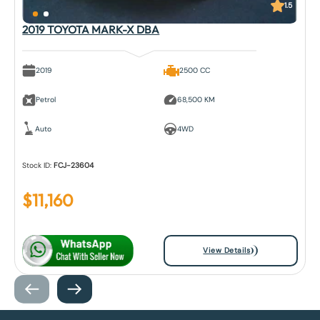
1.5
2019 TOYOTA MARK-X DBA
2019
2500 CC
Petrol
68,500 KM
Auto
4WD
Stock ID:
FCJ-23604
$
11,160
View Details