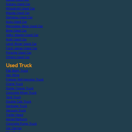
Subaru Used Car
Mitsubishi Used Car
Mazda Used Car
Daihatsu Used Car
Isuzu Used Car
Mercedes-Benz Used Car
Bmw Used Car
Volks-Wagen Used Car
Audi Used Car
Land-Rover Used Car
Ford-Japan Used Car
Porsche Used Car
Others Used Car
Used Truck
Flat Body Truck
Van Wing
Freezer Refrigerator Truck
Crane Truck
Dump Tipper Truck
Concrete Mixer Truck
Tank Truck
Double Cab Truck
Garbage Truck
Vacuum Truck
Trailer Head
Aerial Platform
Concrete Pump Truck
Car Carrier