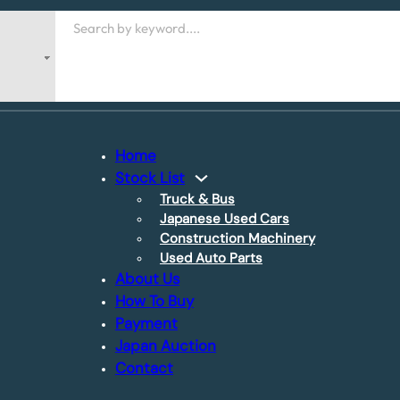
Search
Home
Stock List
Truck & Bus
Japanese Used Cars
Construction Machinery
Used Auto Parts
About Us
How To Buy
Payment
Japan Auction
Contact