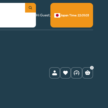
Hi Guest,
Japan Time: 22:01:04
0