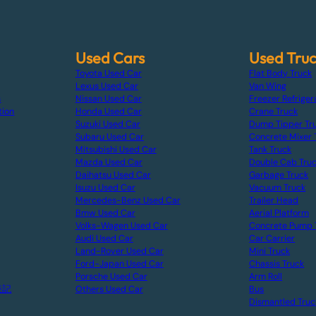
Used Cars
Used Tru
Toyota Used Car
Flat Body Truck
Lexus Used Car
Van Wing
s
Nissan Used Car
Freezer Refriger
tion
Honda Used Car
Crane Truck
Suzuki Used Car
Dump Tipper Tr
Subaru Used Car
Concrete Mixer 
Mitsubishi Used Car
Tank Truck
Mazda Used Car
Double Cab Tru
Daihatsu Used Car
Garbage Truck
Isuzu Used Car
Vacuum Truck
Mercedes-Benz Used Car
Trailer Head
Bmw Used Car
Aerial Platform
Volks-Wagen Used Car
Concrete Pump 
Audi Used Car
Car Carrier
Land-Rover Used Car
Mini Truck
Ford-Japan Used Car
Chassis Truck
Porsche Used Car
Arm Roll
表記
Others Used Car
Bus
Dismantled Truc