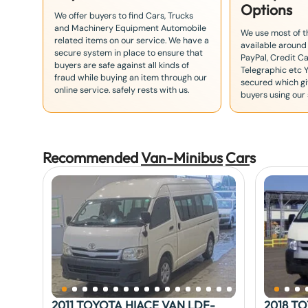
Options
We offer buyers to find Cars, Trucks
and Machinery Equipment Automobile
We use most of 
related items on our service. We have a
available around
secure system in place to ensure that
PayPal, Credit Ca
buyers are safe against all kinds of
Telegraphic etc 
fraud while buying an item through our
secured which giv
online service. safely rests with us.
buyers using our 
Recommended
Van-Minibus
Car
s
2011 TOYOTA HIACE VAN LDF-
2018 T