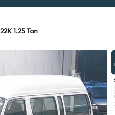
22K 1.25 Ton