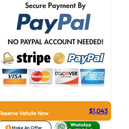
$
1,043
Reserve Vehcile Now
Make An Offer