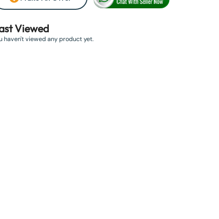
ast Viewed
u haven't viewed any product yet.