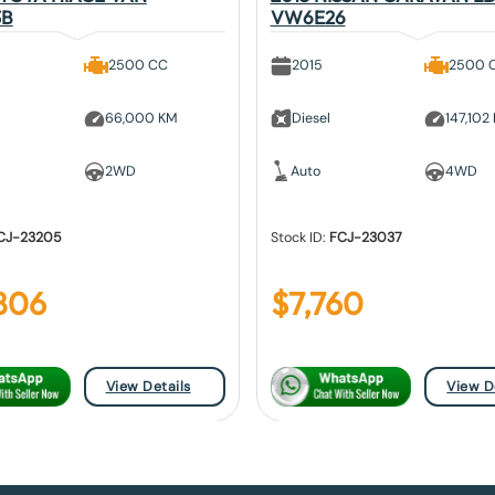
3B
VW6E26
2500 CC
2015
2500 
66,000 KM
Diesel
147,102
2WD
Auto
4WD
CJ-23205
Stock ID:
FCJ-23037
806
$
7,760
View Details
View D