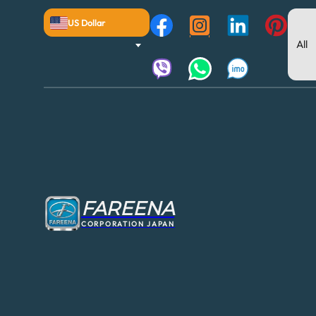
US Dollar
FAREENA
CORPORATION JAPAN