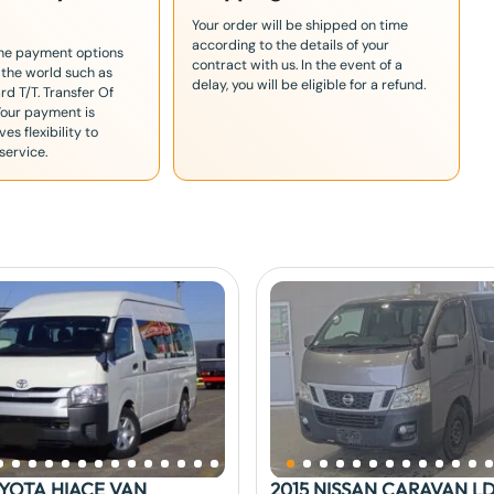
Your order will be shipped on time
according to the details of your
the payment options
contract with us. In the event of a
 the world such as
delay, you will be eligible for a refund.
rd T/T. Transfer Of
Your payment is
es flexibility to
service.
OYOTA HIACE VAN
2015 NISSAN CARAVAN L