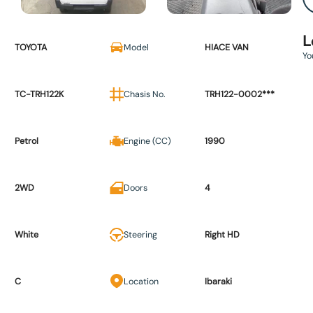
L
TOYOTA
Model
HIACE VAN
Yo
TC-TRH122K
Chasis No.
TRH122-0002***
Petrol
Engine (CC)
1990
2WD
Doors
4
White
Steering
Right HD
C
Location
Ibaraki