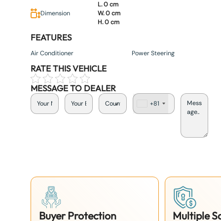
L. 0 cm
Dimension
W. 0 cm
H. 0 cm
FEATURES
Air Conditioner
Power Steering
RATE THIS VEHICLE
MESSAGE TO DEALER
+81
J
a
p
a
n
+
8
1
Buyer Protection
Multiple 