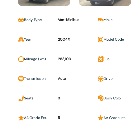
Body Type
Van-Minibus
Make
Year
2004/1
Model Code
Mileage (km)
283,103
Fuel
Transmission
Auto
Drive
Seats
3
Body Color
AA Grade Ext.
R
AA Grade Int.