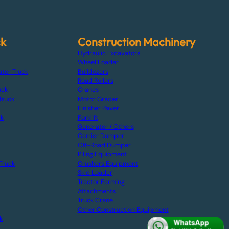
ck
Construction Machinery
Hydraulic Excavators
Wheel Loader
ator Truck
Bulldozers
Road Rollers
uck
Cranes
Truck
Motor Grader
Finisher Paver
ck
Forklift
Generator / Others
Carrier Dumper
Off-Road Dumper
Piling Equipment
Truck
Crushers Equipment
Skid Loader
Tractor Farming
Attachments
Truck Crane
Other Construction Equipment
k