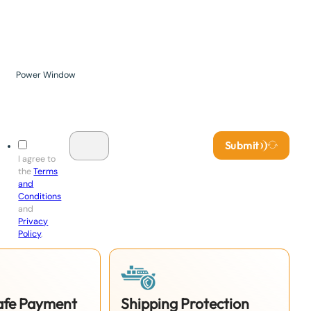
Power Window
Submit
I agree to
the
Terms
and
Conditions
and
Privacy
Policy
.
Safe Payment
Shipping Protection