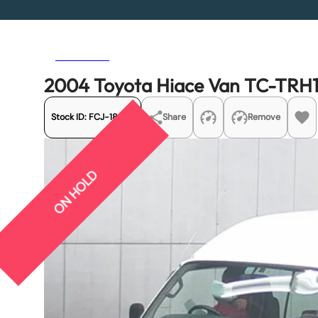
Previous
Next
2004 Toyota Hiace Van TC-TRH1
Stock ID:
FCJ-18953
Share
Remove
ON HOLD