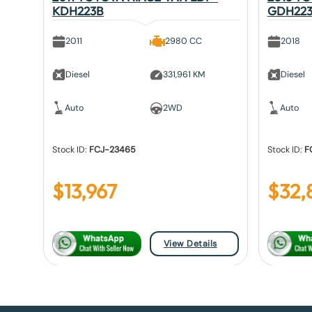
KDH223B
GDH22
2011
2980 CC
2018
Diesel
331,961 KM
Diesel
Auto
2WD
Auto
Stock ID:
FCJ-23465
Stock ID:
F
$
13,967
$
32,
View Details