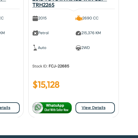
TRH226S
CC
2015
2690 CC
 KM
Petrol
215,376 KM
Auto
2WD
Stock ID:
FCJ-22685
$
15,128
etails
View Details