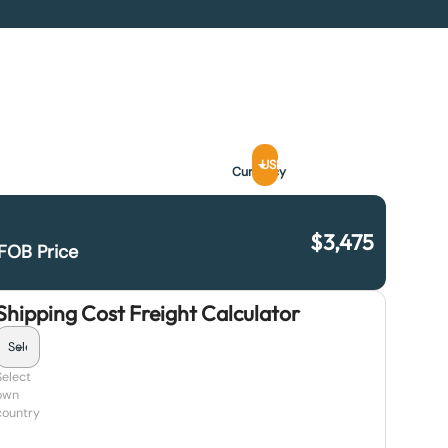
USD
Currency
$
3,475
FOB Price
Shipping Cost Freight Calculator
Select
own
country