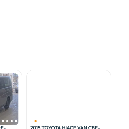
DF-
2015 TOYOTA HIACE VAN CBF-