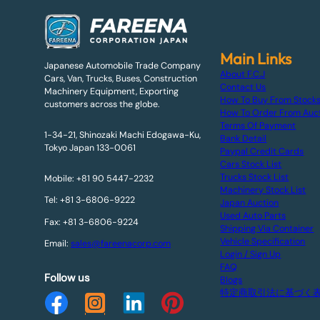
Main Links
Japanese Automobile Trade Company
About F.C.J
Cars, Van, Trucks, Buses, Construction
Contact Us
Machinery Equipment, Exporting
How To Buy From Stock
customers across the globe.
How To Order From Auc
Terms Of Payment
1-34-21, Shinozaki Machi Edogawa-Ku,
Bank Detail
Tokyo Japan 133-0061
Paypal Credit Cards
Cars Stock List
Trucks Stock List
Mobile: +81 90 5447-2232
Machinery Stock List
Tel: +81 3-6806-9222
Japan Auction
Used Auto Parts
Fax: +81 3-6806-9224
Shipping Via Container
Vehicle Specification
Email:
sales@fareenacorp.com
Login / Sign Up
FAQ
Follow us
Blogs
特定商取引法に基づく