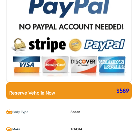
$
589
Reserve Vehcile Now
Body Type
Sedan
Make
TOYOTA