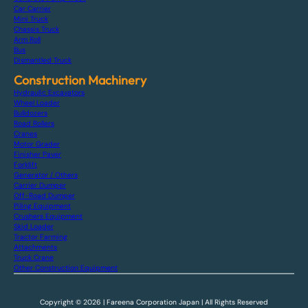
Car Carrier
Mini Truck
Chassis Truck
Arm Roll
Bus
Dismantled Truck
Construction Machinery
Hydraulic Excavators
Wheel Loader
Bulldozers
Road Rollers
Cranes
Motor Grader
Finisher Paver
Forklift
Generator / Others
Carrier Dumper
Off-Road Dumper
Piling Equipment
Crushers Equipment
Skid Loader
Tractor Farming
Attachments
Truck Crane
Other Construction Equipment
Copyright © 2026 | Fareena Corporation Japan | All Rights Reserved