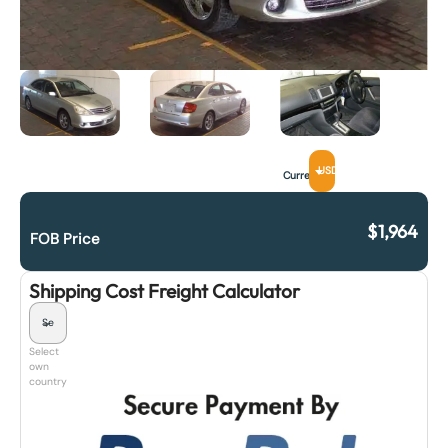
USD
Currency
$
1,964
FOB Price
Shipping Cost Freight Calculator
Select
own
country