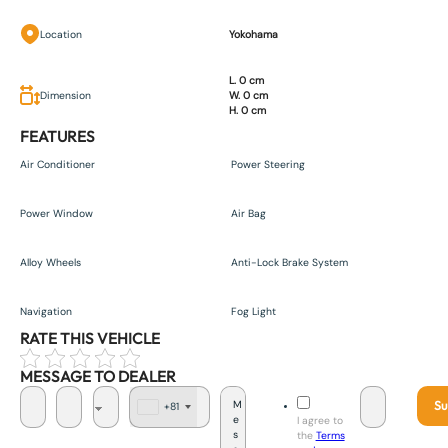
Location
Yokohama
L. 0 cm
Dimension
W. 0 cm
H. 0 cm
FEATURES
Air Conditioner
Power Steering
Power Window
Air Bag
Alloy Wheels
Anti-Lock Brake System
Navigation
Fog Light
RATE THIS VEHICLE
MESSAGE TO DEALER
Su
+81
J
I agree to
a
the
Terms
p