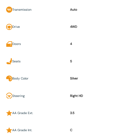
Transmission
Auto
Drive
4WD
Doors
4
Seats
5
Body Color
Silver
Steering
Right HD
AA Grade Ext.
3.5
AA Grade Int.
C