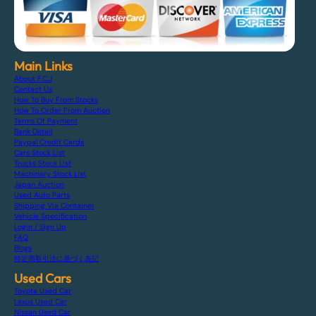
Main Links
About F.C.J
Contact Us
How To Buy From Stocks
How To Order From Auction
Terms Of Payment
Bank Detail
Paypal Credit Cards
Cars Stock List
Trucks Stock List
Machinery Stock List
Japan Auction
Used Auto Parts
Shipping Via Container
Vehicle Specification
Login / Sign Up
FAQ
Blogs
特定商取引法に基づく表記
Used Cars
Toyota Used Car
Lexus Used Car
Nissan Used Car