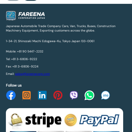
Japanese Automobile Trade Company Cars, Van, Trucks, Buses, Construction
Machinery Equipment, Exporting customers across the globe.
1-34-21, Shinozaki Machi Edogawa-Ku, Tokyo Japan 133-0061
Mobile: +81 90 5447-2232
Tel: +81 3-6806-9222
Fax: +81 3-6806-9224
Email:
sales@fareenacorp.com
Follow us