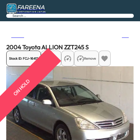
FAREENA
CORPORATION JAPAN
Search
Previous
Next
2004 Toyota ALLION ZZT245 S
Stock ID:
FCJ-16412
Share
Remove
ON HOLD