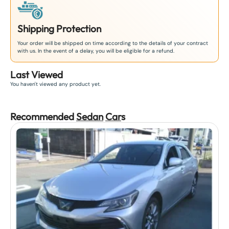
Shipping Protection
Your order will be shipped on time according to the details of your contract
with us. In the event of a delay, you will be eligible for a refund.
Last Viewed
You haven't viewed any product yet.
Recommended
Sedan
Car
s