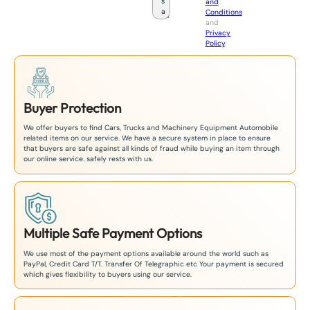
and
a
Conditions
n
and
+
Privacy
8
Policy
.
1
Buyer Protection
We offer buyers to find Cars, Trucks and Machinery Equipment Automobile
related items on our service. We have a secure system in place to ensure
that buyers are safe against all kinds of fraud while buying an item through
our online service. safely rests with us.
Multiple Safe Payment Options
We use most of the payment options available around the world such as
PayPal, Credit Card T/T. Transfer Of Telegraphic etc Your payment is secured
which gives flexibility to buyers using our service.