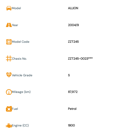
Model
ALLION
Year
2004/9
Model Code
ZZT245
Chasis No.
ZZT245-0023***
Vehicle Grade
S
Mileage (km)
87,972
Fuel
Petrol
Engine (CC)
1800