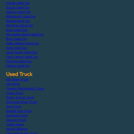
Honda Used Car
Suzuki Used Car
Subaru Used Car
Mitsubishi Used Car
Mazda Used Car
Daihatsu Used Car
Isuzu Used Car
Mercedes-Benz Used Car
Bmw Used Car
Volks-Wagen Used Car
Audi Used Car
Land-Rover Used Car
Ford-Japan Used Car
Porsche Used Car
Others Used Car
Used Truck
Flat Body Truck
Van Wing
Freezer Refrigerator Truck
Crane Truck
Dump Tipper Truck
Concrete Mixer Truck
Tank Truck
Double Cab Truck
Garbage Truck
Vacuum Truck
Trailer Head
Aerial Platform
Concrete Pump Truck