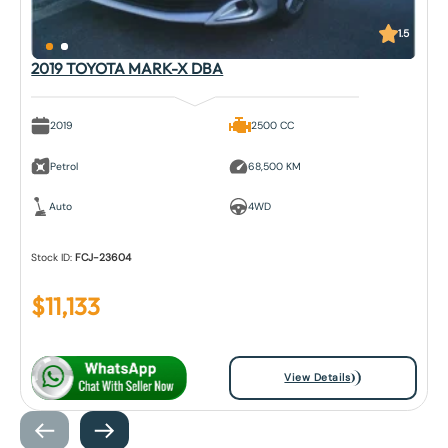
1.5
2019 TOYOTA MARK-X DBA
2019
2500 CC
Petrol
68,500 KM
Auto
4WD
Stock ID:
FCJ-23604
$
11,133
View Details