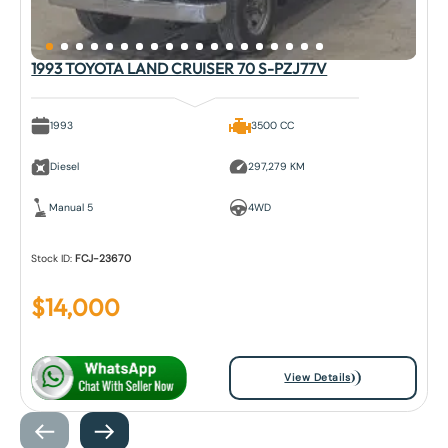
1993 TOYOTA LAND CRUISER 70 S-PZJ77V
1993
3500 CC
Diesel
297,279 KM
Manual 5
4WD
Stock ID:
FCJ-23670
$
14,000
View Details