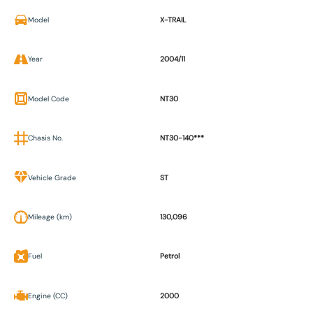
Model
X-TRAIL
Year
2004/11
Model Code
NT30
Chasis No.
NT30-140***
Vehicle Grade
ST
Mileage (km)
130,096
Fuel
Petrol
Engine (CC)
2000