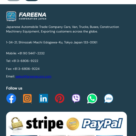
Japanese Automobile Trade Company Cars, Van, Trucks, Buses, Construction
Machinery Equipment, Exporting customers across the globe.
1-34-21, Shinozaki Machi Edogawa-Ku, Tokyo Japan 133-0061
Mobile: +81 90 5447-2232
Tel: +81 3-6806-9222
Fax: +81 3-6806-9224
Email:
sales@fareenacorp.com
Follow us