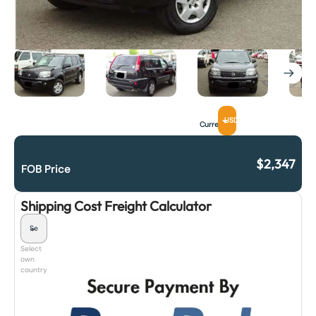
USD
Currency
$
2,347
FOB Price
Shipping Cost Freight Calculator
Select
own
country