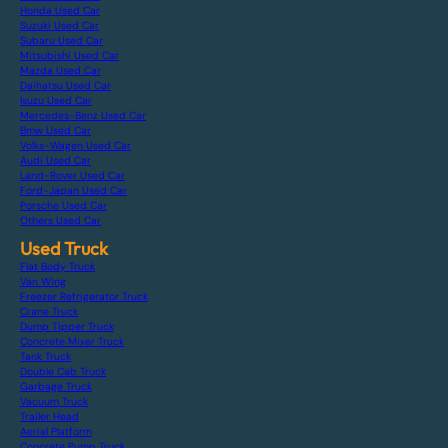
Honda Used Car
Suzuki Used Car
Subaru Used Car
Mitsubishi Used Car
Mazda Used Car
Daihatsu Used Car
Isuzu Used Car
Mercedes-Benz Used Car
Bmw Used Car
Volks-Wagen Used Car
Audi Used Car
Land-Rover Used Car
Ford-Japan Used Car
Porsche Used Car
Others Used Car
Used Truck
Flat Body Truck
Van Wing
Freezer Refrigerator Truck
Crane Truck
Dump Tipper Truck
Concrete Mixer Truck
Tank Truck
Double Cab Truck
Garbage Truck
Vacuum Truck
Trailer Head
Aerial Platform
Concrete Pump Truck