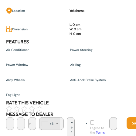
Location
Yokohama
L. 0 cm
Dimension
W. 0 cm
H. 0 cm
FEATURES
Air Conditioner
Power Steering
Power Window
Air Bag
Alloy Wheels
Anti-Lock Brake System
Fog Light
RATE THIS VEHICLE
MESSAGE TO DEALER
Su
+81
J
I agree to
a
the
Terms
p