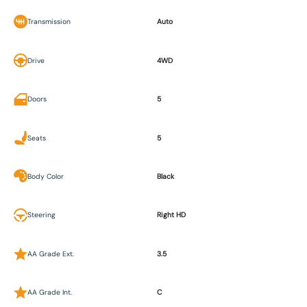
Transmission
Auto
Drive
4WD
Doors
5
Seats
5
Body Color
Black
Steering
Right HD
AA Grade Ext.
3.5
AA Grade Int.
C