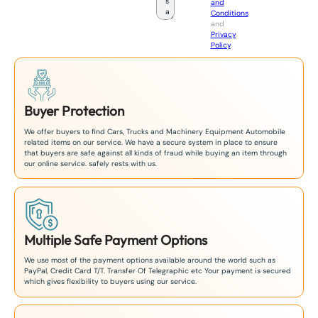
and
a
Conditions
n
and
+
Privacy
8
Policy
.
1
Buyer Protection
We offer buyers to find Cars, Trucks and Machinery Equipment Automobile
related items on our service. We have a secure system in place to ensure
that buyers are safe against all kinds of fraud while buying an item through
our online service. safely rests with us.
Multiple Safe Payment Options
We use most of the payment options available around the world such as
PayPal, Credit Card T/T. Transfer Of Telegraphic etc Your payment is secured
which gives flexibility to buyers using our service.