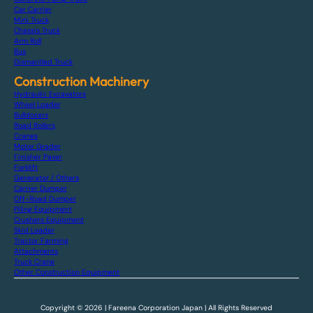
Car Carrier
Mini Truck
Chassis Truck
Arm Roll
Bus
Dismantled Truck
Construction Machinery
Hydraulic Excavators
Wheel Loader
Bulldozers
Road Rollers
Cranes
Motor Grader
Finisher Paver
Forklift
Generator / Others
Carrier Dumper
Off-Road Dumper
Piling Equipment
Crushers Equipment
Skid Loader
Tractor Farming
Attachments
Truck Crane
Other Construction Equipment
Copyright © 2026 | Fareena Corporation Japan | All Rights Reserved