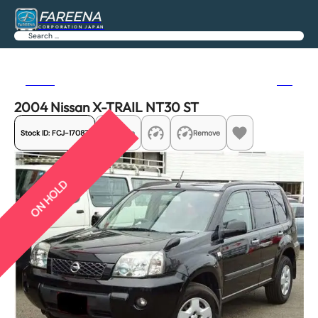
FAREENA
CORPORATION JAPAN
Search
Previous
Next
2004 Nissan X-TRAIL NT30 ST
Stock ID:
FCJ-17087
Share
Remove
ON HOLD