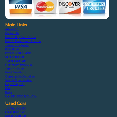
Main Links
About F.C.J
Contact Us
How To Buy From Stocks
How To Order From Auction
Terms Of Payment
Bank Detail
Paypal Credit Cards
Cars Stock List
Trucks Stock List
Machinery Stock List
Japan Auction
Used Auto Parts
Shipping Via Container
Vehicle Specification
Login / Sign Up
FAQ
Blogs
特定商取引法に基づく表記
Used Cars
Toyota Used Car
Lexus Used Car
Nissan Used Car