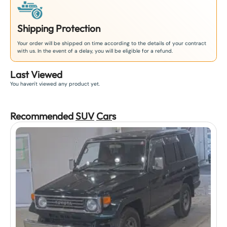
Shipping Protection
Your order will be shipped on time according to the details of your contract
with us. In the event of a delay, you will be eligible for a refund.
Last Viewed
You haven't viewed any product yet.
Recommended
SUV
Car
s