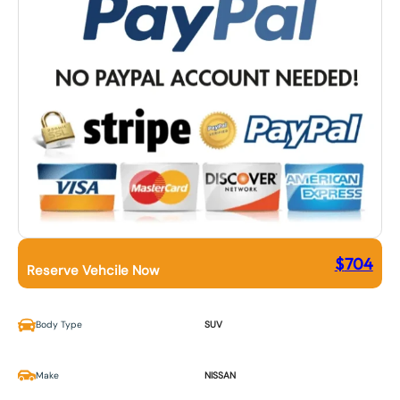
$
704
Reserve Vehcile Now
Body Type
SUV
Make
NISSAN