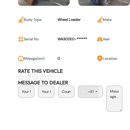
Body Type
Wheel Loader
Make
Serial No
WA305E0-******
Year
Mileage(km)
0
Location
RATE THIS VEHICLE
MESSAGE TO DEALER
+81
J
a
p
a
n
+
8
1