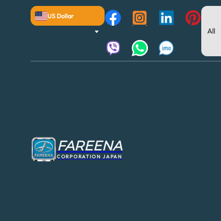
US Dollar
FAREENA
CORPORATION JAPAN