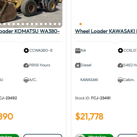
Loader KOMATSU WA380-
Wheel Loader KAWASAKI
CCWA380-8
NA
CCKLD
11956 Hours
Diesel
5462 H
SU
A/C..
KAWASAKI
Cabin..
CJ-23492
Stock ID:
FCJ-23491
890
$
21,778