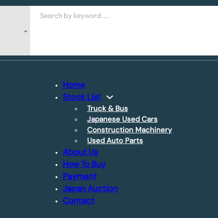
Search
Home
Stock List
Truck & Bus
Japanese Used Cars
Construction Machinery
Used Auto Parts
About Us
How To Buy
Payment
Japan Auction
Contact