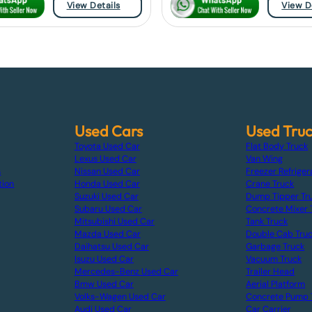
View Details
View D
Used Cars
Used Tru
Toyota Used Car
Flat Body Truck
Lexus Used Car
Van Wing
s
Nissan Used Car
Freezer Refriger
tion
Honda Used Car
Crane Truck
Suzuki Used Car
Dump Tipper Tr
Subaru Used Car
Concrete Mixer 
Mitsubishi Used Car
Tank Truck
Mazda Used Car
Double Cab Tru
Daihatsu Used Car
Garbage Truck
Isuzu Used Car
Vacuum Truck
Mercedes-Benz Used Car
Trailer Head
Bmw Used Car
Aerial Platform
Volks-Wagen Used Car
Concrete Pump 
Audi Used Car
Car Carrier