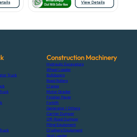
etails
View Details
ck
Construction Machinery
Hydraulic Excavators
Wheel Loader
ator Truck
Bulldozers
Road Rollers
uck
Cranes
Truck
Motor Grader
Finisher Paver
ck
Forklift
Generator / Others
Carrier Dumper
Off-Road Dumper
Piling Equipment
Truck
Crushers Equipment
Skid Loader