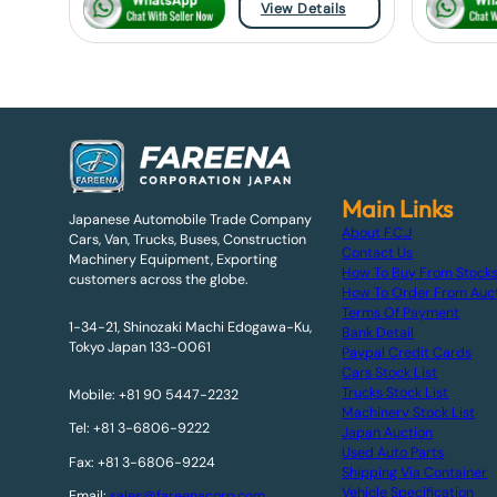
View Details
Main Links
Japanese Automobile Trade Company
About F.C.J
Cars, Van, Trucks, Buses, Construction
Contact Us
Machinery Equipment, Exporting
How To Buy From Stock
customers across the globe.
How To Order From Auc
Terms Of Payment
1-34-21, Shinozaki Machi Edogawa-Ku,
Bank Detail
Tokyo Japan 133-0061
Paypal Credit Cards
Cars Stock List
Trucks Stock List
Mobile: +81 90 5447-2232
Machinery Stock List
Tel: +81 3-6806-9222
Japan Auction
Used Auto Parts
Fax: +81 3-6806-9224
Shipping Via Container
Vehicle Specification
Email:
sales@fareenacorp.com