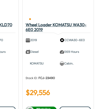
 KLD70
Wheel Loader KOMATSU WA30-
6E0 2019
70
2019
CCWA30-6E0
ours
Diesel
569 Hours
KOMATSU
Cabin..
Stock ID:
FCJ-23490
$
29,556