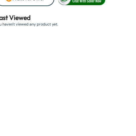
ast Viewed
u haven't viewed any product yet.