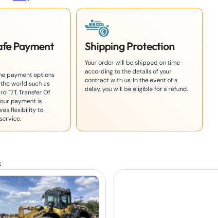
Safe Payment
Shipping Protection
Your order will be shipped on time
according to the details of your
the payment options
contract with us. In the event of a
 the world such as
delay, you will be eligible for a refund.
rd T/T. Transfer Of
Your payment is
es flexibility to
service.
s