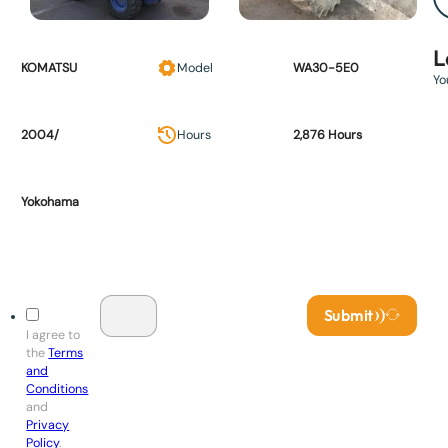
L
KOMATSU
Model
WA30-5E0
Yo
2004/
Hours
2,876 Hours
Yokohama
Submit
I agree to
the
Terms
and
Conditions
and
Privacy
Policy
.