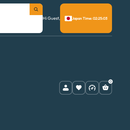
Hi Guest,
Japan Time: 02:25:04
0