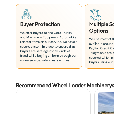
Buyer Protection
Multiple 
Options
We offer buyers to find Cars, Trucks
and Machinery Equipment Automobile
We use most of 
related items on our service. We have a
available around
secure system in place to ensure that
PayPal, Credit Ca
buyers are safe against all kinds of
Telegraphic etc 
fraud while buying an item through our
secured which giv
online service. safely rests with us.
buyers using our 
Recommended
Wheel Loader
Machinery