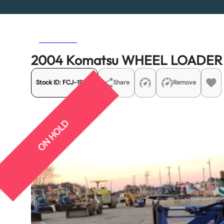
Previous
Next
2004 Komatsu WHEEL LOADER
Stock ID:
FCJ-19451
Share
Remove
ON HOLD