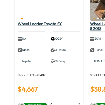
Wheel Loader Toyota SY
Wheel 
8 2018
NA
CCSY
2018
Diesel
0 Hours
Diesel
Toyota
Canopy..
KOMAT
Stock ID:
FCJ-23497
Stock ID:
F
$
4,667
$
38,