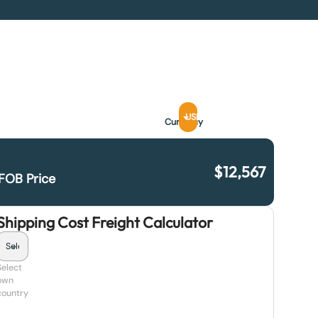
USD
Currency
$
12,567
FOB Price
Shipping Cost Freight Calculator
Select
own
country