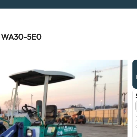
 WA30-5E0