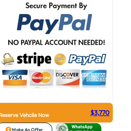
$
3,770
Reserve Vehcile Now
Make An Offer