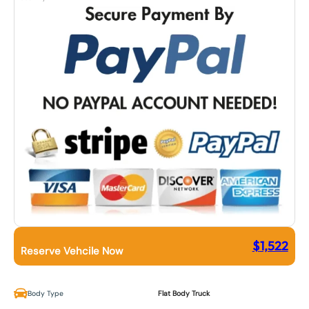
$
1,522
Reserve Vehcile Now
Body Type
Flat Body Truck