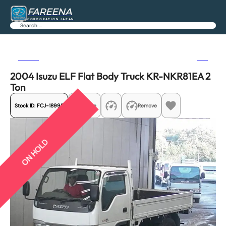
FAREENA
CORPORATION JAPAN
Search
Previous
Next
2004 Isuzu ELF Flat Body Truck KR-NKR81EA 2
Ton
Stock ID:
FCJ-18995
Share
Remove
ON HOLD