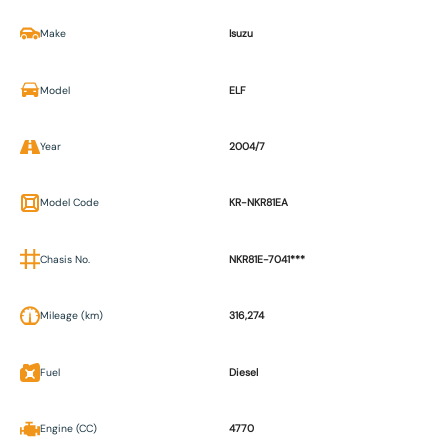
Make
Isuzu
Model
ELF
Year
2004/7
Model Code
KR-NKR81EA
Chasis No.
NKR81E-7041***
Mileage (km)
316,274
Fuel
Diesel
Engine (CC)
4770