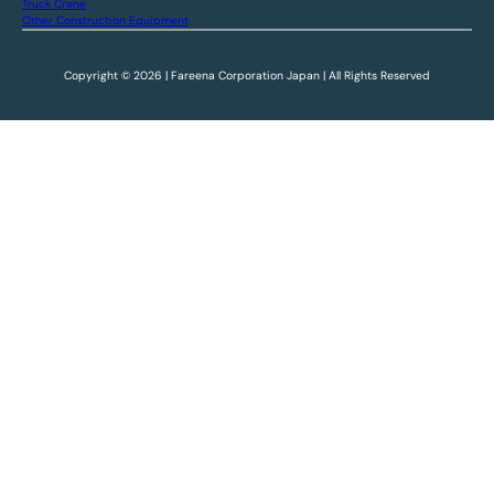
Truck Crane
Other Construction Equipment
Copyright © 2026 | Fareena Corporation Japan | All Rights Reserved