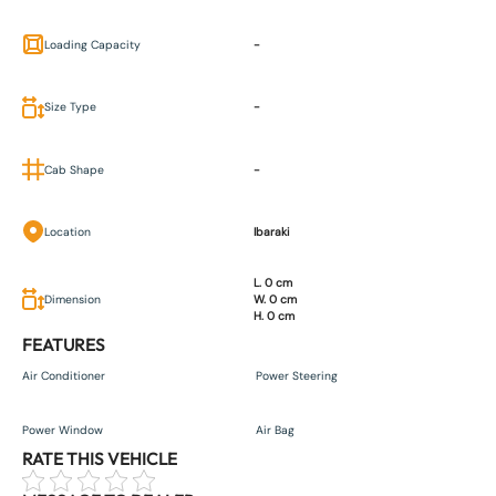
Loading Capacity
-
Size Type
-
Cab Shape
-
Location
Ibaraki
L. 0 cm
Dimension
W. 0 cm
H. 0 cm
FEATURES
Air Conditioner
Power Steering
Power Window
Air Bag
RATE THIS VEHICLE