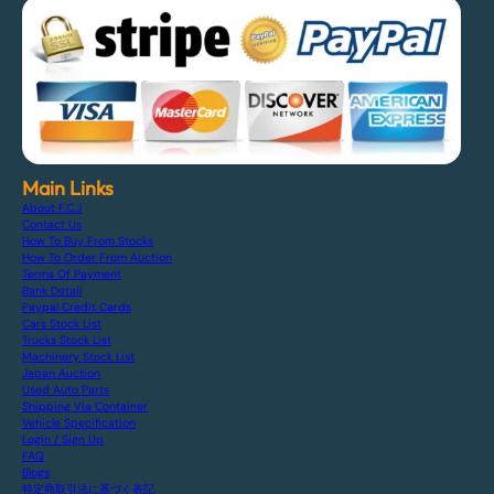
Main Links
About F.C.J
Contact Us
How To Buy From Stocks
How To Order From Auction
Terms Of Payment
Bank Detail
Paypal Credit Cards
Cars Stock List
Trucks Stock List
Machinery Stock List
Japan Auction
Used Auto Parts
Shipping Via Container
Vehicle Specification
Login / Sign Up
FAQ
Blogs
特定商取引法に基づく表記