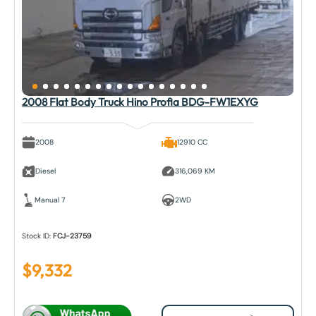
2008 Flat Body Truck Hino Profia BDG-FW1EXYG
2008
12910 CC
Diesel
316,069 KM
Manual 7
2WD
Stock ID:
FCJ-23759
$
9,332