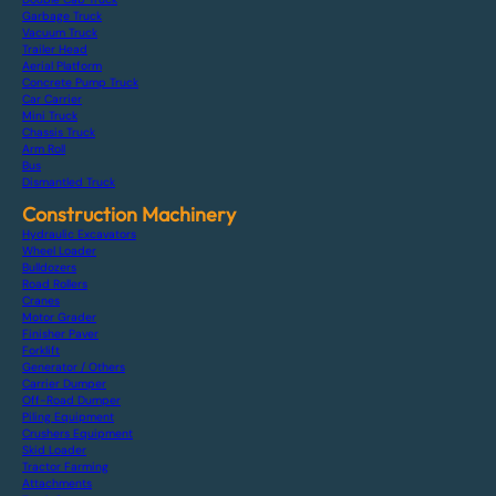
Garbage Truck
Vacuum Truck
Trailer Head
Aerial Platform
Concrete Pump Truck
Car Carrier
Mini Truck
Chassis Truck
Arm Roll
Bus
Dismantled Truck
Construction Machinery
Hydraulic Excavators
Wheel Loader
Bulldozers
Road Rollers
Cranes
Motor Grader
Finisher Paver
Forklift
Generator / Others
Carrier Dumper
Off-Road Dumper
Piling Equipment
Crushers Equipment
Skid Loader
Tractor Farming
Attachments