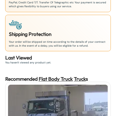
PayPal, Credit Card T/T. Transfer Of Telegraphic etc Your payment is secured
which gives flexibility to buyers using our service.
Shipping Protection
Your order will be shipped on time according to the details of your contract
with us. In the event of a delay, you will be eligible for a refund.
Last Viewed
You haven't viewed any product yet.
Recommended
Flat Body Truck
Truck
s