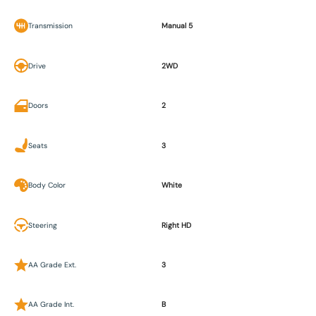
Transmission
Manual 5
Drive
2WD
Doors
2
Seats
3
Body Color
White
Steering
Right HD
AA Grade Ext.
3
AA Grade Int.
B