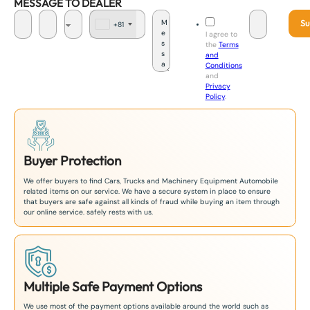
MESSAGE TO DEALER
Su
+81
J
I agree to
a
the
Terms
p
and
a
Conditions
n
and
+
Privacy
8
Policy
.
1
Buyer Protection
We offer buyers to find Cars, Trucks and Machinery Equipment Automobile
related items on our service. We have a secure system in place to ensure
that buyers are safe against all kinds of fraud while buying an item through
our online service. safely rests with us.
Multiple Safe Payment Options
We use most of the payment options available around the world such as