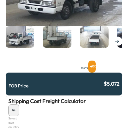
USD
Currency
$
5,072
FOB Price
Shipping Cost Freight Calculator
Select
own
country