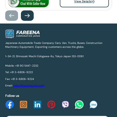
View Details
Japanese Automobile Trade Company Cars, Van, Trucks, Buses, Construction
Machinery Equipment, Exporting customers across the globe.
1-34-21, Shinozaki Machi Edogawa-Ku, Tokyo Japan 133-0061
Mobile: +81 90 5447-2232
Tel: +81 3-6806-9222
Fax: +81 3-6806-9224
Email:
sales@fareenacorp.com
Follow us