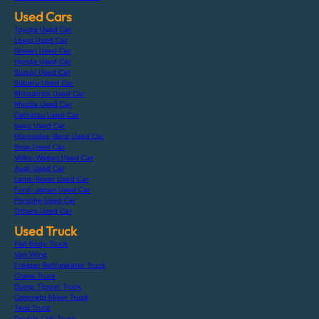
Used Cars
Toyota Used Car
Lexus Used Car
Nissan Used Car
Honda Used Car
Suzuki Used Car
Subaru Used Car
Mitsubishi Used Car
Mazda Used Car
Daihatsu Used Car
Isuzu Used Car
Mercedes-Benz Used Car
Bmw Used Car
Volks-Wagen Used Car
Audi Used Car
Land-Rover Used Car
Ford-Japan Used Car
Porsche Used Car
Others Used Car
Used Truck
Flat Body Truck
Van Wing
Freezer Refrigerator Truck
Crane Truck
Dump Tipper Truck
Concrete Mixer Truck
Tank Truck
Double Cab Truck