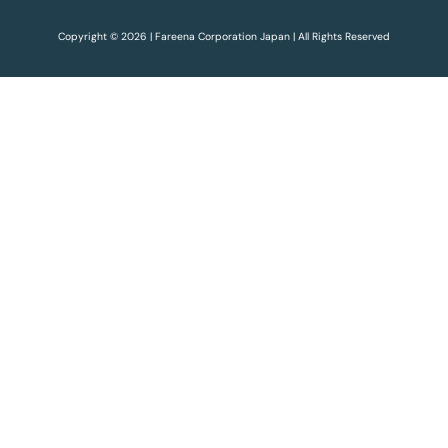
Copyright © 2026 | Fareena Corporation Japan | All Rights Reserved