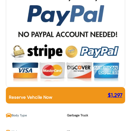
$
1,297
Reserve Vehcile Now
Body Type
Garbage Truck