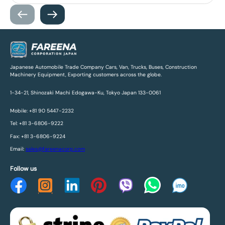
Japanese Automobile Trade Company Cars, Van, Trucks, Buses, Construction
Machinery Equipment, Exporting customers across the globe.
1-34-21, Shinozaki Machi Edogawa-Ku, Tokyo Japan 133-0061
Mobile: +81 90 5447-2232
Tel: +81 3-6806-9222
Fax: +81 3-6806-9224
Email:
sales@fareenacorp.com
Follow us