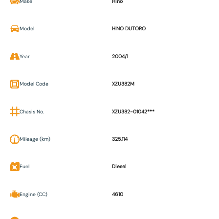
Make
Hino
Model
HINO DUTORO
Year
2004/1
Model Code
XZU382M
Chasis No.
XZU382-01042***
Mileage (km)
325,114
Fuel
Diesel
Engine (CC)
4610