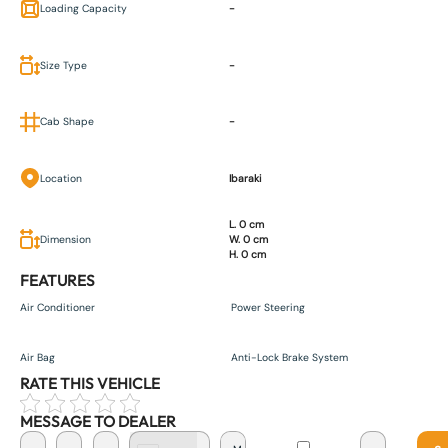
Loading Capacity
-
Size Type
-
Cab Shape
-
Location
Ibaraki
L. 0 cm
Dimension
W. 0 cm
H. 0 cm
FEATURES
Air Conditioner
Power Steering
Air Bag
Anti-Lock Brake System
RATE THIS VEHICLE
MESSAGE TO DEALER