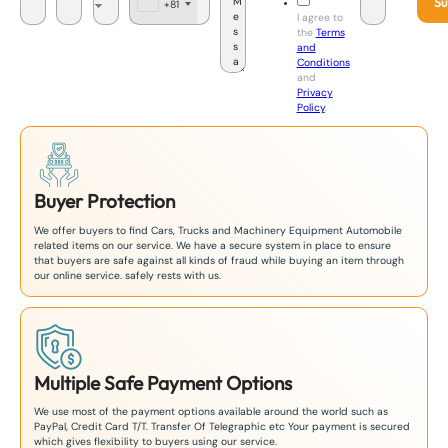
Su
+81
J
I agree to
a
the
Terms
p
and
a
Conditions
n
and
+
Privacy
8
Policy
.
1
Buyer Protection
We offer buyers to find Cars, Trucks and Machinery Equipment Automobile
related items on our service. We have a secure system in place to ensure
that buyers are safe against all kinds of fraud while buying an item through
our online service. safely rests with us.
Multiple Safe Payment Options
We use most of the payment options available around the world such as
PayPal, Credit Card T/T. Transfer Of Telegraphic etc Your payment is secured
which gives flexibility to buyers using our service.