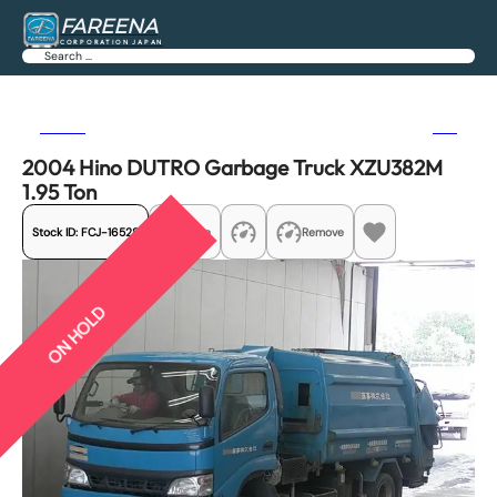
FAREENA
CORPORATION JAPAN
Search
Previous
Next
2004 Hino DUTRO Garbage Truck XZU382M
1.95 Ton
Stock ID:
FCJ-16528
Share
Remove
ON HOLD