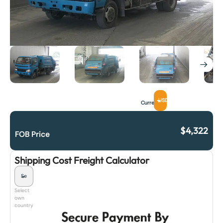
USD
Currency
$
4,322
FOB Price
Shipping Cost Freight Calculator
Select
own
country