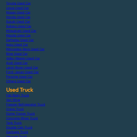
Toyota Used Car
Lexus Used Car
Nissan Used Car
Honda Used Car
Suzuki Used Car
Subaru Used Car
Mitsubishi Used Car
Mazda Used Car
Daihatsu Used Car
Isuzu Used Car
Mercedes-Benz Used Car
Bmw Used Car
Volks-Wagen Used Car
Audi Used Car
Land-Rover Used Car
Ford-Japan Used Car
Porsche Used Car
Others Used Car
Used Truck
Flat Body Truck
Van Wing
Freezer Refrigerator Truck
Crane Truck
Dump Tipper Truck
Concrete Mixer Truck
Tank Truck
Double Cab Truck
Garbage Truck
Vacuum Truck