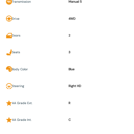
Transmission
Manual 5
Drive
4WD
Doors
2
Seats
3
Body Color
Blue
Steering
Right HD
AA Grade Ext.
R
AA Grade Int.
C