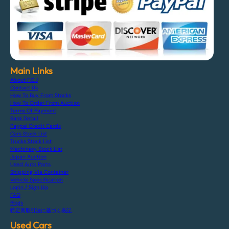
Main Links
About F.C.J
Contact Us
How To Buy From Stocks
How To Order From Auction
Terms Of Payment
Bank Detail
Paypal Credit Cards
Cars Stock List
Trucks Stock List
Machinery Stock List
Japan Auction
Used Auto Parts
Shipping Via Container
Vehicle Specification
Login / Sign Up
FAQ
Blogs
特定商取引法に基づく表記
Used Cars