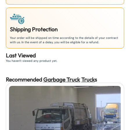
Shipping Protection
Your order will be shipped on time according to the details of your contract
with us. In the event of a delay, you will be eligible for a refund.
Last Viewed
You haven't viewed any product yet.
Recommended
Garbage Truck
Truck
s