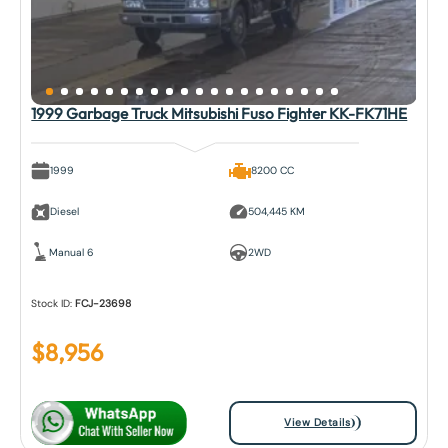
1999 Garbage Truck Mitsubishi Fuso Fighter KK-FK71HE
1999
8200 CC
Diesel
504,445 KM
Manual 6
2WD
Stock ID:
FCJ-23698
$
8,956
View Details