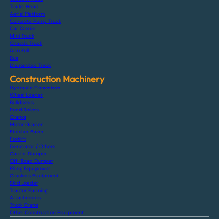
Trailer Head
Aerial Platform
Concrete Pump Truck
Car Carrier
Mini Truck
Chassis Truck
Arm Roll
Bus
Dismantled Truck
Construction Machinery
Hydraulic Excavators
Wheel Loader
Bulldozers
Road Rollers
Cranes
Motor Grader
Finisher Paver
Forklift
Generator / Others
Carrier Dumper
Off-Road Dumper
Piling Equipment
Crushers Equipment
Skid Loader
Tractor Farming
Attachments
Truck Crane
Other Construction Equipment